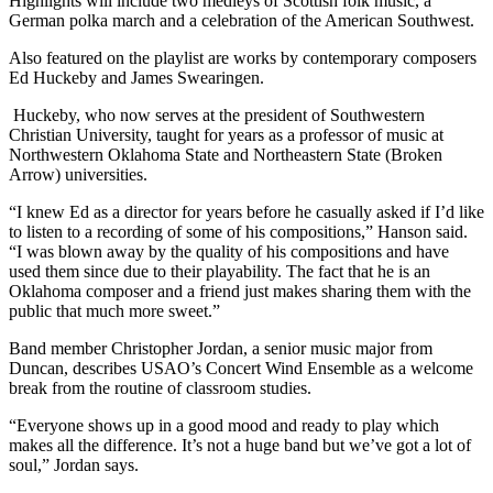
Highlights will include two medleys of Scottish folk music, a
German polka march and a celebration of the American Southwest.
Also featured on the playlist are works by contemporary composers
Ed Huckeby and James Swearingen.
Huckeby, who now serves at the president of Southwestern
Christian University, taught for years as a professor of music at
Northwestern Oklahoma State and Northeastern State (Broken
Arrow) universities.
“I knew Ed as a director for years before he casually asked if I’d like
to listen to a recording of some of his compositions,” Hanson said.
“I was blown away by the quality of his compositions and have
used them since due to their playability. The fact that he is an
Oklahoma composer and a friend just makes sharing them with the
public that much more sweet.”
Band member Christopher Jordan, a senior music major from
Duncan, describes USAO’s Concert Wind Ensemble as a welcome
break from the routine of classroom studies.
“Everyone shows up in a good mood and ready to play which
makes all the difference. It’s not a huge band but we’ve got a lot of
soul,” Jordan says.