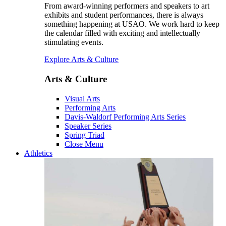
From award-winning performers and speakers to art
exhibits and student performances, there is always
something happening at USAO. We work hard to keep
the calendar filled with exciting and intellectually
stimulating events.
Explore Arts & Culture
Arts & Culture
Visual Arts
Performing Arts
Davis-Waldorf Performing Arts Series
Speaker Series
Spring Triad
Close Menu
Athletics