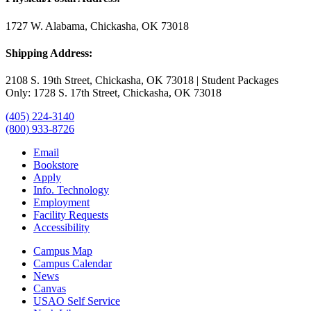
1727 W. Alabama, Chickasha, OK 73018
Shipping Address:
2108 S. 19th Street, Chickasha, OK 73018 | Student Packages
Only: 1728 S. 17th Street, Chickasha, OK 73018
(405) 224-3140
(800) 933-8726
Email
Bookstore
Apply
Info. Technology
Employment
Facility Requests
Accessibility
Campus Map
Campus Calendar
News
Canvas
USAO Self Service