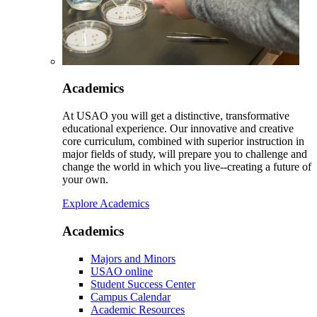
Academics
At USAO you will get a distinctive, transformative
educational experience. Our innovative and creative
core curriculum, combined with superior instruction in
major fields of study, will prepare you to challenge and
change the world in which you live--creating a future of
your own.
Explore Academics
Academics
Majors and Minors
USAO online
Student Success Center
Campus Calendar
Academic Resources