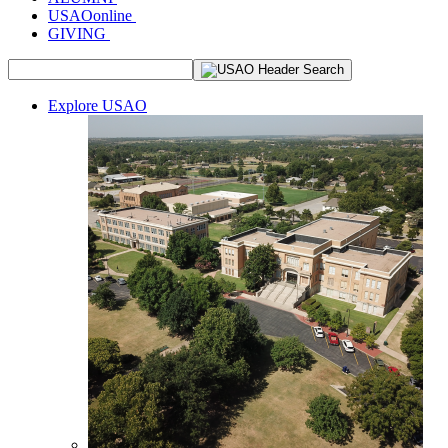
USAOonline
GIVING
Explore USAO