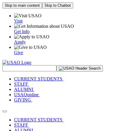
Skip to main content
Skip to Chatbot
Visit
Get Info
Apply
Give
Search Site
CURRENT STUDENTS
STAFF
ALUMNI
USAOonline
GIVING
Toggle navigation
CURRENT STUDENTS
STAFF
ALUMNI