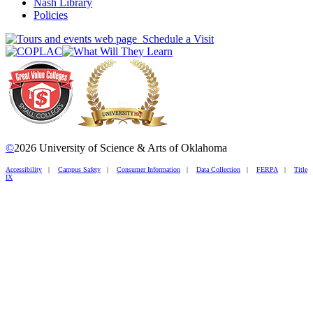
Nash Library
Policies
Schedule a Visit
©
2026 University of Science & Arts of Oklahoma
Accessibility
|
Campus Safety
|
Consumer Information
|
Data Collection
|
FERPA
|
Title
IX