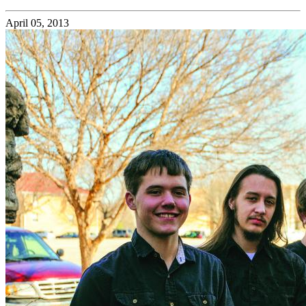
April 05, 2013