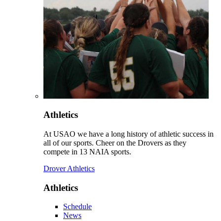
Athletics
At USAO we have a long history of athletic success in
all of our sports. Cheer on the Drovers as they
compete in 13 NAIA sports.
Drover Athletics
Athletics
Schedule
News