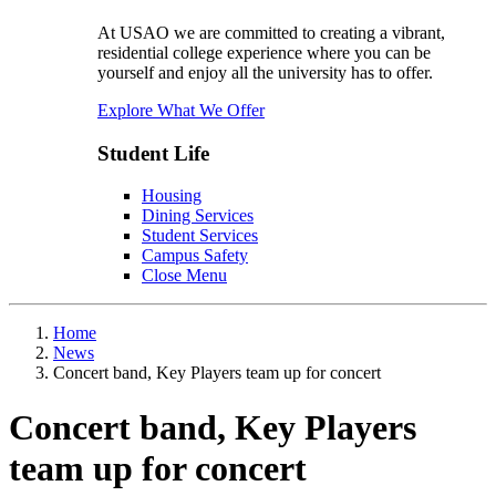
At USAO we are committed to creating a vibrant,
residential college experience where you can be
yourself and enjoy all the university has to offer.
Explore What We Offer
Student Life
Housing
Dining Services
Student Services
Campus Safety
Close Menu
Home
News
Concert band, Key Players team up for concert
Concert band, Key Players
team up for concert