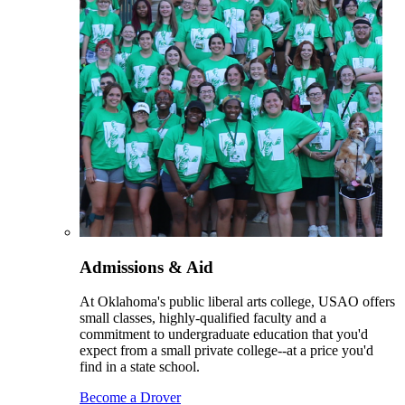
Admissions & Aid
At Oklahoma's public liberal arts college, USAO offers
small classes, highly-qualified faculty and a
commitment to undergraduate education that you'd
expect from a small private college--at a price you'd
find in a state school.
Become a Drover