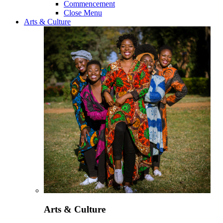
Commencement
Close Menu
Arts & Culture
Arts & Culture