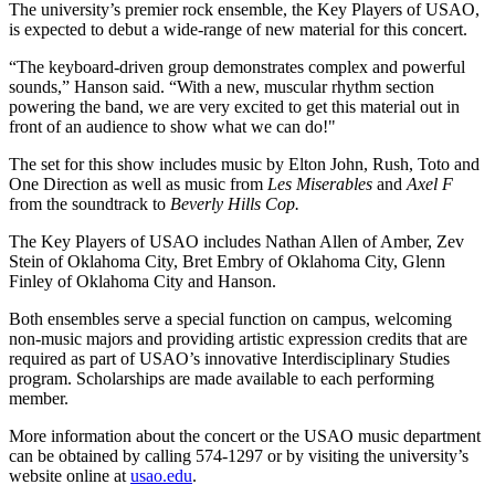
The university’s premier rock ensemble, the Key Players of USAO,
is expected to debut a wide-range of new material for this concert.
“The keyboard-driven group demonstrates complex and powerful
sounds,” Hanson said. “With a new, muscular rhythm section
powering the band, we are very excited to get this material out in
front of an audience to show what we can do!"
The set for this show includes music by Elton John, Rush, Toto and
One Direction as well as music from
Les Miserables
and
Axel F
from the soundtrack to
Beverly Hills Cop.
The Key Players of USAO includes Nathan Allen of Amber, Zev
Stein of Oklahoma City, Bret Embry of Oklahoma City, Glenn
Finley of Oklahoma City and Hanson.
Both ensembles serve a special function on campus, welcoming
non-music majors and providing artistic expression credits that are
required as part of USAO’s innovative Interdisciplinary Studies
program. Scholarships are made available to each performing
member.
More information about the concert or the USAO music department
can be obtained by calling 574-1297 or by visiting the university’s
website online at
usao.edu
.