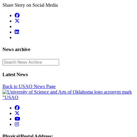
Share Story on Social Media
News archive
Enter a search term
Latest News
Back to USAO News Page
USAO Facebook
USAO Twitter
USAO YouTube
USAO Instagram
Physical/Postal Address: