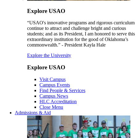
Explore USAO
“USAO's innovative programs and rigorous curriculum
continue to attract and challenge bright and curious
students; and as its President, I am honored to serve this
extraordinary institution for the good of Oklahoma’s
commonwealth.” - President Kayla Hale
Explore the University
Explore USAO
Visit Campus
Campus Events
Find People & Services
Campus News
HLC Accreditation
Close Menu
Admissions & Aid