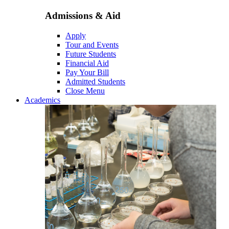
Admissions & Aid
Apply
Tour and Events
Future Students
Financial Aid
Pay Your Bill
Admitted Students
Close Menu
Academics