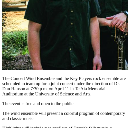
The Concert Wind Ensemble and the Key Players rock ensemble are
scheduled to team up for a joint concert under the direction of Dr.
Dan Hanson at 7:30 p.m. on April 11 in Te Ata Memorial
Auditorium at the University of Science and Arts.
The event is free and open to the public.
The wind ensemble will present a colorful program of contemporary
and classic music.