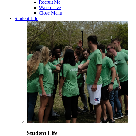
Recruit Me
Watch Live
Close Menu
Student Life
Student Life