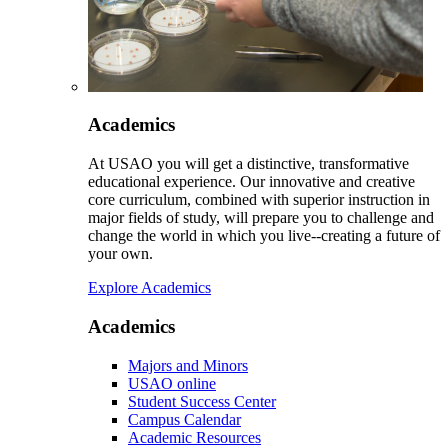
Academics
At USAO you will get a distinctive, transformative
educational experience. Our innovative and creative
core curriculum, combined with superior instruction in
major fields of study, will prepare you to challenge and
change the world in which you live--creating a future of
your own.
Explore Academics
Academics
Majors and Minors
USAO online
Student Success Center
Campus Calendar
Academic Resources