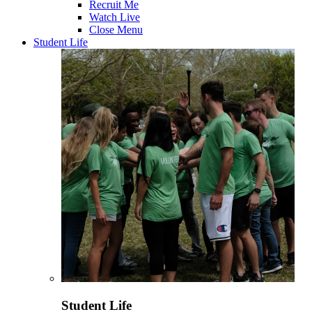
Recruit Me
Watch Live
Close Menu
Student Life
Student Life