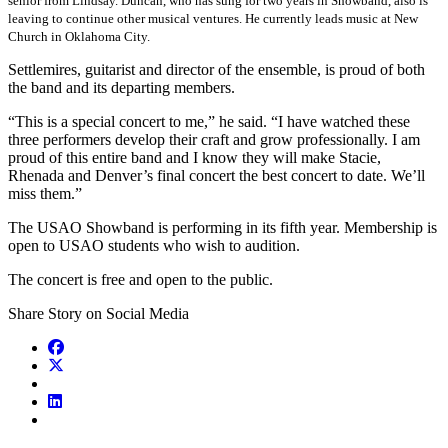
senior from Lindsay. Duncan, who has sung for two years in Showband, also is
leaving to continue other musical ventures. He currently leads music at New
Church in Oklahoma City.
Settlemires, guitarist and director of the ensemble, is proud of both
the band and its departing members.
“This is a special concert to me,” he said. “I have watched these
three performers develop their craft and grow professionally. I am
proud of this entire band and I know they will make Stacie,
Rhenada and Denver’s final concert the best concert to date. We’ll
miss them.”
The USAO Showband is performing in its fifth year. Membership is
open to USAO students who wish to audition.
The concert is free and open to the public.
Share Story on Social Media