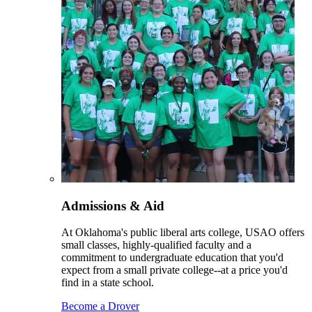
Admissions & Aid
At Oklahoma's public liberal arts college, USAO offers
small classes, highly-qualified faculty and a
commitment to undergraduate education that you'd
expect from a small private college--at a price you'd
find in a state school.
Become a Drover