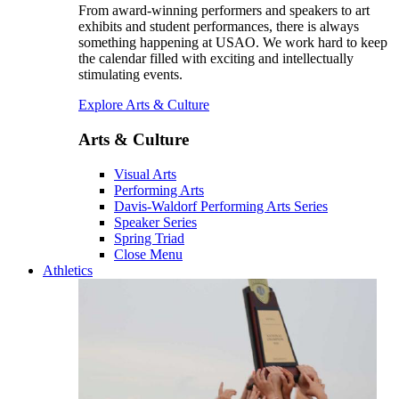
From award-winning performers and speakers to art
exhibits and student performances, there is always
something happening at USAO. We work hard to keep
the calendar filled with exciting and intellectually
stimulating events.
Explore Arts & Culture
Arts & Culture
Visual Arts
Performing Arts
Davis-Waldorf Performing Arts Series
Speaker Series
Spring Triad
Close Menu
Athletics