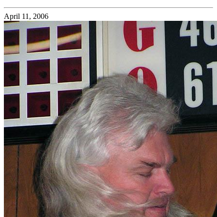
April 11, 2006