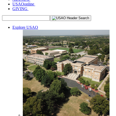
USAOonline
GIVING
Explore USAO