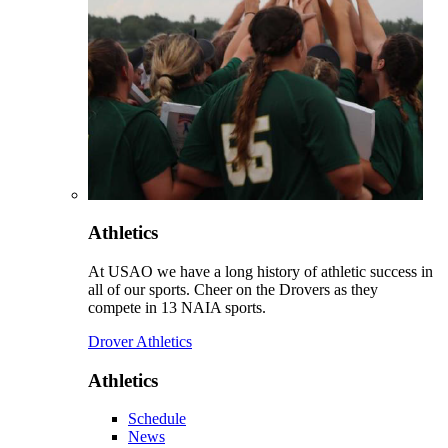
Athletics
At USAO we have a long history of athletic success in
all of our sports. Cheer on the Drovers as they
compete in 13 NAIA sports.
Drover Athletics
Athletics
Schedule
News