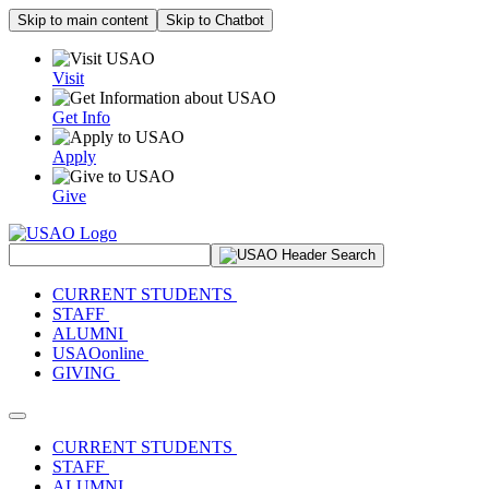
Skip to main content
Skip to Chatbot
Visit
Get Info
Apply
Give
Search Site
CURRENT STUDENTS
STAFF
ALUMNI
USAOonline
GIVING
Toggle navigation
CURRENT STUDENTS
STAFF
ALUMNI