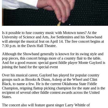
Is it possible to fuse country music with Motown tunes? At the
University of Science and Arts, Joe Settlemires and his Showband
will attempt the musical feat on April 14. The free concert begins at
7:30 p.m. in the Davis Hall Theatre.
Although the Showband generally is known for its swing style and
pop pieces, this concert brings more of a country flair to the table.
And for a good reason: special guest fiddle player Monte Gaylord is
joining the band for the special event
Over his musical career, Gaylord has played for popular country
groups such as Brooks & Dunn, Asleep at the Wheel and Clint
Black, to name a few. He is the current Oklahoma State Fiddle
Champion, reigning flattop picking champion for the state and is the
recipient of several other fiddle contest awards across the United
States.
The concert also will feature guest singer Larry Whittle of