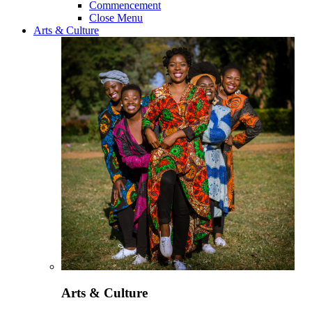
Commencement
Close Menu
Arts & Culture
Arts & Culture