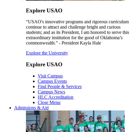
Explore USAO
“USAO's innovative programs and rigorous curriculum
continue to attract and challenge bright and curious
students; and as its President, I am honored to serve this
extraordinary institution for the good of Oklahoma’s
commonwealth.” - President Kayla Hale
Explore the University
Explore USAO
Visit Campus
Campus Events
Find People & Services
Campus News
HLC Accreditation
Close Menu
Admissions & Aid