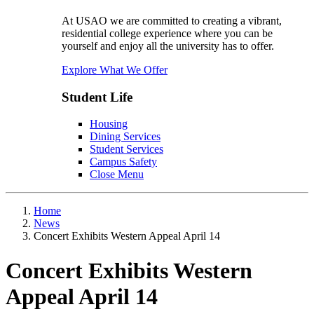
At USAO we are committed to creating a vibrant,
residential college experience where you can be
yourself and enjoy all the university has to offer.
Explore What We Offer
Student Life
Housing
Dining Services
Student Services
Campus Safety
Close Menu
Home
News
Concert Exhibits Western Appeal April 14
Concert Exhibits Western
Appeal April 14