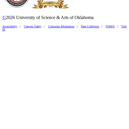
©
2026 University of Science & Arts of Oklahoma
Accessibility
|
Campus Safety
|
Consumer Information
|
Data Collection
|
FERPA
|
Title
IX