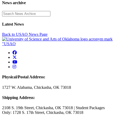
News archive
Enter a search term
Latest News
Back to USAO News Page
USAO Facebook
USAO Twitter
USAO YouTube
USAO Instagram
Physical/Postal Address:
1727 W. Alabama, Chickasha, OK 73018
Shipping Address:
2108 S. 19th Street, Chickasha, OK 73018 | Student Packages
Only: 1728 S. 17th Street, Chickasha, OK 73018