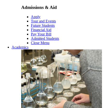
Admissions & Aid
Apply
Tour and Events
Future Students
Financial Aid
Pay Your Bill
Admitted Students
Close Menu
Academics