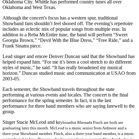
Oklahoma City. Whittle has performed country tunes all over
Oklahoma and West Texas.
Although the concert’s focus has a western spur, traditional
Showband fans shouldn’t feel shooed off. The evening’s repertoire
includes an eclectic mix of popular songs from multiple eras. In
addition to a Reba McEntire tune, the band will perform “Sweet
Georgia Brown,” “Devil With the Blue Dress,” “Free Ride,” and a
Frank Sinatra piece.
Lead singer and emcee Denver Duncan said that the Showband has
helped expand him. “For me it’s been a cool stretch to do different
styles of music,” he said. “It has really broadened my musical
horizon.” Duncan studied music and communication at USAO from
2003-05.
Each semester, the Showband travels throughout the state
performing at various events and locales. The concert is the final
performance for the spring semester. In fact, it is the last
performance for three band members who are saying farewell to the
group.
Singer Stacie McLeod and ke
yboardist Rhenada Finch are both are
graduating later this month. McLeod is a music senior from Ardmore and a
three-year Showband member. Finch, also a three-year band member, is a music