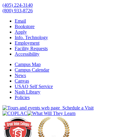
(405) 224-3140
(800) 933-8726
Email
Bookstore
Apply
Info. Technology
Employment
Facility Requests
Accessibility
Campus Map
Campus Calendar
News
Canvas
USAO Self Service
Nash Library
Policies
Schedule a Visit