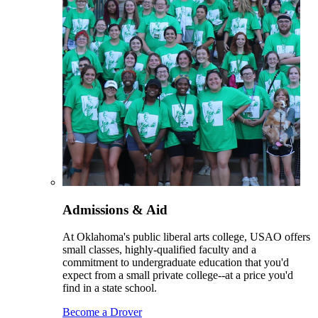
Admissions & Aid
At Oklahoma's public liberal arts college, USAO offers
small classes, highly-qualified faculty and a
commitment to undergraduate education that you'd
expect from a small private college--at a price you'd
find in a state school.
Become a Drover