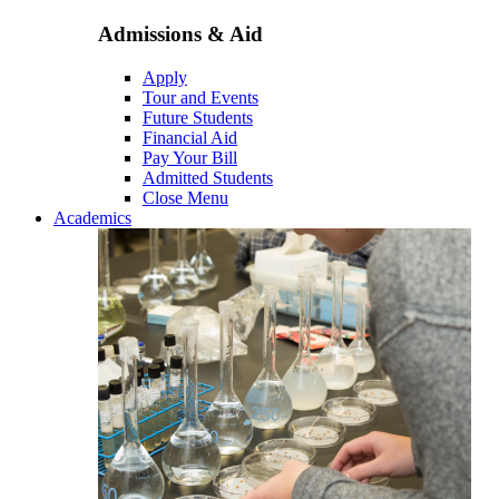
Admissions & Aid
Apply
Tour and Events
Future Students
Financial Aid
Pay Your Bill
Admitted Students
Close Menu
Academics