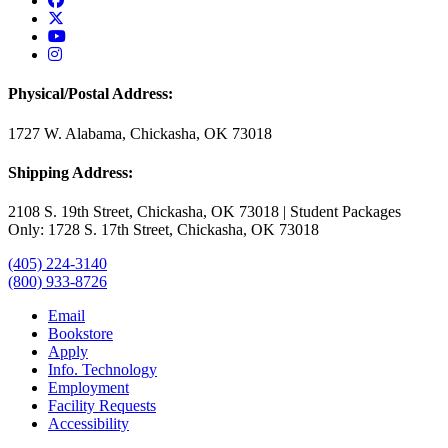
USAO Twitter
USAO YouTube
USAO Instagram
Physical/Postal Address:
1727 W. Alabama, Chickasha, OK 73018
Shipping Address:
2108 S. 19th Street, Chickasha, OK 73018 | Student Packages
Only: 1728 S. 17th Street, Chickasha, OK 73018
(405) 224-3140
(800) 933-8726
Email
Bookstore
Apply
Info. Technology
Employment
Facility Requests
Accessibility