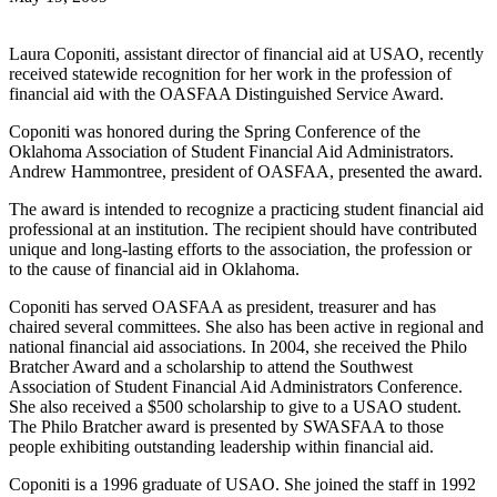
Laura Coponiti, assistant director of financial aid at USAO, recently
received statewide recognition for her work in the profession of
financial aid with the OASFAA Distinguished Service Award.
Coponiti was honored during the Spring Conference of the
Oklahoma Association of Student Financial Aid Administrators.
Andrew Hammontree, president of OASFAA, presented the award.
The award is intended to recognize a practicing student financial aid
professional at an institution. The recipient should have contributed
unique and long-lasting efforts to the association, the profession or
to the cause of financial aid in Oklahoma.
Coponiti has served OASFAA as president, treasurer and has
chaired several committees. She also has been active in regional and
national financial aid associations. In 2004, she received the Philo
Bratcher Award and a scholarship to attend the Southwest
Association of Student Financial Aid Administrators Conference.
She also received a $500 scholarship to give to a USAO student.
The Philo Bratcher award is presented by SWASFAA to those
people exhibiting outstanding leadership within financial aid.
Coponiti is a 1996 graduate of USAO. She joined the staff in 1992