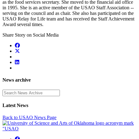
as the food services secretary. She moved to the financial aid office
in 1995. She is an active member of the USAO Staff Association --
serving on the council and as chair. She also has participated on the
USAO Relay for Life team and has received the Staff Achievement
Award several times.
Share Story on Social Media
News archive
Enter a search term
Latest News
Back to USAO News Page
USAO Facebook