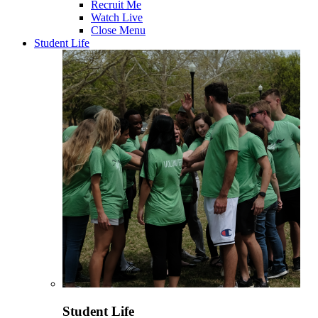
Recruit Me
Watch Live
Close Menu
Student Life
Student Life