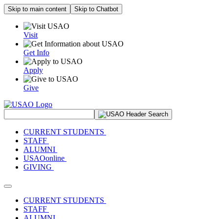
Skip to main content
Skip to Chatbot
Visit
Get Info
Apply
Give
Search Site
CURRENT STUDENTS
STAFF
ALUMNI
USAOonline
GIVING
Toggle navigation
CURRENT STUDENTS
STAFF
ALUMNI