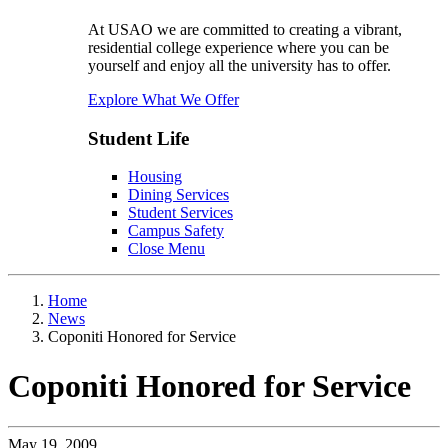
At USAO we are committed to creating a vibrant,
residential college experience where you can be
yourself and enjoy all the university has to offer.
Explore What We Offer
Student Life
Housing
Dining Services
Student Services
Campus Safety
Close Menu
Home
News
Coponiti Honored for Service
Coponiti Honored for Service
May 19, 2009