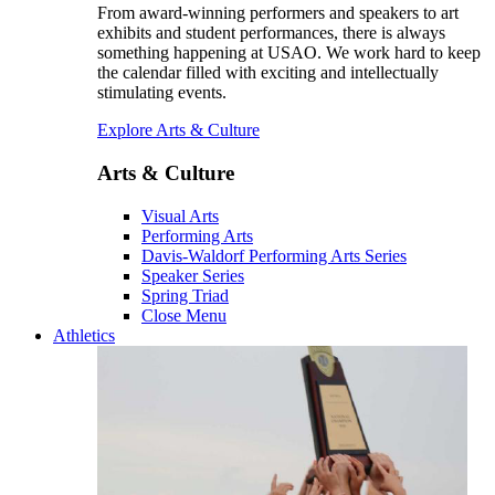
From award-winning performers and speakers to art
exhibits and student performances, there is always
something happening at USAO. We work hard to keep
the calendar filled with exciting and intellectually
stimulating events.
Explore Arts & Culture
Arts & Culture
Visual Arts
Performing Arts
Davis-Waldorf Performing Arts Series
Speaker Series
Spring Triad
Close Menu
Athletics