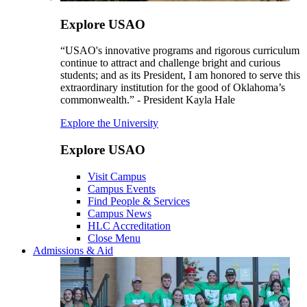
Explore USAO
“USAO's innovative programs and rigorous curriculum
continue to attract and challenge bright and curious
students; and as its President, I am honored to serve this
extraordinary institution for the good of Oklahoma’s
commonwealth.” - President Kayla Hale
Explore the University
Explore USAO
Visit Campus
Campus Events
Find People & Services
Campus News
HLC Accreditation
Close Menu
Admissions & Aid