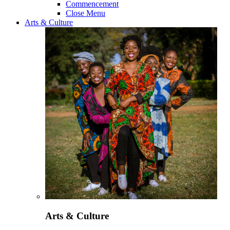
Commencement
Close Menu
Arts & Culture
Arts & Culture