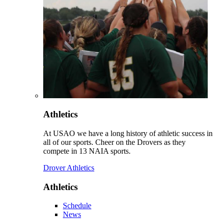
Athletics
At USAO we have a long history of athletic success in
all of our sports. Cheer on the Drovers as they
compete in 13 NAIA sports.
Drover Athletics
Athletics
Schedule
News