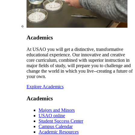
Academics
At USAO you will get a distinctive, transformative
educational experience. Our innovative and creative
core curriculum, combined with superior instruction in
major fields of study, will prepare you to challenge and
change the world in which you live--creating a future of
your own.
Explore Academics
Academics
Majors and Minors
USAO online
Student Success Center
Campus Calendar
Academic Resources