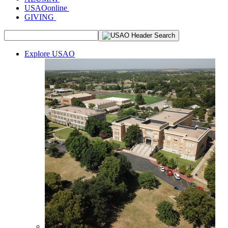
USAOonline
GIVING
Explore USAO