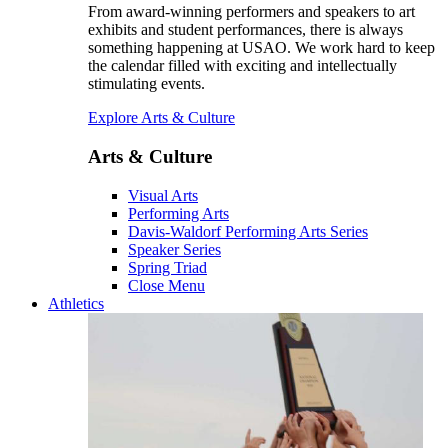
From award-winning performers and speakers to art
exhibits and student performances, there is always
something happening at USAO. We work hard to keep
the calendar filled with exciting and intellectually
stimulating events.
Explore Arts & Culture
Arts & Culture
Visual Arts
Performing Arts
Davis-Waldorf Performing Arts Series
Speaker Series
Spring Triad
Close Menu
Athletics