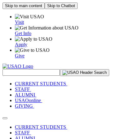
Skip to main content
Skip to Chatbot
Visit
Get Info
Apply
Give
Search Site
CURRENT STUDENTS
STAFF
ALUMNI
USAOonline
GIVING
Toggle navigation
CURRENT STUDENTS
STAFF
ALUMNI