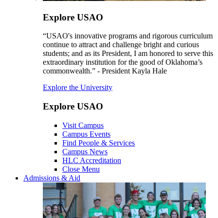
Explore USAO
“USAO's innovative programs and rigorous curriculum
continue to attract and challenge bright and curious
students; and as its President, I am honored to serve this
extraordinary institution for the good of Oklahoma’s
commonwealth.” - President Kayla Hale
Explore the University
Explore USAO
Visit Campus
Campus Events
Find People & Services
Campus News
HLC Accreditation
Close Menu
Admissions & Aid