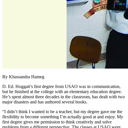
By Khassandra Hameg
D. Ed. Hoggatt’s first degree from USAO was in communication,
but he finished at the college with an elementary education degree.
He’s spent almost three decades in the classroom, has dealt with two
major disasters and has authored several books.
“I didn’t think I wanted to be a teacher, but my degree gave me the
flexibility to become something I’m actually good at and enjoy. My
first degree gives me permission to think creatively and solve
problems from a different perspective. The classes at USAO were