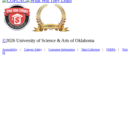
©
2026 University of Science & Arts of Oklahoma
Accessibility
|
Campus Safety
|
Consumer Information
|
Data Collection
|
FERPA
|
Title
IX