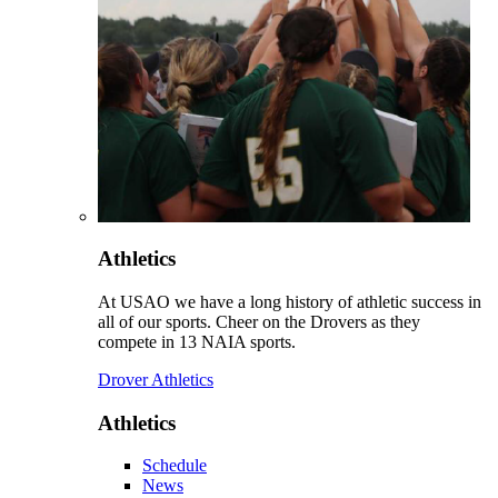
Athletics
At USAO we have a long history of athletic success in
all of our sports. Cheer on the Drovers as they
compete in 13 NAIA sports.
Drover Athletics
Athletics
Schedule
News