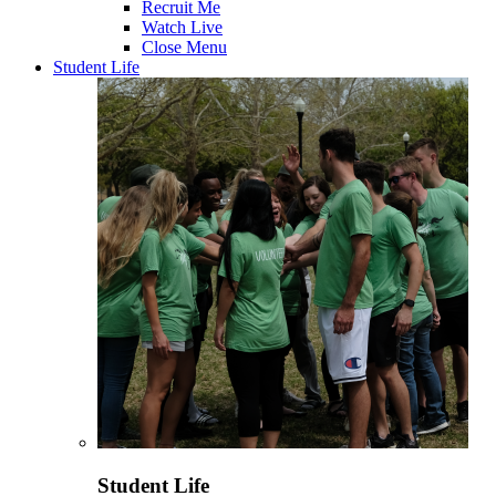
Recruit Me
Watch Live
Close Menu
Student Life
Student Life