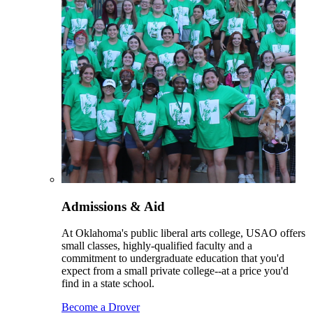
Admissions & Aid
At Oklahoma's public liberal arts college, USAO offers
small classes, highly-qualified faculty and a
commitment to undergraduate education that you'd
expect from a small private college--at a price you'd
find in a state school.
Become a Drover