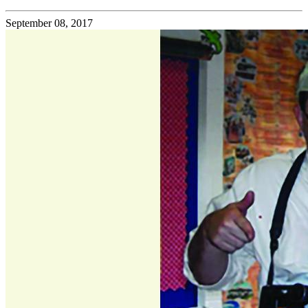
September 08, 2017