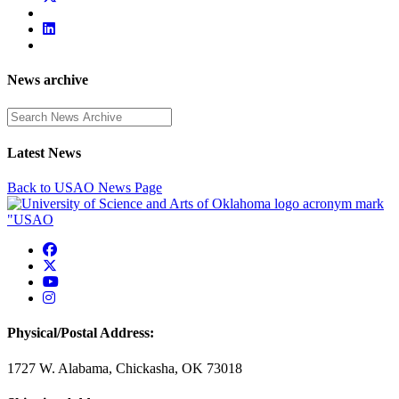
News archive
Enter a search term
Latest News
Back to USAO News Page
USAO Facebook
USAO Twitter
USAO YouTube
USAO Instagram
Physical/Postal Address:
1727 W. Alabama, Chickasha, OK 73018