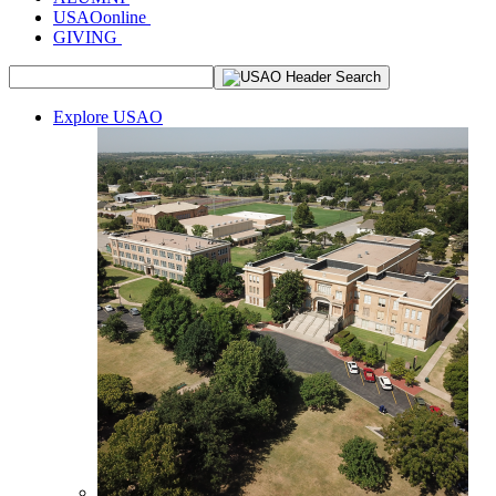
USAOonline
GIVING
Explore USAO