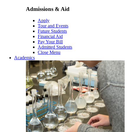
Admissions & Aid
Apply
Tour and Events
Future Students
Financial Aid
Pay Your Bill
Admitted Students
Close Menu
Academics