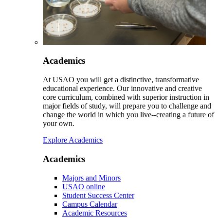
Academics
At USAO you will get a distinctive, transformative
educational experience. Our innovative and creative
core curriculum, combined with superior instruction in
major fields of study, will prepare you to challenge and
change the world in which you live--creating a future of
your own.
Explore Academics
Academics
Majors and Minors
USAO online
Student Success Center
Campus Calendar
Academic Resources