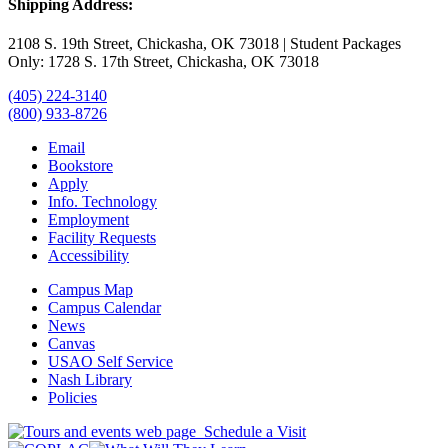
Shipping Address:
2108 S. 19th Street, Chickasha, OK 73018 | Student Packages
Only: 1728 S. 17th Street, Chickasha, OK 73018
(405) 224-3140
(800) 933-8726
Email
Bookstore
Apply
Info. Technology
Employment
Facility Requests
Accessibility
Campus Map
Campus Calendar
News
Canvas
USAO Self Service
Nash Library
Policies
Schedule a Visit