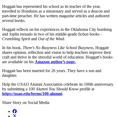
Hoggatt has represented his school as its teacher of the year,
travelled to Honduras as a missionary and served as a deacon and
part-time preacher. He has written magazine articles and authored
several books.
Hoggatt reflects on his experiences in the Oklahoma City bombing
and Joplin tornado in two of his middle-grade fiction books -
Crumbling Spirit
and
Out of the Wind
.
In his book,
There's No Busyness Like School Busyness
, Hoggatt
shares opinion, reflection and vision to help teachers improve their
craft and thrive in the stressful world of education. Hoggatt’s books
are available on his
Amazon author’s page.
Hoggatt has been married for 26 years. They have a son and
daughter.
Help the USAO Alumni Association celebrate its 100th anniversary
by submitting a
100 Alumni You Should Know
profile at
https://usao.edu/forms/100-alumni
.
Share Story on Social Media