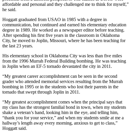
affordable and personal and they challenged me to think for myself,”
he said.
Hoggatt graduated from USAO in 1985 with a degree in
communication, but continued and earned his elementary education
degree in 1989. He worked as a newspaper editor before teaching.
After spending his first five years in the classroom in Oklahoma
City, he moved to Joplin, Missouri, where he has been teaching for
the last 23 years.
His elementary school in Oklahoma City was less than five miles
from the 1996 Murrah Federal Building bombing. He was teaching
in Joplin when an EF-5 tornado devastated the city in 2011.
“My greatest career accomplishment can be seen in the second
grader who attended memorial services resulting from the Murrah
bombing in 1995 or in the students who lost their parents in the
tornado that swept through Joplin in 2011.
“My greatest accomplishment comes when the principal says that
my class has the strongest familial bond in town, when my students
shake a veteran’s hand, looking him in the eye, and telling him,
“thank you for your service,” and when my students smile at me a
hallway’s length away every morning, anxious to get to class,”
Hoggatt said.