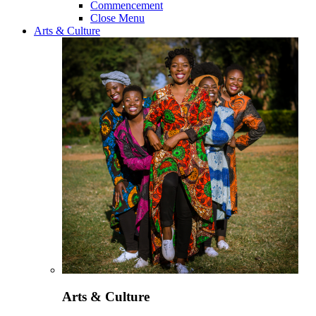
Commencement
Close Menu
Arts & Culture
Arts & Culture