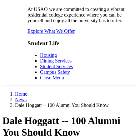
At USAO we are committed to creating a vibrant,
residential college experience where you can be
yourself and enjoy all the university has to offer.
Explore What We Offer
Student Life
Housing
Dining Services
Student Services
Campus Safety
Close Menu
Home
News
Dale Hoggatt -- 100 Alumni You Should Know
Dale Hoggatt -- 100 Alumni
You Should Know