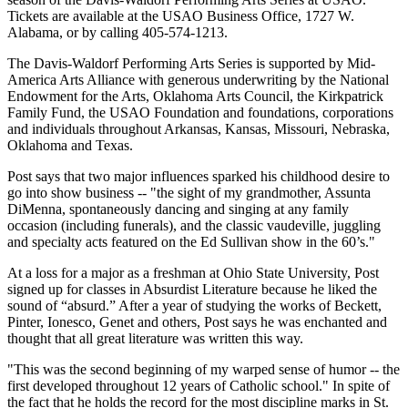
Tickets are available at the USAO Business Office, 1727 W.
Alabama, or by calling 405-574-1213.
The Davis-Waldorf Performing Arts Series is supported by Mid-
America Arts Alliance with generous underwriting by the National
Endowment for the Arts, Oklahoma Arts Council, the Kirkpatrick
Family Fund, the USAO Foundation and foundations, corporations
and individuals throughout Arkansas, Kansas, Missouri, Nebraska,
Oklahoma and Texas.
Post says that two major influences sparked his childhood desire to
go into show business -- "the sight of my grandmother, Assunta
DiMenna, spontaneously dancing and singing at any family
occasion (including funerals), and the classic vaudeville, juggling
and specialty acts featured on the Ed Sullivan show in the 60’s."
At a loss for a major as a freshman at Ohio State University, Post
signed up for classes in Absurdist Literature because he liked the
sound of “absurd.” After a year of studying the works of Beckett,
Pinter, Ionesco, Genet and others, Post says he was enchanted and
thought that all great literature was written this way.
"This was the second beginning of my warped sense of humor -- the
first developed throughout 12 years of Catholic school." In spite of
the fact that he holds the record for the most discipline marks in St.