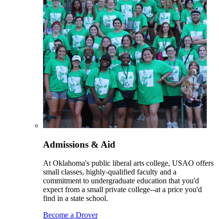
Admissions & Aid
At Oklahoma's public liberal arts college, USAO offers
small classes, highly-qualified faculty and a
commitment to undergraduate education that you'd
expect from a small private college--at a price you'd
find in a state school.
Become a Drover