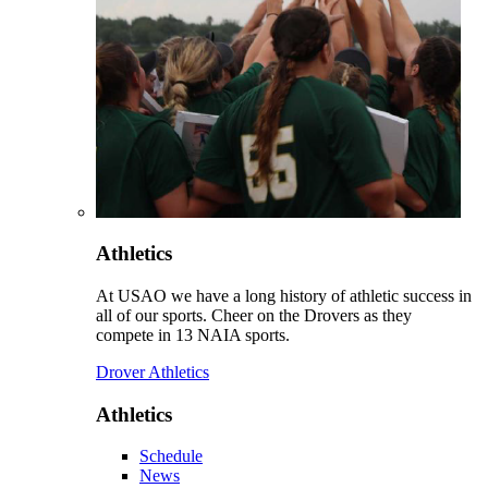
Athletics
At USAO we have a long history of athletic success in
all of our sports. Cheer on the Drovers as they
compete in 13 NAIA sports.
Drover Athletics
Athletics
Schedule
News