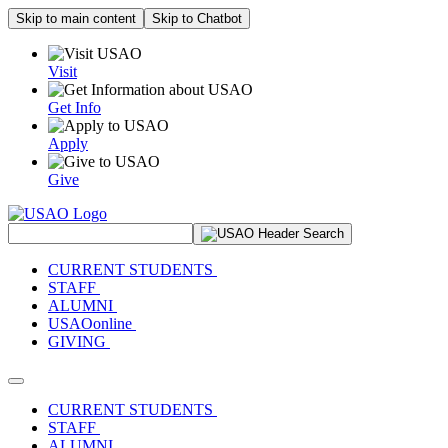
Skip to main content
Skip to Chatbot
Visit
Get Info
Apply
Give
Search Site
CURRENT STUDENTS
STAFF
ALUMNI
USAOonline
GIVING
Toggle navigation
CURRENT STUDENTS
STAFF
ALUMNI