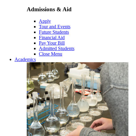
Admissions & Aid
Apply
Tour and Events
Future Students
Financial Aid
Pay Your Bill
Admitted Students
Close Menu
Academics