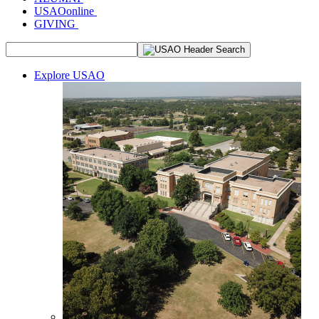
USAOonline
GIVING
Explore USAO