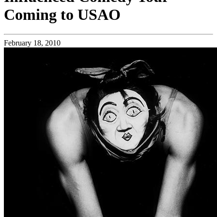
Coming to USAO
February 18, 2010