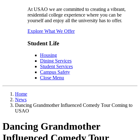
At USAO we are committed to creating a vibrant,
residential college experience where you can be
yourself and enjoy all the university has to offer.
Explore What We Offer
Student Life
Housing
Dining Services
Student Services
Campus Safety
Close Menu
Home
News
Dancing Grandmother Influenced Comedy Tour Coming to
USAO
Dancing Grandmother
Influenced Comedy Tour