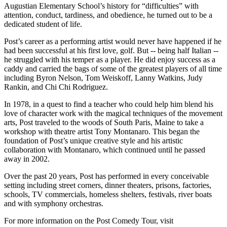
Augustian Elementary School’s history for “difficulties” with
attention, conduct, tardiness, and obedience, he turned out to be a
dedicated student of life.
Post’s career as a performing artist would never have happened if he
had been successful at his first love, golf. But -- being half Italian --
he struggled with his temper as a player. He did enjoy success as a
caddy and carried the bags of some of the greatest players of all time
including Byron Nelson, Tom Weiskoff, Lanny Watkins, Judy
Rankin, and Chi Chi Rodriguez.
In 1978, in a quest to find a teacher who could help him blend his
love of character work with the magical techniques of the movement
arts, Post traveled to the woods of South Paris, Maine to take a
workshop with theatre artist Tony Montanaro. This began the
foundation of Post’s unique creative style and his artistic
collaboration with Montanaro, which continued until he passed
away in 2002.
Over the past 20 years, Post has performed in every conceivable
setting including street corners, dinner theaters, prisons, factories,
schools, TV commercials, homeless shelters, festivals, river boats
and with symphony orchestras.
For more information on the Post Comedy Tour, visit