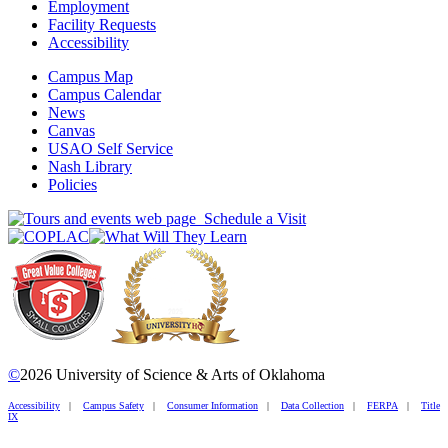
Employment
Facility Requests
Accessibility
Campus Map
Campus Calendar
News
Canvas
USAO Self Service
Nash Library
Policies
Schedule a Visit
©
2026 University of Science & Arts of Oklahoma
Accessibility
|
Campus Safety
|
Consumer Information
|
Data Collection
|
FERPA
|
Title
IX