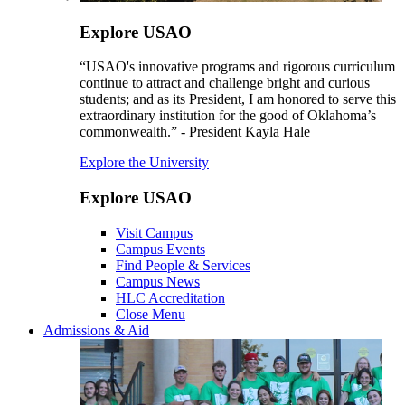
Explore USAO
“USAO's innovative programs and rigorous curriculum
continue to attract and challenge bright and curious
students; and as its President, I am honored to serve this
extraordinary institution for the good of Oklahoma’s
commonwealth.” - President Kayla Hale
Explore the University
Explore USAO
Visit Campus
Campus Events
Find People & Services
Campus News
HLC Accreditation
Close Menu
Admissions & Aid