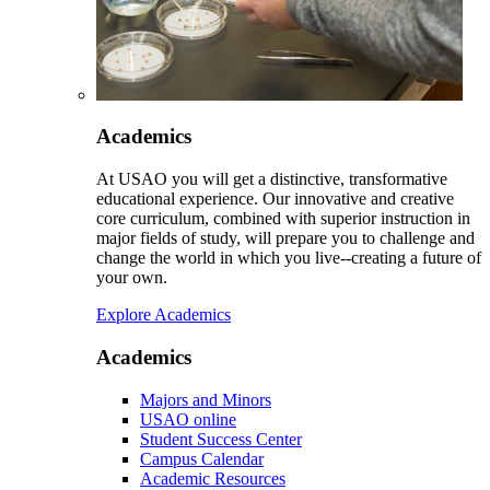
Academics
At USAO you will get a distinctive, transformative
educational experience. Our innovative and creative
core curriculum, combined with superior instruction in
major fields of study, will prepare you to challenge and
change the world in which you live--creating a future of
your own.
Explore Academics
Academics
Majors and Minors
USAO online
Student Success Center
Campus Calendar
Academic Resources