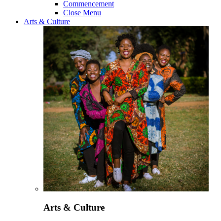
Commencement
Close Menu
Arts & Culture
Arts & Culture