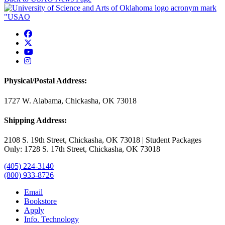
USAO Facebook
USAO Twitter
USAO YouTube
USAO Instagram
Physical/Postal Address:
1727 W. Alabama, Chickasha, OK 73018
Shipping Address:
2108 S. 19th Street, Chickasha, OK 73018 | Student Packages
Only: 1728 S. 17th Street, Chickasha, OK 73018
(405) 224-3140
(800) 933-8726
Email
Bookstore
Apply
Info. Technology