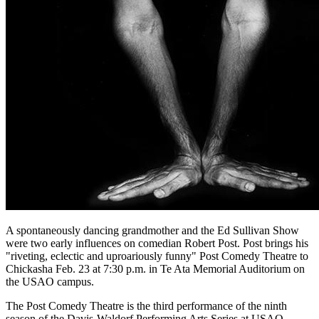
A spontaneously dancing grandmother and the Ed Sullivan Show
were two early influences on comedian Robert Post. Post brings his
"riveting, eclectic and uproariously funny" Post Comedy Theatre to
Chickasha Feb. 23 at 7:30 p.m. in Te Ata Memorial Auditorium on
the USAO campus.
The Post Comedy Theatre is the third performance of the ninth
season of the Davis-Waldorf Performing Arts Series at USAO.