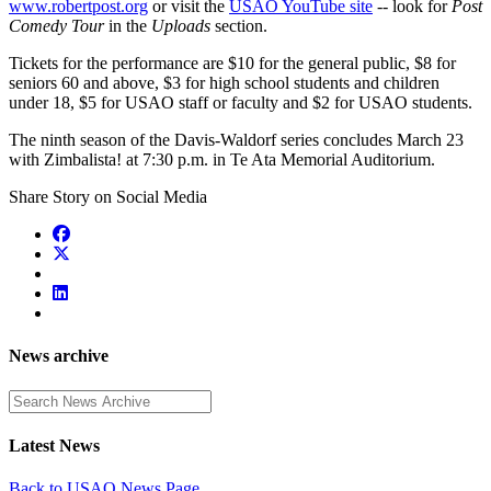
www.robertpost.org
or visit the
USAO YouTube site
-- look for
Post
Comedy Tour
in the
Uploads
section.
Tickets for the performance are $10 for the general public, $8 for
seniors 60 and above, $3 for high school students and children
under 18, $5 for USAO staff or faculty and $2 for USAO students.
The ninth season of the Davis-Waldorf series concludes March 23
with Zimbalista! at 7:30 p.m. in Te Ata Memorial Auditorium.
Share Story on Social Media
News archive
Enter a search term
Latest News
Back to USAO News Page