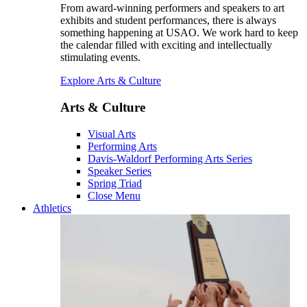
From award-winning performers and speakers to art
exhibits and student performances, there is always
something happening at USAO. We work hard to keep
the calendar filled with exciting and intellectually
stimulating events.
Explore Arts & Culture
Arts & Culture
Visual Arts
Performing Arts
Davis-Waldorf Performing Arts Series
Speaker Series
Spring Triad
Close Menu
Athletics