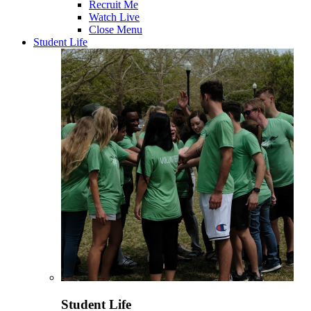
Recruit Me
Watch Live
Close Menu
Student Life
Student Life