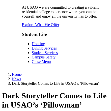
At USAO we are committed to creating a vibrant,
residential college experience where you can be
yourself and enjoy all the university has to offer.
Explore What We Offer
Student Life
Housing
Dining Services
Student Services
Campus Safety
Close Menu
Home
News
Dark Storyteller Comes to Life in USAO’s ‘Pillowman’
Dark Storyteller Comes to Life
in USAO’s ‘Pillowman’