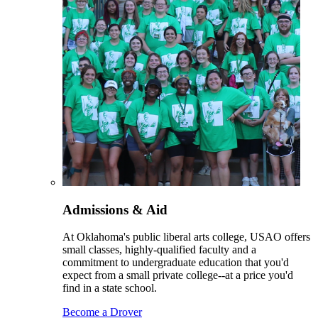
Admissions & Aid
At Oklahoma's public liberal arts college, USAO offers
small classes, highly-qualified faculty and a
commitment to undergraduate education that you'd
expect from a small private college--at a price you'd
find in a state school.
Become a Drover