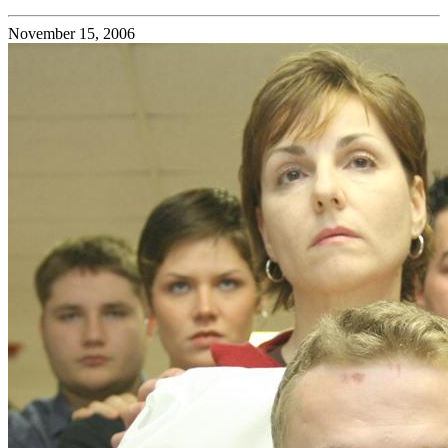
November 15, 2006