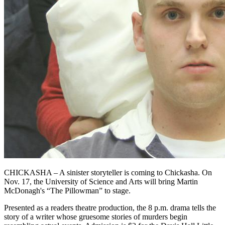
CHICKASHA – A sinister storyteller is coming to Chickasha. On
Nov. 17, the University of Science and Arts will bring Martin
McDonagh's “The Pillowman” to stage.
Presented as a readers theatre production, the 8 p.m. drama tells the
story of a writer whose gruesome stories of murders begin