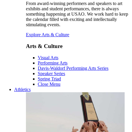
From award-winning performers and speakers to art
exhibits and student performances, there is always
something happening at USAO. We work hard to keep
the calendar filled with exciting and intellectually
stimulating events.
Explore Arts & Culture
Arts & Culture
Visual Arts
Performing Arts
Davis-Waldorf Performing Arts Series
Speaker Series
Spring Triad
Close Menu
Athletics