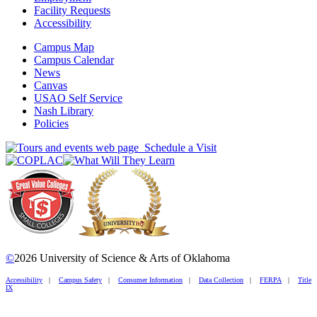
Facility Requests
Accessibility
Campus Map
Campus Calendar
News
Canvas
USAO Self Service
Nash Library
Policies
Schedule a Visit
©
2026 University of Science & Arts of Oklahoma
Accessibility
|
Campus Safety
|
Consumer Information
|
Data Collection
|
FERPA
|
Title
IX