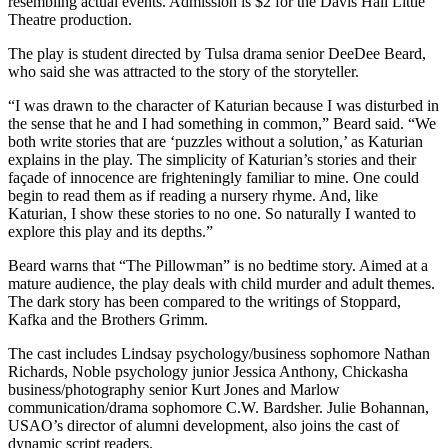
resembling actual events. Admission is $2 for the Davis Hall Little
Theatre production.
The play is student directed by Tulsa drama senior DeeDee Beard,
who said she was attracted to the story of the storyteller.
“I was drawn to the character of Katurian because I was disturbed in
the sense that he and I had something in common,” Beard said. “We
both write stories that are ‘puzzles without a solution,’ as Katurian
explains in the play. The simplicity of Katurian’s stories and their
façade of innocence are frighteningly familiar to mine. One could
begin to read them as if reading a nursery rhyme. And, like
Katurian, I show these stories to no one. So naturally I wanted to
explore this play and its depths.”
Beard warns that “The Pillowman” is no bedtime story. Aimed at a
mature audience, the play deals with child murder and adult themes.
The dark story has been compared to the writings of Stoppard,
Kafka and the Brothers Grimm.
The cast includes Lindsay psychology/business sophomore Nathan
Richards, Noble psychology junior Jessica Anthony, Chickasha
business/photography senior Kurt Jones and Marlow
communication/drama sophomore C.W. Bardsher. Julie Bohannan,
USAO’s director of alumni development, also joins the cast of
dynamic script readers.