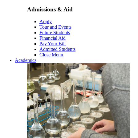
Admissions & Aid
Apply
Tour and Events
Future Students
Financial Aid
Pay Your Bill
Admitted Students
Close Menu
Academics