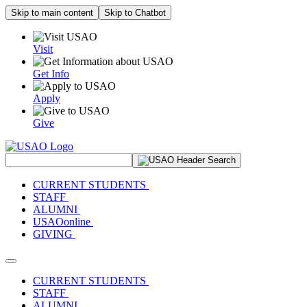
Skip to main content
Skip to Chatbot
Visit
Get Info
Apply
Give
Search Site
CURRENT STUDENTS
STAFF
ALUMNI
USAOonline
GIVING
Toggle navigation
CURRENT STUDENTS
STAFF
ALUMNI