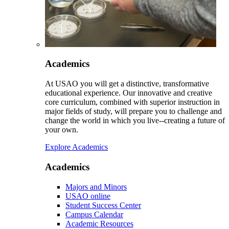
Academics
At USAO you will get a distinctive, transformative
educational experience. Our innovative and creative
core curriculum, combined with superior instruction in
major fields of study, will prepare you to challenge and
change the world in which you live--creating a future of
your own.
Explore Academics
Academics
Majors and Minors
USAO online
Student Success Center
Campus Calendar
Academic Resources