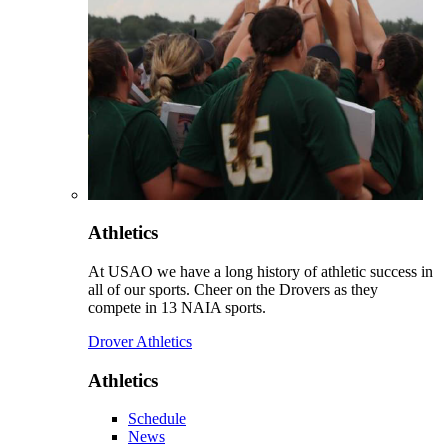
Athletics
At USAO we have a long history of athletic success in
all of our sports. Cheer on the Drovers as they
compete in 13 NAIA sports.
Drover Athletics
Athletics
Schedule
News