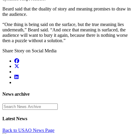
Beard said that the duality of story and meaning promises to draw in
the audience.
“One thing is being said on the surface, but the true meaning lies
underneath,” Beard said. “And once that meaning is surfaced, the
audience will want to bury it again, because there is nothing worse
then a puzzle without a solution.”
Share Story on Social Media
News archive
Enter a search term
Latest News
Back to USAO News Page