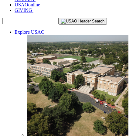
USAOonline
GIVING
Explore USAO