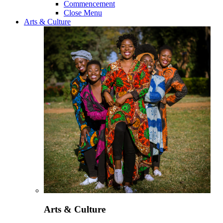
Commencement
Close Menu
Arts & Culture
Arts & Culture