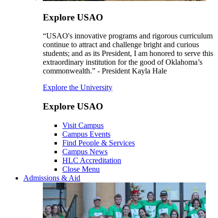
Explore USAO
“USAO's innovative programs and rigorous curriculum
continue to attract and challenge bright and curious
students; and as its President, I am honored to serve this
extraordinary institution for the good of Oklahoma’s
commonwealth.” - President Kayla Hale
Explore the University
Explore USAO
Visit Campus
Campus Events
Find People & Services
Campus News
HLC Accreditation
Close Menu
Admissions & Aid