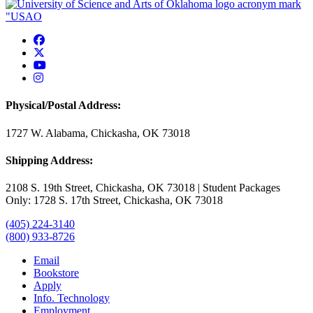
USAO Facebook
USAO Twitter
USAO YouTube
USAO Instagram
Physical/Postal Address:
1727 W. Alabama, Chickasha, OK 73018
Shipping Address:
2108 S. 19th Street, Chickasha, OK 73018 | Student Packages
Only: 1728 S. 17th Street, Chickasha, OK 73018
(405) 224-3140
(800) 933-8726
Email
Bookstore
Apply
Info. Technology
Employment