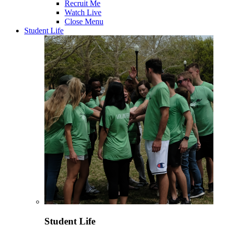
Recruit Me
Watch Live
Close Menu
Student Life
Student Life