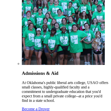
Admissions & Aid
At Oklahoma's public liberal arts college, USAO offers
small classes, highly-qualified faculty and a
commitment to undergraduate education that you'd
expect from a small private college--at a price you'd
find in a state school.
Become a Drover