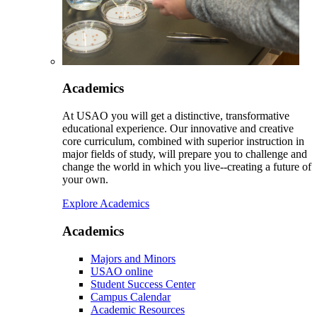
Academics
At USAO you will get a distinctive, transformative
educational experience. Our innovative and creative
core curriculum, combined with superior instruction in
major fields of study, will prepare you to challenge and
change the world in which you live--creating a future of
your own.
Explore Academics
Academics
Majors and Minors
USAO online
Student Success Center
Campus Calendar
Academic Resources