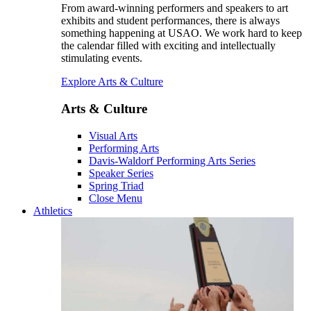
From award-winning performers and speakers to art
exhibits and student performances, there is always
something happening at USAO. We work hard to keep
the calendar filled with exciting and intellectually
stimulating events.
Explore Arts & Culture
Arts & Culture
Visual Arts
Performing Arts
Davis-Waldorf Performing Arts Series
Speaker Series
Spring Triad
Close Menu
Athletics