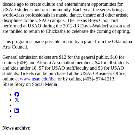
decade ago to create culture and entertainment opportunities for
USAO students and our community. Each year the series brings
world-class professionals in music, dance, theatre and other artistic
disciplines to the USAO campus. The Texas Boys Choir first
performed at USAO during the 2012-13 Davis-Waldorf season and
are thrilled to return to Chickasha to celebrate the coming of spring.
This program is made possible in part by a grant from the Oklahoma
Arts Council.
General admission tickets are $12 for the general public, $10 for
seniors (60+) and Alumni Association members, $4 for all students
and kids under 18, $7 for USAO staff/faculty and $3 for USAO
students. Tickets can be purchased at the USAO Business Office,
online at
www.usao.edu/tbc
, or by calling (405)- 574-1213.
Share Story on Social Media
News archive