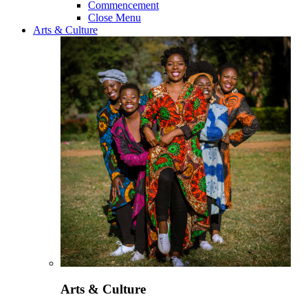
Commencement
Close Menu
Arts & Culture
Arts & Culture