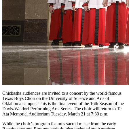
Chickasha audiences are invited to a concert by the world-famous
Texas Boys Choir on the University of Science and Arts of
Oklahoma campus. This is the final event of the 16th Season of the
Davis-Waldorf Performing Arts Series. The choir will return to Te
Ata Memorial Auditorium Tuesday, March 21 at 7:30 p.m.
While the choir’s program features sacred music from the early
Renaissance and Baroque periods, also included are American