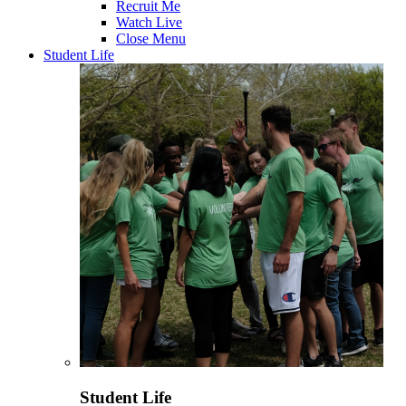
Recruit Me
Watch Live
Close Menu
Student Life
Student Life