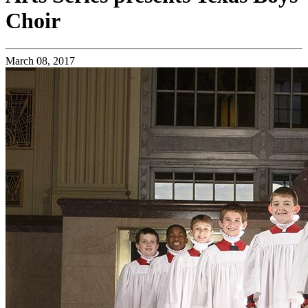
Choir
March 08, 2017