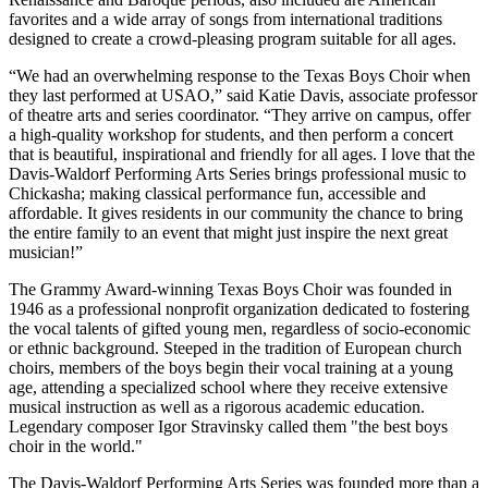
favorites and a wide array of songs from international traditions
designed to create a crowd-pleasing program suitable for all ages.
“We had an overwhelming response to the Texas Boys Choir when
they last performed at USAO,” said Katie Davis, associate professor
of theatre arts and series coordinator. “They arrive on campus, offer
a high-quality workshop for students, and then perform a concert
that is beautiful, inspirational and friendly for all ages. I love that the
Davis-Waldorf Performing Arts Series brings professional music to
Chickasha; making classical performance fun, accessible and
affordable. It gives residents in our community the chance to bring
the entire family to an event that might just inspire the next great
musician!”
The Grammy Award-winning Texas Boys Choir was founded in
1946 as a professional nonprofit organization dedicated to fostering
the vocal talents of gifted young men, regardless of socio-economic
or ethnic background. Steeped in the tradition of European church
choirs, members of the boys begin their vocal training at a young
age, attending a specialized school where they receive extensive
musical instruction as well as a rigorous academic education.
Legendary composer Igor Stravinsky called them "the best boys
choir in the world."
The Davis-Waldorf Performing Arts Series was founded more than a