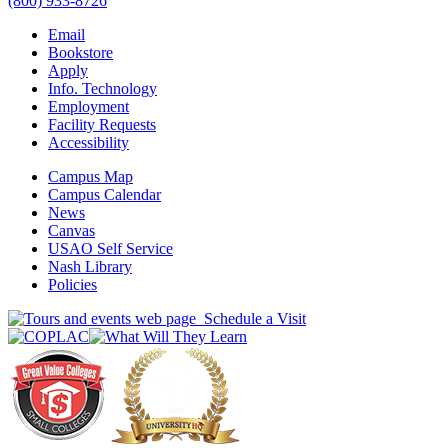
(800) 933-8726
Email
Bookstore
Apply
Info. Technology
Employment
Facility Requests
Accessibility
Campus Map
Campus Calendar
News
Canvas
USAO Self Service
Nash Library
Policies
Schedule a Visit