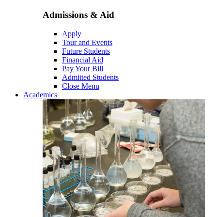
Admissions & Aid
Apply
Tour and Events
Future Students
Financial Aid
Pay Your Bill
Admitted Students
Close Menu
Academics