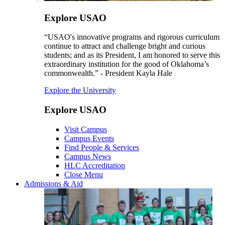
Explore USAO
“USAO's innovative programs and rigorous curriculum
continue to attract and challenge bright and curious
students; and as its President, I am honored to serve this
extraordinary institution for the good of Oklahoma’s
commonwealth.” - President Kayla Hale
Explore the University
Explore USAO
Visit Campus
Campus Events
Find People & Services
Campus News
HLC Accreditation
Close Menu
Admissions & Aid