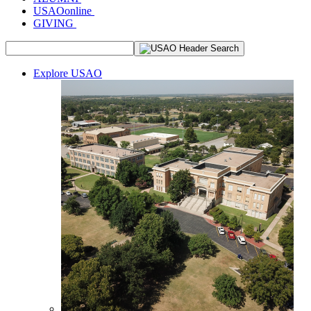
USAOonline
GIVING
Explore USAO