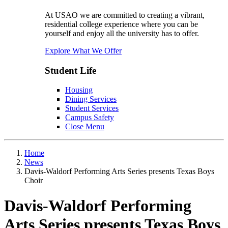
At USAO we are committed to creating a vibrant,
residential college experience where you can be
yourself and enjoy all the university has to offer.
Explore What We Offer
Student Life
Housing
Dining Services
Student Services
Campus Safety
Close Menu
Home
News
Davis-Waldorf Performing Arts Series presents Texas Boys
Choir
Davis-Waldorf Performing
Arts Series presents Texas Boys