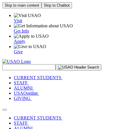
Skip to main content
Skip to Chatbot
Visit
Get Info
Apply
Give
Search Site
CURRENT STUDENTS
STAFF
ALUMNI
USAOonline
GIVING
Toggle navigation
CURRENT STUDENTS
STAFF
ALUMNI