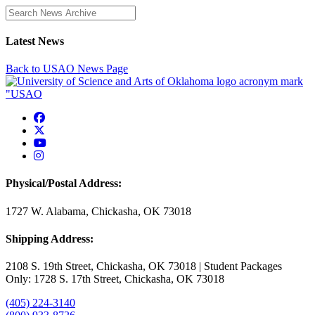
Enter a search term
Latest News
Back to USAO News Page
USAO Facebook
USAO Twitter
USAO YouTube
USAO Instagram
Physical/Postal Address:
1727 W. Alabama, Chickasha, OK 73018
Shipping Address:
2108 S. 19th Street, Chickasha, OK 73018 | Student Packages
Only: 1728 S. 17th Street, Chickasha, OK 73018
(405) 224-3140