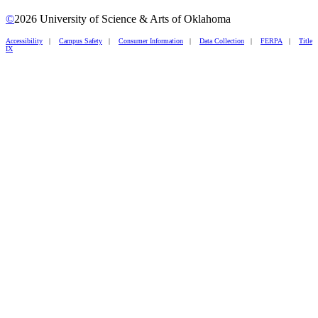
©
2026 University of Science & Arts of Oklahoma
Accessibility
|
Campus Safety
|
Consumer Information
|
Data Collection
|
FERPA
|
Title
IX