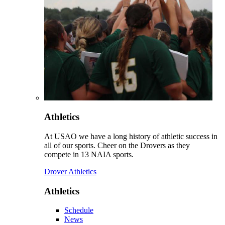
Athletics
At USAO we have a long history of athletic success in
all of our sports. Cheer on the Drovers as they
compete in 13 NAIA sports.
Drover Athletics
Athletics
Schedule
News