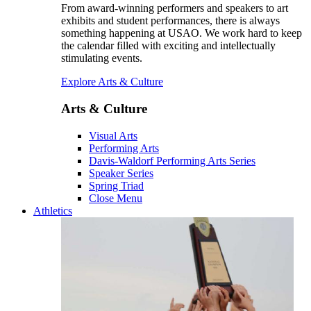
From award-winning performers and speakers to art
exhibits and student performances, there is always
something happening at USAO. We work hard to keep
the calendar filled with exciting and intellectually
stimulating events.
Explore Arts & Culture
Arts & Culture
Visual Arts
Performing Arts
Davis-Waldorf Performing Arts Series
Speaker Series
Spring Triad
Close Menu
Athletics