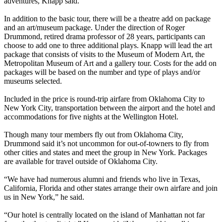
adventures, Knapp said.
In addition to the basic tour, there will be a theatre add on package
and an art/museum package. Under the direction of Roger
Drummond, retired drama professor of 28 years, participants can
choose to add one to three additional plays. Knapp will lead the art
package that consists of visits to the Museum of Modern Art, the
Metropolitan Museum of Art and a gallery tour. Costs for the add on
packages will be based on the number and type of plays and/or
museums selected.
Included in the price is round-trip airfare from Oklahoma City to
New York City, transportation between the airport and the hotel and
accommodations for five nights at the Wellington Hotel.
Though many tour members fly out from Oklahoma City,
Drummond said it’s not uncommon for out-of-towners to fly from
other cities and states and meet the group in New York. Packages
are available for travel outside of Oklahoma City.
“We have had numerous alumni and friends who live in Texas,
California, Florida and other states arrange their own airfare and join
us in New York,” he said.
“Our hotel is centrally located on the island of Manhattan not far