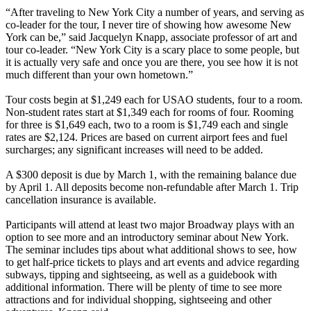
“After traveling to New York City a number of years, and serving as
co-leader for the tour, I never tire of showing how awesome New
York can be,” said Jacquelyn Knapp, associate professor of art and
tour co-leader. “New York City is a scary place to some people, but
it is actually very safe and once you are there, you see how it is not
much different than your own hometown.”
Tour costs begin at $1,249 each for USAO students, four to a room.
Non-student rates start at $1,349 each for rooms of four. Rooming
for three is $1,649 each, two to a room is $1,749 each and single
rates are $2,124. Prices are based on current airport fees and fuel
surcharges; any significant increases will need to be added.
A $300 deposit is due by March 1, with the remaining balance due
by April 1. All deposits become non-refundable after March 1. Trip
cancellation insurance is available.
Participants will attend at least two major Broadway plays with an
option to see more and an introductory seminar about New York.
The seminar includes tips about what additional shows to see, how
to get half-price tickets to plays and art events and advice regarding
subways, tipping and sightseeing, as well as a guidebook with
additional information. There will be plenty of time to see more
attractions and for individual shopping, sightseeing and other