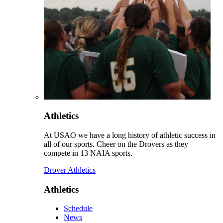
Athletics
At USAO we have a long history of athletic success in
all of our sports. Cheer on the Drovers as they
compete in 13 NAIA sports.
Drover Athletics
Athletics
Schedule
News