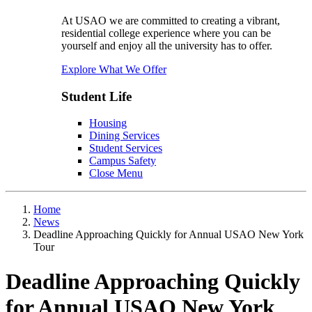
At USAO we are committed to creating a vibrant,
residential college experience where you can be
yourself and enjoy all the university has to offer.
Explore What We Offer
Student Life
Housing
Dining Services
Student Services
Campus Safety
Close Menu
Home
News
Deadline Approaching Quickly for Annual USAO New York
Tour
Deadline Approaching Quickly
for Annual USAO New York