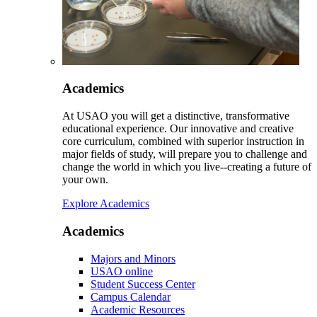
Academics
At USAO you will get a distinctive, transformative
educational experience. Our innovative and creative
core curriculum, combined with superior instruction in
major fields of study, will prepare you to challenge and
change the world in which you live--creating a future of
your own.
Explore Academics
Academics
Majors and Minors
USAO online
Student Success Center
Campus Calendar
Academic Resources