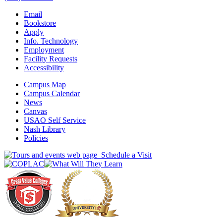
Email
Bookstore
Apply
Info. Technology
Employment
Facility Requests
Accessibility
Campus Map
Campus Calendar
News
Canvas
USAO Self Service
Nash Library
Policies
Schedule a Visit