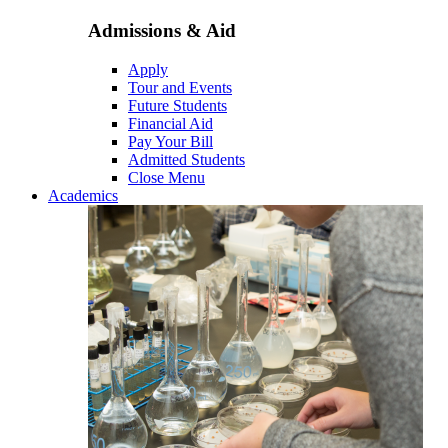
Admissions & Aid
Apply
Tour and Events
Future Students
Financial Aid
Pay Your Bill
Admitted Students
Close Menu
Academics