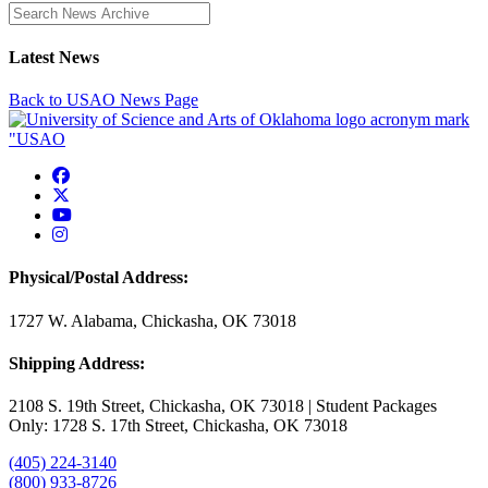
Enter a search term
Latest News
Back to USAO News Page
USAO Facebook
USAO Twitter
USAO YouTube
USAO Instagram
Physical/Postal Address:
1727 W. Alabama, Chickasha, OK 73018
Shipping Address:
2108 S. 19th Street, Chickasha, OK 73018 | Student Packages
Only: 1728 S. 17th Street, Chickasha, OK 73018
(405) 224-3140
(800) 933-8726