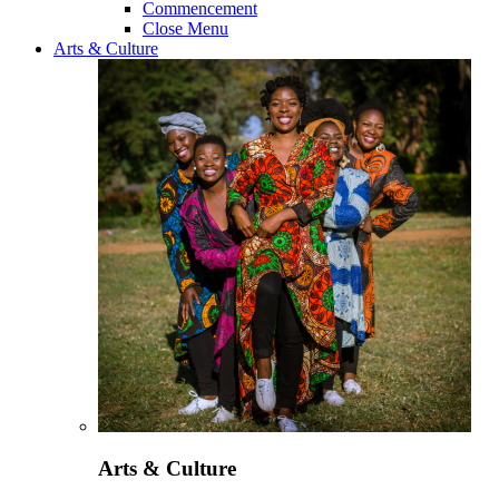
Commencement
Close Menu
Arts & Culture
Arts & Culture