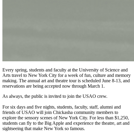
Every spring, students and faculty at the University of Science and
Arts travel to New York City for a week of fun, culture and memory
making. The annual art and theatre tour is scheduled June 8-13, and
reservations are being accepted now through March 1.
As always, the public is invited to join the USAO crew.
For six days and five nights, students, faculty, staff, alumni and
friends of USAO will join Chickasha community members to
explore the sensory scenes of New York City. For less than $1,250,
students can fly to the Big Apple and experience the theatre, art and
sightseeing that make New York so famous.