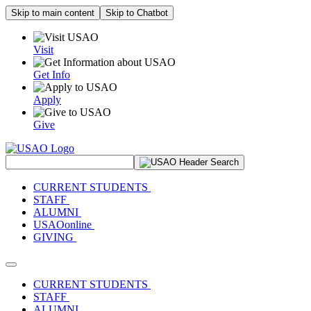
Skip to main content
Skip to Chatbot
Visit
Get Info
Apply
Give
Search Site
CURRENT STUDENTS
STAFF
ALUMNI
USAOonline
GIVING
Toggle navigation
CURRENT STUDENTS
STAFF
ALUMNI