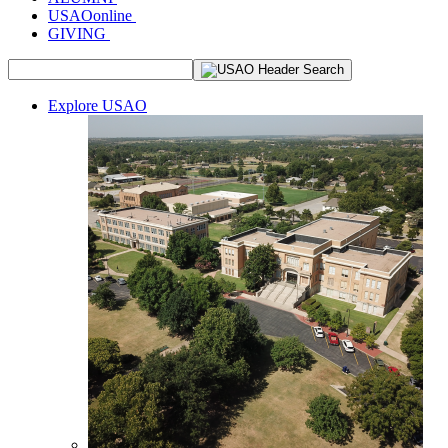
USAOonline
GIVING
Explore USAO