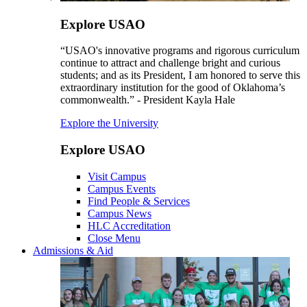
Explore USAO
“USAO's innovative programs and rigorous curriculum
continue to attract and challenge bright and curious
students; and as its President, I am honored to serve this
extraordinary institution for the good of Oklahoma’s
commonwealth.” - President Kayla Hale
Explore the University
Explore USAO
Visit Campus
Campus Events
Find People & Services
Campus News
HLC Accreditation
Close Menu
Admissions & Aid