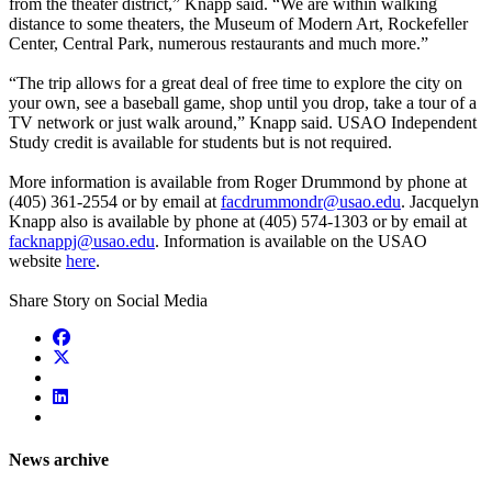
from the theater district,” Knapp said. “We are within walking
distance to some theaters, the Museum of Modern Art, Rockefeller
Center, Central Park, numerous restaurants and much more.”
“The trip allows for a great deal of free time to explore the city on
your own, see a baseball game, shop until you drop, take a tour of a
TV network or just walk around,” Knapp said. USAO Independent
Study credit is available for students but is not required.
More information is available from Roger Drummond by phone at
(405) 361-2554 or by email at
facdrummondr@usao.edu
. Jacquelyn
Knapp also is available by phone at (405) 574-1303 or by email at
facknappj@usao.edu
. Information is available on the USAO
website
here
.
Share Story on Social Media
News archive