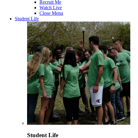
Recruit Me
Watch Live
Close Menu
Student Life
Student Life