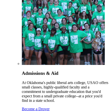
Admissions & Aid
At Oklahoma's public liberal arts college, USAO offers
small classes, highly-qualified faculty and a
commitment to undergraduate education that you'd
expect from a small private college--at a price you'd
find in a state school.
Become a Drover