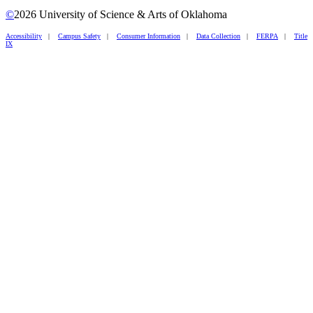
©
2026 University of Science & Arts of Oklahoma
Accessibility
|
Campus Safety
|
Consumer Information
|
Data Collection
|
FERPA
|
Title
IX