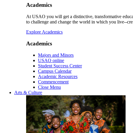
Academics
At USAO you will get a distinctive, transformative educat
to challenge and change the world in which you live--cre
Explore Academics
Academics
Majors and Minors
USAO online
Student Success Center
Campus Calendar
Academic Resources
Commencement
Close Menu
Arts & Culture