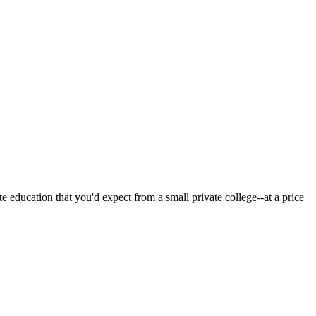
 education that you'd expect from a small private college--at a price