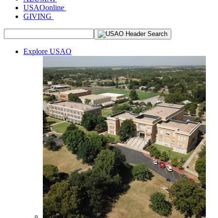
USAOonline
GIVING
Explore USAO