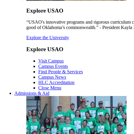
Explore USAO
“USAO's innovative programs and rigorous curriculum conti
good of Oklahoma’s commonwealth.” - President Kayla
Explore the University
Explore USAO
Visit Campus
Campus Events
Find People & Services
Campus News
HLC Accreditation
Close Menu
Admissions & Aid