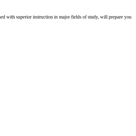
 with superior instruction in major fields of study, will prepare you