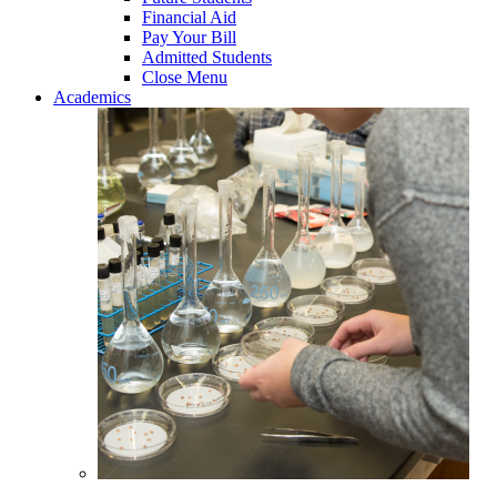
Financial Aid
Pay Your Bill
Admitted Students
Close Menu
Academics