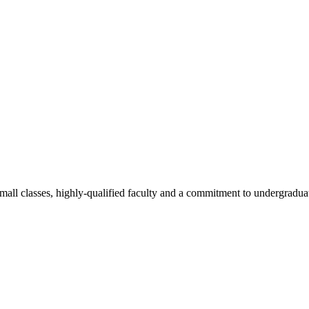
all classes, highly-qualified faculty and a commitment to undergraduate