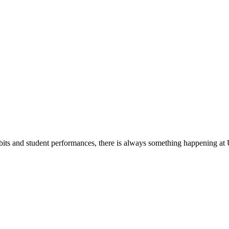
its and student performances, there is always something happening at