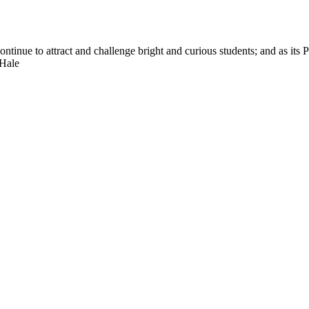
nue to attract and challenge bright and curious students; and as its Pre
 Hale