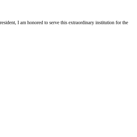
sident, I am honored to serve this extraordinary institution for the