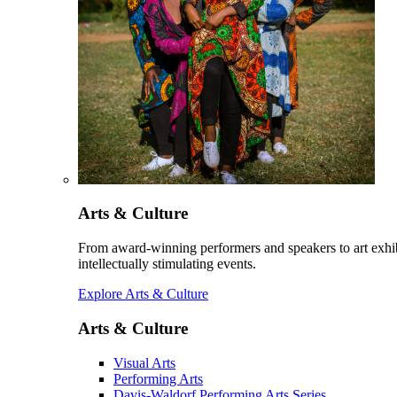
Arts & Culture
From award-winning performers and speakers to art exhib
intellectually stimulating events.
Explore Arts & Culture
Arts & Culture
Visual Arts
Performing Arts
Davis-Waldorf Performing Arts Series