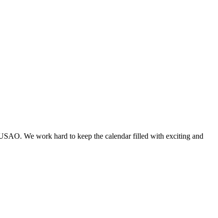
 USAO. We work hard to keep the calendar filled with exciting and