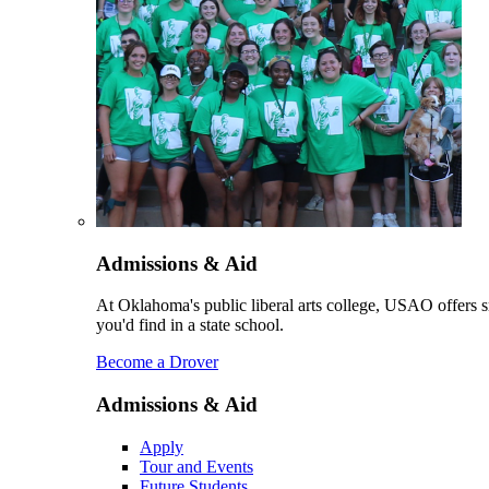
Admissions & Aid
At Oklahoma's public liberal arts college, USAO offers sm
you'd find in a state school.
Become a Drover
Admissions & Aid
Apply
Tour and Events
Future Students