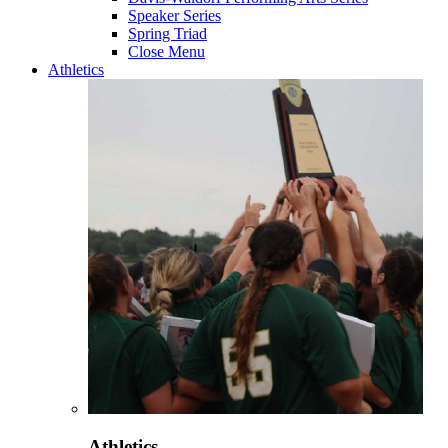
Speaker Series
Spring Triad
Close Menu
Athletics
Athletics