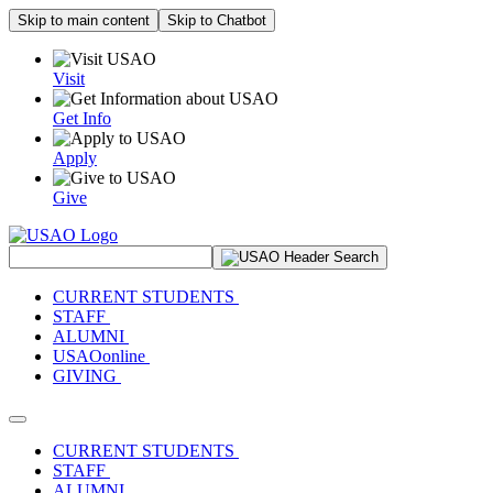
Skip to main content
Skip to Chatbot
Visit
Get Info
Apply
Give
Search Site
CURRENT STUDENTS
STAFF
ALUMNI
USAOonline
GIVING
Toggle navigation
CURRENT STUDENTS
STAFF
ALUMNI