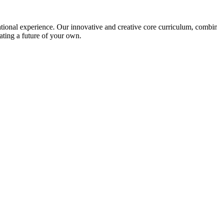
ional experience. Our innovative and creative core curriculum, combined
ating a future of your own.