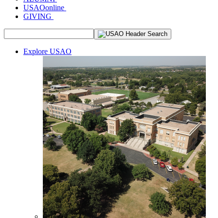
USAOonline
GIVING
Explore USAO