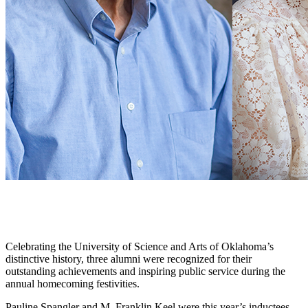
Celebrating the University of Science and Arts of Oklahoma’s
distinctive history, three alumni were recognized for their
outstanding achievements and inspiring public service during the
annual homecoming festivities.
Pauline Spangler and M. Franklin Keel were this year’s inductees