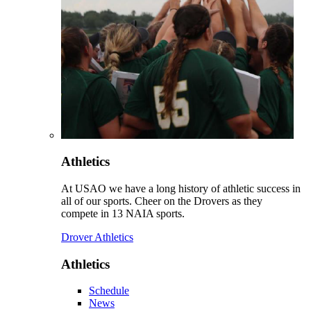
Athletics
At USAO we have a long history of athletic success in
all of our sports. Cheer on the Drovers as they
compete in 13 NAIA sports.
Drover Athletics
Athletics
Schedule
News