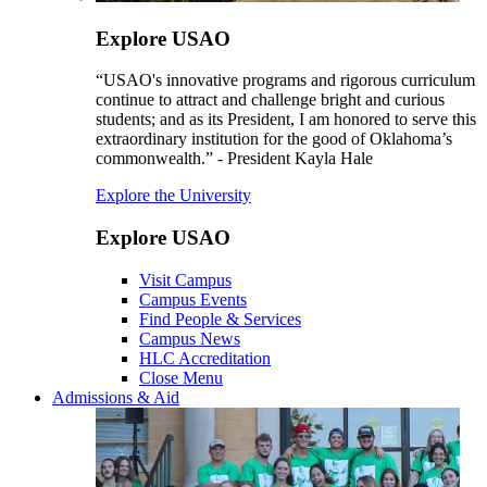
Explore USAO
“USAO's innovative programs and rigorous curriculum
continue to attract and challenge bright and curious
students; and as its President, I am honored to serve this
extraordinary institution for the good of Oklahoma’s
commonwealth.” - President Kayla Hale
Explore the University
Explore USAO
Visit Campus
Campus Events
Find People & Services
Campus News
HLC Accreditation
Close Menu
Admissions & Aid