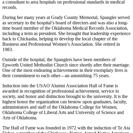
a consultant to area hospitals on professional standards in medical
records.
During her many years at Grady County Memorial, Spangler served
as secretary to the hospital’s board of directors and was also a long-
time board member of the Oklahoma Medical Records Association,
including a term as president. She brought that leadership experience
back to Chickasha, helping to develop the local chapter of the
Business and Professional Women’s Association. She retired in
1983.
Outside of the hospital, the Spanglers have been members of
Epworth United Methodist Church since shortly after their marriage.
One of the most endearing achievements in their exemplary lives is
their commitment to each other—an astonishing 75 years.
Induction into the USAO Alumni Association Hall of Fame is
awarded in recognition of professional achievement, service to
society, and honor and distinction brought to the university. It is the
highest honor the organization can bestow upon graduates, faculty,
administrators and staff of the Oklahoma College for Women,
Oklahoma College of Liberal Arts and University of Science and
Arts of Oklahoma.
The Hall of Fame was founded in 1972 with the induction of Te Ata