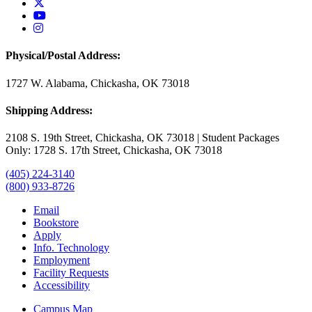
USAO Twitter
USAO YouTube
USAO Instagram
Physical/Postal Address:
1727 W. Alabama, Chickasha, OK 73018
Shipping Address:
2108 S. 19th Street, Chickasha, OK 73018 | Student Packages
Only: 1728 S. 17th Street, Chickasha, OK 73018
(405) 224-3140
(800) 933-8726
Email
Bookstore
Apply
Info. Technology
Employment
Facility Requests
Accessibility
Campus Map