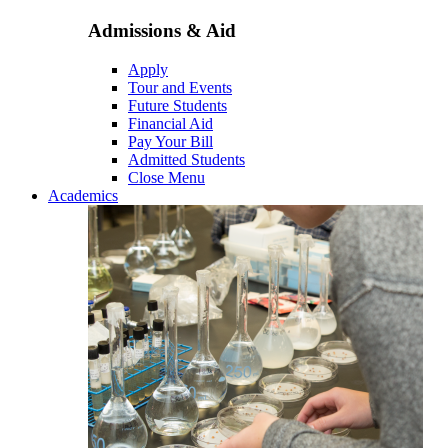
Admissions & Aid
Apply
Tour and Events
Future Students
Financial Aid
Pay Your Bill
Admitted Students
Close Menu
Academics