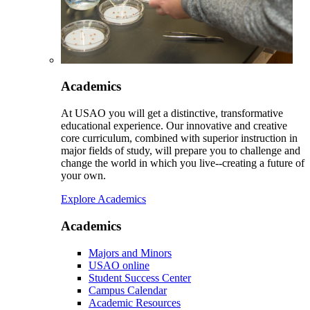
Academics
At USAO you will get a distinctive, transformative
educational experience. Our innovative and creative
core curriculum, combined with superior instruction in
major fields of study, will prepare you to challenge and
change the world in which you live--creating a future of
your own.
Explore Academics
Academics
Majors and Minors
USAO online
Student Success Center
Campus Calendar
Academic Resources