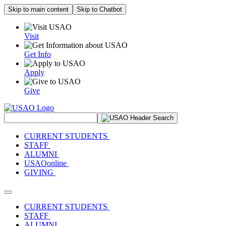
Skip to main content
Skip to Chatbot
Visit
Get Info
Apply
Give
Search Site
CURRENT STUDENTS
STAFF
ALUMNI
USAOonline
GIVING
Toggle navigation
CURRENT STUDENTS
STAFF
ALUMNI