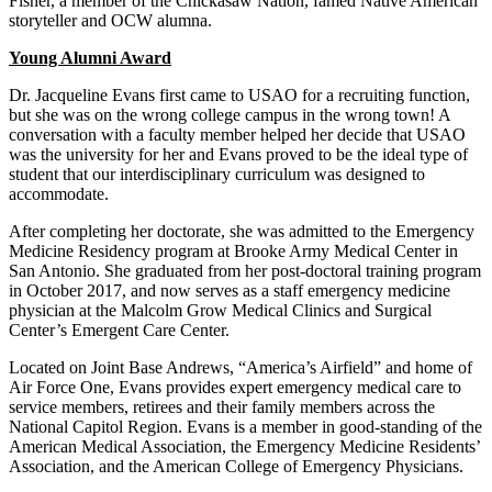
Fisher, a member of the Chickasaw Nation, famed Native American
storyteller and OCW alumna.
Young Alumni Award
Dr. Jacqueline Evans first came to USAO for a recruiting function,
but she was on the wrong college campus in the wrong town! A
conversation with a faculty member helped her decide that USAO
was the university for her and Evans proved to be the ideal type of
student that our interdisciplinary curriculum was designed to
accommodate.
After completing her doctorate, she was admitted to the Emergency
Medicine Residency program at Brooke Army Medical Center in
San Antonio. She graduated from her post-doctoral training program
in October 2017, and now serves as a staff emergency medicine
physician at the Malcolm Grow Medical Clinics and Surgical
Center’s Emergent Care Center.
Located on Joint Base Andrews, “America’s Airfield” and home of
Air Force One, Evans provides expert emergency medical care to
service members, retirees and their family members across the
National Capitol Region. Evans is a member in good-standing of the
American Medical Association, the Emergency Medicine Residents’
Association, and the American College of Emergency Physicians.