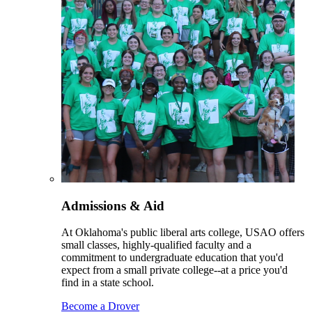
Admissions & Aid
At Oklahoma's public liberal arts college, USAO offers
small classes, highly-qualified faculty and a
commitment to undergraduate education that you'd
expect from a small private college--at a price you'd
find in a state school.
Become a Drover