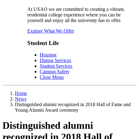
At USAO we are committed to creating a vibrant,
residential college experience where you can be
yourself and enjoy all the university has to offer.
Explore What We Offer
Student Life
Housing
Dining Services
Student Services
Campus Safety
Close Menu
Home
News
Distinguished alumni recognized in 2018 Hall of Fame and
Young Alumni Award ceremony
Distinguished alumni
recognized in 2018 Hall of