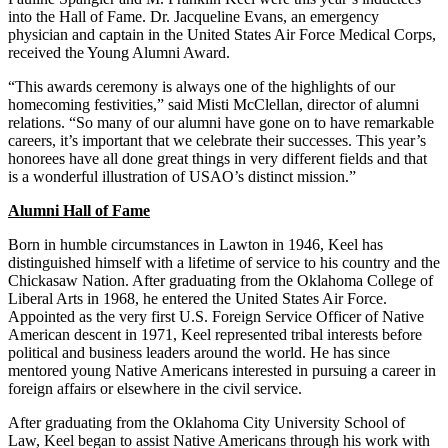
into the Hall of Fame. Dr. Jacqueline Evans, an emergency
physician and captain in the United States Air Force Medical Corps,
received the Young Alumni Award.
“This awards ceremony is always one of the highlights of our
homecoming festivities,” said Misti McClellan, director of alumni
relations. “So many of our alumni have gone on to have remarkable
careers, it’s important that we celebrate their successes. This year’s
honorees have all done great things in very different fields and that
is a wonderful illustration of USAO’s distinct mission.”
Alumni Hall of Fame
Born in humble circumstances in Lawton in 1946, Keel has
distinguished himself with a lifetime of service to his country and the
Chickasaw Nation. After graduating from the Oklahoma College of
Liberal Arts in 1968, he entered the United States Air Force.
Appointed as the very first U.S. Foreign Service Officer of Native
American descent in 1971, Keel represented tribal interests before
political and business leaders around the world. He has since
mentored young Native Americans interested in pursuing a career in
foreign affairs or elsewhere in the civil service.
After graduating from the Oklahoma City University School of
Law, Keel began to assist Native Americans through his work with