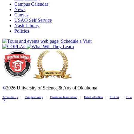
Campus Calendar
News
Canvas
USAO Self Service
Nash Library
Policies
Schedule a Visit
©
2026 University of Science & Arts of Oklahoma
Accessibility
|
Campus Safety
|
Consumer Information
|
Data Collection
|
FERPA
|
Title
IX