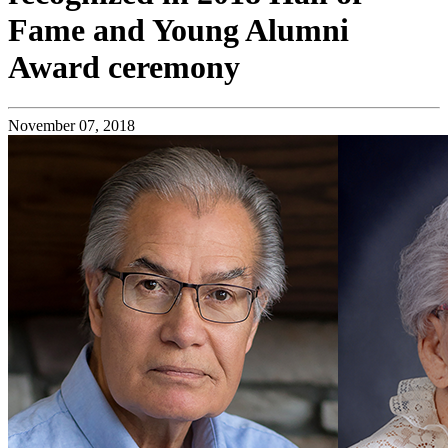
Fame and Young Alumni
Award ceremony
November 07, 2018