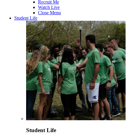
Recruit Me
Watch Live
Close Menu
Student Life
Student Life