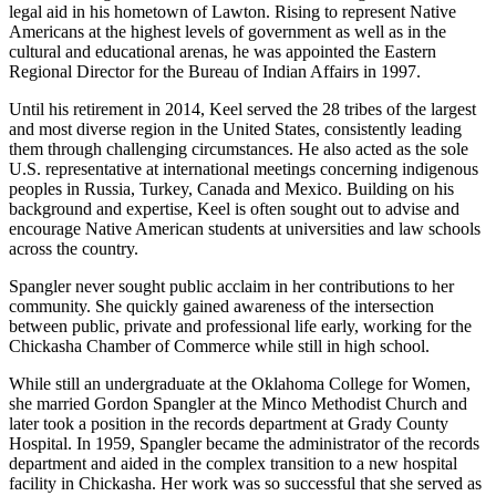
legal aid in his hometown of Lawton. Rising to represent Native
Americans at the highest levels of government as well as in the
cultural and educational arenas, he was appointed the Eastern
Regional Director for the Bureau of Indian Affairs in 1997.
Until his retirement in 2014, Keel served the 28 tribes of the largest
and most diverse region in the United States, consistently leading
them through challenging circumstances. He also acted as the sole
U.S. representative at international meetings concerning indigenous
peoples in Russia, Turkey, Canada and Mexico. Building on his
background and expertise, Keel is often sought out to advise and
encourage Native American students at universities and law schools
across the country.
Spangler never sought public acclaim in her contributions to her
community. She quickly gained awareness of the intersection
between public, private and professional life early, working for the
Chickasha Chamber of Commerce while still in high school.
While still an undergraduate at the Oklahoma College for Women,
she married Gordon Spangler at the Minco Methodist Church and
later took a position in the records department at Grady County
Hospital. In 1959, Spangler became the administrator of the records
department and aided in the complex transition to a new hospital
facility in Chickasha. Her work was so successful that she served as