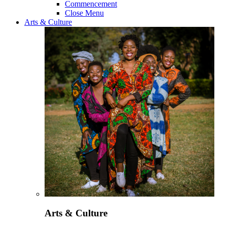
Commencement
Close Menu
Arts & Culture
Arts & Culture