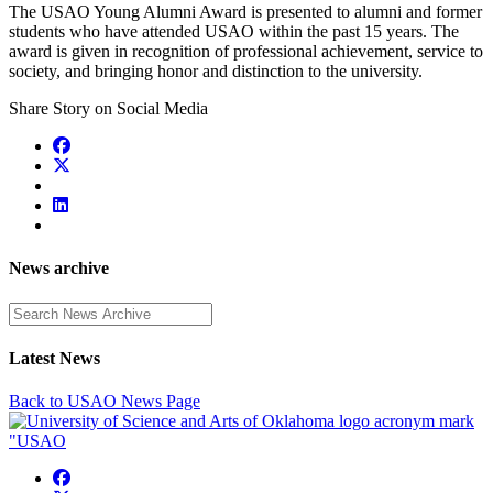
The USAO Young Alumni Award is presented to alumni and former
students who have attended USAO within the past 15 years. The
award is given in recognition of professional achievement, service to
society, and bringing honor and distinction to the university.
Share Story on Social Media
News archive
Enter a search term
Latest News
Back to USAO News Page
USAO Facebook