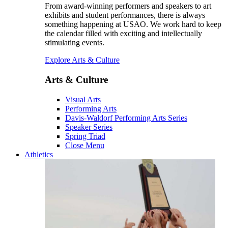
From award-winning performers and speakers to art
exhibits and student performances, there is always
something happening at USAO. We work hard to keep
the calendar filled with exciting and intellectually
stimulating events.
Explore Arts & Culture
Arts & Culture
Visual Arts
Performing Arts
Davis-Waldorf Performing Arts Series
Speaker Series
Spring Triad
Close Menu
Athletics