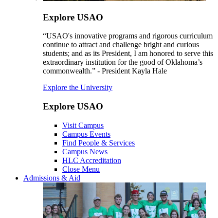
Explore USAO
“USAO's innovative programs and rigorous curriculum
continue to attract and challenge bright and curious
students; and as its President, I am honored to serve this
extraordinary institution for the good of Oklahoma’s
commonwealth.” - President Kayla Hale
Explore the University
Explore USAO
Visit Campus
Campus Events
Find People & Services
Campus News
HLC Accreditation
Close Menu
Admissions & Aid