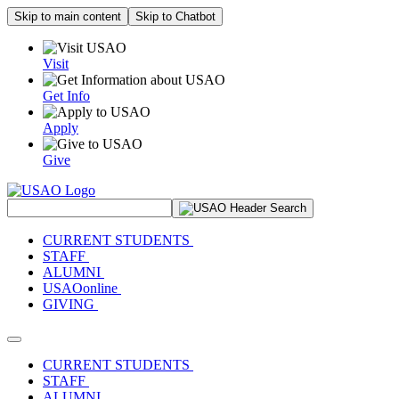
Skip to main content
Skip to Chatbot
Visit
Get Info
Apply
Give
Search Site
CURRENT STUDENTS
STAFF
ALUMNI
USAOonline
GIVING
Toggle navigation
CURRENT STUDENTS
STAFF
ALUMNI