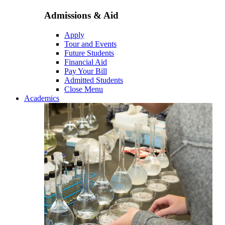
Admissions & Aid
Apply
Tour and Events
Future Students
Financial Aid
Pay Your Bill
Admitted Students
Close Menu
Academics