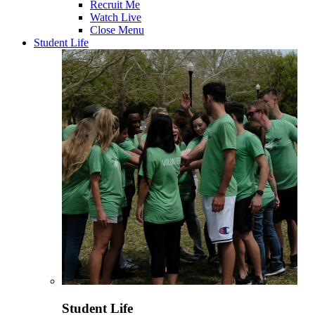
Recruit Me
Watch Live
Close Menu
Student Life
Student Life