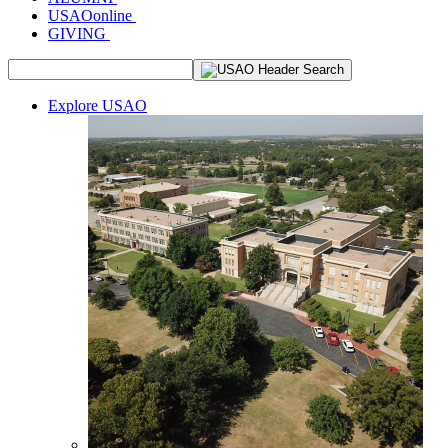
USAOonline
GIVING
Explore USAO