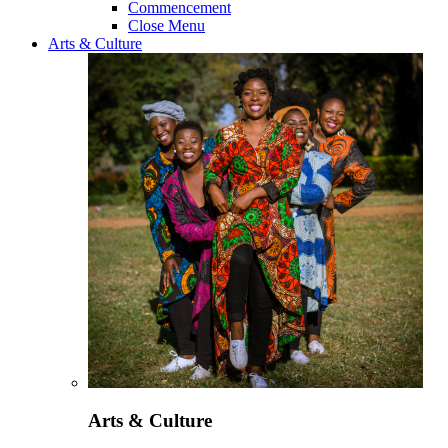
Commencement
Close Menu
Arts & Culture
Arts & Culture