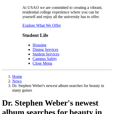
At USAO we are committed to creating a vibrant,
residential college experience where you can be
yourself and enjoy all the university has to offer.
Explore What We Offer
Student Life
Housing
Dining Services
Student Services
Campus Safety
Close Menu
Home
News
Dr. Stephen Weber's newest album searches for beauty in
many guises
Dr. Stephen Weber's newest
album searches for beauty in