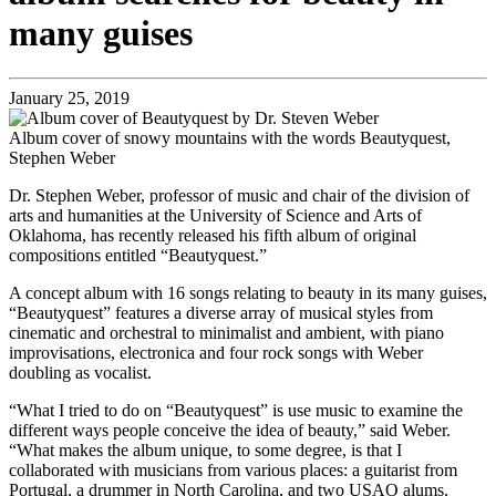
many guises
January 25, 2019
Album cover of snowy mountains with the words Beautyquest,
Stephen Weber
Dr. Stephen Weber, professor of music and chair of the division of
arts and humanities at the University of Science and Arts of
Oklahoma, has recently released his fifth album of original
compositions entitled “Beautyquest.”
A concept album with 16 songs relating to beauty in its many guises,
“Beautyquest” features a diverse array of musical styles from
cinematic and orchestral to minimalist and ambient, with piano
improvisations, electronica and four rock songs with Weber
doubling as vocalist.
“What I tried to do on “Beautyquest” is use music to examine the
different ways people conceive the idea of beauty,” said Weber.
“What makes the album unique, to some degree, is that I
collaborated with musicians from various places: a guitarist from
Portugal, a drummer in North Carolina, and two USAO alums,