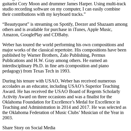
guitarist Cory Moon and drummer James Harper. Using multi-track
studio recording software on my computer, I can easily combine
their contributions with my keyboard tracks.”
“Beautyquest” is streaming on Spotify, Deezer and Shazaam among
others and is available for purchase in iTunes, Apple Music,
Amazon, GooglePlay and CDBaby.
Weber has toured the world performing his own compositions and
major works of the classical repertoire. His compositions have been
published by Warner Brothers, Zalo Publishing, Permus
Publications and H.W. Gray among others. He earned an
interdisciplinary Ph.D. in fine arts (composition and piano
pedagogy) from Texas Tech in 1993.
During his tenure with USAO, Weber has received numerous
accolades as an educator, including USAO’s Superior Teaching
Award. He has received the USAO Board of Regents Scholarly
Activity Award on three occasions and was a finalist for the
Oklahoma Foundation for Excellence’s Medal for Excellence in
Teaching and Administration in 2014 and 2017. He was selected as
the Oklahoma Federation of Music Clubs’ Musician of the Year in
2003.
Share Story on Social Media