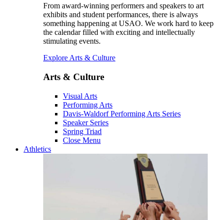
From award-winning performers and speakers to art
exhibits and student performances, there is always
something happening at USAO. We work hard to keep
the calendar filled with exciting and intellectually
stimulating events.
Explore Arts & Culture
Arts & Culture
Visual Arts
Performing Arts
Davis-Waldorf Performing Arts Series
Speaker Series
Spring Triad
Close Menu
Athletics