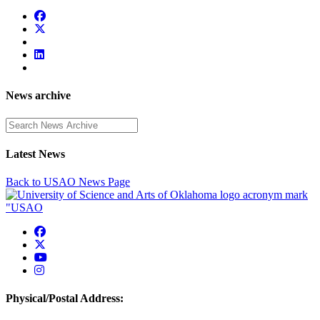
News archive
Enter a search term
Latest News
Back to USAO News Page
USAO Facebook
USAO Twitter
USAO YouTube
USAO Instagram
Physical/Postal Address: