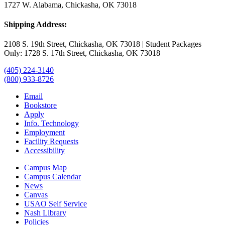
1727 W. Alabama, Chickasha, OK 73018
Shipping Address:
2108 S. 19th Street, Chickasha, OK 73018 | Student Packages
Only: 1728 S. 17th Street, Chickasha, OK 73018
(405) 224-3140
(800) 933-8726
Email
Bookstore
Apply
Info. Technology
Employment
Facility Requests
Accessibility
Campus Map
Campus Calendar
News
Canvas
USAO Self Service
Nash Library
Policies