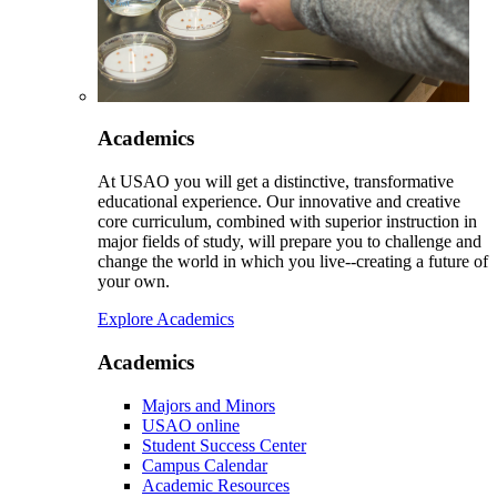
Academics
At USAO you will get a distinctive, transformative
educational experience. Our innovative and creative
core curriculum, combined with superior instruction in
major fields of study, will prepare you to challenge and
change the world in which you live--creating a future of
your own.
Explore Academics
Academics
Majors and Minors
USAO online
Student Success Center
Campus Calendar
Academic Resources