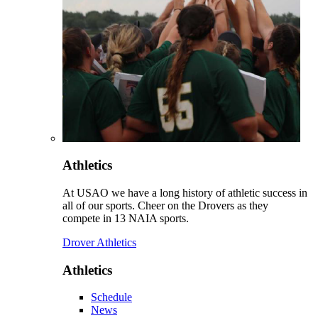
Athletics
At USAO we have a long history of athletic success in
all of our sports. Cheer on the Drovers as they
compete in 13 NAIA sports.
Drover Athletics
Athletics
Schedule
News