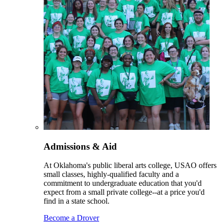
Admissions & Aid
At Oklahoma's public liberal arts college, USAO offers
small classes, highly-qualified faculty and a
commitment to undergraduate education that you'd
expect from a small private college--at a price you'd
find in a state school.
Become a Drover