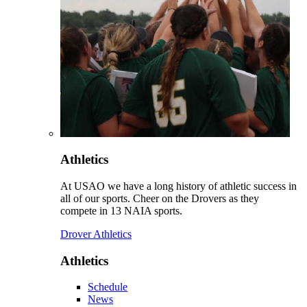
Athletics
At USAO we have a long history of athletic success in
all of our sports. Cheer on the Drovers as they
compete in 13 NAIA sports.
Drover Athletics
Athletics
Schedule
News