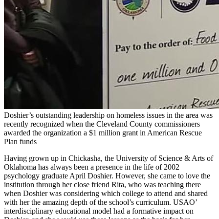
Doshier’s outstanding leadership on homeless issues in the area was
recently recognized when the Cleveland County commissioners
awarded the organization a $1 million grant in American Rescue
Plan funds
Having grown up in Chickasha, the University of Science & Arts of
Oklahoma has always been a presence in the life of 2002
psychology graduate April Doshier. However, she came to love the
institution through her close friend Rita, who was teaching there
when Doshier was considering which college to attend and shared
with her the amazing depth of the school’s curriculum. USAO’
interdisciplinary educational model had a formative impact on