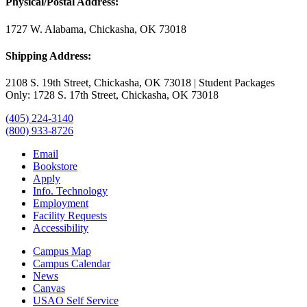
Physical/Postal Address:
1727 W. Alabama, Chickasha, OK 73018
Shipping Address:
2108 S. 19th Street, Chickasha, OK 73018 | Student Packages
Only: 1728 S. 17th Street, Chickasha, OK 73018
(405) 224-3140
(800) 933-8726
Email
Bookstore
Apply
Info. Technology
Employment
Facility Requests
Accessibility
Campus Map
Campus Calendar
News
Canvas
USAO Self Service