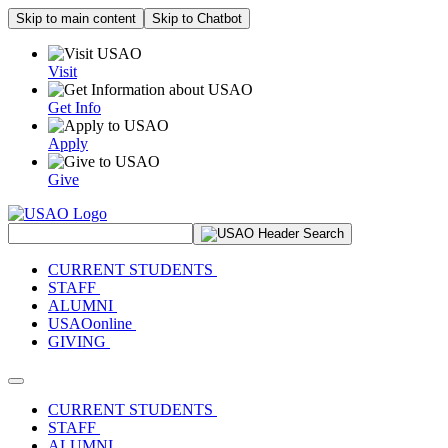
Skip to main content
Skip to Chatbot
Visit
Get Info
Apply
Give
Search Site
CURRENT STUDENTS
STAFF
ALUMNI
USAOonline
GIVING
Toggle navigation
CURRENT STUDENTS
STAFF
ALUMNI