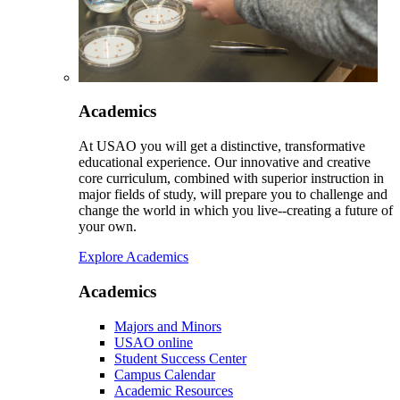
Academics
At USAO you will get a distinctive, transformative
educational experience. Our innovative and creative
core curriculum, combined with superior instruction in
major fields of study, will prepare you to challenge and
change the world in which you live--creating a future of
your own.
Explore Academics
Academics
Majors and Minors
USAO online
Student Success Center
Campus Calendar
Academic Resources