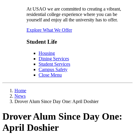
At USAO we are committed to creating a vibrant,
residential college experience where you can be
yourself and enjoy all the university has to offer.
Explore What We Offer
Student Life
Housing
Dining Services
Student Services
Campus Safety
Close Menu
Home
News
Drover Alum Since Day One: April Doshier
Drover Alum Since Day One:
April Doshier