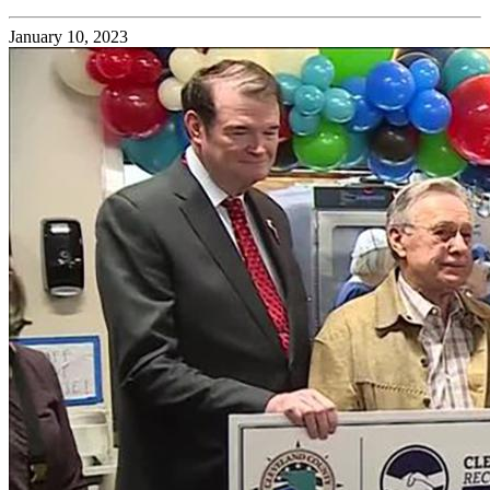
January 10, 2023