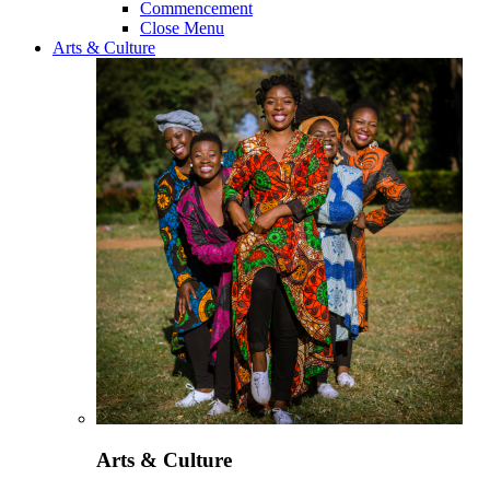
Commencement
Close Menu
Arts & Culture
Arts & Culture