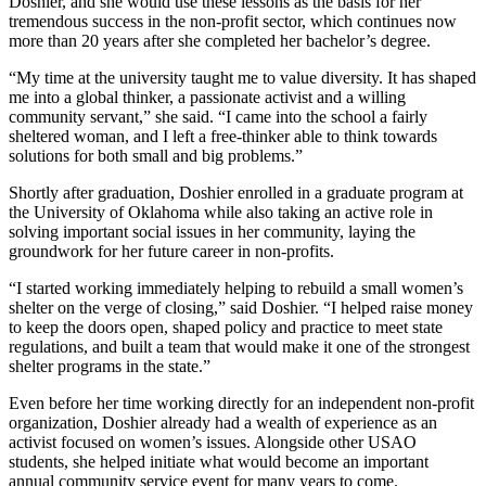
Doshier, and she would use these lessons as the basis for her
tremendous success in the non-profit sector, which continues now
more than 20 years after she completed her bachelor’s degree.
“My time at the university taught me to value diversity. It has shaped
me into a global thinker, a passionate activist and a willing
community servant,” she said. “I came into the school a fairly
sheltered woman, and I left a free-thinker able to think towards
solutions for both small and big problems.”
Shortly after graduation, Doshier enrolled in a graduate program at
the University of Oklahoma while also taking an active role in
solving important social issues in her community, laying the
groundwork for her future career in non-profits.
“I started working immediately helping to rebuild a small women’s
shelter on the verge of closing,” said Doshier. “I helped raise money
to keep the doors open, shaped policy and practice to meet state
regulations, and built a team that would make it one of the strongest
shelter programs in the state.”
Even before her time working directly for an independent non-profit
organization, Doshier already had a wealth of experience as an
activist focused on women’s issues. Alongside other USAO
students, she helped initiate what would become an important
annual community service event for many years to come.