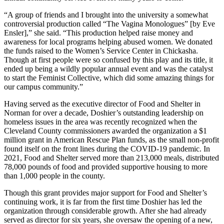
“A group of friends and I brought into the university a somewhat
controversial production called “The Vagina Monologues” [by Eve
Ensler],” she said. “This production helped raise money and
awareness for local programs helping abused women. We donated
the funds raised to the Women’s Service Center in Chickasha.
Though at first people were so confused by this play and its title, it
ended up being a wildly popular annual event and was the catalyst
to start the Feminist Collective, which did some amazing things for
our campus community.”
Having served as the executive director of Food and Shelter in
Norman for over a decade, Doshier’s outstanding leadership on
homeless issues in the area was recently recognized when the
Cleveland County commissioners awarded the organization a $1
million grant in American Rescue Plan funds, as the small non-profit
found itself on the front lines during the COVID-19 pandemic. In
2021, Food and Shelter served more than 213,000 meals, distributed
78,000 pounds of food and provided supportive housing to more
than 1,000 people in the county.
Though this grant provides major support for Food and Shelter’s
continuing work, it is far from the first time Doshier has led the
organization through considerable growth. After she had already
served as director for six years, she oversaw the opening of a new,