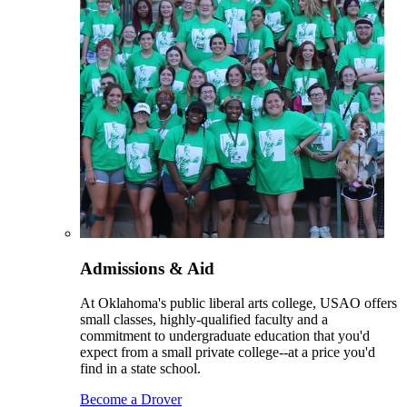
Admissions & Aid
At Oklahoma's public liberal arts college, USAO offers
small classes, highly-qualified faculty and a
commitment to undergraduate education that you'd
expect from a small private college--at a price you'd
find in a state school.
Become a Drover