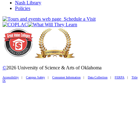
Nash Library
Policies
Schedule a Visit
©
2026 University of Science & Arts of Oklahoma
Accessibility
|
Campus Safety
|
Consumer Information
|
Data Collection
|
FERPA
|
Title
IX