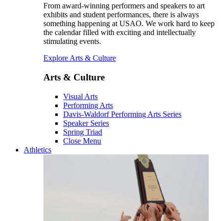
From award-winning performers and speakers to art
exhibits and student performances, there is always
something happening at USAO. We work hard to keep
the calendar filled with exciting and intellectually
stimulating events.
Explore Arts & Culture
Arts & Culture
Visual Arts
Performing Arts
Davis-Waldorf Performing Arts Series
Speaker Series
Spring Triad
Close Menu
Athletics