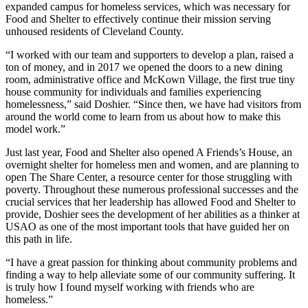
expanded campus for homeless services, which was necessary for
Food and Shelter to effectively continue their mission serving
unhoused residents of Cleveland County.
“I worked with our team and supporters to develop a plan, raised a
ton of money, and in 2017 we opened the doors to a new dining
room, administrative office and McKown Village, the first true tiny
house community for individuals and families experiencing
homelessness,” said Doshier. “Since then, we have had visitors from
around the world come to learn from us about how to make this
model work.”
Just last year, Food and Shelter also opened A Friends’s House, an
overnight shelter for homeless men and women, and are planning to
open The Share Center, a resource center for those struggling with
poverty. Throughout these numerous professional successes and the
crucial services that her leadership has allowed Food and Shelter to
provide, Doshier sees the development of her abilities as a thinker at
USAO as one of the most important tools that have guided her on
this path in life.
“I have a great passion for thinking about community problems and
finding a way to help alleviate some of our community suffering. It
is truly how I found myself working with friends who are
homeless.”