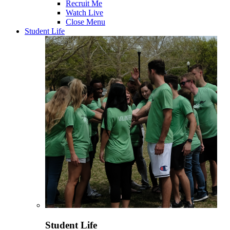
Recruit Me
Watch Live
Close Menu
Student Life
Student Life