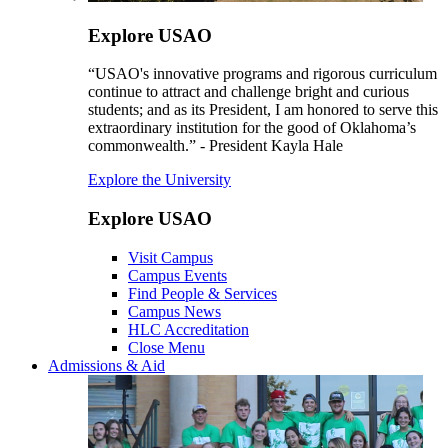
Explore USAO
“USAO's innovative programs and rigorous curriculum
continue to attract and challenge bright and curious
students; and as its President, I am honored to serve this
extraordinary institution for the good of Oklahoma’s
commonwealth.” - President Kayla Hale
Explore the University
Explore USAO
Visit Campus
Campus Events
Find People & Services
Campus News
HLC Accreditation
Close Menu
Admissions & Aid