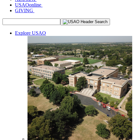
USAOonline
GIVING
Explore USAO