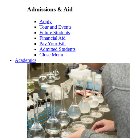
Admissions & Aid
Apply
Tour and Events
Future Students
Financial Aid
Pay Your Bill
Admitted Students
Close Menu
Academics