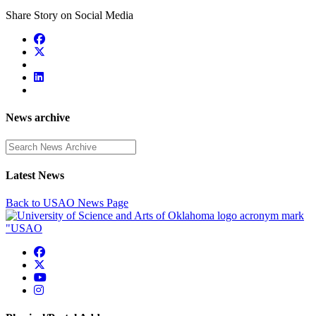
Share Story on Social Media
News archive
Enter a search term
Latest News
Back to USAO News Page
USAO Facebook
USAO Twitter
USAO YouTube
USAO Instagram