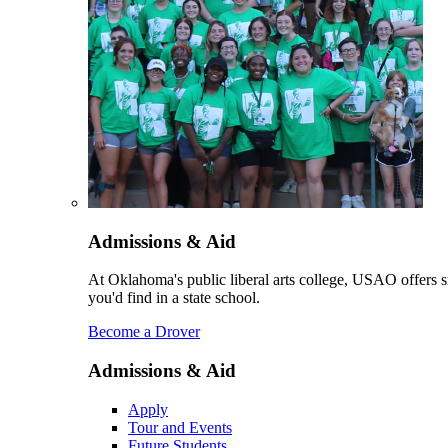
Admissions & Aid
At Oklahoma's public liberal arts college, USAO offers sm
you'd find in a state school.
Become a Drover
Admissions & Aid
Apply
Tour and Events
Future Students