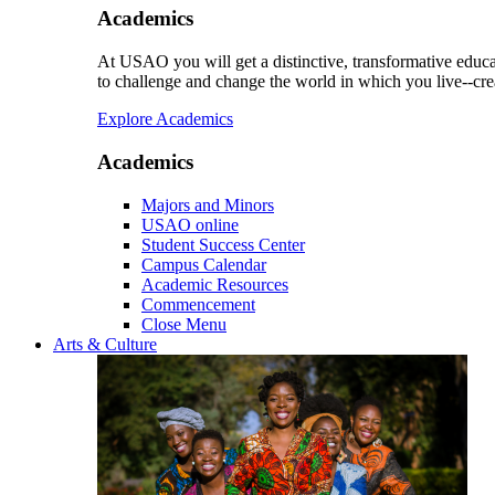
Academics
At USAO you will get a distinctive, transformative educat
to challenge and change the world in which you live--cre
Explore Academics
Academics
Majors and Minors
USAO online
Student Success Center
Campus Calendar
Academic Resources
Commencement
Close Menu
Arts & Culture