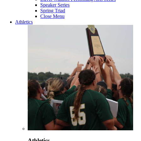
Speaker Series
Spring Triad
Close Menu
Athletics
Athletics