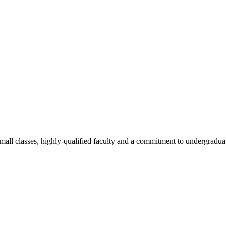
all classes, highly-qualified faculty and a commitment to undergraduate