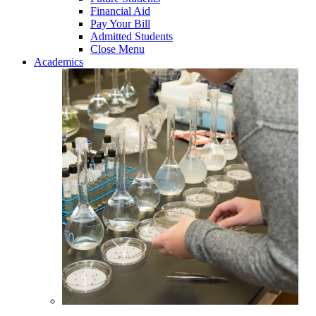
Financial Aid
Pay Your Bill
Admitted Students
Close Menu
Academics