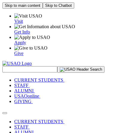
Skip to main content
Skip to Chatbot
Visit
Get Info
Apply
Give
Search Site
CURRENT STUDENTS
STAFF
ALUMNI
USAOonline
GIVING
Toggle navigation
CURRENT STUDENTS
STAFF
ALUMNI