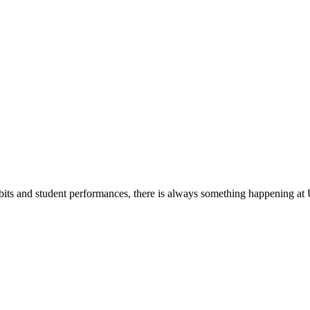
its and student performances, there is always something happening at