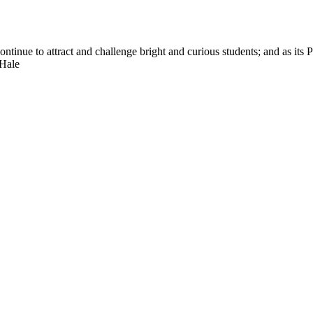
nue to attract and challenge bright and curious students; and as its Pre
 Hale