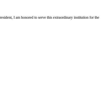
sident, I am honored to serve this extraordinary institution for the