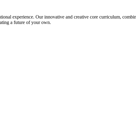
ional experience. Our innovative and creative core curriculum, combined
ating a future of your own.