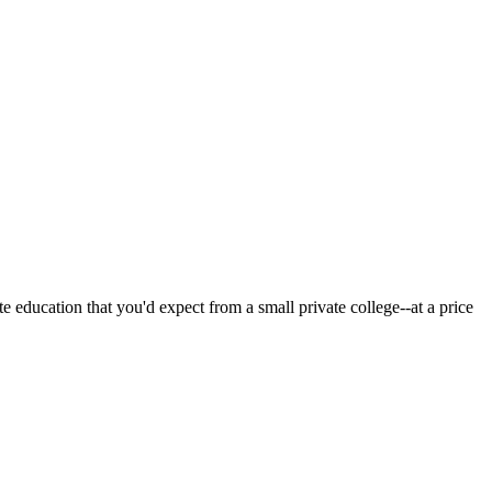
 education that you'd expect from a small private college--at a price