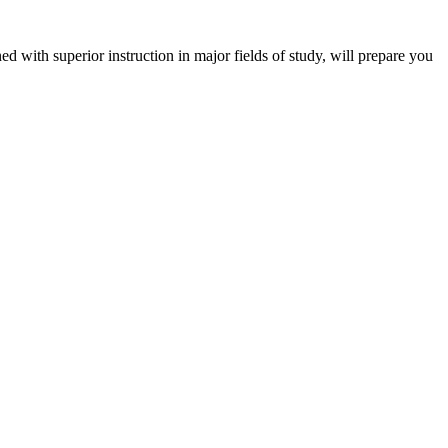
 with superior instruction in major fields of study, will prepare you