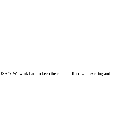
 USAO. We work hard to keep the calendar filled with exciting and