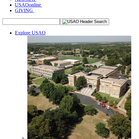
USAOonline
GIVING
Explore USAO