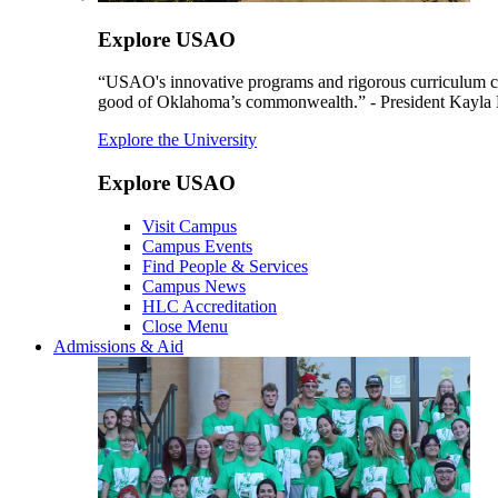
Explore USAO
“USAO's innovative programs and rigorous curriculum conti
good of Oklahoma’s commonwealth.” - President Kayla
Explore the University
Explore USAO
Visit Campus
Campus Events
Find People & Services
Campus News
HLC Accreditation
Close Menu
Admissions & Aid