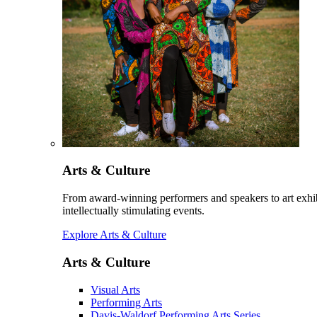
Arts & Culture
From award-winning performers and speakers to art exhib
intellectually stimulating events.
Explore Arts & Culture
Arts & Culture
Visual Arts
Performing Arts
Davis-Waldorf Performing Arts Series