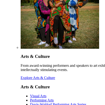
Arts & Culture
From award-winning performers and speakers to art exhib
intellectually stimulating events.
Explore Arts & Culture
Arts & Culture
Visual Arts
Performing Arts
Davis-Waldorf Performing Arts Series