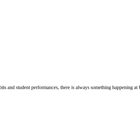
its and student performances, there is always something happening at