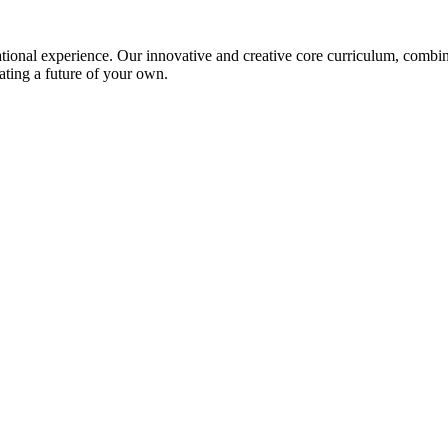
ional experience. Our innovative and creative core curriculum, combined
ating a future of your own.