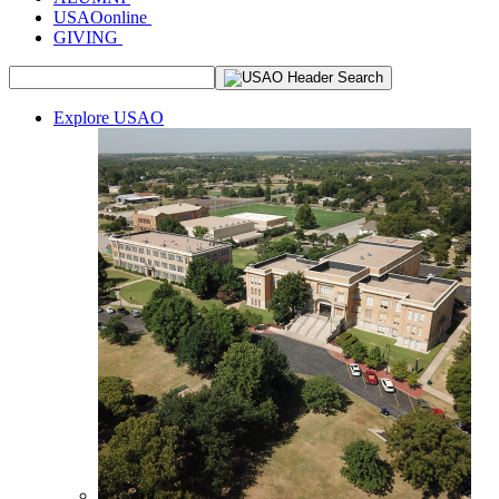
USAOonline
GIVING
Explore USAO