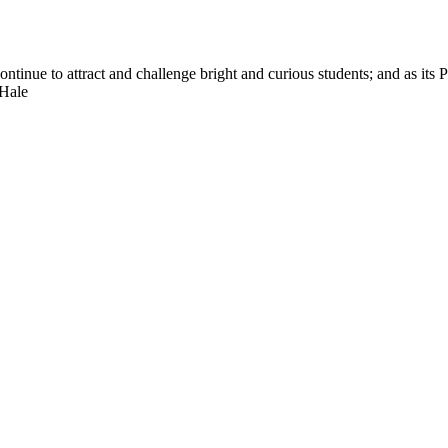
nue to attract and challenge bright and curious students; and as its Pre
 Hale