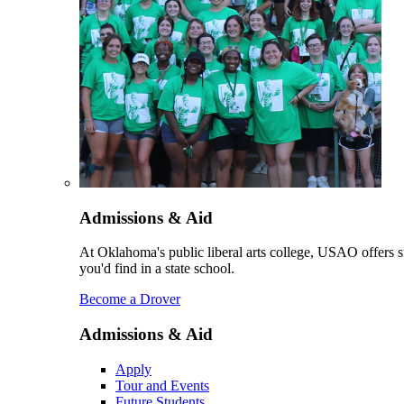
Admissions & Aid
At Oklahoma's public liberal arts college, USAO offers sm
you'd find in a state school.
Become a Drover
Admissions & Aid
Apply
Tour and Events
Future Students