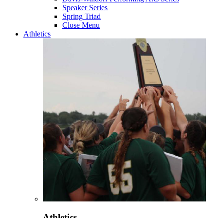
Speaker Series
Spring Triad
Close Menu
Athletics
Athletics