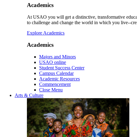
Academics
At USAO you will get a distinctive, transformative educat
to challenge and change the world in which you live--cre
Explore Academics
Academics
Majors and Minors
USAO online
Student Success Center
Campus Calendar
Academic Resources
Commencement
Close Menu
Arts & Culture