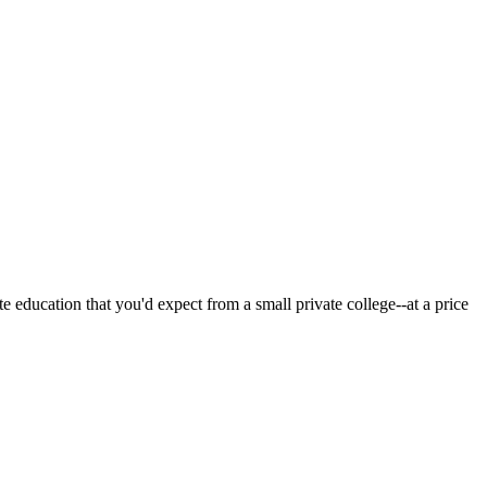
 education that you'd expect from a small private college--at a price