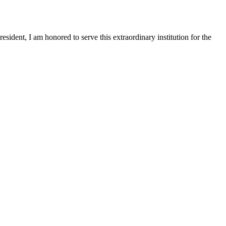
sident, I am honored to serve this extraordinary institution for the