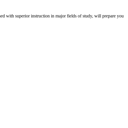
 with superior instruction in major fields of study, will prepare you