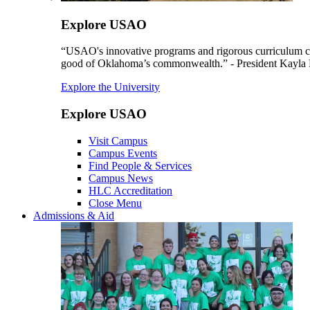
Explore USAO
“USAO's innovative programs and rigorous curriculum conti
good of Oklahoma’s commonwealth.” - President Kayla
Explore the University
Explore USAO
Visit Campus
Campus Events
Find People & Services
Campus News
HLC Accreditation
Close Menu
Admissions & Aid