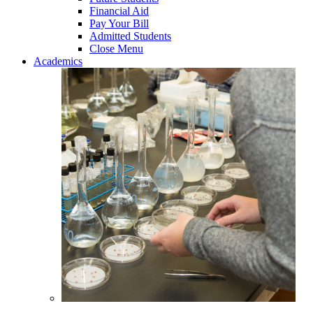
Financial Aid
Pay Your Bill
Admitted Students
Close Menu
Academics