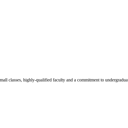
all classes, highly-qualified faculty and a commitment to undergraduate