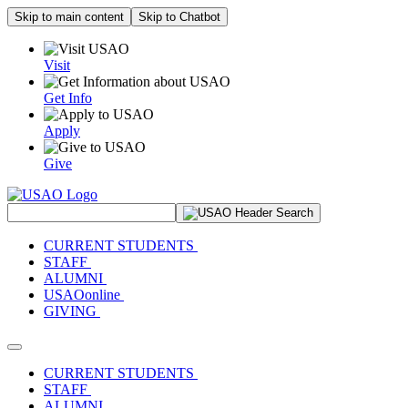
Skip to main content
Skip to Chatbot
Visit
Get Info
Apply
Give
Search Site
CURRENT STUDENTS
STAFF
ALUMNI
USAOonline
GIVING
Toggle navigation
CURRENT STUDENTS
STAFF
ALUMNI