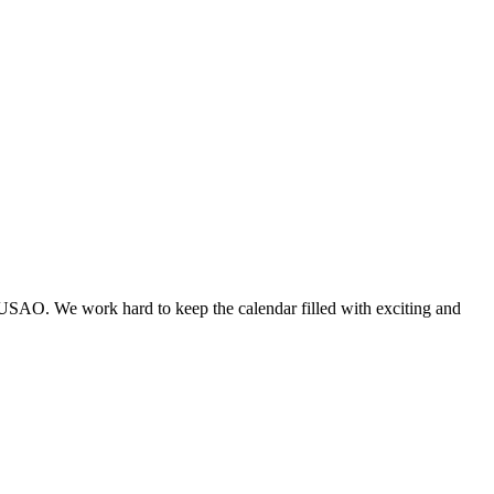
 USAO. We work hard to keep the calendar filled with exciting and