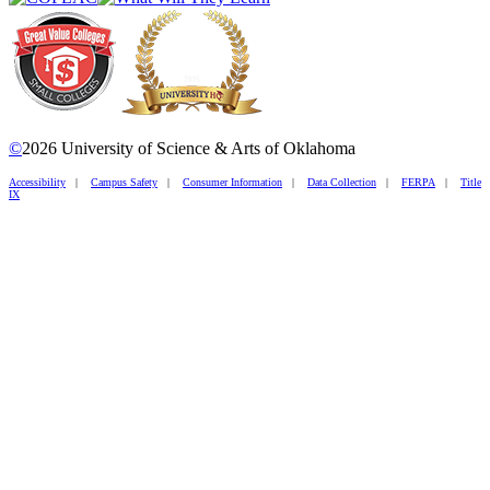
©
2026 University of Science & Arts of Oklahoma
Accessibility
|
Campus Safety
|
Consumer Information
|
Data Collection
|
FERPA
|
Title
IX