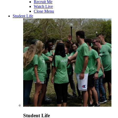
Recruit Me
Watch Live
Close Menu
Student Life
Student Life