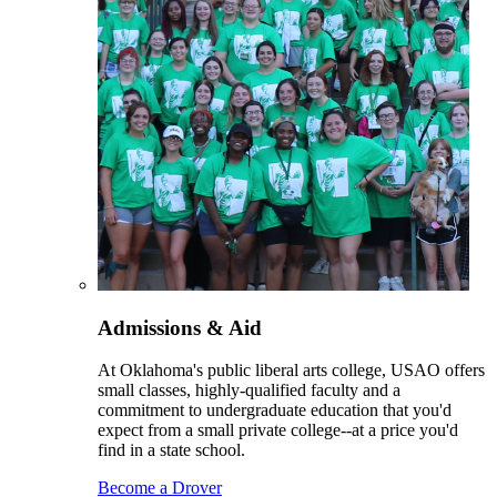
Admissions & Aid
At Oklahoma's public liberal arts college, USAO offers
small classes, highly-qualified faculty and a
commitment to undergraduate education that you'd
expect from a small private college--at a price you'd
find in a state school.
Become a Drover