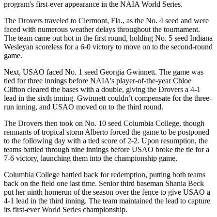
program's first-ever appearance in the NAIA World Series.
The Drovers traveled to Clermont, Fla., as the No. 4 seed and were
faced with numerous weather delays throughout the tournament.
The team came out hot in the first round, holding No. 5 seed Indiana
Wesleyan scoreless for a 6-0 victory to move on to the second-round
game.
Next, USAO faced No. 1 seed Georgia Gwinnett. The game was
tied for three innings before NAIA's player-of-the-year Chloe
Clifton cleared the bases with a double, giving the Drovers a 4-1
lead in the sixth inning. Gwinnett couldn’t compensate for the three-
run inning, and USAO moved on to the third round.
The Drovers then took on No. 10 seed Columbia College, though
remnants of tropical storm Alberto forced the game to be postponed
to the following day with a tied score of 2-2. Upon resumption, the
teams battled through nine innings before USAO broke the tie for a
7-6 victory, launching them into the championship game.
Columbia College battled back for redemption, putting both teams
back on the field one last time. Senior third baseman Shania Beck
put her ninth homerun of the season over the fence to give USAO a
4-1 lead in the third inning. The team maintained the lead to capture
its first-ever World Series championship.