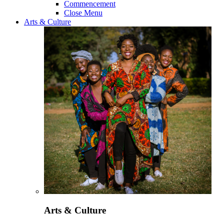
Commencement
Close Menu
Arts & Culture
Arts & Culture