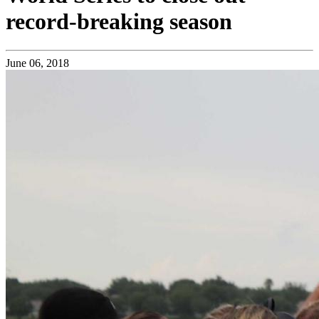
record-breaking season
June 06, 2018