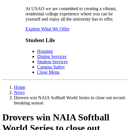
At USAO we are committed to creating a vibrant,
residential college experience where you can be
yourself and enjoy all the university has to offer.
Explore What We Offer
Student Life
Housing
Dining Services
Student Services
Campus Safety
Close Menu
Home
News
Drovers win NAIA Softball World Series to close out record-
breaking season
Drovers win NAIA Softball
World Series to close out