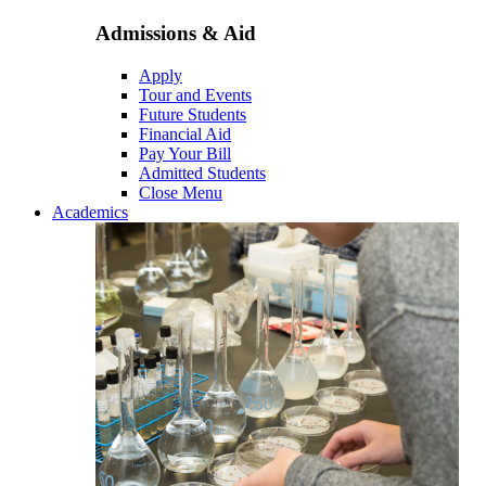
Admissions & Aid
Apply
Tour and Events
Future Students
Financial Aid
Pay Your Bill
Admitted Students
Close Menu
Academics