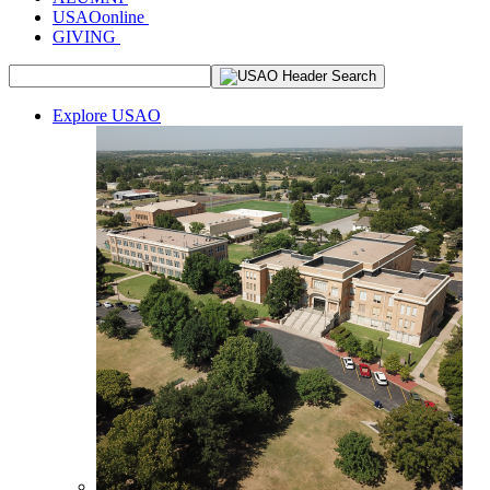
USAOonline
GIVING
Explore USAO