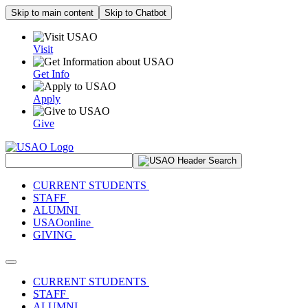
Skip to main content
Skip to Chatbot
Visit
Get Info
Apply
Give
Search Site
CURRENT STUDENTS
STAFF
ALUMNI
USAOonline
GIVING
Toggle navigation
CURRENT STUDENTS
STAFF
ALUMNI