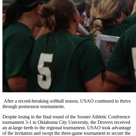
After a record-breaking softball season, USAO continued to thrive
through postseason tournaments.
Despite losing in the final round of the Sooner Athletic Conference
tournament 3-1 to Oklahoma City University, the Drovers received
an at-large berth to the regional tournament. USAO took advantage
of the invitation and swept the three-game tournament to secure the