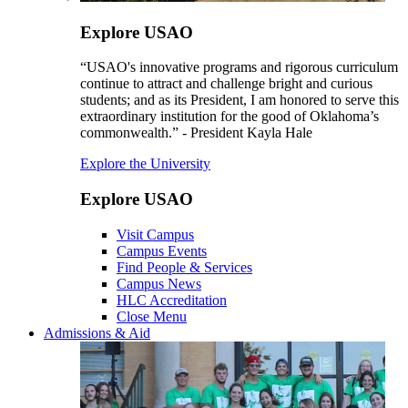
Explore USAO
“USAO's innovative programs and rigorous curriculum
continue to attract and challenge bright and curious
students; and as its President, I am honored to serve this
extraordinary institution for the good of Oklahoma’s
commonwealth.” - President Kayla Hale
Explore the University
Explore USAO
Visit Campus
Campus Events
Find People & Services
Campus News
HLC Accreditation
Close Menu
Admissions & Aid