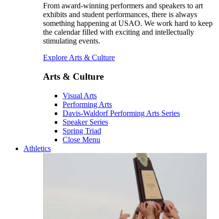
From award-winning performers and speakers to art
exhibits and student performances, there is always
something happening at USAO. We work hard to keep
the calendar filled with exciting and intellectually
stimulating events.
Explore Arts & Culture
Arts & Culture
Visual Arts
Performing Arts
Davis-Waldorf Performing Arts Series
Speaker Series
Spring Triad
Close Menu
Athletics