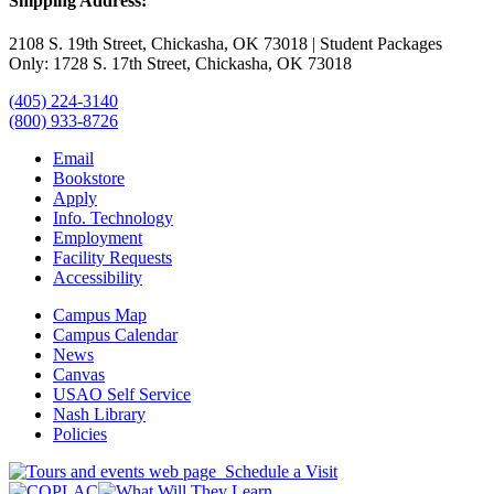
Shipping Address:
2108 S. 19th Street, Chickasha, OK 73018 | Student Packages
Only: 1728 S. 17th Street, Chickasha, OK 73018
(405) 224-3140
(800) 933-8726
Email
Bookstore
Apply
Info. Technology
Employment
Facility Requests
Accessibility
Campus Map
Campus Calendar
News
Canvas
USAO Self Service
Nash Library
Policies
Schedule a Visit