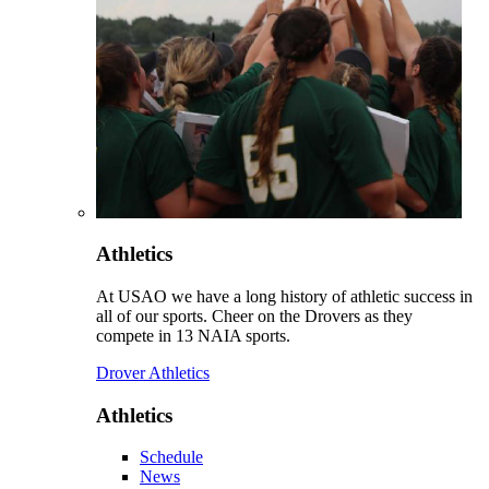
Athletics
At USAO we have a long history of athletic success in
all of our sports. Cheer on the Drovers as they
compete in 13 NAIA sports.
Drover Athletics
Athletics
Schedule
News