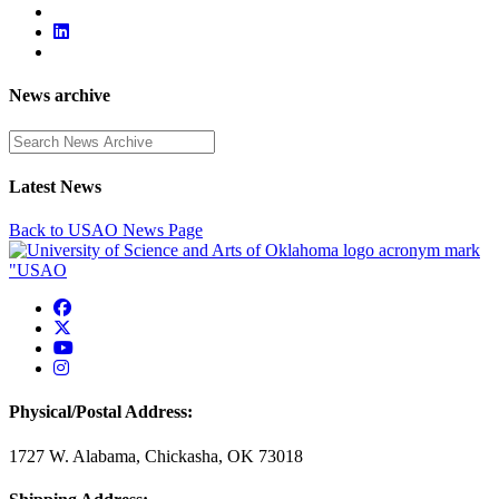
News archive
Enter a search term
Latest News
Back to USAO News Page
USAO Facebook
USAO Twitter
USAO YouTube
USAO Instagram
Physical/Postal Address:
1727 W. Alabama, Chickasha, OK 73018