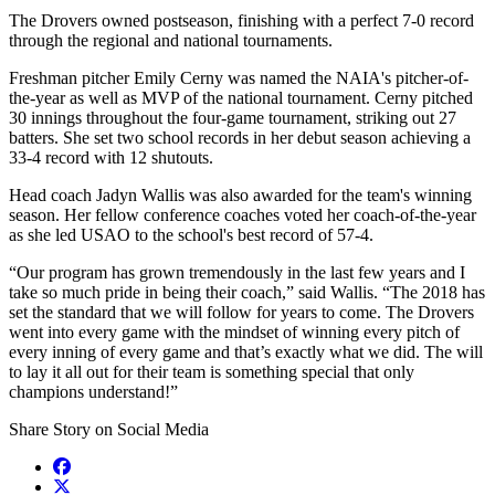
The Drovers owned postseason, finishing with a perfect 7-0 record
through the regional and national tournaments.
Freshman pitcher Emily Cerny was named the NAIA's pitcher-of-
the-year as well as MVP of the national tournament. Cerny pitched
30 innings throughout the four-game tournament, striking out 27
batters. She set two school records in her debut season achieving a
33-4 record with 12 shutouts.
Head coach Jadyn Wallis was also awarded for the team's winning
season. Her fellow conference coaches voted her coach-of-the-year
as she led USAO to the school's best record of 57-4.
“Our program has grown tremendously in the last few years and I
take so much pride in being their coach,” said Wallis. “The 2018 has
set the standard that we will follow for years to come. The Drovers
went into every game with the mindset of winning every pitch of
every inning of every game and that’s exactly what we did. The will
to lay it all out for their team is something special that only
champions understand!”
Share Story on Social Media