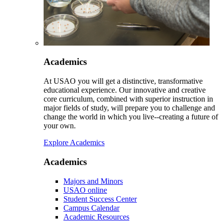
Academics
At USAO you will get a distinctive, transformative
educational experience. Our innovative and creative
core curriculum, combined with superior instruction in
major fields of study, will prepare you to challenge and
change the world in which you live--creating a future of
your own.
Explore Academics
Academics
Majors and Minors
USAO online
Student Success Center
Campus Calendar
Academic Resources