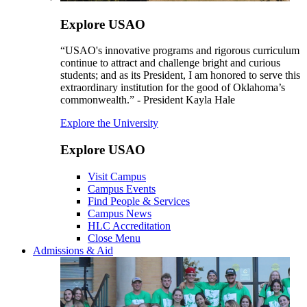
Explore USAO
“USAO's innovative programs and rigorous curriculum
continue to attract and challenge bright and curious
students; and as its President, I am honored to serve this
extraordinary institution for the good of Oklahoma’s
commonwealth.” - President Kayla Hale
Explore the University
Explore USAO
Visit Campus
Campus Events
Find People & Services
Campus News
HLC Accreditation
Close Menu
Admissions & Aid