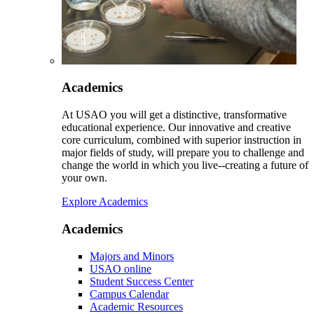
Academics
At USAO you will get a distinctive, transformative
educational experience. Our innovative and creative
core curriculum, combined with superior instruction in
major fields of study, will prepare you to challenge and
change the world in which you live--creating a future of
your own.
Explore Academics
Academics
Majors and Minors
USAO online
Student Success Center
Campus Calendar
Academic Resources