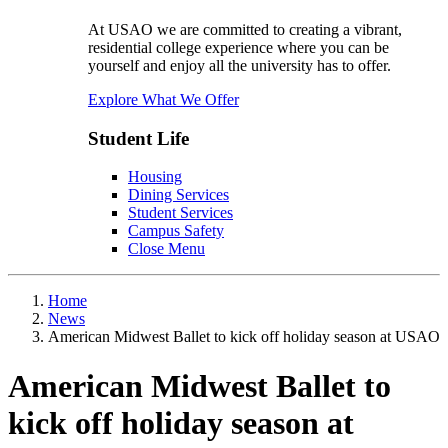
At USAO we are committed to creating a vibrant,
residential college experience where you can be
yourself and enjoy all the university has to offer.
Explore What We Offer
Student Life
Housing
Dining Services
Student Services
Campus Safety
Close Menu
Home
News
American Midwest Ballet to kick off holiday season at USAO
American Midwest Ballet to
kick off holiday season at