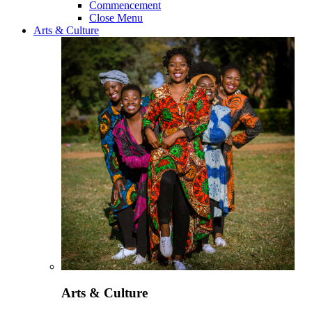
Commencement
Close Menu
Arts & Culture
Arts & Culture