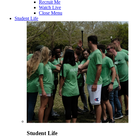
Recruit Me
Watch Live
Close Menu
Student Life
Student Life