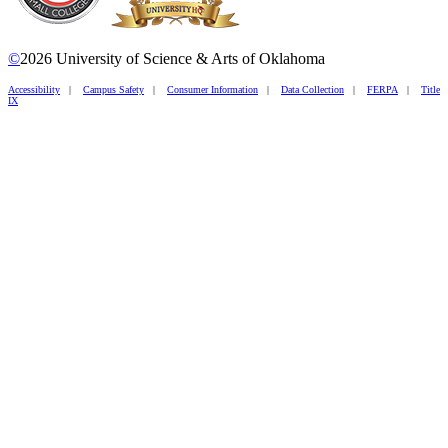
©
2026 University of Science & Arts of Oklahoma
Accessibility
|
Campus Safety
|
Consumer Information
|
Data Collection
|
FERPA
|
Title
IX