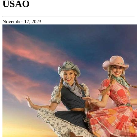
USAO
November 17, 2023