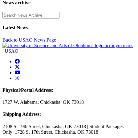
News archive
Enter a search term
Latest News
Back to USAO News Page
USAO Facebook
USAO Twitter
USAO YouTube
USAO Instagram
Physical/Postal Address:
1727 W. Alabama, Chickasha, OK 73018
Shipping Address:
2108 S. 19th Street, Chickasha, OK 73018 | Student Packages
Only: 1728 S. 17th Street, Chickasha, OK 73018