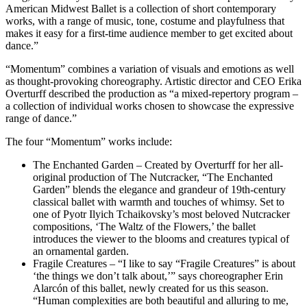
American Midwest Ballet is a collection of short contemporary
works, with a range of music, tone, costume and playfulness that
makes it easy for a first-time audience member to get excited about
dance.”
“Momentum” combines a variation of visuals and emotions as well
as thought-provoking choreography. Artistic director and CEO Erika
Overturff described the production as “a mixed-repertory program –
a collection of individual works chosen to showcase the expressive
range of dance.”
The four “Momentum” works include:
The Enchanted Garden – Created by Overturff for her all-
original production of The Nutcracker, “The Enchanted
Garden” blends the elegance and grandeur of 19th-century
classical ballet with warmth and touches of whimsy. Set to
one of Pyotr Ilyich Tchaikovsky’s most beloved Nutcracker
compositions, ‘The Waltz of the Flowers,’ the ballet
introduces the viewer to the blooms and creatures typical of
an ornamental garden.
Fragile Creatures – “I like to say “Fragile Creatures” is about
‘the things we don’t talk about,’” says choreographer Erin
Alarcón of this ballet, newly created for us this season.
“Human complexities are both beautiful and alluring to me,