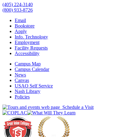
(405) 224-3140
(800) 933-8726
Email
Bookstore
Apply
Info. Technology
Employment
Facility Requests
Accessibility
Campus Map
Campus Calendar
News
Canvas
USAO Self Service
Nash Library
Policies
Schedule a Visit