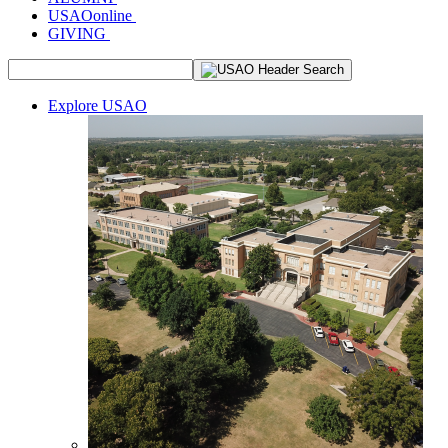
USAOonline
GIVING
Explore USAO