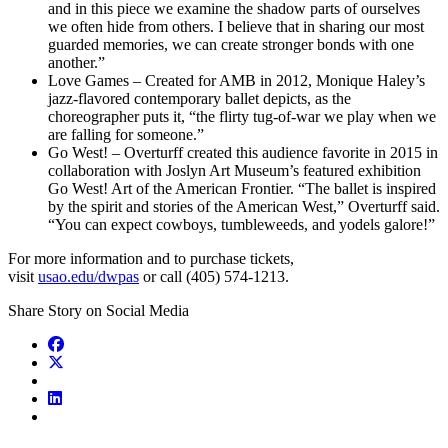
and in this piece we examine the shadow parts of ourselves
we often hide from others. I believe that in sharing our most
guarded memories, we can create stronger bonds with one
another.”
Love Games – Created for AMB in 2012, Monique Haley’s
jazz-flavored contemporary ballet depicts, as the
choreographer puts it, “the flirty tug-of-war we play when we
are falling for someone.”
Go West! – Overturff created this audience favorite in 2015 in
collaboration with Joslyn Art Museum’s featured exhibition
Go West! Art of the American Frontier. “The ballet is inspired
by the spirit and stories of the American West,” Overturff said.
“You can expect cowboys, tumbleweeds, and yodels galore!”
For more information and to purchase tickets,
visit
usao.edu/dwpas
or call (405) 574-1213.
Share Story on Social Media