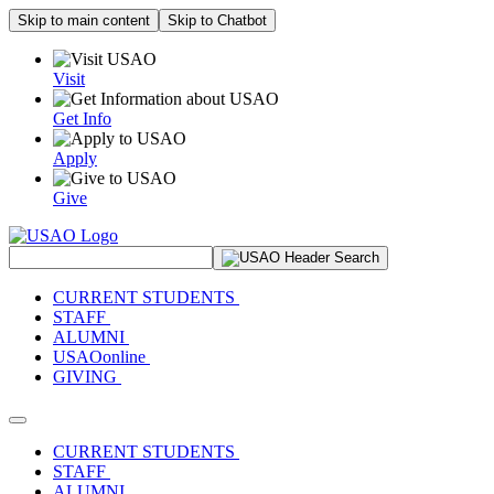
Skip to main content
Skip to Chatbot
Visit
Get Info
Apply
Give
Search Site
CURRENT STUDENTS
STAFF
ALUMNI
USAOonline
GIVING
Toggle navigation
CURRENT STUDENTS
STAFF
ALUMNI