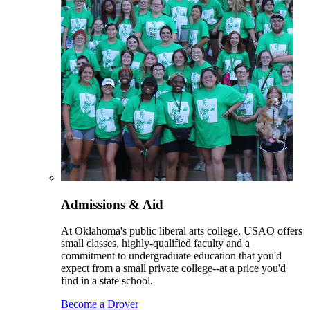
Admissions & Aid
At Oklahoma's public liberal arts college, USAO offers
small classes, highly-qualified faculty and a
commitment to undergraduate education that you'd
expect from a small private college--at a price you'd
find in a state school.
Become a Drover