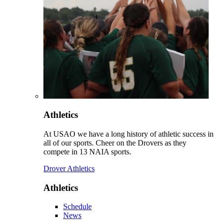
Athletics
At USAO we have a long history of athletic success in
all of our sports. Cheer on the Drovers as they
compete in 13 NAIA sports.
Drover Athletics
Athletics
Schedule
News