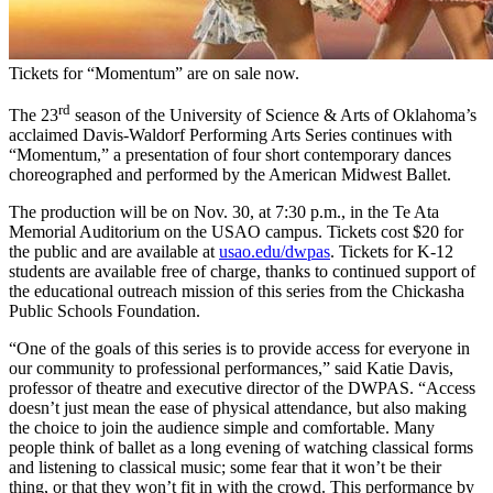
Tickets for “Momentum” are on sale now.
rd
The 23
season of the University of Science & Arts of Oklahoma’s
acclaimed Davis-Waldorf Performing Arts Series continues with
“Momentum,” a presentation of four short contemporary dances
choreographed and performed by the American Midwest Ballet.
The production will be on Nov. 30, at 7:30 p.m., in the Te Ata
Memorial Auditorium on the USAO campus. Tickets cost $20 for
the public and are available at
usao.edu/dwpas
. Tickets for K-12
students are available free of charge, thanks to continued support of
the educational outreach mission of this series from the Chickasha
Public Schools Foundation.
“One of the goals of this series is to provide access for everyone in
our community to professional performances,” said Katie Davis,
professor of theatre and executive director of the DWPAS. “Access
doesn’t just mean the ease of physical attendance, but also making
the choice to join the audience simple and comfortable. Many
people think of ballet as a long evening of watching classical forms
and listening to classical music; some fear that it won’t be their
thing, or that they won’t fit in with the crowd. This performance by