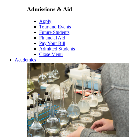
Admissions & Aid
Apply
Tour and Events
Future Students
Financial Aid
Pay Your Bill
Admitted Students
Close Menu
Academics