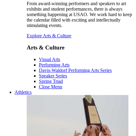
From award-winning performers and speakers to art
exhibits and student performances, there is always
something happening at USAO. We work hard to keep
the calendar filled with exciting and intellectually
stimulating events.
Explore Arts & Culture
Arts & Culture
Visual Arts
Performing Arts
Davis-Waldorf Performing Arts Series
Speaker Series
Spring Triad
Close Menu
Athletics