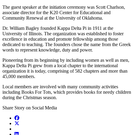
The guest speaker at the initiation ceremony was Scott Charlson,
associate director for the K20 Center for Educational and
Community Renewal at the University of Oklahoma.
Dr. William Bagley founded Kappa Delta Pi in 1911 at the
University of Illinois. The organization was established to foster
excellence in education and promote fellowship among those
dedicated to teaching. The founders chose the name from the Greek
words to represent knowledge, duty and power.
Pioneering from its beginning by including women as well as men,
Kappa Delta Pi grew from a local chapter to the international
organization it is today, comprising of 582 chapters and more than
45,000 members.
Local members are involved with many community activities
including Books For Tots, which provides books for needy children
during the Christmas season.
Share Story on Social Media