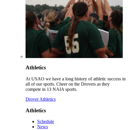
Athletics
At USAO we have a long history of athletic success in
all of our sports. Cheer on the Drovers as they
compete in 13 NAIA sports.
Drover Athletics
Athletics
Schedule
News