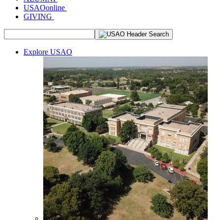
USAOonline
GIVING
Explore USAO