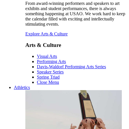
From award-winning performers and speakers to art
exhibits and student performances, there is always
something happening at USAO. We work hard to keep
the calendar filled with exciting and intellectually
stimulating events.
Explore Arts & Culture
Arts & Culture
Visual Arts
Performing Arts
Davis-Waldorf Performing Arts Series
Speaker Series
Spring Triad
Close Menu
Athletics