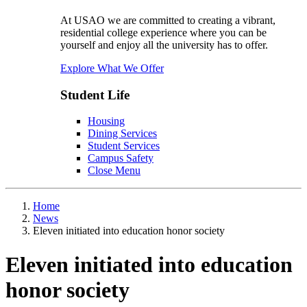
At USAO we are committed to creating a vibrant,
residential college experience where you can be
yourself and enjoy all the university has to offer.
Explore What We Offer
Student Life
Housing
Dining Services
Student Services
Campus Safety
Close Menu
Home
News
Eleven initiated into education honor society
Eleven initiated into education
honor society