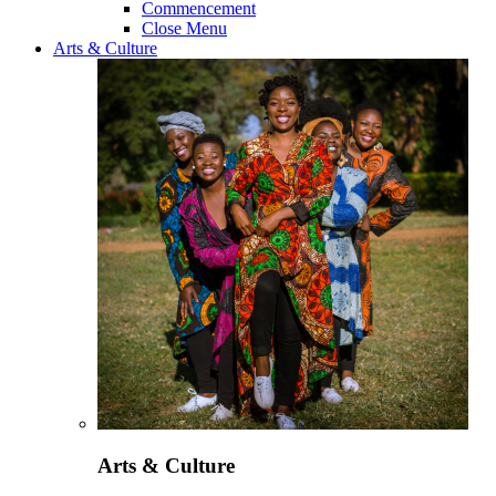
Commencement
Close Menu
Arts & Culture
Arts & Culture