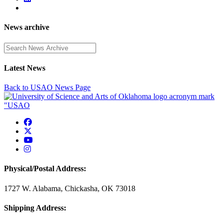
News archive
Enter a search term
Latest News
Back to USAO News Page
USAO Facebook
USAO Twitter
USAO YouTube
USAO Instagram
Physical/Postal Address:
1727 W. Alabama, Chickasha, OK 73018
Shipping Address: