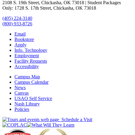
2108 S. 19th Street, Chickasha, OK 73018 | Student Packages
Only: 1728 S. 17th Street, Chickasha, OK 73018
(405) 224-3140
(800) 933-8726
Email
Bookstore
Apply
Info. Technology
Employment
Facility Requests
Accessibility
Campus Map
Campus Calendar
News
Canvas
USAO Self Service
Nash Library
Policies
Schedule a Visit