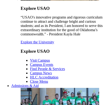
Explore USAO
“USAO's innovative programs and rigorous curriculum
continue to attract and challenge bright and curious
students; and as its President, I am honored to serve this
extraordinary institution for the good of Oklahoma’s
commonwealth.” - President Kayla Hale
Explore the University
Explore USAO
Visit Campus
Campus Events
Find People & Services
Campus News
HLC Accreditation
Close Menu
Admissions & Aid