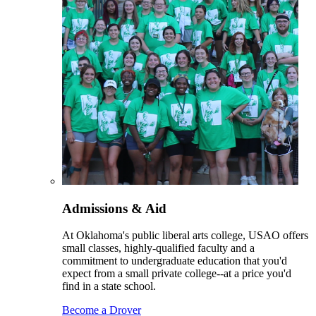
Admissions & Aid
At Oklahoma's public liberal arts college, USAO offers
small classes, highly-qualified faculty and a
commitment to undergraduate education that you'd
expect from a small private college--at a price you'd
find in a state school.
Become a Drover