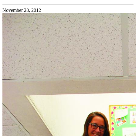
November 28, 2012