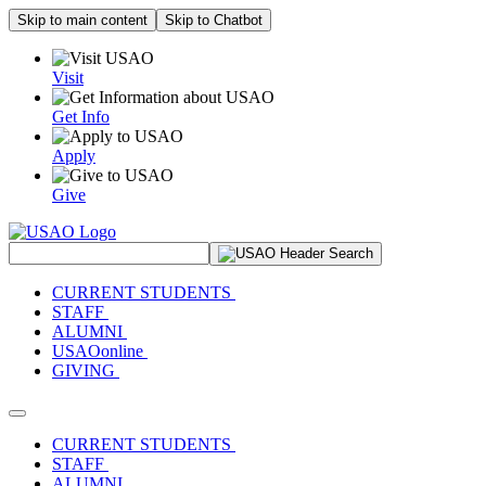
Skip to main content
Skip to Chatbot
Visit
Get Info
Apply
Give
Search Site
CURRENT STUDENTS
STAFF
ALUMNI
USAOonline
GIVING
Toggle navigation
CURRENT STUDENTS
STAFF
ALUMNI