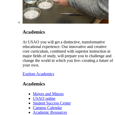
Academics
At USAO you will get a distinctive, transformative
educational experience. Our innovative and creative
core curriculum, combined with superior instruction in
major fields of study, will prepare you to challenge and
change the world in which you live--creating a future of
your own.
Explore Academics
Academics
Majors and Minors
USAO online
Student Success Center
Campus Calendar
Academic Resources