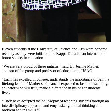
Eleven students at the University of Science and Arts were honored
recently as they were initiated into Kappa Delta Pi, an international
honor society in education.
"We are very proud of these initiates," said Dr. Jeanne Mather,
sponsor of the group and professor of education at USAO.
"Each has excelled in college, understands the importance of being a
lifelong learner,” Mather said, “and is expected to be an outstanding
educator who will truly make a difference in his or her students’
lives.
“They have accepted the philosophy of teaching students through an
interdisciplinary approach and emphasizing critical thinking and
problem solving skills.”