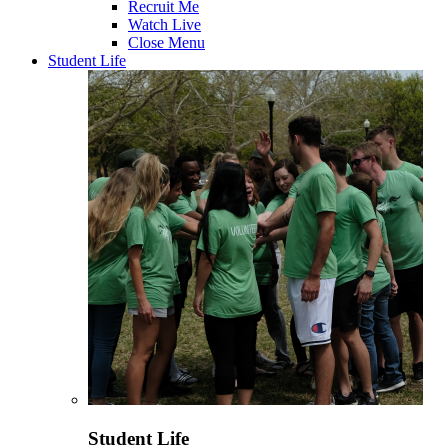
Recruit Me
Watch Live
Close Menu
Student Life
Student Life