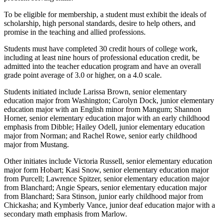
To be eligible for membership, a student must exhibit the ideals of
scholarship, high personal standards, desire to help others, and
promise in the teaching and allied professions.
Students must have completed 30 credit hours of college work,
including at least nine hours of professional education credit, be
admitted into the teacher education program and have an overall
grade point average of 3.0 or higher, on a 4.0 scale.
Students initiated include Larissa Brown, senior elementary
education major from Washington; Carolyn Dock, junior elementary
education major with an English minor from Mangum; Shannon
Horner, senior elementary education major with an early childhood
emphasis from Dibble; Hailey Odell, junior elementary education
major from Norman; and Rachel Rowe, senior early childhood
major from Mustang.
Other initiates include Victoria Russell, senior elementary education
major form Hobart; Kasi Snow, senior elementary education major
from Purcell; Lawrence Spitzer, senior elementary education major
from Blanchard; Angie Spears, senior elementary education major
from Blanchard; Sara Stinson, junior early childhood major from
Chickasha; and Kymberly Vance, junior deaf education major with a
secondary math emphasis from Marlow.