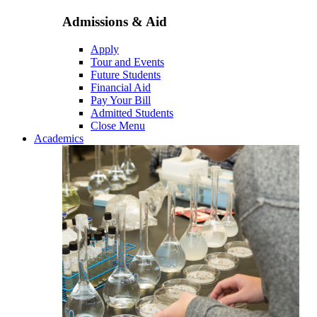
Admissions & Aid
Apply
Tour and Events
Future Students
Financial Aid
Pay Your Bill
Admitted Students
Close Menu
Academics