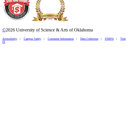
©
2026 University of Science & Arts of Oklahoma
Accessibility
|
Campus Safety
|
Consumer Information
|
Data Collection
|
FERPA
|
Title
IX