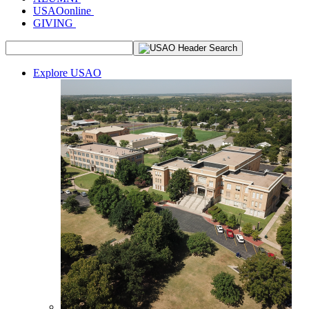
USAOonline
GIVING
Explore USAO