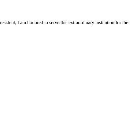
sident, I am honored to serve this extraordinary institution for the