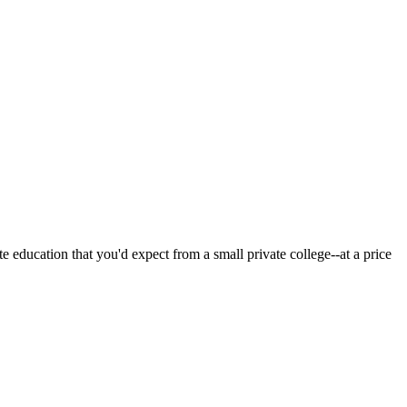
 education that you'd expect from a small private college--at a price