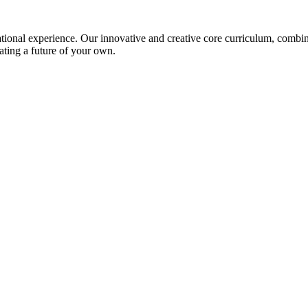
ional experience. Our innovative and creative core curriculum, combined
ating a future of your own.