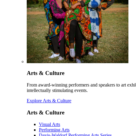
Arts & Culture
From award-winning performers and speakers to art exhib
intellectually stimulating events.
Explore Arts & Culture
Arts & Culture
Visual Arts
Performing Arts
Davis-Waldorf Performing Arts Series