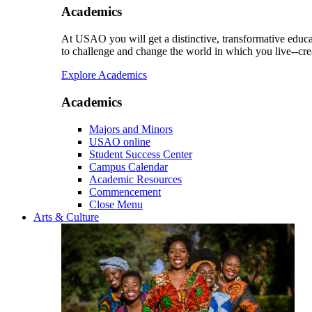
Academics
At USAO you will get a distinctive, transformative educat
to challenge and change the world in which you live--cre
Explore Academics
Academics
Majors and Minors
USAO online
Student Success Center
Campus Calendar
Academic Resources
Commencement
Close Menu
Arts & Culture