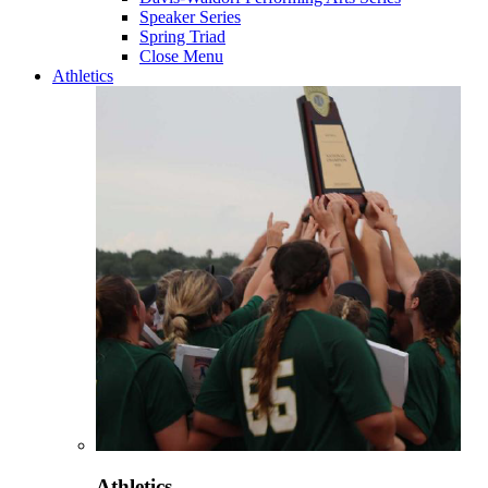
Speaker Series
Spring Triad
Close Menu
Athletics
Athletics