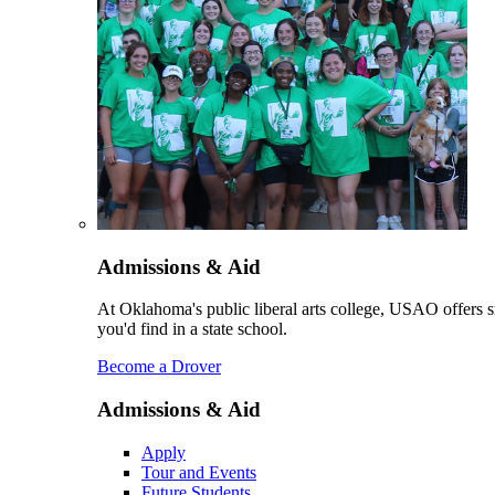
Admissions & Aid
At Oklahoma's public liberal arts college, USAO offers sm
you'd find in a state school.
Become a Drover
Admissions & Aid
Apply
Tour and Events
Future Students