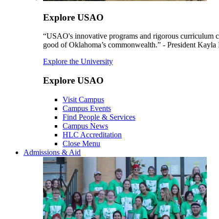
Explore USAO
“USAO's innovative programs and rigorous curriculum conti
good of Oklahoma’s commonwealth.” - President Kayla
Explore the University
Explore USAO
Visit Campus
Campus Events
Find People & Services
Campus News
HLC Accreditation
Close Menu
Admissions & Aid