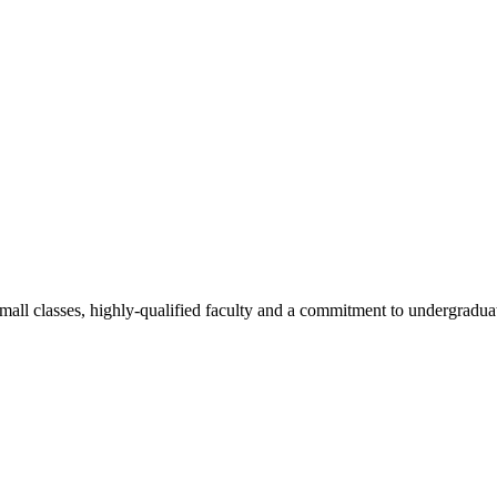
all classes, highly-qualified faculty and a commitment to undergraduate