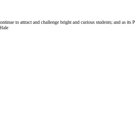
nue to attract and challenge bright and curious students; and as its Pre
 Hale