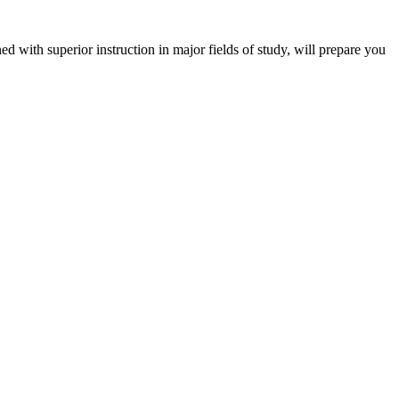
 with superior instruction in major fields of study, will prepare you