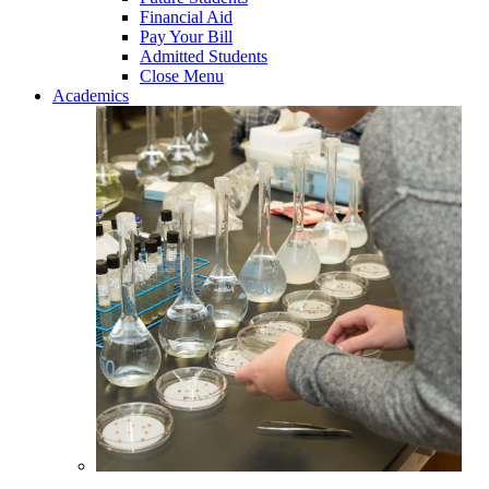
Financial Aid
Pay Your Bill
Admitted Students
Close Menu
Academics