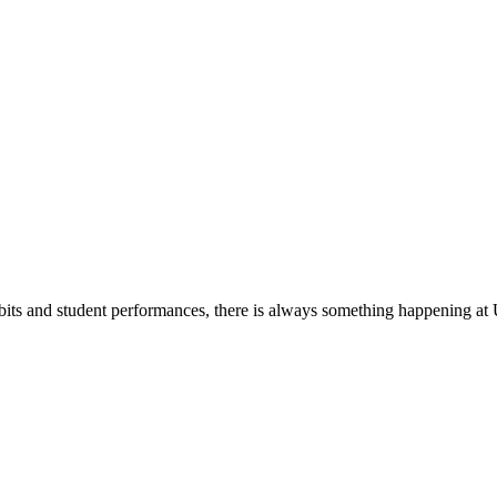
its and student performances, there is always something happening at