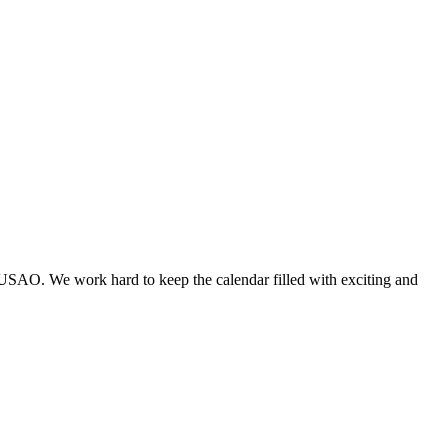
 USAO. We work hard to keep the calendar filled with exciting and