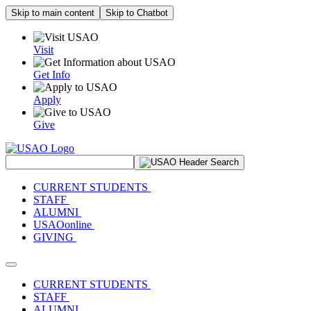
Skip to main content
Skip to Chatbot
Visit
Get Info
Apply
Give
Search Site
CURRENT STUDENTS
STAFF
ALUMNI
USAOonline
GIVING
Toggle navigation
CURRENT STUDENTS
STAFF
ALUMNI