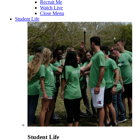
Recruit Me
Watch Live
Close Menu
Student Life
Student Life