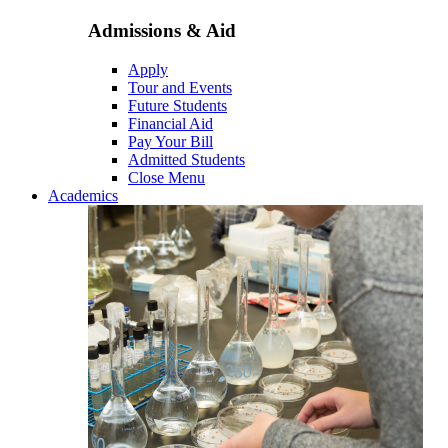
Admissions & Aid
Apply
Tour and Events
Future Students
Financial Aid
Pay Your Bill
Admitted Students
Close Menu
Academics