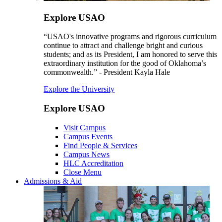
Explore USAO
“USAO's innovative programs and rigorous curriculum
continue to attract and challenge bright and curious
students; and as its President, I am honored to serve this
extraordinary institution for the good of Oklahoma’s
commonwealth.” - President Kayla Hale
Explore the University
Explore USAO
Visit Campus
Campus Events
Find People & Services
Campus News
HLC Accreditation
Close Menu
Admissions & Aid