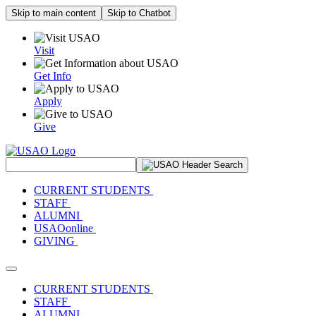
Skip to main content
Skip to Chatbot
Visit
Get Info
Apply
Give
Search Site
CURRENT STUDENTS
STAFF
ALUMNI
USAOonline
GIVING
Toggle navigation
CURRENT STUDENTS
STAFF
ALUMNI