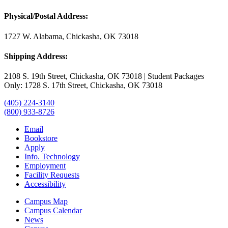
Physical/Postal Address:
1727 W. Alabama, Chickasha, OK 73018
Shipping Address:
2108 S. 19th Street, Chickasha, OK 73018 | Student Packages
Only: 1728 S. 17th Street, Chickasha, OK 73018
(405) 224-3140
(800) 933-8726
Email
Bookstore
Apply
Info. Technology
Employment
Facility Requests
Accessibility
Campus Map
Campus Calendar
News