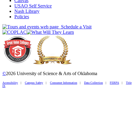
Canvas
USAO Self Service
Nash Library
Policies
Schedule a Visit
©
2026 University of Science & Arts of Oklahoma
Accessibility
|
Campus Safety
|
Consumer Information
|
Data Collection
|
FERPA
|
Title
IX