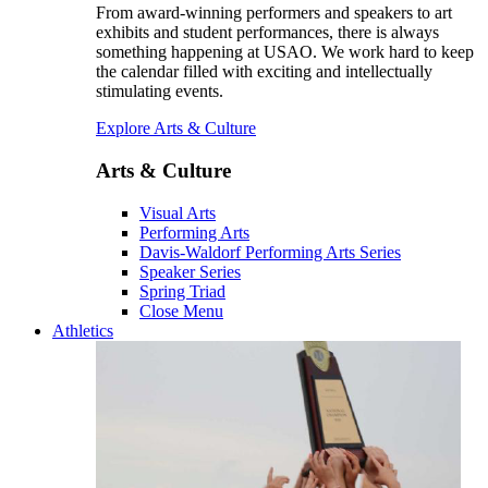
From award-winning performers and speakers to art
exhibits and student performances, there is always
something happening at USAO. We work hard to keep
the calendar filled with exciting and intellectually
stimulating events.
Explore Arts & Culture
Arts & Culture
Visual Arts
Performing Arts
Davis-Waldorf Performing Arts Series
Speaker Series
Spring Triad
Close Menu
Athletics