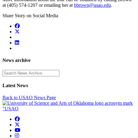
at (405) 574-1207 or emailing her at
bbrown@usao.edu
.
Share Story on Social Media
News archive
Enter a search term
Latest News
Back to USAO News Page
USAO Facebook
USAO Twitter
USAO YouTube
USAO Instagram