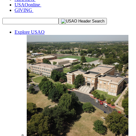
USAOonline
GIVING
Explore USAO