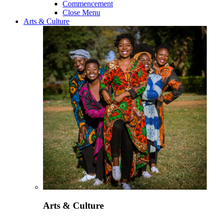
Commencement
Close Menu
Arts & Culture
Arts & Culture