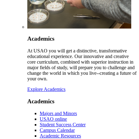
Academics
At USAO you will get a distinctive, transformative
educational experience. Our innovative and creative
core curriculum, combined with superior instruction in
major fields of study, will prepare you to challenge and
change the world in which you live--creating a future of
your own.
Explore Academics
Academics
Majors and Minors
USAO online
Student Success Center
Campus Calendar
Academic Resources