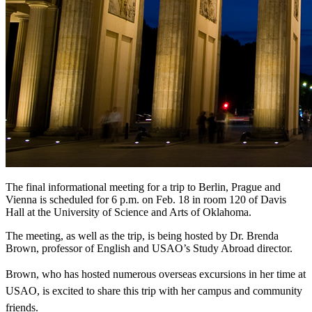
The final informational meeting for a trip to Berlin, Prague and
Vienna is scheduled for 6 p.m. on Feb. 18 in room 120 of Davis
Hall at the University of Science and Arts of Oklahoma.
The meeting, as well as the trip, is being hosted by Dr. Brenda
Brown, professor of English and USAO’s Study Abroad director.
Brown, who has hosted numerous overseas excursions in her time at
USAO, is excited to share this trip with her campus and community
friends.