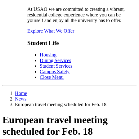
At USAO we are committed to creating a vibrant,
residential college experience where you can be
yourself and enjoy all the university has to offer.
Explore What We Offer
Student Life
Housing
Dining Services
Student Services
Campus Safety
Close Menu
Home
News
European travel meeting scheduled for Feb. 18
European travel meeting
scheduled for Feb. 18