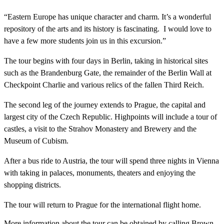
“Eastern Europe has unique character and charm. It’s a wonderful
repository of the arts and its history is fascinating. I would love to
have a few more students join us in this excursion.”
The tour begins with four days in Berlin, taking in historical sites
such as the Brandenburg Gate, the remainder of the Berlin Wall at
Checkpoint Charlie and various relics of the fallen Third Reich.
The second leg of the journey extends to Prague, the capital and
largest city of the Czech Republic. Highpoints will include a tour of
castles, a visit to the Strahov Monastery and Brewery and the
Museum of Cubism.
After a bus ride to Austria, the tour will spend three nights in Vienna
with taking in palaces, monuments, theaters and enjoying the
shopping districts.
The tour will return to Prague for the international flight home.
More information about the tour can be obtained by calling Brown