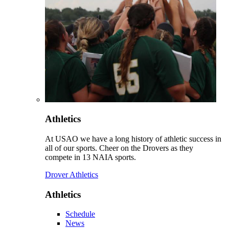
Athletics
At USAO we have a long history of athletic success in
all of our sports. Cheer on the Drovers as they
compete in 13 NAIA sports.
Drover Athletics
Athletics
Schedule
News