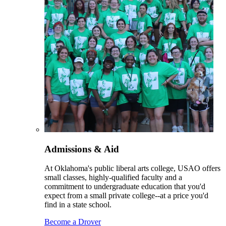
Admissions & Aid
At Oklahoma's public liberal arts college, USAO offers
small classes, highly-qualified faculty and a
commitment to undergraduate education that you'd
expect from a small private college--at a price you'd
find in a state school.
Become a Drover