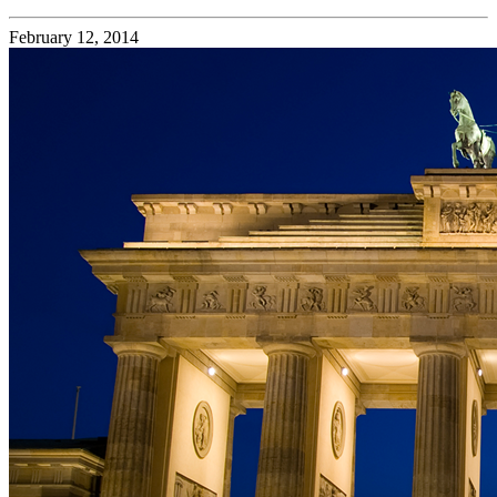
February 12, 2014