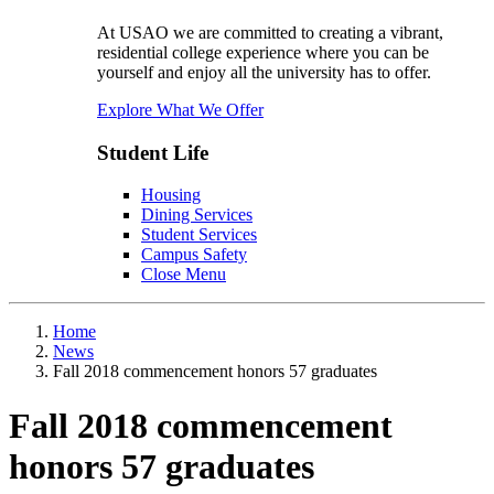
At USAO we are committed to creating a vibrant,
residential college experience where you can be
yourself and enjoy all the university has to offer.
Explore What We Offer
Student Life
Housing
Dining Services
Student Services
Campus Safety
Close Menu
Home
News
Fall 2018 commencement honors 57 graduates
Fall 2018 commencement
honors 57 graduates