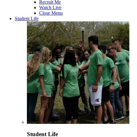
Recruit Me
Watch Live
Close Menu
Student Life
Student Life