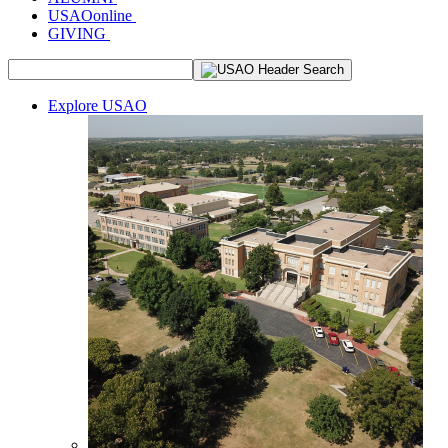
USAOonline
GIVING
Explore USAO