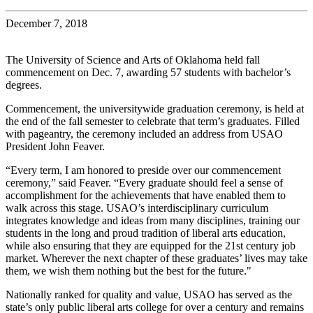
December 7, 2018
The University of Science and Arts of Oklahoma held fall
commencement on Dec. 7, awarding 57 students with bachelor’s
degrees.
Commencement, the universitywide graduation ceremony, is held at
the end of the fall semester to celebrate that term’s graduates. Filled
with pageantry, the ceremony included an address from USAO
President John Feaver.
“Every term, I am honored to preside over our commencement
ceremony,” said Feaver. “Every graduate should feel a sense of
accomplishment for the achievements that have enabled them to
walk across this stage. USAO’s interdisciplinary curriculum
integrates knowledge and ideas from many disciplines, training our
students in the long and proud tradition of liberal arts education,
while also ensuring that they are equipped for the 21st century job
market. Wherever the next chapter of these graduates’ lives may take
them, we wish them nothing but the best for the future."
Nationally ranked for quality and value, USAO has served as the
state’s only public liberal arts college for over a century and remains