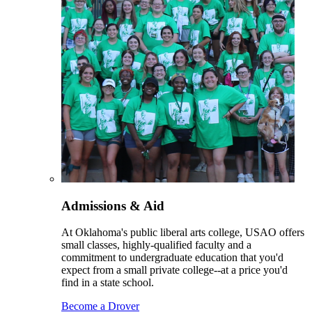
Admissions & Aid
At Oklahoma's public liberal arts college, USAO offers
small classes, highly-qualified faculty and a
commitment to undergraduate education that you'd
expect from a small private college--at a price you'd
find in a state school.
Become a Drover