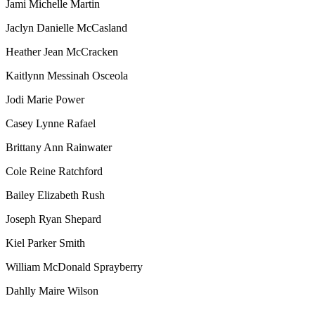
Jami Michelle Martin
Jaclyn Danielle McCasland
Heather Jean McCracken
Kaitlynn Messinah Osceola
Jodi Marie Power
Casey Lynne Rafael
Brittany Ann Rainwater
Cole Reine Ratchford
Bailey Elizabeth Rush
Joseph Ryan Shepard
Kiel Parker Smith
William McDonald Sprayberry
Dahlly Maire Wilson