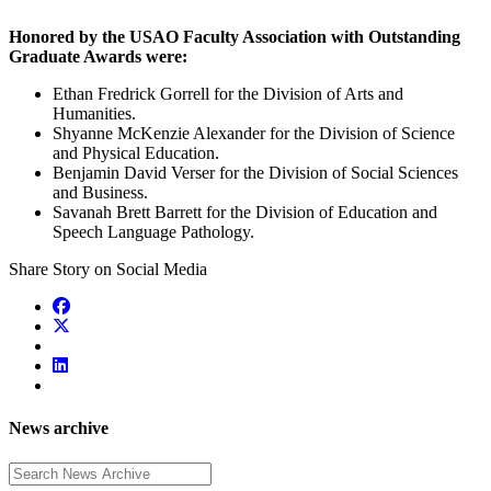
Honored by the USAO Faculty Association with Outstanding
Graduate Awards were:
Ethan Fredrick Gorrell for the Division of Arts and
Humanities.
Shyanne McKenzie Alexander for the Division of Science
and Physical Education.
Benjamin David Verser for the Division of Social Sciences
and Business.
Savanah Brett Barrett for the Division of Education and
Speech Language Pathology.
Share Story on Social Media
News archive
Enter a search term