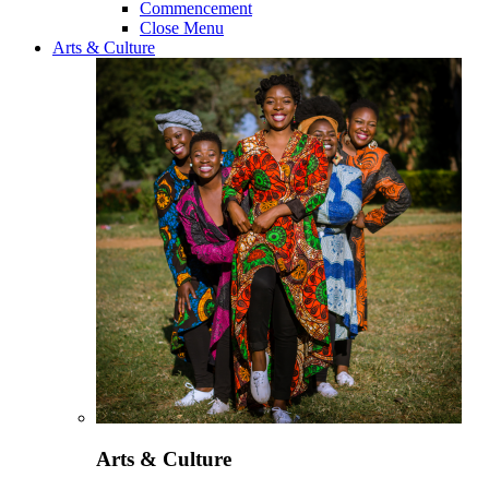
Commencement
Close Menu
Arts & Culture
Arts & Culture