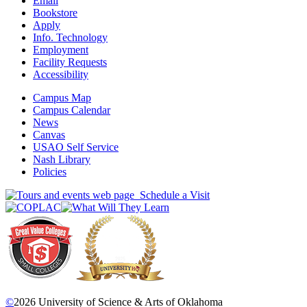
Email
Bookstore
Apply
Info. Technology
Employment
Facility Requests
Accessibility
Campus Map
Campus Calendar
News
Canvas
USAO Self Service
Nash Library
Policies
Schedule a Visit
©
2026 University of Science & Arts of Oklahoma