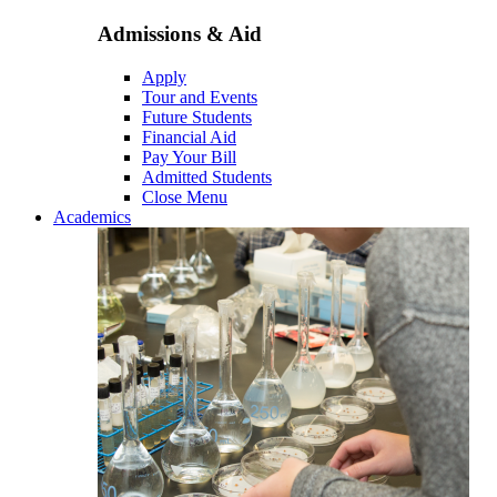
Admissions & Aid
Apply
Tour and Events
Future Students
Financial Aid
Pay Your Bill
Admitted Students
Close Menu
Academics