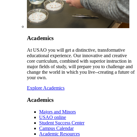
Academics
At USAO you will get a distinctive, transformative
educational experience. Our innovative and creative
core curriculum, combined with superior instruction in
major fields of study, will prepare you to challenge and
change the world in which you live--creating a future of
your own.
Explore Academics
Academics
Majors and Minors
USAO online
Student Success Center
Campus Calendar
Academic Resources