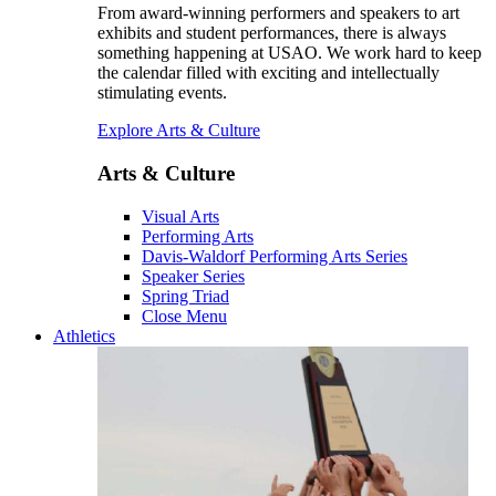
From award-winning performers and speakers to art
exhibits and student performances, there is always
something happening at USAO. We work hard to keep
the calendar filled with exciting and intellectually
stimulating events.
Explore Arts & Culture
Arts & Culture
Visual Arts
Performing Arts
Davis-Waldorf Performing Arts Series
Speaker Series
Spring Triad
Close Menu
Athletics