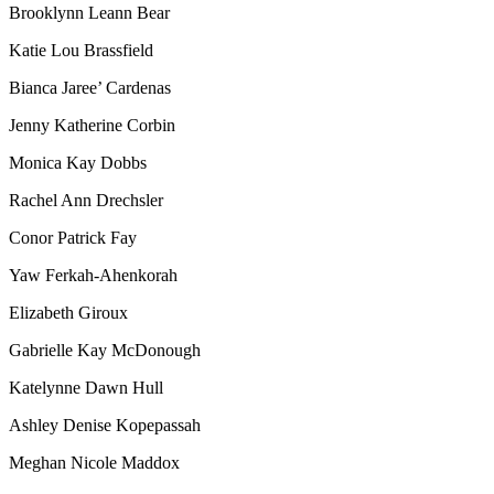
Brooklynn Leann Bear
Katie Lou Brassfield
Bianca Jaree’ Cardenas
Jenny Katherine Corbin
Monica Kay Dobbs
Rachel Ann Drechsler
Conor Patrick Fay
Yaw Ferkah-Ahenkorah
Elizabeth Giroux
Gabrielle Kay McDonough
Katelynne Dawn Hull
Ashley Denise Kopepassah
Meghan Nicole Maddox