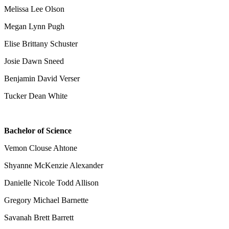
Melissa Lee Olson
Megan Lynn Pugh
Elise Brittany Schuster
Josie Dawn Sneed
Benjamin David Verser
Tucker Dean White
Bachelor of Science
Vemon Clouse Ahtone
Shyanne McKenzie Alexander
Danielle Nicole Todd Allison
Gregory Michael Barnette
Savanah Brett Barrett