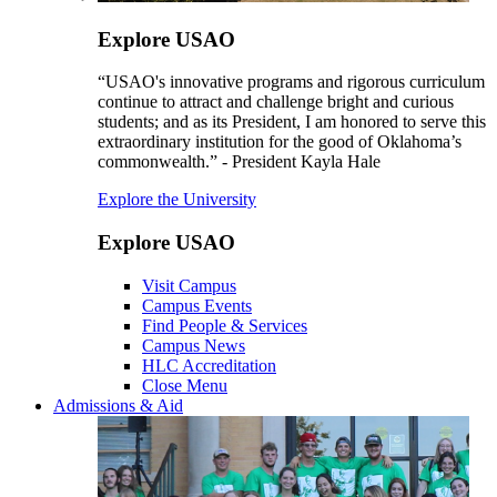
Explore USAO
“USAO's innovative programs and rigorous curriculum
continue to attract and challenge bright and curious
students; and as its President, I am honored to serve this
extraordinary institution for the good of Oklahoma’s
commonwealth.” - President Kayla Hale
Explore the University
Explore USAO
Visit Campus
Campus Events
Find People & Services
Campus News
HLC Accreditation
Close Menu
Admissions & Aid