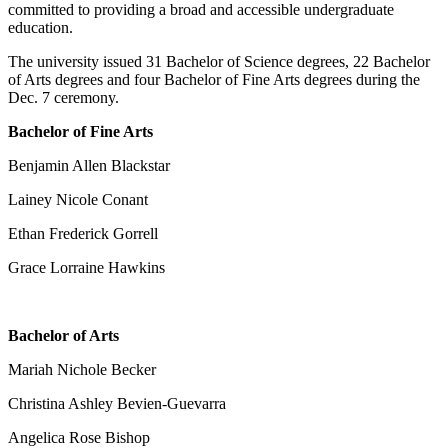
committed to providing a broad and accessible undergraduate
education.
The university issued 31 Bachelor of Science degrees, 22 Bachelor
of Arts degrees and four Bachelor of Fine Arts degrees during the
Dec. 7 ceremony.
Bachelor of Fine Arts
Benjamin Allen Blackstar
Lainey Nicole Conant
Ethan Frederick Gorrell
Grace Lorraine Hawkins
Bachelor of Arts
Mariah Nichole Becker
Christina Ashley Bevien-Guevarra
Angelica Rose Bishop