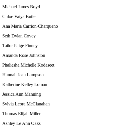
Michael James Boyd
Chloe Vaiya Butler
Ana Maria Carrion-Charqueno
Seth Dylan Covey
Tailor Paige Finney
Amanda Rose Johnston
Phaliesha Michelle Kodaseet
Hannah Jean Lampson
Katherine Kelley Loman
Jessica Ann Manning
Sylvia Leora McClanahan
Thomas Elijah Miller
Ashley Le Ann Oaks