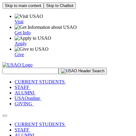
Skip to main content
Skip to Chatbot
Visit
Get Info
Apply
Give
Search Site
CURRENT STUDENTS
STAFF
ALUMNI
USAOonline
GIVING
Toggle navigation
CURRENT STUDENTS
STAFF
ALUMNI