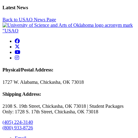
Latest News
Back to USAO News Page
USAO Facebook
USAO Twitter
USAO YouTube
USAO Instagram
Physical/Postal Address:
1727 W. Alabama, Chickasha, OK 73018
Shipping Address:
2108 S. 19th Street, Chickasha, OK 73018 | Student Packages
Only: 1728 S. 17th Street, Chickasha, OK 73018
(405) 224-3140
(800) 933-8726