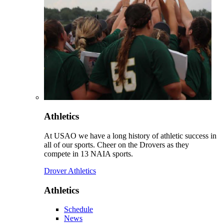
Athletics
At USAO we have a long history of athletic success in
all of our sports. Cheer on the Drovers as they
compete in 13 NAIA sports.
Drover Athletics
Athletics
Schedule
News