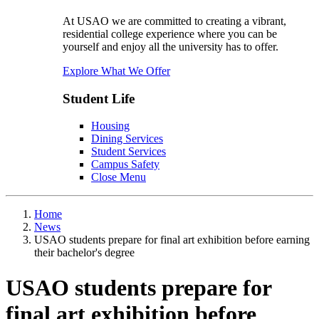
At USAO we are committed to creating a vibrant,
residential college experience where you can be
yourself and enjoy all the university has to offer.
Explore What We Offer
Student Life
Housing
Dining Services
Student Services
Campus Safety
Close Menu
Home
News
USAO students prepare for final art exhibition before earning
their bachelor's degree
USAO students prepare for
final art exhibition before