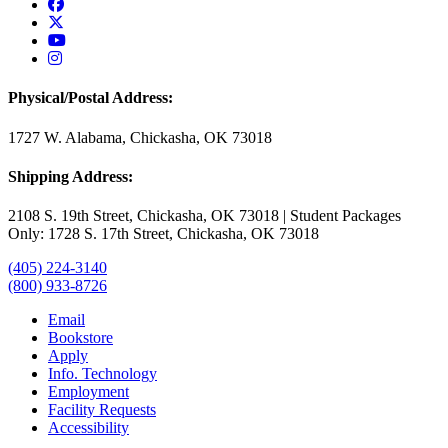
USAO Facebook
USAO Twitter
USAO YouTube
USAO Instagram
Physical/Postal Address:
1727 W. Alabama, Chickasha, OK 73018
Shipping Address:
2108 S. 19th Street, Chickasha, OK 73018 | Student Packages
Only: 1728 S. 17th Street, Chickasha, OK 73018
(405) 224-3140
(800) 933-8726
Email
Bookstore
Apply
Info. Technology
Employment
Facility Requests
Accessibility