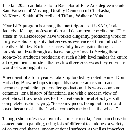
The fall 2021 candidates for a Bachelor of Fine Arts degree include
Sam Browne of Mustang, Destiny Dennison of Chickasha,
McKenzie Smith of Purcell and Tiffany Walker of Yukon.
“Our BFA program is among the most rigorous at USAO,” said
Jaquelyn Knapp, professor of art and department coordinator. “The
artists in ‘Kaleidoscope’ have worked diligently, producing work of
truly exceptional quality that serves as evidence of their individual
creative abilities. Each has successfully investigated thought-
provoking ideas through a diverse range of media. Seeing these
soon-to-be graduates producing at such a high level makes the entire
art department confident that each will see success as they enter the
world of working artists.”
A recipient of a four-year scholarship funded by noted painter Don
Holladay, Browne hopes to open his own ceramic studio and
become a production potter after graduation. His works combine
ceramics’ long history of functional use with a modern view of
aesthetics. Browne strives for his creations to be abstract yet still
completely useful, saying, “to see my pieces being put to use and
loved because of it, that’s what compels me to sit at the wheel.”
Though she professes a love of all artistic media, Dennison chose to
concentrate in painting, using lots of different techniques, a variety
of colors and shapes, unconventional surfaces, as well as imperfect