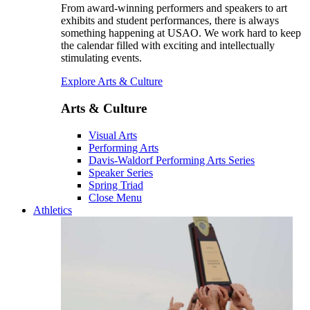
From award-winning performers and speakers to art
exhibits and student performances, there is always
something happening at USAO. We work hard to keep
the calendar filled with exciting and intellectually
stimulating events.
Explore Arts & Culture
Arts & Culture
Visual Arts
Performing Arts
Davis-Waldorf Performing Arts Series
Speaker Series
Spring Triad
Close Menu
Athletics