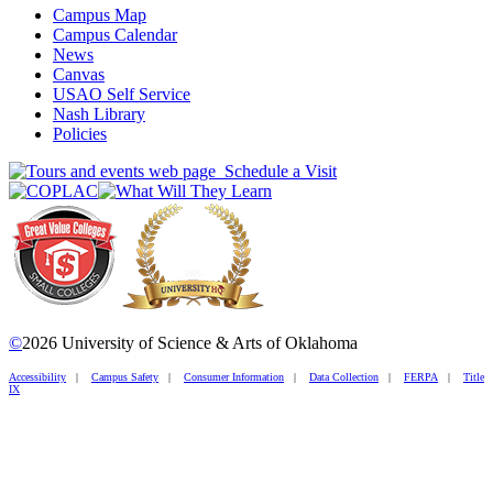
Campus Map
Campus Calendar
News
Canvas
USAO Self Service
Nash Library
Policies
Schedule a Visit
©
2026 University of Science & Arts of Oklahoma
Accessibility
|
Campus Safety
|
Consumer Information
|
Data Collection
|
FERPA
|
Title
IX