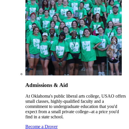
Admissions & Aid
At Oklahoma's public liberal arts college, USAO offers
small classes, highly-qualified faculty and a
commitment to undergraduate education that you'd
expect from a small private college--at a price you'd
find in a state school.
Become a Drover