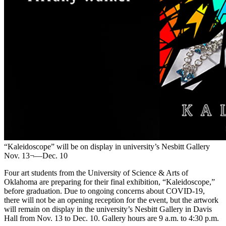
“Kaleidoscope” will be on display in university’s Nesbitt Gallery
Nov. 13¬—Dec. 10
Four art students from the University of Science & Arts of
Oklahoma are preparing for their final exhibition, “Kaleidoscope,”
before graduation. Due to ongoing concerns about COVID-19,
there will not be an opening reception for the event, but the artwork
will remain on display in the university’s Nesbitt Gallery in Davis
Hall from Nov. 13 to Dec. 10. Gallery hours are 9 a.m. to 4:30 p.m.