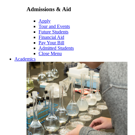
Admissions & Aid
Apply
Tour and Events
Future Students
Financial Aid
Pay Your Bill
Admitted Students
Close Menu
Academics