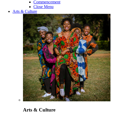
Commencement
Close Menu
Arts & Culture
Arts & Culture