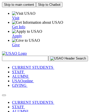
Skip to main content
Skip to Chatbot
Visit
Get Info
Apply
Give
Search Site
CURRENT STUDENTS
STAFF
ALUMNI
USAOonline
GIVING
Toggle navigation
CURRENT STUDENTS
STAFF
ALUMNI