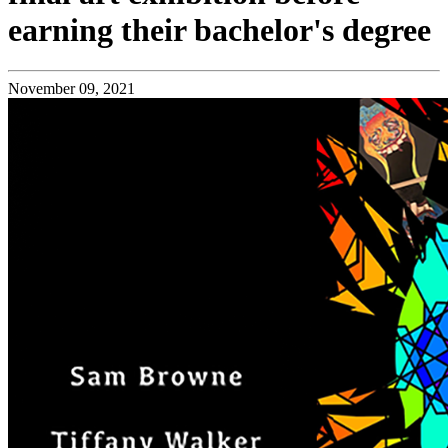
earning their bachelor's degree
November 09, 2021