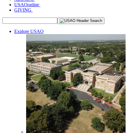
USAOonline
GIVING
Explore USAO