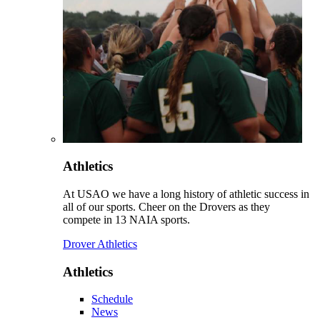
Athletics
At USAO we have a long history of athletic success in
all of our sports. Cheer on the Drovers as they
compete in 13 NAIA sports.
Drover Athletics
Athletics
Schedule
News