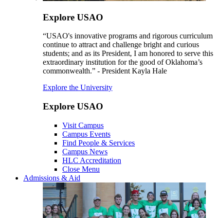
Explore USAO
“USAO's innovative programs and rigorous curriculum
continue to attract and challenge bright and curious
students; and as its President, I am honored to serve this
extraordinary institution for the good of Oklahoma’s
commonwealth.” - President Kayla Hale
Explore the University
Explore USAO
Visit Campus
Campus Events
Find People & Services
Campus News
HLC Accreditation
Close Menu
Admissions & Aid