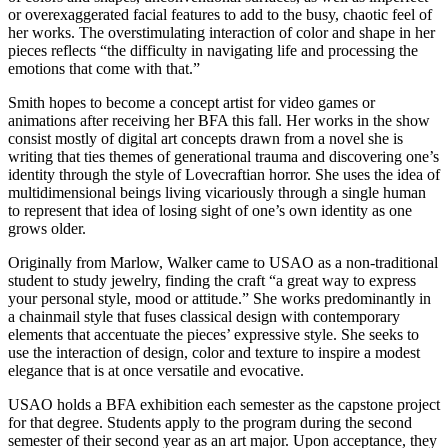
or overexaggerated facial features to add to the busy, chaotic feel of
her works. The overstimulating interaction of color and shape in her
pieces reflects “the difficulty in navigating life and processing the
emotions that come with that.”
Smith hopes to become a concept artist for video games or
animations after receiving her BFA this fall. Her works in the show
consist mostly of digital art concepts drawn from a novel she is
writing that ties themes of generational trauma and discovering one’s
identity through the style of Lovecraftian horror. She uses the idea of
multidimensional beings living vicariously through a single human
to represent that idea of losing sight of one’s own identity as one
grows older.
Originally from Marlow, Walker came to USAO as a non-traditional
student to study jewelry, finding the craft “a great way to express
your personal style, mood or attitude.” She works predominantly in
a chainmail style that fuses classical design with contemporary
elements that accentuate the pieces’ expressive style. She seeks to
use the interaction of design, color and texture to inspire a modest
elegance that is at once versatile and evocative.
USAO holds a BFA exhibition each semester as the capstone project
for that degree. Students apply to the program during the second
semester of their second year as an art major. Upon acceptance, they