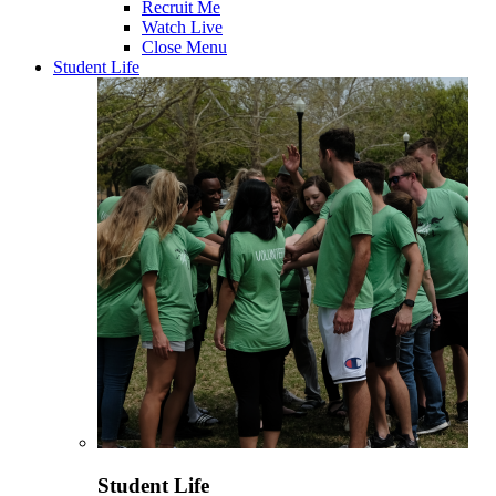
Recruit Me
Watch Live
Close Menu
Student Life
Student Life