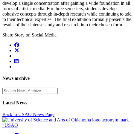
develop a single concentration after gaining a wide foundation in all
forms of artistic media. For three semesters, students develop
cohesive concepts through in-depth research while continuing to add
to their technical expertise. The final exhibition formally presents the
results of their intense study and research into their chosen form.
Share Story on Social Media
News archive
Enter a search term
Latest News
Back to USAO News Page