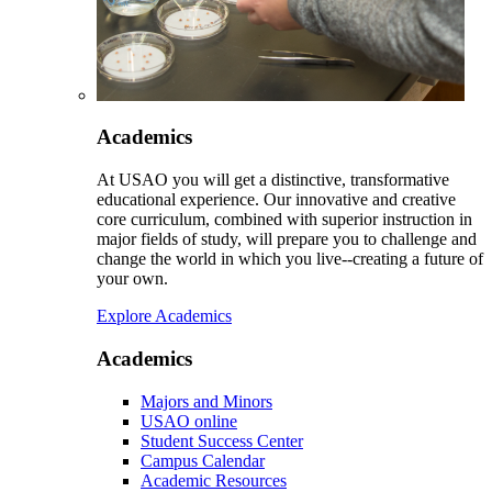
Academics
At USAO you will get a distinctive, transformative
educational experience. Our innovative and creative
core curriculum, combined with superior instruction in
major fields of study, will prepare you to challenge and
change the world in which you live--creating a future of
your own.
Explore Academics
Academics
Majors and Minors
USAO online
Student Success Center
Campus Calendar
Academic Resources