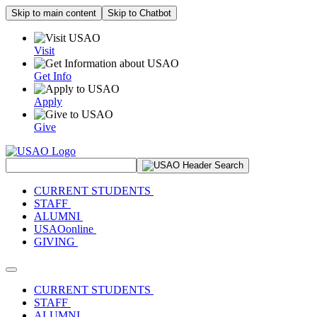
Skip to main content
Skip to Chatbot
Visit
Get Info
Apply
Give
Search Site
CURRENT STUDENTS
STAFF
ALUMNI
USAOonline
GIVING
Toggle navigation
CURRENT STUDENTS
STAFF
ALUMNI