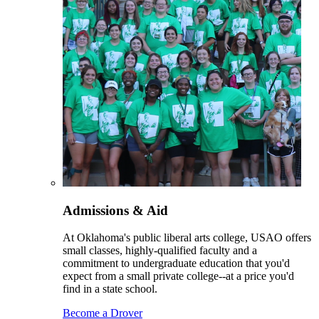
Admissions & Aid
At Oklahoma's public liberal arts college, USAO offers
small classes, highly-qualified faculty and a
commitment to undergraduate education that you'd
expect from a small private college--at a price you'd
find in a state school.
Become a Drover