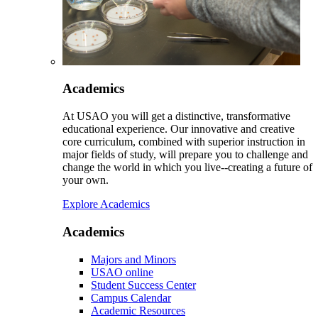
Academics
At USAO you will get a distinctive, transformative
educational experience. Our innovative and creative
core curriculum, combined with superior instruction in
major fields of study, will prepare you to challenge and
change the world in which you live--creating a future of
your own.
Explore Academics
Academics
Majors and Minors
USAO online
Student Success Center
Campus Calendar
Academic Resources