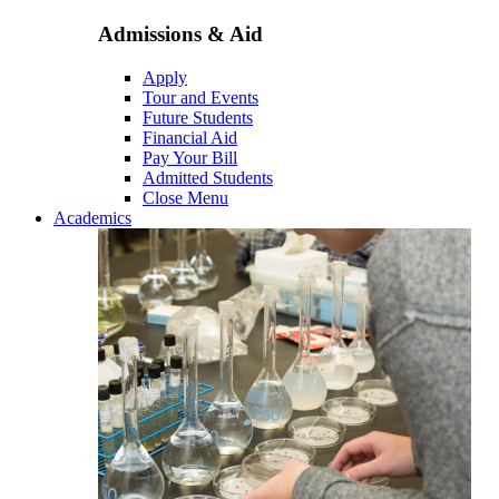
Admissions & Aid
Apply
Tour and Events
Future Students
Financial Aid
Pay Your Bill
Admitted Students
Close Menu
Academics