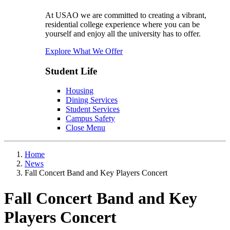
At USAO we are committed to creating a vibrant,
residential college experience where you can be
yourself and enjoy all the university has to offer.
Explore What We Offer
Student Life
Housing
Dining Services
Student Services
Campus Safety
Close Menu
Home
News
Fall Concert Band and Key Players Concert
Fall Concert Band and Key
Players Concert