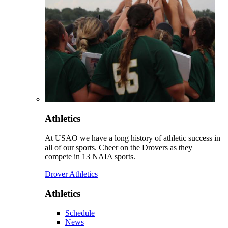
Athletics
At USAO we have a long history of athletic success in
all of our sports. Cheer on the Drovers as they
compete in 13 NAIA sports.
Drover Athletics
Athletics
Schedule
News