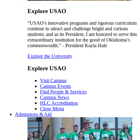
Explore USAO
“USAO's innovative programs and rigorous curriculum
continue to attract and challenge bright and curious
students; and as its President, I am honored to serve this
extraordinary institution for the good of Oklahoma’s
commonwealth.” - President Kayla Hale
Explore the University
Explore USAO
Visit Campus
Campus Events
Find People & Services
Campus News
HLC Accreditation
Close Menu
Admissions & Aid