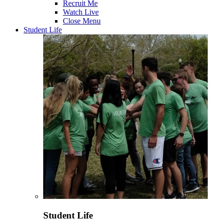
Recruit Me
Watch Live
Close Menu
Student Life
Student Life