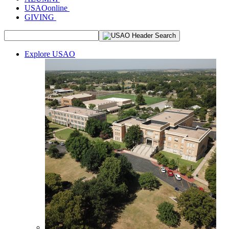
USAOonline
GIVING
Explore USAO