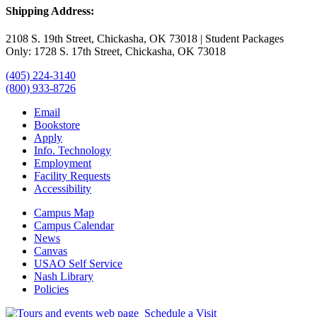
Shipping Address:
2108 S. 19th Street, Chickasha, OK 73018 | Student Packages
Only: 1728 S. 17th Street, Chickasha, OK 73018
(405) 224-3140
(800) 933-8726
Email
Bookstore
Apply
Info. Technology
Employment
Facility Requests
Accessibility
Campus Map
Campus Calendar
News
Canvas
USAO Self Service
Nash Library
Policies
Schedule a Visit