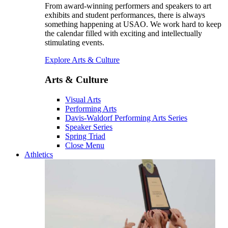
From award-winning performers and speakers to art
exhibits and student performances, there is always
something happening at USAO. We work hard to keep
the calendar filled with exciting and intellectually
stimulating events.
Explore Arts & Culture
Arts & Culture
Visual Arts
Performing Arts
Davis-Waldorf Performing Arts Series
Speaker Series
Spring Triad
Close Menu
Athletics