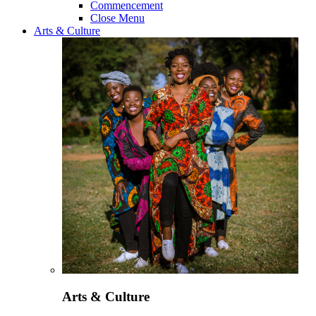
Commencement
Close Menu
Arts & Culture
Arts & Culture