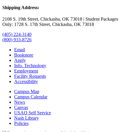
Shipping Address:
2108 S. 19th Street, Chickasha, OK 73018 | Student Packages
Only: 1728 S. 17th Street, Chickasha, OK 73018
(405) 224-3140
(800) 933-8726
Email
Bookstore
Apply
Info. Technology
Employment
Facility Requests
Accessibility
Campus Map
Campus Calendar
News
Canvas
USAO Self Service
Nash Library
Policies