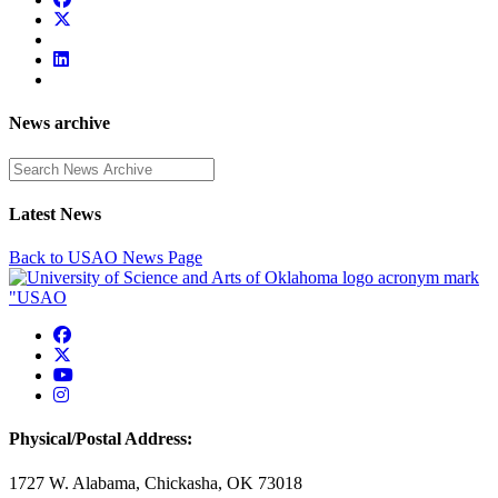
News archive
Enter a search term
Latest News
Back to USAO News Page
USAO Facebook
USAO Twitter
USAO YouTube
USAO Instagram
Physical/Postal Address:
1727 W. Alabama, Chickasha, OK 73018