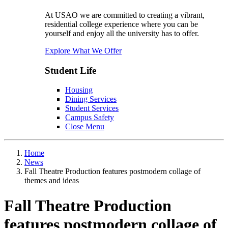
At USAO we are committed to creating a vibrant,
residential college experience where you can be
yourself and enjoy all the university has to offer.
Explore What We Offer
Student Life
Housing
Dining Services
Student Services
Campus Safety
Close Menu
Home
News
Fall Theatre Production features postmodern collage of
themes and ideas
Fall Theatre Production
features postmodern collage of