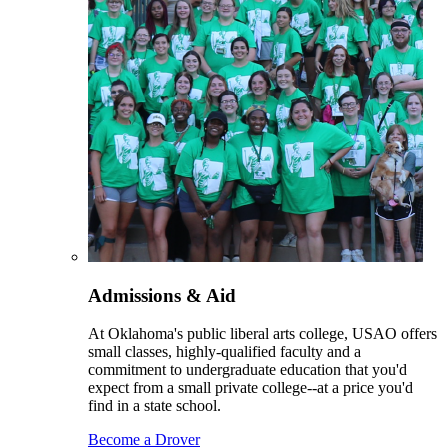
Admissions & Aid
At Oklahoma's public liberal arts college, USAO offers
small classes, highly-qualified faculty and a
commitment to undergraduate education that you'd
expect from a small private college--at a price you'd
find in a state school.
Become a Drover