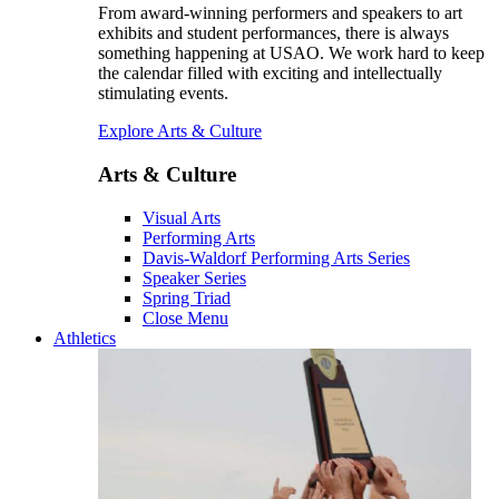
From award-winning performers and speakers to art
exhibits and student performances, there is always
something happening at USAO. We work hard to keep
the calendar filled with exciting and intellectually
stimulating events.
Explore Arts & Culture
Arts & Culture
Visual Arts
Performing Arts
Davis-Waldorf Performing Arts Series
Speaker Series
Spring Triad
Close Menu
Athletics