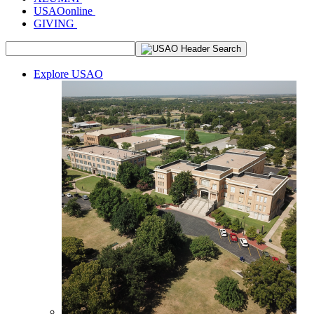
USAOonline
GIVING
Explore USAO