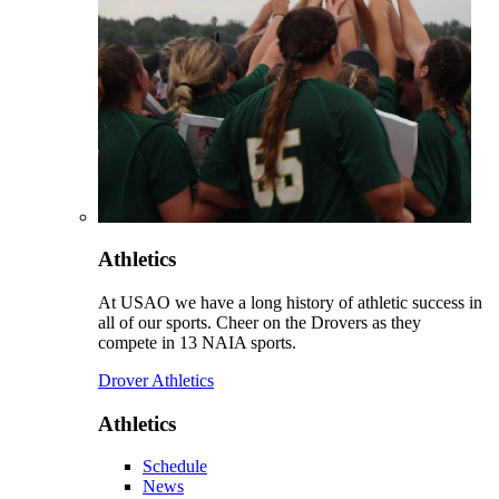
Athletics
At USAO we have a long history of athletic success in
all of our sports. Cheer on the Drovers as they
compete in 13 NAIA sports.
Drover Athletics
Athletics
Schedule
News