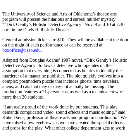
The University of Science and Arts of Oklahoma’s theatre arts
program will present the hilarious and surreal murder mystery
““Dirk Gently’s Holistic Detective Agency” Nov. 9 and 10 at 7:30
p.m. in the Davis Hall Little Theater.
General admission tickets are $10. They will be available at the door
on the night of each performance or can be reserved at
boxoffice@usao.edu
.
Adapted from Douglas Adams’ 1987 novel, “Dirk Gently’s Holistic
Detective Agency” follows a detective who operates on the
assumption that everything is connected as he tries to identify the
murderer of a magazine publisher. The plot quickly evolves into a
complex postmodern puzzle that includes ghosts, time travelers,
aliens, and cats that may or may not actually be missing. The
production features a 21-person cast as well as a technical crew of
more than 20 students.
“I am really proud of the work done by our students. This play
demands complicated video, sound effects and music editing.” said
Katie Davis, professor of theatre arts and program coordinator. “We
have raised a few eyebrows as we have created the special effects
and props for the play. What other college department gets to work