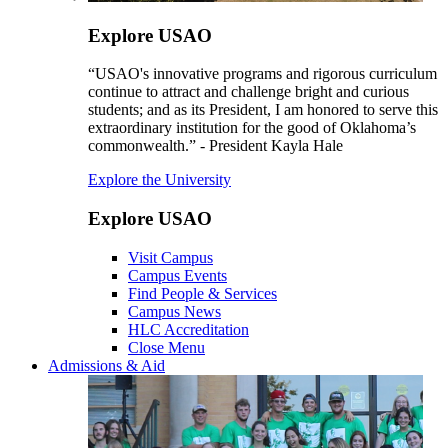
Explore USAO
“USAO's innovative programs and rigorous curriculum
continue to attract and challenge bright and curious
students; and as its President, I am honored to serve this
extraordinary institution for the good of Oklahoma’s
commonwealth.” - President Kayla Hale
Explore the University
Explore USAO
Visit Campus
Campus Events
Find People & Services
Campus News
HLC Accreditation
Close Menu
Admissions & Aid