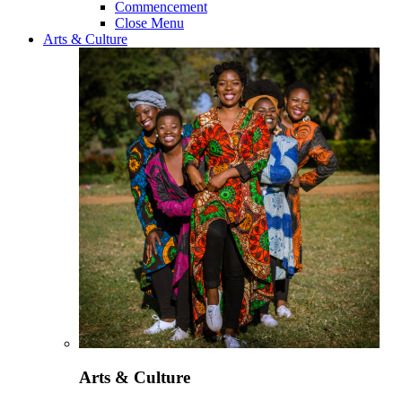
Commencement
Close Menu
Arts & Culture
Arts & Culture