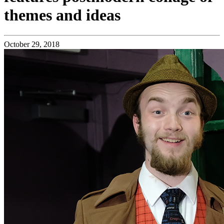
themes and ideas
October 29, 2018