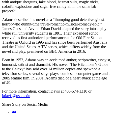
with antique shotguns, fake blood, hazmat suits, magic tricks,
colorful explosions and sugar-free candy all in the same lab
project?”
Adams described his novel as a “thumping good detective-ghost-
horror-who dunnit-time travel-romantic-musical-comedy-epic.”
James Goss and Arvind Ethan David adapted the story into a play
while still university students in 1991. Their expanded script
received its first authorized performance at the Old Fire Station
Theatre in Oxford in 1995 and has since been performed Australia
and the United States. A TV series, which differs widely from the
novel and play, premiered on BBC America in 2016.
Born in 1952, Adams was an acclaimed author, scriptwriter, essayist,
humorist, satirist and dramatist. His novel “The Hitchhiker’s Guide
to the Galaxy” has sold over 14 million copies and spawned a
television series, several stage plays, comics, a computer game and a
2005 feature film. In 2001, Adams died of a heart attack at the age
of 49.
For more information, contact Davis at 405-574-1310 or
kdavis@usao.edu
.
Share Story on Social Media