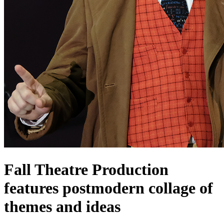
Fall Theatre Production
features postmodern collage of
themes and ideas