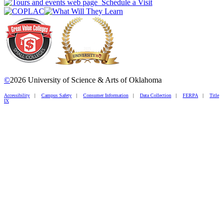
Schedule a Visit
©
2026 University of Science & Arts of Oklahoma
Accessibility
|
Campus Safety
|
Consumer Information
|
Data Collection
|
FERPA
|
Title
IX