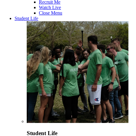
Recruit Me
Watch Live
Close Menu
Student Life
Student Life