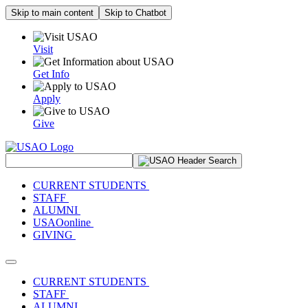
Skip to main content
Skip to Chatbot
Visit
Get Info
Apply
Give
Search Site
CURRENT STUDENTS
STAFF
ALUMNI
USAOonline
GIVING
Toggle navigation
CURRENT STUDENTS
STAFF
ALUMNI