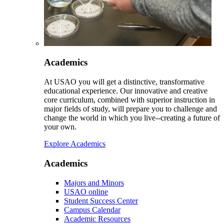
Academics
At USAO you will get a distinctive, transformative
educational experience. Our innovative and creative
core curriculum, combined with superior instruction in
major fields of study, will prepare you to challenge and
change the world in which you live--creating a future of
your own.
Explore Academics
Academics
Majors and Minors
USAO online
Student Success Center
Campus Calendar
Academic Resources