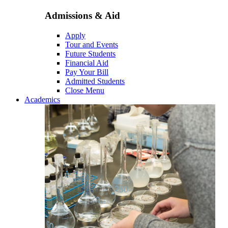
Admissions & Aid
Apply
Tour and Events
Future Students
Financial Aid
Pay Your Bill
Admitted Students
Close Menu
Academics