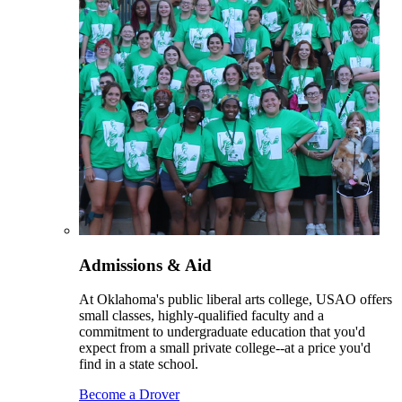
Admissions & Aid
At Oklahoma's public liberal arts college, USAO offers
small classes, highly-qualified faculty and a
commitment to undergraduate education that you'd
expect from a small private college--at a price you'd
find in a state school.
Become a Drover