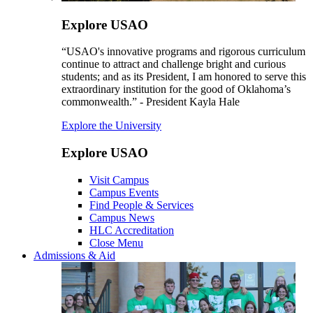
Explore USAO
“USAO's innovative programs and rigorous curriculum
continue to attract and challenge bright and curious
students; and as its President, I am honored to serve this
extraordinary institution for the good of Oklahoma’s
commonwealth.” - President Kayla Hale
Explore the University
Explore USAO
Visit Campus
Campus Events
Find People & Services
Campus News
HLC Accreditation
Close Menu
Admissions & Aid