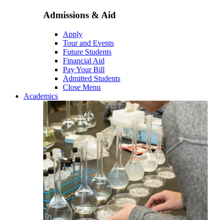
Admissions & Aid
Apply
Tour and Events
Future Students
Financial Aid
Pay Your Bill
Admitted Students
Close Menu
Academics