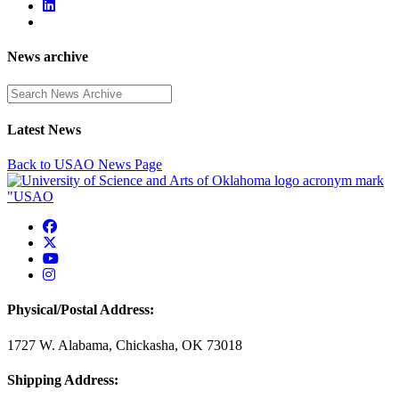
News archive
Enter a search term
Latest News
Back to USAO News Page
USAO Facebook
USAO Twitter
USAO YouTube
USAO Instagram
Physical/Postal Address:
1727 W. Alabama, Chickasha, OK 73018
Shipping Address: