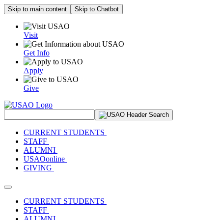
Skip to main content
Skip to Chatbot
Visit
Get Info
Apply
Give
Search Site
CURRENT STUDENTS
STAFF
ALUMNI
USAOonline
GIVING
Toggle navigation
CURRENT STUDENTS
STAFF
ALUMNI