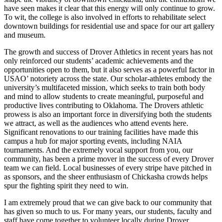
have seen makes it clear that this energy will only continue to grow.
To wit, the college is also involved in efforts to rehabilitate select
downtown buildings for residential use and space for our art gallery
and museum.
The growth and success of Drover Athletics in recent years has not
only reinforced our students’ academic achievements and the
opportunities open to them, but it also serves as a powerful factor in
USAO’ notoriety across the state. Our scholar-athletes embody the
university’s multifaceted mission, which seeks to train both body
and mind to allow students to create meaningful, purposeful and
productive lives contributing to Oklahoma. The Drovers athletic
prowess is also an important force in diversifying both the students
we attract, as well as the audiences who attend events here.
Significant renovations to our training facilities have made this
campus a hub for major sporting events, including NAIA
tournaments. And the extremely vocal support from you, our
community, has been a prime mover in the success of every Drover
team we can field. Local businesses of every stripe have pitched in
as sponsors, and the sheer enthusiasm of Chickasha crowds helps
spur the fighting spirit they need to win.
I am extremely proud that we can give back to our community that
has given so much to us. For many years, our students, faculty and
staff have come together to volunteer locally during Drover