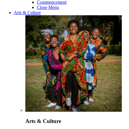
Commencement
Close Menu
Arts & Culture
Arts & Culture