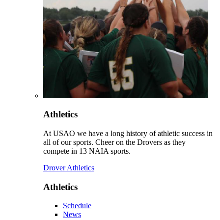
Athletics
At USAO we have a long history of athletic success in
all of our sports. Cheer on the Drovers as they
compete in 13 NAIA sports.
Drover Athletics
Athletics
Schedule
News