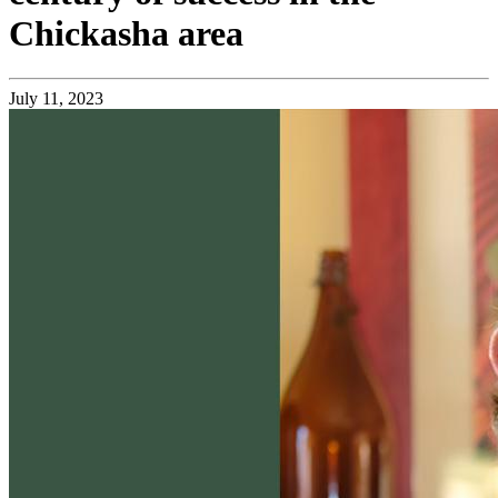
Chickasha area
July 11, 2023