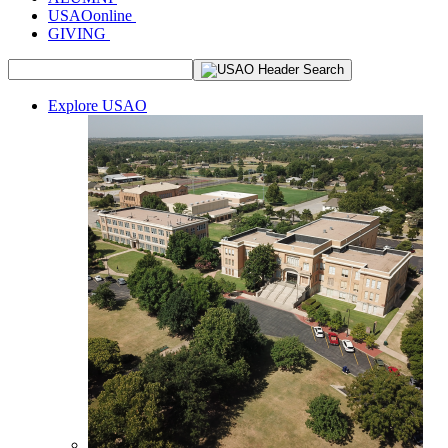
USAOonline
GIVING
Explore USAO