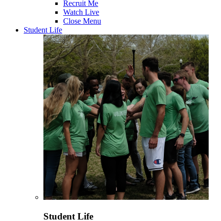
Recruit Me
Watch Live
Close Menu
Student Life
Student Life