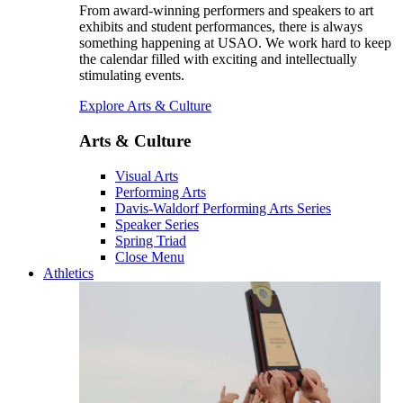
From award-winning performers and speakers to art
exhibits and student performances, there is always
something happening at USAO. We work hard to keep
the calendar filled with exciting and intellectually
stimulating events.
Explore Arts & Culture
Arts & Culture
Visual Arts
Performing Arts
Davis-Waldorf Performing Arts Series
Speaker Series
Spring Triad
Close Menu
Athletics