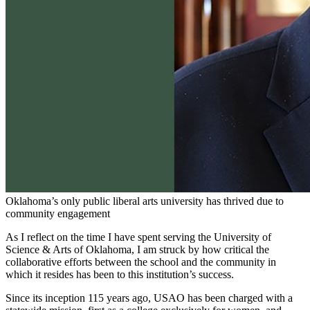
Oklahoma’s only public liberal arts university has thrived due to
community engagement
As I reflect on the time I have spent serving the University of
Science & Arts of Oklahoma, I am struck by how critical the
collaborative efforts between the school and the community in
which it resides has been to this institution’s success.
Since its inception 115 years ago, USAO has been charged with a