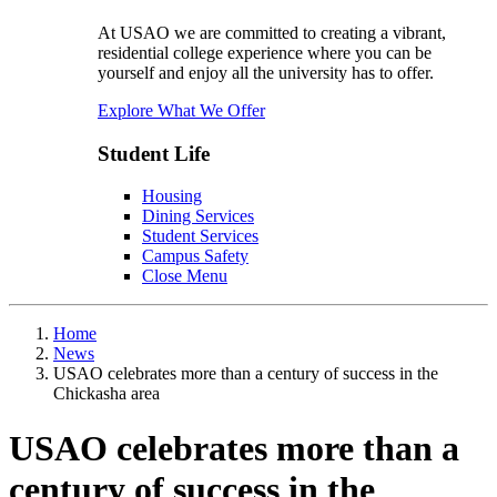
At USAO we are committed to creating a vibrant,
residential college experience where you can be
yourself and enjoy all the university has to offer.
Explore What We Offer
Student Life
Housing
Dining Services
Student Services
Campus Safety
Close Menu
Home
News
USAO celebrates more than a century of success in the
Chickasha area
USAO celebrates more than a
century of success in the