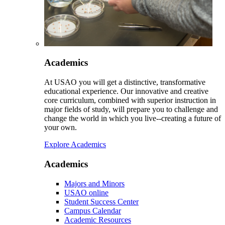
Academics
At USAO you will get a distinctive, transformative
educational experience. Our innovative and creative
core curriculum, combined with superior instruction in
major fields of study, will prepare you to challenge and
change the world in which you live--creating a future of
your own.
Explore Academics
Academics
Majors and Minors
USAO online
Student Success Center
Campus Calendar
Academic Resources