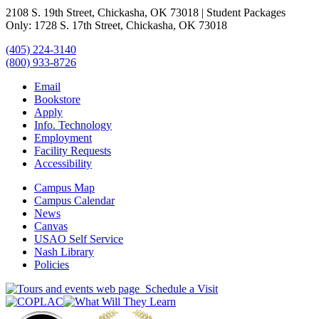
2108 S. 19th Street, Chickasha, OK 73018 | Student Packages
Only: 1728 S. 17th Street, Chickasha, OK 73018
(405) 224-3140
(800) 933-8726
Email
Bookstore
Apply
Info. Technology
Employment
Facility Requests
Accessibility
Campus Map
Campus Calendar
News
Canvas
USAO Self Service
Nash Library
Policies
Schedule a Visit