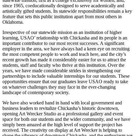
statewide mission, first as a college exclusively for women, and,
since 1965, coeducationally designed to serve academically and
artistically gifted students. Its statewide responsibilities remain a key
feature that sets this public institution apart from most others in
Oklahoma.
Irrespective of our statewide mission as an institution of higher
learning, USAO’ relationship with Chickasha and its people is an
important contributor to our most recent successes. A significant
employer in the area, we have always had a keen eye on recruiting
the most competent people to work and teach here, and the city’s
recent growth has made it considerably easier for us to attract the
students, staff and faculty who thrive at this institution. Over the
years, we have made considerable strides in strengthening our
partnerships to include valuable internships for our students. These
opportunities ensure that our graduates leave USAO ready to take
on whatever challenges they may face in the ever-changing
landscape of contemporary society.
We have also worked hand in hand with local government and
business leaders to revitalize Chickasha’s historic downtown,
opening Art Wrecker Studio as a professional gallery and event
space for both our students and the wider community, and we have
simply been amazed at the high level of support the project has
received. The creativity on display at Art Wrecker is helping to
shape the vibrancy of downtown Chickasha, and the enthusiasm we