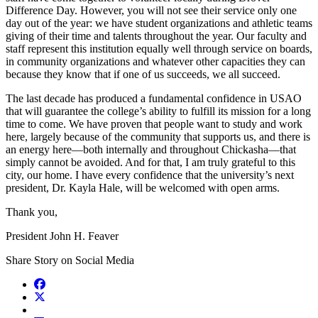
Difference Day. However, you will not see their service only one
day out of the year: we have student organizations and athletic teams
giving of their time and talents throughout the year. Our faculty and
staff represent this institution equally well through service on boards,
in community organizations and whatever other capacities they can
because they know that if one of us succeeds, we all succeed.
The last decade has produced a fundamental confidence in USAO
that will guarantee the college’s ability to fulfill its mission for a long
time to come. We have proven that people want to study and work
here, largely because of the community that supports us, and there is
an energy here—both internally and throughout Chickasha—that
simply cannot be avoided. And for that, I am truly grateful to this
city, our home. I have every confidence that the university’s next
president, Dr. Kayla Hale, will be welcomed with open arms.
Thank you,
President John H. Feaver
Share Story on Social Media