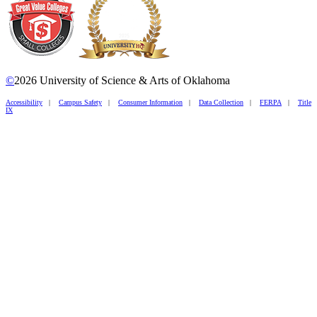
©
2026 University of Science & Arts of Oklahoma
Accessibility
|
Campus Safety
|
Consumer Information
|
Data Collection
|
FERPA
|
Title
IX