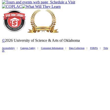
Schedule a Visit
©
2026 University of Science & Arts of Oklahoma
Accessibility
|
Campus Safety
|
Consumer Information
|
Data Collection
|
FERPA
|
Title
IX