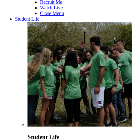
Recruit Me
Watch Live
Close Menu
Student Life
Student Life