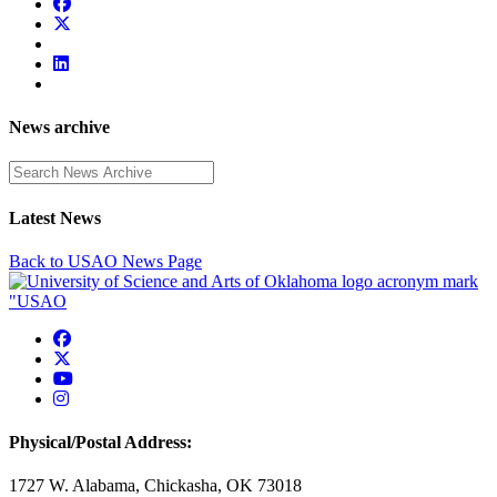
News archive
Enter a search term
Latest News
Back to USAO News Page
USAO Facebook
USAO Twitter
USAO YouTube
USAO Instagram
Physical/Postal Address:
1727 W. Alabama, Chickasha, OK 73018