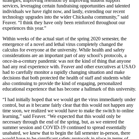
strategies, improving retention by improving student support
services, leveraging certain fundraising opportunities and talented
individuals we have right now, and lastly, extending our recent
technology upgrades into the wider Chickasha community,” said
Feaver. “I think they have only been reinforced throughout our
experiences this year.”
Within weeks of the actual start of the spring 2020 semester, the
emergence of a novel and lethal virus completely changed the
calculus for everyone at the university. While health and safety
considerations are an important part of any school’s protocols, a
once-in-a-century pandemic was not the kind of thing that anyone
had any real experience with. Feaver and other executives at USAO
had to carefully monitor a rapidly changing situation and make
decisions that both protected the health of staff and students while
also continuing to provide the kind of engaging, personalized
educational experience that has become a hallmark of this university.
“I had initially hoped that we would get the virus immediately under
control, but as it became fairly clear that this would not happen any
time soon, we realized we would have to make the switch to online
learning,” said Feaver. “We expected that this would only be
necessary through the end of the spring, but, as we entered the
summer session and COVID-19 continued to spread essentially
unabated, we knew that to begin the fall semester in-person, there
would have to be significant safety protocols in place in terms of