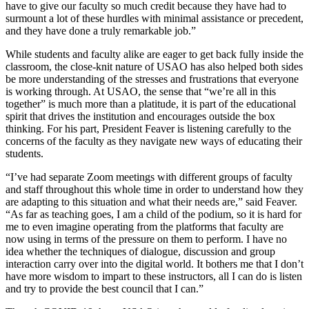
have to give our faculty so much credit because they have had to
surmount a lot of these hurdles with minimal assistance or precedent,
and they have done a truly remarkable job.”
While students and faculty alike are eager to get back fully inside the
classroom, the close-knit nature of USAO has also helped both sides
be more understanding of the stresses and frustrations that everyone
is working through. At USAO, the sense that “we’re all in this
together” is much more than a platitude, it is part of the educational
spirit that drives the institution and encourages outside the box
thinking. For his part, President Feaver is listening carefully to the
concerns of the faculty as they navigate new ways of educating their
students.
“I’ve had separate Zoom meetings with different groups of faculty
and staff throughout this whole time in order to understand how they
are adapting to this situation and what their needs are,” said Feaver.
“As far as teaching goes, I am a child of the podium, so it is hard for
me to even imagine operating from the platforms that faculty are
now using in terms of the pressure on them to perform. I have no
idea whether the techniques of dialogue, discussion and group
interaction carry over into the digital world. It bothers me that I don’t
have more wisdom to impart to these instructors, all I can do is listen
and try to provide the best council that I can.”