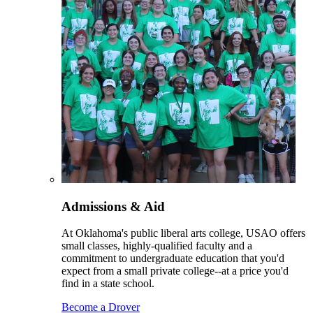
Admissions & Aid
At Oklahoma's public liberal arts college, USAO offers
small classes, highly-qualified faculty and a
commitment to undergraduate education that you'd
expect from a small private college--at a price you'd
find in a state school.
Become a Drover