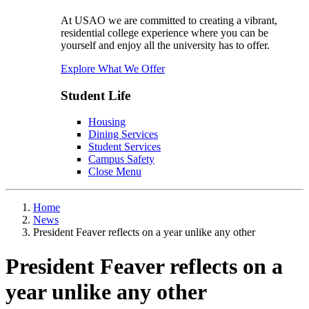
At USAO we are committed to creating a vibrant,
residential college experience where you can be
yourself and enjoy all the university has to offer.
Explore What We Offer
Student Life
Housing
Dining Services
Student Services
Campus Safety
Close Menu
Home
News
President Feaver reflects on a year unlike any other
President Feaver reflects on a
year unlike any other