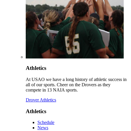
Athletics
At USAO we have a long history of athletic success in
all of our sports. Cheer on the Drovers as they
compete in 13 NAIA sports.
Drover Athletics
Athletics
Schedule
News