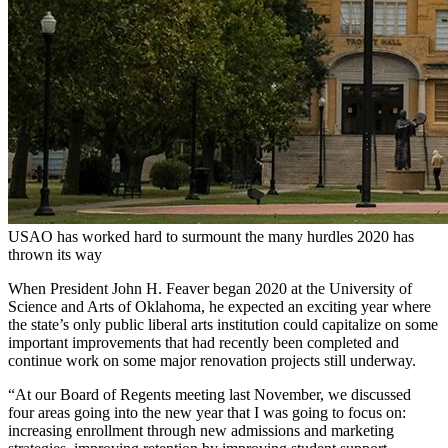
USAO has worked hard to surmount the many hurdles 2020 has
thrown its way
When President John H. Feaver began 2020 at the University of
Science and Arts of Oklahoma, he expected an exciting year where
the state’s only public liberal arts institution could capitalize on some
important improvements that had recently been completed and
continue work on some major renovation projects still underway.
“At our Board of Regents meeting last November, we discussed
four areas going into the new year that I was going to focus on:
increasing enrollment through new admissions and marketing