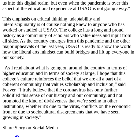
us into this digital realm, but even when the pandemic is over this
aspect of the educational experience at USAO is not going away.”
This emphasis on critical thinking, adaptability and
interdisciplinarity is of course nothing knew to anyone who has
worked or studied at USAO. The college has a long and proud
history as a community of scholars who value ideas and input from
all sides. As the country emerges from this pandemic and the other
major upheavals of the last year, USAO is ready to show the world
how the liberal arts mindset can build bridges and lift up everyone in
our society.
“As I read about what is going on around the country in terms of
higher education and in terms of society at large, I hope that this
college’s culture reinforces the belief that we are all a part of a
coherent community that values scholarship and inclusion,” said
Feaver. “I truly believe that the coronavirus has only further
solidified this sense of our history and our community, and not
promoted the kind of divisiveness that we’re seeing in other
institutions, whether it’s due to the virus, conflicts on the economic
front or due to sociocultural disagreements that we have seen
growing in society.”
Share Story on Social Media