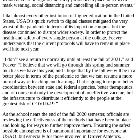
mask wearing, social distancing and cancelling all in-person events.”
Like almost every other institution of higher education in the United
States, USAO’s quick switch to digital classes mitigated the very
worst of the pandemic in terms of its impact on campus, but the
disease continued to disrupt wider society. In order to protect the
health and safety of every single person at the college, Feaver
understands that the current protocols will have to remain in place
well into next year.
“I don’t see a return to normality until at least the fall of 2021,” said
Feaver. “I believe that we will go through this spring and summer
much as we have this year, and I hope that by the fall we will be in a
better place in terms of the pandemic so that we can resume a more
normal way of teaching and learning. That is going to require better
coordination between state and federal agencies, better therapeutics,
and of course not only the development of an effective vaccine, but
the infrastructure to distribute it efficiently to the people at the
greatest risk of COVID-19.”
As the school nears the end of the fall 2020 semester, officials are
reviewing the effectiveness of the methods that have been in place
and looking for ways to further improve them. Ensuring the safest
possible atmosphere is of paramount importance for everyone at
USAO, but especially for those involved in Drover Athletics.