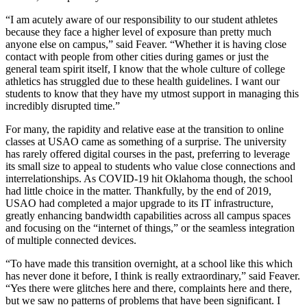
“I am acutely aware of our responsibility to our student athletes
because they face a higher level of exposure than pretty much
anyone else on campus,” said Feaver. “Whether it is having close
contact with people from other cities during games or just the
general team spirit itself, I know that the whole culture of college
athletics has struggled due to these health guidelines. I want our
students to know that they have my utmost support in managing this
incredibly disrupted time.”
For many, the rapidity and relative ease at the transition to online
classes at USAO came as something of a surprise. The university
has rarely offered digital courses in the past, preferring to leverage
its small size to appeal to students who value close connections and
interrelationships. As COVID-19 hit Oklahoma though, the school
had little choice in the matter. Thankfully, by the end of 2019,
USAO had completed a major upgrade to its IT infrastructure,
greatly enhancing bandwidth capabilities across all campus spaces
and focusing on the “internet of things,” or the seamless integration
of multiple connected devices.
“To have made this transition overnight, at a school like this which
has never done it before, I think is really extraordinary,” said Feaver.
“Yes there were glitches here and there, complaints here and there,
but we saw no patterns of problems that have been significant. I