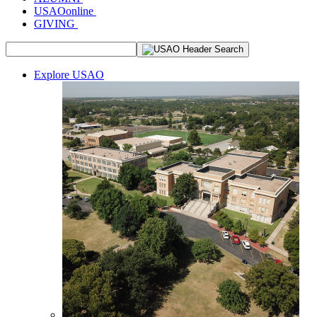
USAOonline
GIVING
Explore USAO