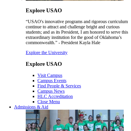
Explore USAO
“USAO's innovative programs and rigorous curriculum
continue to attract and challenge bright and curious
students; and as its President, I am honored to serve this
extraordinary institution for the good of Oklahoma’s
commonwealth.” - President Kayla Hale
Explore the University
Explore USAO
Visit Campus
Campus Events
Find People & Services
Campus News
HLC Accreditation
Close Menu
Admissions & Aid