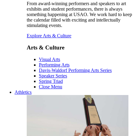
From award-winning performers and speakers to art
exhibits and student performances, there is always
something happening at USAO. We work hard to keep
the calendar filled with exciting and intellectually
stimulating events.
Explore Arts & Culture
Arts & Culture
Visual Arts
Performing Arts
Davis-Waldorf Performing Arts Series
Speaker Series
Spring Triad
Close Menu
Athletics