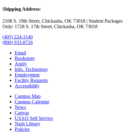
Shipping Address:
2108 S. 19th Street, Chickasha, OK 73018 | Student Packages
Only: 1728 S. 17th Street, Chickasha, OK 73018
(405) 224-3140
(800) 933-8726
Email
Bookstore
Apply
Info. Technology
Employment
Facility Requests
Accessibility
Campus Map
Campus Calendar
News
Canvas
USAO Self Service
Nash Library
Policies