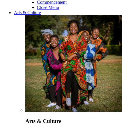
Commencement
Close Menu
Arts & Culture
Arts & Culture