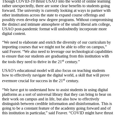
Though COVID-19 thrust USAO into the world of online learning
rather unexpectedly, there are some clear benefits to students going
forward. The university is currently looking at ways to partner with
other institutions across the state to expand course offerings and
possibly even develop new degree programs. Without compromising
the distinct and intimate atmosphere of the small liberal arts college,
USAO post-pandemic format will undoubtedly incorporate more
digital content.
“We need to elaborate and enrich the diversity of our curriculum by
importing courses that we might not be able to offer on campus,”
said Feaver. “We also need to leverage our technological capabilities
to ensure that our students are graduating from this institution with
st
the tools they need to thrive in the 21
century.”
USAO’s educational model will also focus on teaching students
how to effectively navigate the digital world, a skill that will prove
st
evermore crucial for success in the 21
century.
“We have got to understand how to assist students in using digital
platforms as a sort of universal library that they can bring to bear on
their work on campus and in life, but also how to effectively
distinguish between credible information and disinformation. This is
going to be a constant feature of the academy going forward and of
this institution in particular,” said Feaver. “COVID might have thrust