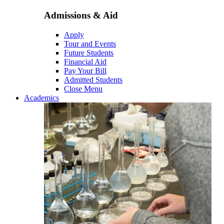
Admissions & Aid
Apply
Tour and Events
Future Students
Financial Aid
Pay Your Bill
Admitted Students
Close Menu
Academics