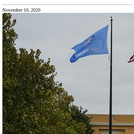
November 10, 2020