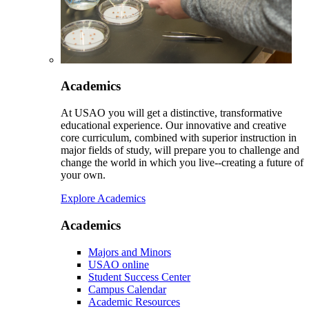
Academics
At USAO you will get a distinctive, transformative
educational experience. Our innovative and creative
core curriculum, combined with superior instruction in
major fields of study, will prepare you to challenge and
change the world in which you live--creating a future of
your own.
Explore Academics
Academics
Majors and Minors
USAO online
Student Success Center
Campus Calendar
Academic Resources