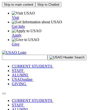
Skip to main content
Skip to Chatbot
Visit
Get Info
Apply
Give
Search Site
CURRENT STUDENTS
STAFF
ALUMNI
USAOonline
GIVING
Toggle navigation
CURRENT STUDENTS
STAFF
ALUMNI