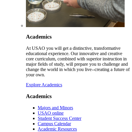
Academics
At USAO you will get a distinctive, transformative
educational experience. Our innovative and creative
core curriculum, combined with superior instruction in
major fields of study, will prepare you to challenge and
change the world in which you live--creating a future of
your own.
Explore Academics
Academics
Majors and Minors
USAO online
Student Success Center
Campus Calendar
Academic Resources