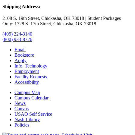
Shipping Address:
2108 S. 19th Street, Chickasha, OK 73018 | Student Packages
Only: 1728 S. 17th Street, Chickasha, OK 73018
(405) 224-3140
(800) 933-8726
Email
Bookstore
Apply
Info. Technology
Employment
Facility Requests
Accessibility
Campus Map
Campus Calendar
News
Canvas
USAO Self Service
Nash Library
Policies