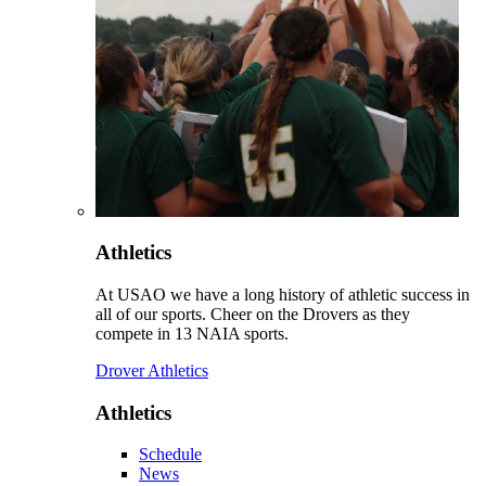
Athletics
At USAO we have a long history of athletic success in
all of our sports. Cheer on the Drovers as they
compete in 13 NAIA sports.
Drover Athletics
Athletics
Schedule
News