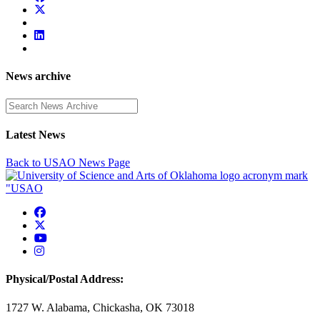
News archive
Enter a search term
Latest News
Back to USAO News Page
USAO Facebook
USAO Twitter
USAO YouTube
USAO Instagram
Physical/Postal Address:
1727 W. Alabama, Chickasha, OK 73018