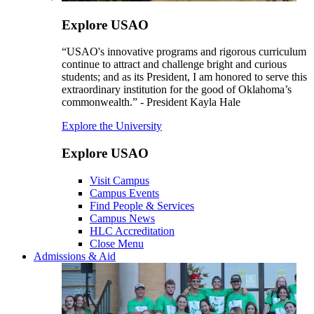
Explore USAO
“USAO's innovative programs and rigorous curriculum
continue to attract and challenge bright and curious
students; and as its President, I am honored to serve this
extraordinary institution for the good of Oklahoma’s
commonwealth.” - President Kayla Hale
Explore the University
Explore USAO
Visit Campus
Campus Events
Find People & Services
Campus News
HLC Accreditation
Close Menu
Admissions & Aid