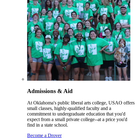
Admissions & Aid
At Oklahoma's public liberal arts college, USAO offers
small classes, highly-qualified faculty and a
commitment to undergraduate education that you'd
expect from a small private college--at a price you'd
find in a state school.
Become a Drover