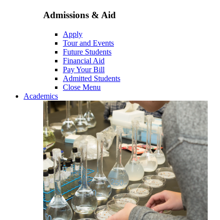
Admissions & Aid
Apply
Tour and Events
Future Students
Financial Aid
Pay Your Bill
Admitted Students
Close Menu
Academics