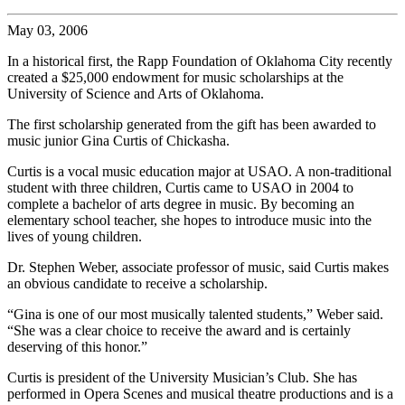
May 03, 2006
In a historical first, the Rapp Foundation of Oklahoma City recently
created a $25,000 endowment for music scholarships at the
University of Science and Arts of Oklahoma.
The first scholarship generated from the gift has been awarded to
music junior Gina Curtis of Chickasha.
Curtis is a vocal music education major at USAO. A non-traditional
student with three children, Curtis came to USAO in 2004 to
complete a bachelor of arts degree in music. By becoming an
elementary school teacher, she hopes to introduce music into the
lives of young children.
Dr. Stephen Weber, associate professor of music, said Curtis makes
an obvious candidate to receive a scholarship.
“Gina is one of our most musically talented students,” Weber said.
“She was a clear choice to receive the award and is certainly
deserving of this honor.”
Curtis is president of the University Musician’s Club. She has
performed in Opera Scenes and musical theatre productions and is a