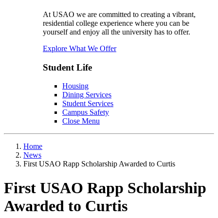
At USAO we are committed to creating a vibrant,
residential college experience where you can be
yourself and enjoy all the university has to offer.
Explore What We Offer
Student Life
Housing
Dining Services
Student Services
Campus Safety
Close Menu
Home
News
First USAO Rapp Scholarship Awarded to Curtis
First USAO Rapp Scholarship
Awarded to Curtis