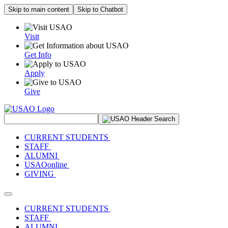
Skip to main content
Skip to Chatbot
Visit
Get Info
Apply
Give
Search Site
CURRENT STUDENTS
STAFF
ALUMNI
USAOonline
GIVING
Toggle navigation
CURRENT STUDENTS
STAFF
ALUMNI