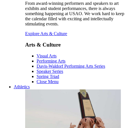
From award-winning performers and speakers to art
exhibits and student performances, there is always
something happening at USAO. We work hard to keep
the calendar filled with exciting and intellectually
stimulating events.
Explore Arts & Culture
Arts & Culture
Visual Arts
Performing Arts
Davis-Waldorf Performing Arts Series
Speaker Series
Spring Triad
Close Menu
Athletics