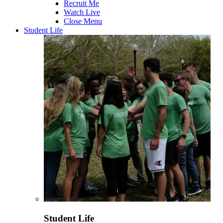
Recruit Me
Watch Live
Close Menu
Student Life
Student Life