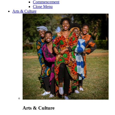
Commencement
Close Menu
Arts & Culture
Arts & Culture