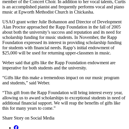
member of the Concert Choir. In addition to her vocal talents, Curtis
is an accomplished pianist and frequently performs vocal and piano
music at Epworth Methodist Church in Chickasha.
USAO grant writer Julie Bohannon and Director of Development
Alan Proctor approached the Rapp Foundation in the fall of 2005
about both the university’s success and reputation and its need for
scholarship funding for music students. In November, the Rapp
Foundation expressed its interest in providing scholarship funding
for students with financial needs. Rapp’s initial endowment of
$25,000 will be used for returning upper-classmen in music.
Weber said that gifts like the Rapp Foundation endowment are
imperative for both students and the university.
“Gifts like this make a tremendous impact on our music program
and students,” said Weber.
“This gift from the Rapp Foundation will bring interest every year,
allowing us to award scholarships to exceptional students in need of
additional financial support. We will reap the benefits of gifts like
this for many years to come.”
Share Story on Social Media