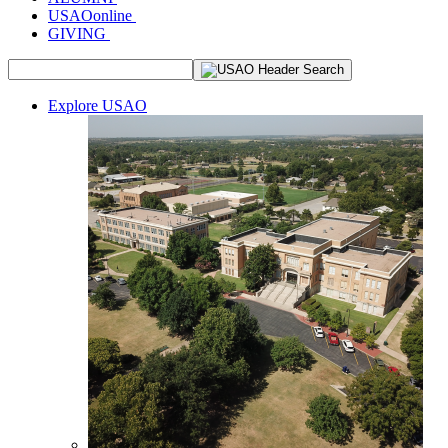
USAOonline
GIVING
Explore USAO