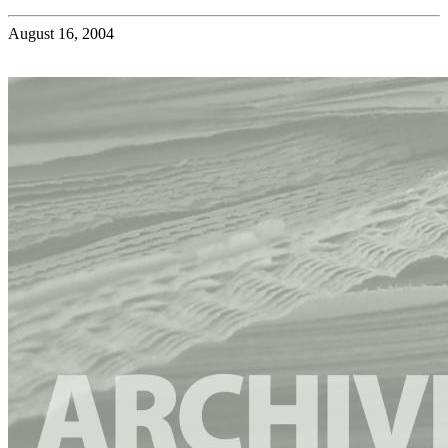
August 16, 2004