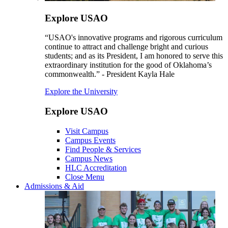
Explore USAO
“USAO's innovative programs and rigorous curriculum
continue to attract and challenge bright and curious
students; and as its President, I am honored to serve this
extraordinary institution for the good of Oklahoma’s
commonwealth.” - President Kayla Hale
Explore the University
Explore USAO
Visit Campus
Campus Events
Find People & Services
Campus News
HLC Accreditation
Close Menu
Admissions & Aid