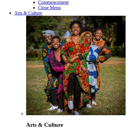
Commencement
Close Menu
Arts & Culture
Arts & Culture