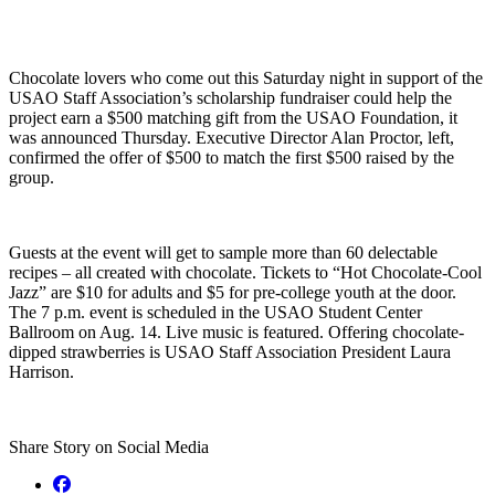
Chocolate lovers who come out this Saturday night in support of the
USAO Staff Association’s scholarship fundraiser could help the
project earn a $500 matching gift from the USAO Foundation, it
was announced Thursday. Executive Director Alan Proctor, left,
confirmed the offer of $500 to match the first $500 raised by the
group.
Guests at the event will get to sample more than 60 delectable
recipes – all created with chocolate. Tickets to “Hot Chocolate-Cool
Jazz” are $10 for adults and $5 for pre-college youth at the door.
The 7 p.m. event is scheduled in the USAO Student Center
Ballroom on Aug. 14. Live music is featured. Offering chocolate-
dipped strawberries is USAO Staff Association President Laura
Harrison.
Share Story on Social Media