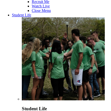
Recruit Me
Watch Live
Close Menu
Student Life
Student Life