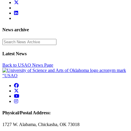
News archive
Enter a search term
Latest News
Back to USAO News Page
USAO Facebook
USAO Twitter
USAO YouTube
USAO Instagram
Physical/Postal Address:
1727 W. Alabama, Chickasha, OK 73018