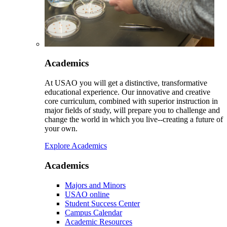
Academics
At USAO you will get a distinctive, transformative
educational experience. Our innovative and creative
core curriculum, combined with superior instruction in
major fields of study, will prepare you to challenge and
change the world in which you live--creating a future of
your own.
Explore Academics
Academics
Majors and Minors
USAO online
Student Success Center
Campus Calendar
Academic Resources