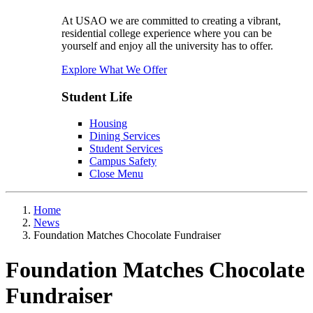
At USAO we are committed to creating a vibrant,
residential college experience where you can be
yourself and enjoy all the university has to offer.
Explore What We Offer
Student Life
Housing
Dining Services
Student Services
Campus Safety
Close Menu
Home
News
Foundation Matches Chocolate Fundraiser
Foundation Matches Chocolate
Fundraiser