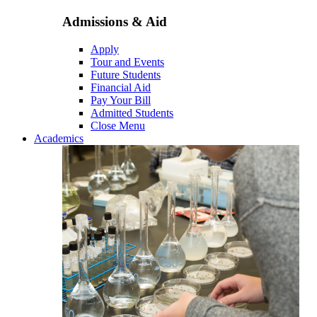
Admissions & Aid
Apply
Tour and Events
Future Students
Financial Aid
Pay Your Bill
Admitted Students
Close Menu
Academics