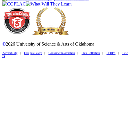
©
2026 University of Science & Arts of Oklahoma
Accessibility
|
Campus Safety
|
Consumer Information
|
Data Collection
|
FERPA
|
Title
IX