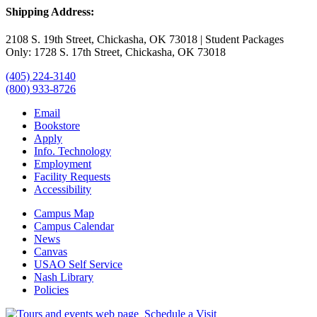
Shipping Address:
2108 S. 19th Street, Chickasha, OK 73018 | Student Packages
Only: 1728 S. 17th Street, Chickasha, OK 73018
(405) 224-3140
(800) 933-8726
Email
Bookstore
Apply
Info. Technology
Employment
Facility Requests
Accessibility
Campus Map
Campus Calendar
News
Canvas
USAO Self Service
Nash Library
Policies
Schedule a Visit