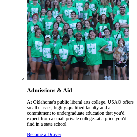
Admissions & Aid
At Oklahoma's public liberal arts college, USAO offers
small classes, highly-qualified faculty and a
commitment to undergraduate education that you'd
expect from a small private college--at a price you'd
find in a state school.
Become a Drover