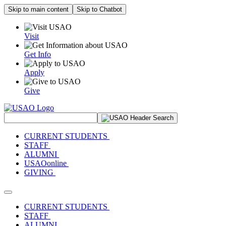
Skip to main content
Skip to Chatbot
Visit
Get Info
Apply
Give
Search Site
CURRENT STUDENTS
STAFF
ALUMNI
USAOonline
GIVING
Toggle navigation
CURRENT STUDENTS
STAFF
ALUMNI