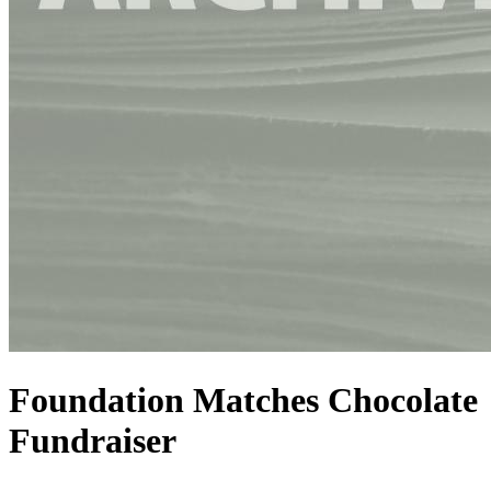
Foundation Matches Chocolate
Fundraiser