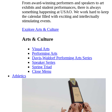
From award-winning performers and speakers to art
exhibits and student performances, there is always
something happening at USAO. We work hard to keep
the calendar filled with exciting and intellectually
stimulating events.
Explore Arts & Culture
Arts & Culture
Visual Arts
Performing Arts
Davis-Waldorf Performing Arts Series
Speaker Series
Spring Triad
Close Menu
Athletics