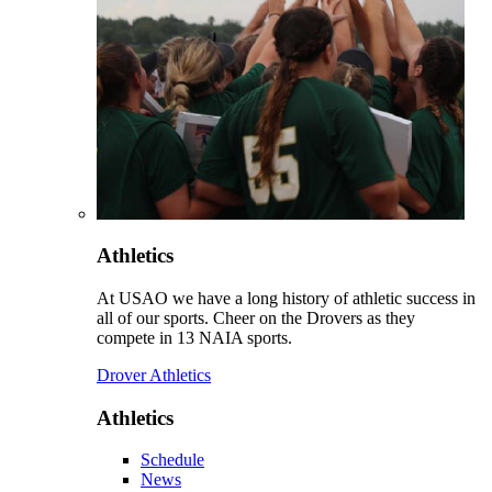
Athletics
At USAO we have a long history of athletic success in
all of our sports. Cheer on the Drovers as they
compete in 13 NAIA sports.
Drover Athletics
Athletics
Schedule
News