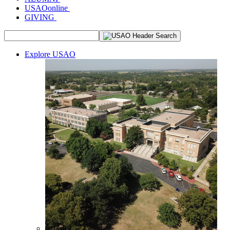
USAOonline
GIVING
Explore USAO