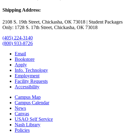
Shipping Address:
2108 S. 19th Street, Chickasha, OK 73018 | Student Packages
Only: 1728 S. 17th Street, Chickasha, OK 73018
(405) 224-3140
(800) 933-8726
Email
Bookstore
Apply
Info. Technology
Employment
Facility Requests
Accessibility
Campus Map
Campus Calendar
News
Canvas
USAO Self Service
Nash Library
Policies