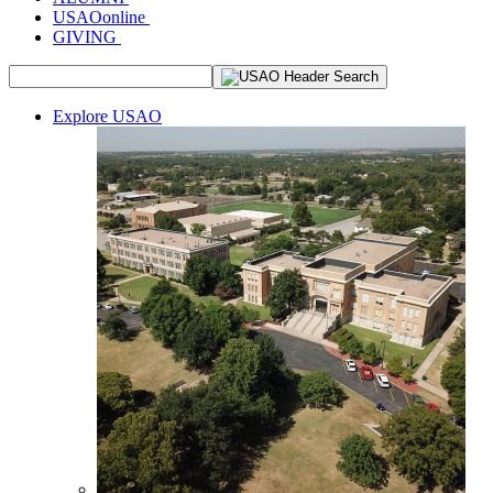
USAOonline
GIVING
Explore USAO