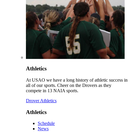
Athletics
At USAO we have a long history of athletic success in
all of our sports. Cheer on the Drovers as they
compete in 13 NAIA sports.
Drover Athletics
Athletics
Schedule
News