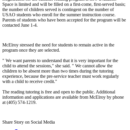
Space is limited and will be filled on a first-come, first-served basis;
the number of children served is contingent on the number of
USAO students who enroll for the summer instruction course.
Parents of students who have been accepted for the program will be
contacted June 1-4.
McElroy stressed the need for students to remain active in the
program once they are selected.
" We want parents to understand that it is very important for the
child to attend the sessions," she said. " We cannot allow the
children to be absent more than two times during the tutoring
experience, because the pre-service teacher must work regularly
with a child to receive credit."
The reading tutoring is free and open to the public. Additional
information and applications are available from McElroy by phone
at (405) 574-1219.
Share Story on Social Media