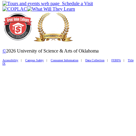
Schedule a Visit
©
2026 University of Science & Arts of Oklahoma
Accessibility
|
Campus Safety
|
Consumer Information
|
Data Collection
|
FERPA
|
Title
IX