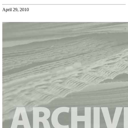
April 29, 2010