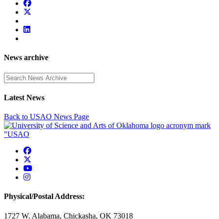
News archive
Enter a search term
Latest News
Back to USAO News Page
USAO Facebook
USAO Twitter
USAO YouTube
USAO Instagram
Physical/Postal Address:
1727 W. Alabama, Chickasha, OK 73018