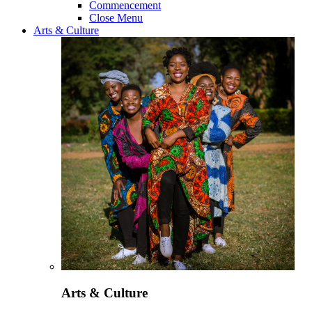
Commencement
Close Menu
Arts & Culture
Arts & Culture