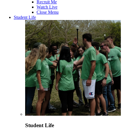
Recruit Me
Watch Live
Close Menu
Student Life
Student Life