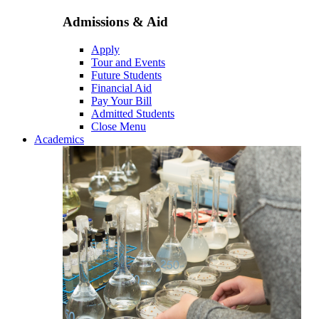
Admissions & Aid
Apply
Tour and Events
Future Students
Financial Aid
Pay Your Bill
Admitted Students
Close Menu
Academics