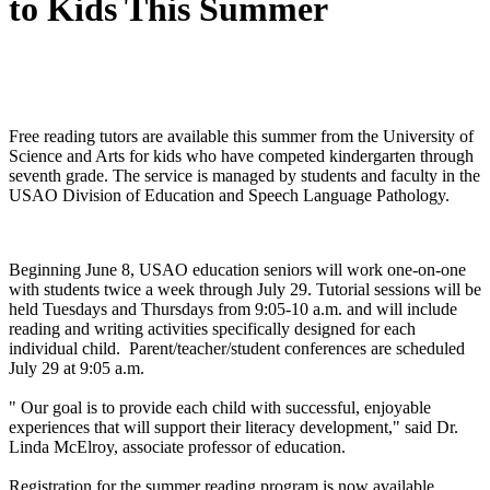
to Kids This Summer
Free reading tutors are available this summer from the University of
Science and Arts for kids who have competed kindergarten through
seventh grade. The service is managed by students and faculty in the
USAO Division of Education and Speech Language Pathology.
Beginning June 8, USAO education seniors will work one-on-one
with students twice a week through July 29. Tutorial sessions will be
held Tuesdays and Thursdays from 9:05-10 a.m. and will include
reading and writing activities specifically designed for each
individual child. Parent/teacher/student conferences are scheduled
July 29 at 9:05 a.m.
" Our goal is to provide each child with successful, enjoyable
experiences that will support their literacy development," said Dr.
Linda McElroy, associate professor of education.
Registration for the summer reading program is now available.