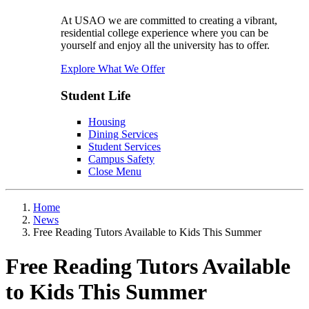
At USAO we are committed to creating a vibrant,
residential college experience where you can be
yourself and enjoy all the university has to offer.
Explore What We Offer
Student Life
Housing
Dining Services
Student Services
Campus Safety
Close Menu
Home
News
Free Reading Tutors Available to Kids This Summer
Free Reading Tutors Available
to Kids This Summer