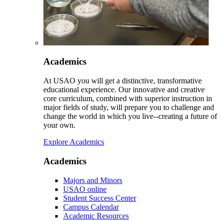
Academics
At USAO you will get a distinctive, transformative
educational experience. Our innovative and creative
core curriculum, combined with superior instruction in
major fields of study, will prepare you to challenge and
change the world in which you live--creating a future of
your own.
Explore Academics
Academics
Majors and Minors
USAO online
Student Success Center
Campus Calendar
Academic Resources