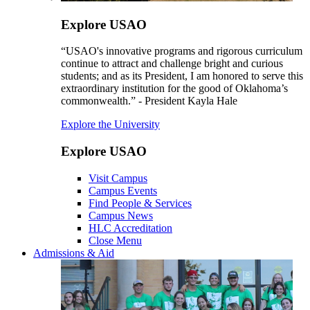
Explore USAO
“USAO's innovative programs and rigorous curriculum
continue to attract and challenge bright and curious
students; and as its President, I am honored to serve this
extraordinary institution for the good of Oklahoma’s
commonwealth.” - President Kayla Hale
Explore the University
Explore USAO
Visit Campus
Campus Events
Find People & Services
Campus News
HLC Accreditation
Close Menu
Admissions & Aid