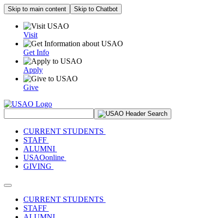
Skip to main content
Skip to Chatbot
Visit
Get Info
Apply
Give
Search Site
CURRENT STUDENTS
STAFF
ALUMNI
USAOonline
GIVING
Toggle navigation
CURRENT STUDENTS
STAFF
ALUMNI