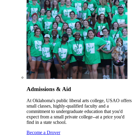
Admissions & Aid
At Oklahoma's public liberal arts college, USAO offers
small classes, highly-qualified faculty and a
commitment to undergraduate education that you'd
expect from a small private college--at a price you'd
find in a state school.
Become a Drover