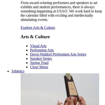
From award-winning performers and speakers to art
exhibits and student performances, there is always
something happening at USAO. We work hard to keep
the calendar filled with exciting and intellectually
stimulating events.
Explore Arts & Culture
Arts & Culture
Visual Arts
Performing Arts
Davis-Waldorf Performing Arts Series
Speaker Series
Spring Triad
Close Menu
Athletics