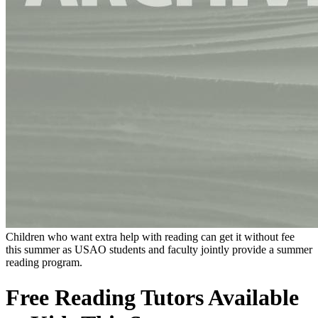
Children who want extra help with reading can get it without fee
this summer as USAO students and faculty jointly provide a summer
reading program.
Free Reading Tutors Available