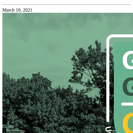
March 10, 2021