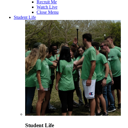
Recruit Me
Watch Live
Close Menu
Student Life
Student Life