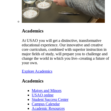
Academics
At USAO you will get a distinctive, transformative
educational experience. Our innovative and creative
core curriculum, combined with superior instruction in
major fields of study, will prepare you to challenge and
change the world in which you live--creating a future of
your own.
Explore Academics
Academics
Majors and Minors
USAO online
Student Success Center
Campus Calendar
Academic Resources