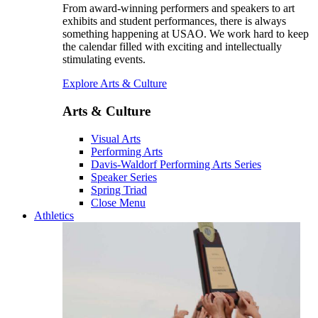
From award-winning performers and speakers to art
exhibits and student performances, there is always
something happening at USAO. We work hard to keep
the calendar filled with exciting and intellectually
stimulating events.
Explore Arts & Culture
Arts & Culture
Visual Arts
Performing Arts
Davis-Waldorf Performing Arts Series
Speaker Series
Spring Triad
Close Menu
Athletics