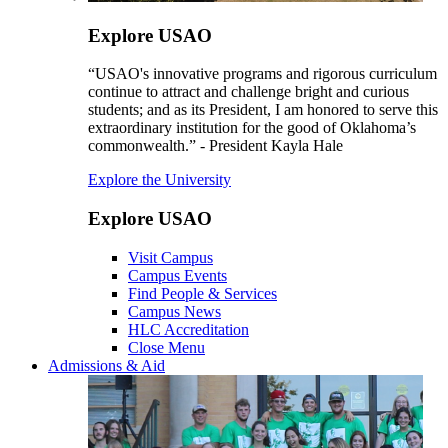
Explore USAO
“USAO's innovative programs and rigorous curriculum
continue to attract and challenge bright and curious
students; and as its President, I am honored to serve this
extraordinary institution for the good of Oklahoma’s
commonwealth.” - President Kayla Hale
Explore the University
Explore USAO
Visit Campus
Campus Events
Find People & Services
Campus News
HLC Accreditation
Close Menu
Admissions & Aid