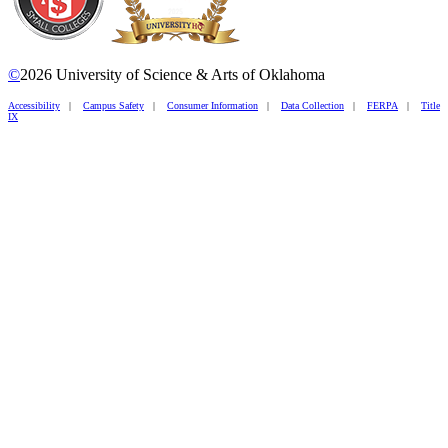
©
2026 University of Science & Arts of Oklahoma
Accessibility
|
Campus Safety
|
Consumer Information
|
Data Collection
|
FERPA
|
Title
IX