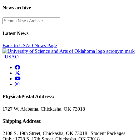
News archive
Enter a search term
Latest News
Back to USAO News Page
USAO Facebook
USAO Twitter
USAO YouTube
USAO Instagram
Physical/Postal Address:
1727 W. Alabama, Chickasha, OK 73018
Shipping Address:
2108 S. 19th Street, Chickasha, OK 73018 | Student Packages
Only: 1728 S. 17th Street, Chickasha, OK 73018