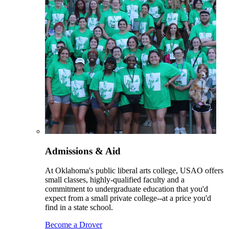
Admissions & Aid
At Oklahoma's public liberal arts college, USAO offers
small classes, highly-qualified faculty and a
commitment to undergraduate education that you'd
expect from a small private college--at a price you'd
find in a state school.
Become a Drover