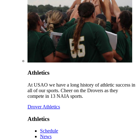
Athletics
At USAO we have a long history of athletic success in
all of our sports. Cheer on the Drovers as they
compete in 13 NAIA sports.
Drover Athletics
Athletics
Schedule
News