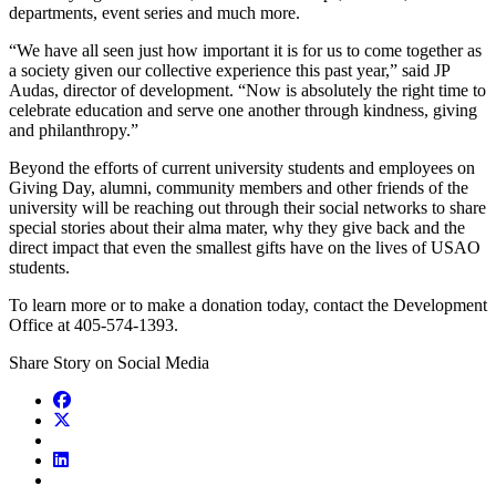
departments, event series and much more.
“We have all seen just how important it is for us to come together as
a society given our collective experience this past year,” said JP
Audas, director of development. “Now is absolutely the right time to
celebrate education and serve one another through kindness, giving
and philanthropy.”
Beyond the efforts of current university students and employees on
Giving Day, alumni, community members and other friends of the
university will be reaching out through their social networks to share
special stories about their alma mater, why they give back and the
direct impact that even the smallest gifts have on the lives of USAO
students.
To learn more or to make a donation today, contact the Development
Office at 405-574-1393.
Share Story on Social Media