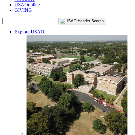
USAOonline
GIVING
Explore USAO