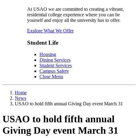
At USAO we are committed to creating a vibrant,
residential college experience where you can be
yourself and enjoy all the university has to offer.
Explore What We Offer
Student Life
Housing
Dining Services
Student Services
Campus Safety
Close Menu
Home
News
USAO to hold fifth annual Giving Day event March 31
USAO to hold fifth annual
Giving Day event March 31