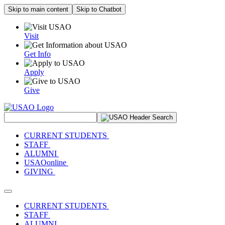
Skip to main content
Skip to Chatbot
Visit
Get Info
Apply
Give
Search Site
CURRENT STUDENTS
STAFF
ALUMNI
USAOonline
GIVING
Toggle navigation
CURRENT STUDENTS
STAFF
ALUMNI