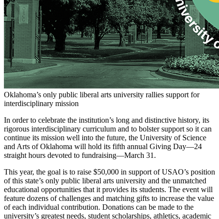
Oklahoma’s only public liberal arts university rallies support for
interdisciplinary mission
In order to celebrate the institution’s long and distinctive history, its
rigorous interdisciplinary curriculum and to bolster support so it can
continue its mission well into the future, the University of Science
and Arts of Oklahoma will hold its fifth annual Giving Day—24
straight hours devoted to fundraising—March 31.
This year, the goal is to raise $50,000 in support of USAO’s position
of this state’s only public liberal arts university and the unmatched
educational opportunities that it provides its students. The event will
feature dozens of challenges and matching gifts to increase the value
of each individual contribution. Donations can be made to the
university’s greatest needs, student scholarships, athletics, academic