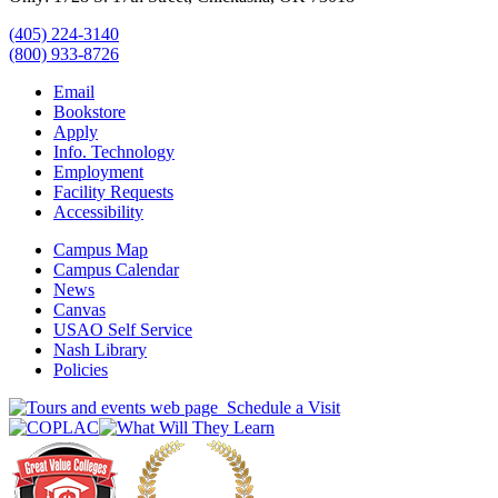
(405) 224-3140
(800) 933-8726
Email
Bookstore
Apply
Info. Technology
Employment
Facility Requests
Accessibility
Campus Map
Campus Calendar
News
Canvas
USAO Self Service
Nash Library
Policies
Schedule a Visit