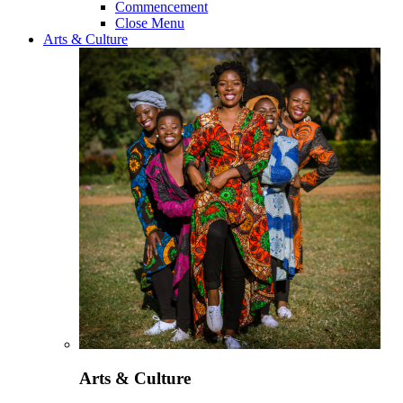
Commencement
Close Menu
Arts & Culture
Arts & Culture