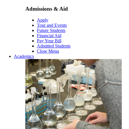
Admissions & Aid
Apply
Tour and Events
Future Students
Financial Aid
Pay Your Bill
Admitted Students
Close Menu
Academics