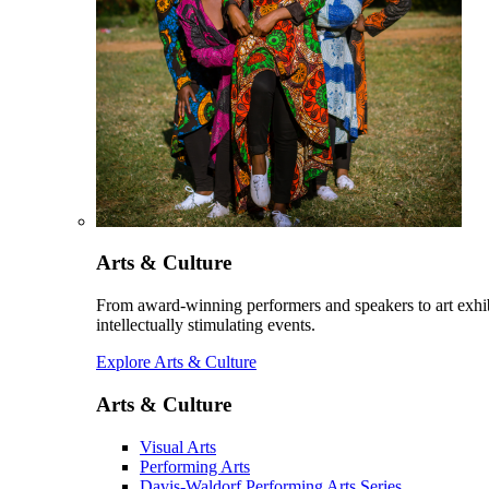
Arts & Culture
From award-winning performers and speakers to art exhib
intellectually stimulating events.
Explore Arts & Culture
Arts & Culture
Visual Arts
Performing Arts
Davis-Waldorf Performing Arts Series