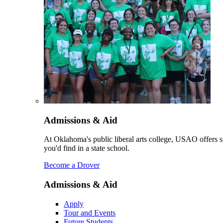
Admissions & Aid
At Oklahoma's public liberal arts college, USAO offers sm
you'd find in a state school.
Become a Drover
Admissions & Aid
Apply
Tour and Events
Future Students