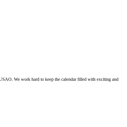
 USAO. We work hard to keep the calendar filled with exciting and