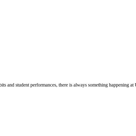
its and student performances, there is always something happening at