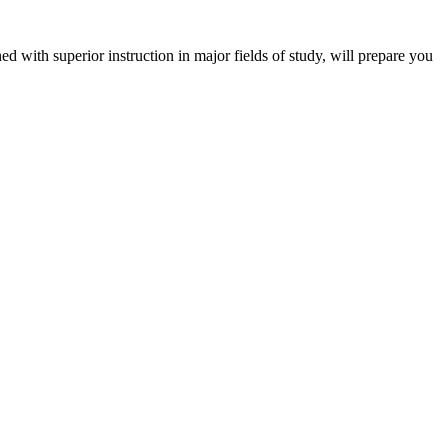
 with superior instruction in major fields of study, will prepare you