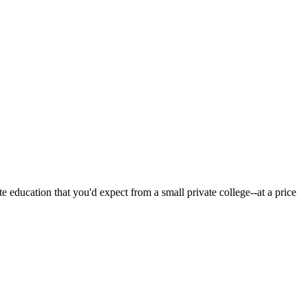
 education that you'd expect from a small private college--at a price