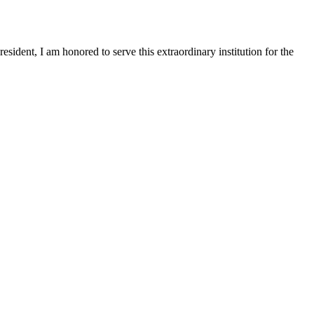
sident, I am honored to serve this extraordinary institution for the