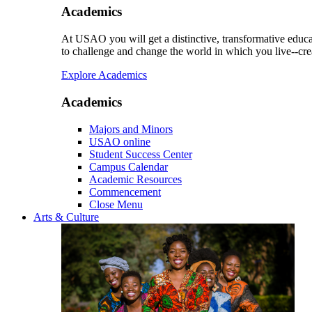
Academics
At USAO you will get a distinctive, transformative educat
to challenge and change the world in which you live--cre
Explore Academics
Academics
Majors and Minors
USAO online
Student Success Center
Campus Calendar
Academic Resources
Commencement
Close Menu
Arts & Culture