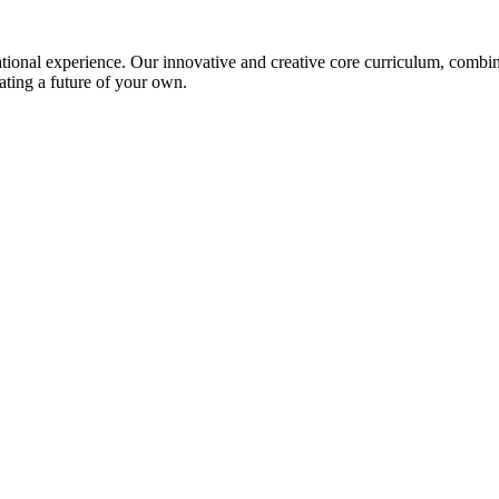
ional experience. Our innovative and creative core curriculum, combined
ating a future of your own.