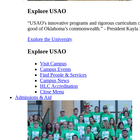
Explore USAO
“USAO's innovative programs and rigorous curriculum conti
good of Oklahoma’s commonwealth.” - President Kayla
Explore the University
Explore USAO
Visit Campus
Campus Events
Find People & Services
Campus News
HLC Accreditation
Close Menu
Admissions & Aid