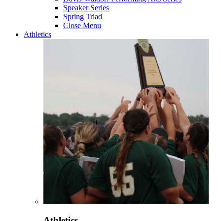
Speaker Series
Spring Triad
Close Menu
Athletics
Athletics