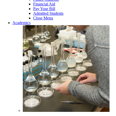
Financial Aid
Pay Your Bill
Admitted Students
Close Menu
Academics