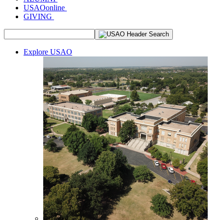
USAOonline
GIVING
Explore USAO