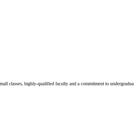
all classes, highly-qualified faculty and a commitment to undergraduate