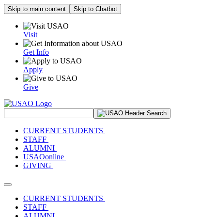
Skip to main content
Skip to Chatbot
Visit
Get Info
Apply
Give
Search Site
CURRENT STUDENTS
STAFF
ALUMNI
USAOonline
GIVING
Toggle navigation
CURRENT STUDENTS
STAFF
ALUMNI