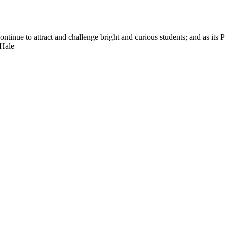
nue to attract and challenge bright and curious students; and as its Pre
 Hale