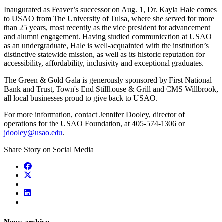
Inaugurated as Feaver’s successor on Aug. 1, Dr. Kayla Hale comes
to USAO from The University of Tulsa, where she served for more
than 25 years, most recently as the vice president for advancement
and alumni engagement. Having studied communication at USAO
as an undergraduate, Hale is well-acquainted with the institution’s
distinctive statewide mission, as well as its historic reputation for
accessibility, affordability, inclusivity and exceptional graduates.
The Green & Gold Gala is generously sponsored by First National
Bank and Trust, Town's End Stillhouse & Grill and CMS Willbrook,
all local businesses proud to give back to USAO.
For more information, contact Jennifer Dooley, director of
operations for the USAO Foundation, at 405-574-1306 or
jdooley@usao.edu
.
Share Story on Social Media
News archive