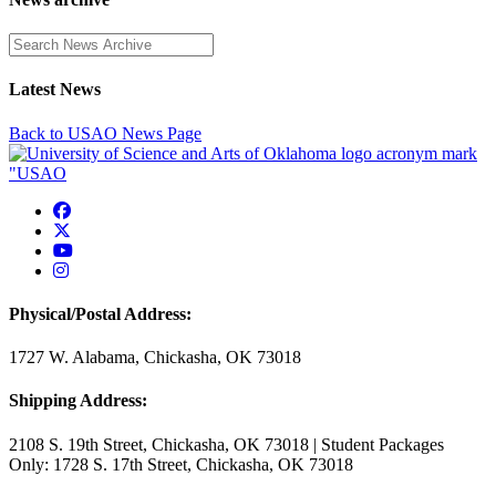
Enter a search term
Latest News
Back to USAO News Page
USAO Facebook
USAO Twitter
USAO YouTube
USAO Instagram
Physical/Postal Address:
1727 W. Alabama, Chickasha, OK 73018
Shipping Address:
2108 S. 19th Street, Chickasha, OK 73018 | Student Packages
Only: 1728 S. 17th Street, Chickasha, OK 73018