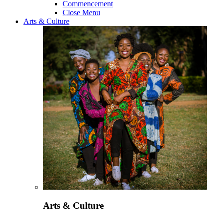
Commencement
Close Menu
Arts & Culture
Arts & Culture