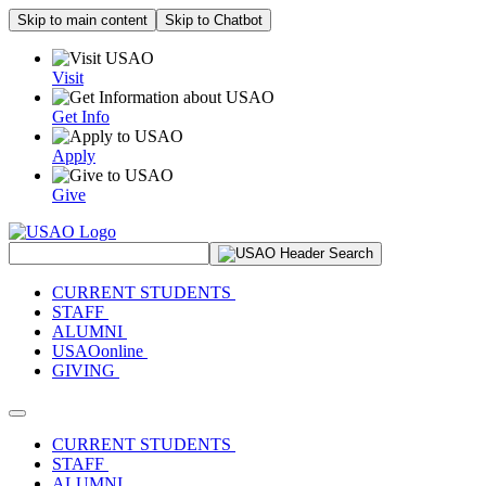
Skip to main content
Skip to Chatbot
Visit
Get Info
Apply
Give
Search Site
CURRENT STUDENTS
STAFF
ALUMNI
USAOonline
GIVING
Toggle navigation
CURRENT STUDENTS
STAFF
ALUMNI