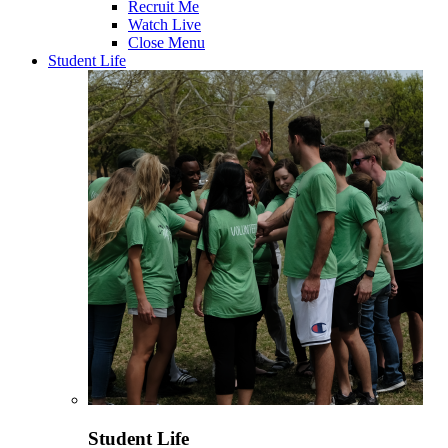
Recruit Me
Watch Live
Close Menu
Student Life
Student Life