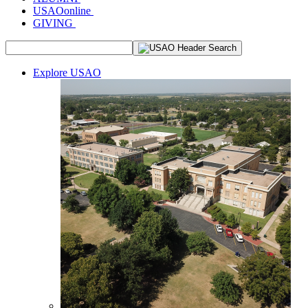
USAOonline
GIVING
Explore USAO