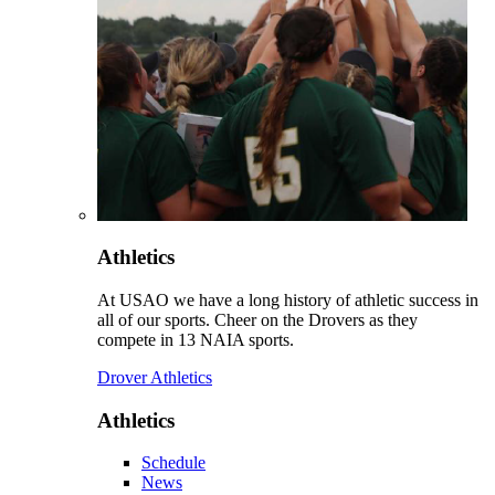
Athletics
At USAO we have a long history of athletic success in
all of our sports. Cheer on the Drovers as they
compete in 13 NAIA sports.
Drover Athletics
Athletics
Schedule
News