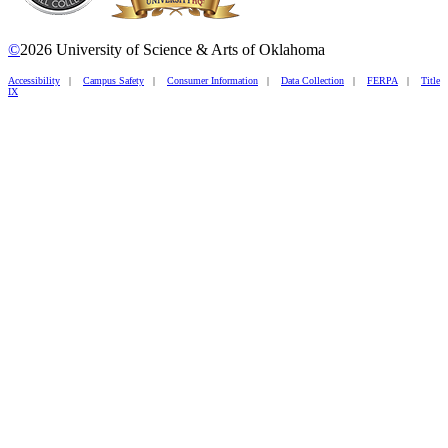
©
2026 University of Science & Arts of Oklahoma
Accessibility
|
Campus Safety
|
Consumer Information
|
Data Collection
|
FERPA
|
Title
IX