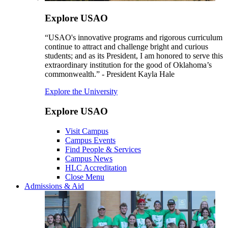
Explore USAO
“USAO's innovative programs and rigorous curriculum
continue to attract and challenge bright and curious
students; and as its President, I am honored to serve this
extraordinary institution for the good of Oklahoma’s
commonwealth.” - President Kayla Hale
Explore the University
Explore USAO
Visit Campus
Campus Events
Find People & Services
Campus News
HLC Accreditation
Close Menu
Admissions & Aid