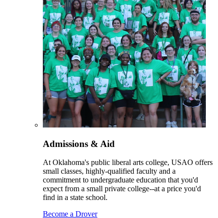
Admissions & Aid
At Oklahoma's public liberal arts college, USAO offers
small classes, highly-qualified faculty and a
commitment to undergraduate education that you'd
expect from a small private college--at a price you'd
find in a state school.
Become a Drover