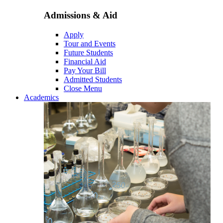
Admissions & Aid
Apply
Tour and Events
Future Students
Financial Aid
Pay Your Bill
Admitted Students
Close Menu
Academics