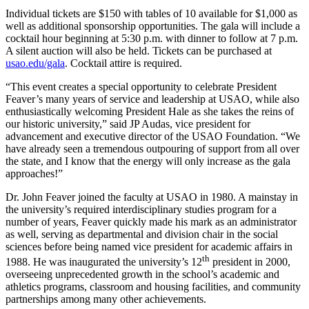
Individual tickets are $150 with tables of 10 available for $1,000 as
well as additional sponsorship opportunities. The gala will include a
cocktail hour beginning at 5:30 p.m. with dinner to follow at 7 p.m.
A silent auction will also be held. Tickets can be purchased at
usao.edu/gala
. Cocktail attire is required.
“This event creates a special opportunity to celebrate President
Feaver’s many years of service and leadership at USAO, while also
enthusiastically welcoming President Hale as she takes the reins of
our historic university,” said JP Audas, vice president for
advancement and executive director of the USAO Foundation. “We
have already seen a tremendous outpouring of support from all over
the state, and I know that the energy will only increase as the gala
approaches!”
Dr. John Feaver joined the faculty at USAO in 1980. A mainstay in
the university’s required interdisciplinary studies program for a
number of years, Feaver quickly made his mark as an administrator
as well, serving as departmental and division chair in the social
sciences before being named vice president for academic affairs in
th
1988. He was inaugurated the university’s 12
president in 2000,
overseeing unprecedented growth in the school’s academic and
athletics programs, classroom and housing facilities, and community
partnerships among many other achievements.