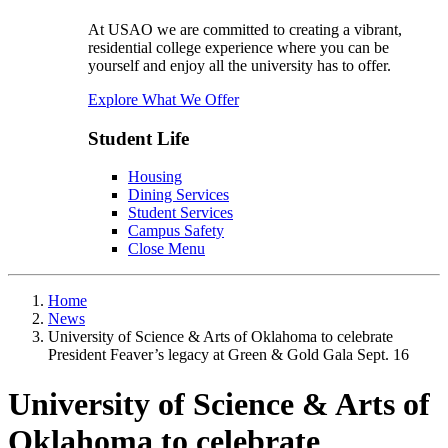
At USAO we are committed to creating a vibrant,
residential college experience where you can be
yourself and enjoy all the university has to offer.
Explore What We Offer
Student Life
Housing
Dining Services
Student Services
Campus Safety
Close Menu
Home
News
University of Science & Arts of Oklahoma to celebrate
President Feaver’s legacy at Green & Gold Gala Sept. 16
University of Science & Arts of
Oklahoma to celebrate