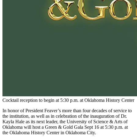
Cocktail reception to begin at 5:30 p.m. at Oklahoma History Center
In honor of President Feaver’s more than four decades of service to
the institution, as well as in celebration of the inauguration of Dr.
Kayla Hale as its next leader, the University of Science & Arts of
Oklahoma will host a Green & Gold Gala Sept 16 at 5:30 p.m. at
the Oklahoma History Center in Oklahoma City.