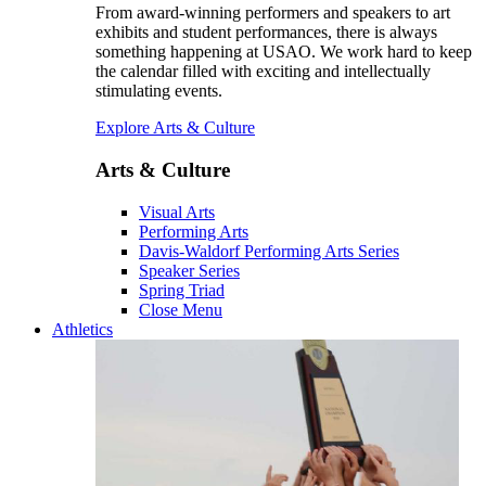
From award-winning performers and speakers to art
exhibits and student performances, there is always
something happening at USAO. We work hard to keep
the calendar filled with exciting and intellectually
stimulating events.
Explore Arts & Culture
Arts & Culture
Visual Arts
Performing Arts
Davis-Waldorf Performing Arts Series
Speaker Series
Spring Triad
Close Menu
Athletics