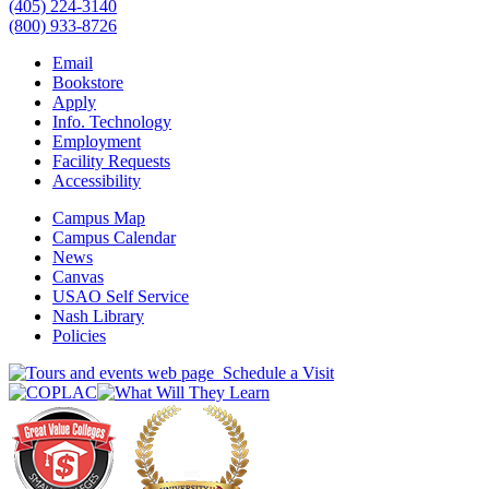
(405) 224-3140
(800) 933-8726
Email
Bookstore
Apply
Info. Technology
Employment
Facility Requests
Accessibility
Campus Map
Campus Calendar
News
Canvas
USAO Self Service
Nash Library
Policies
Schedule a Visit