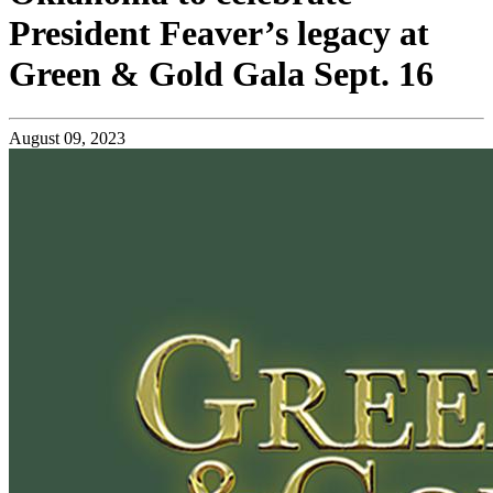
President Feaver’s legacy at
Green & Gold Gala Sept. 16
August 09, 2023