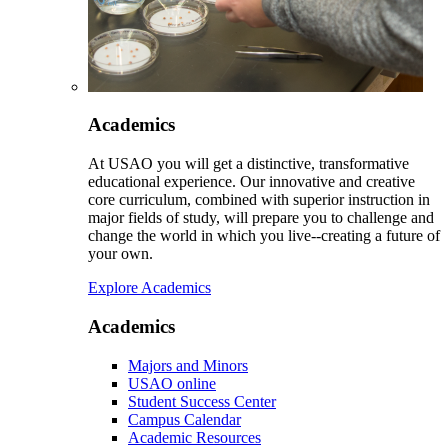
Academics
At USAO you will get a distinctive, transformative
educational experience. Our innovative and creative
core curriculum, combined with superior instruction in
major fields of study, will prepare you to challenge and
change the world in which you live--creating a future of
your own.
Explore Academics
Academics
Majors and Minors
USAO online
Student Success Center
Campus Calendar
Academic Resources