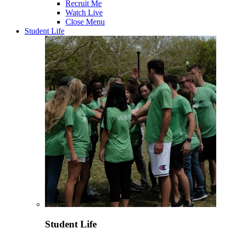
Recruit Me
Watch Live
Close Menu
Student Life
Student Life