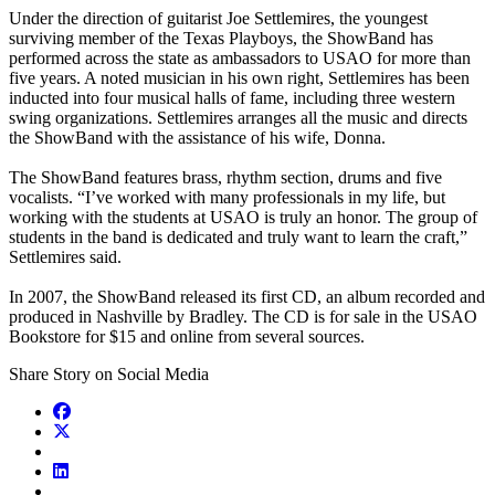
Under the direction of guitarist Joe Settlemires, the youngest
surviving member of the Texas Playboys, the ShowBand has
performed across the state as ambassadors to USAO for more than
five years. A noted musician in his own right, Settlemires has been
inducted into four musical halls of fame, including three western
swing organizations. Settlemires arranges all the music and directs
the ShowBand with the assistance of his wife, Donna.
The ShowBand features brass, rhythm section, drums and five
vocalists. “I’ve worked with many professionals in my life, but
working with the students at USAO is truly an honor. The group of
students in the band is dedicated and truly want to learn the craft,”
Settlemires said.
In 2007, the ShowBand released its first CD, an album recorded and
produced in Nashville by Bradley. The CD is for sale in the USAO
Bookstore for $15 and online from several sources.
Share Story on Social Media