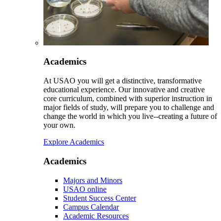
Academics
At USAO you will get a distinctive, transformative
educational experience. Our innovative and creative
core curriculum, combined with superior instruction in
major fields of study, will prepare you to challenge and
change the world in which you live--creating a future of
your own.
Explore Academics
Academics
Majors and Minors
USAO online
Student Success Center
Campus Calendar
Academic Resources