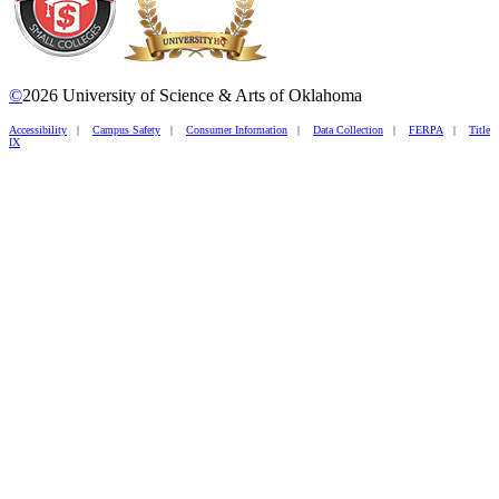
©
2026 University of Science & Arts of Oklahoma
Accessibility
|
Campus Safety
|
Consumer Information
|
Data Collection
|
FERPA
|
Title
IX