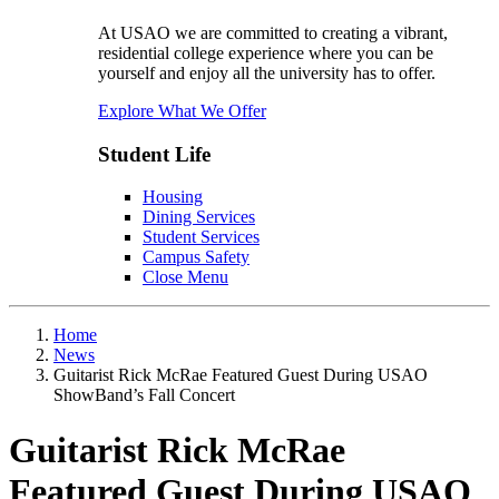
At USAO we are committed to creating a vibrant,
residential college experience where you can be
yourself and enjoy all the university has to offer.
Explore What We Offer
Student Life
Housing
Dining Services
Student Services
Campus Safety
Close Menu
Home
News
Guitarist Rick McRae Featured Guest During USAO
ShowBand’s Fall Concert
Guitarist Rick McRae
Featured Guest During USAO