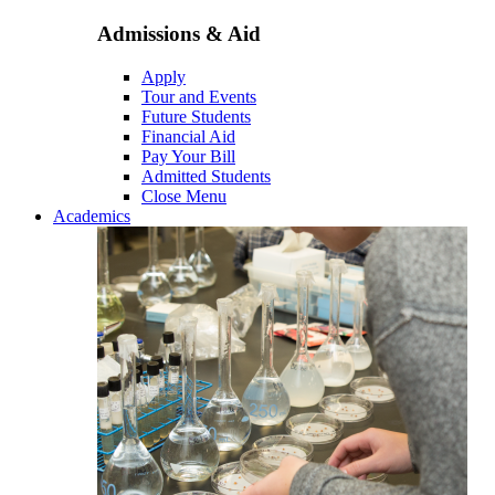
Admissions & Aid
Apply
Tour and Events
Future Students
Financial Aid
Pay Your Bill
Admitted Students
Close Menu
Academics