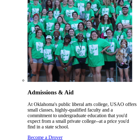
Admissions & Aid
At Oklahoma's public liberal arts college, USAO offers
small classes, highly-qualified faculty and a
commitment to undergraduate education that you'd
expect from a small private college--at a price you'd
find in a state school.
Become a Drover