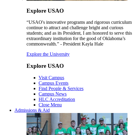
Explore USAO
“USAO's innovative programs and rigorous curriculum
continue to attract and challenge bright and curious
students; and as its President, I am honored to serve this
extraordinary institution for the good of Oklahoma’s
commonwealth.” - President Kayla Hale
Explore the University
Explore USAO
Visit Campus
Campus Events
Find People & Services
Campus News
HLC Accreditation
Close Menu
Admissions & Aid