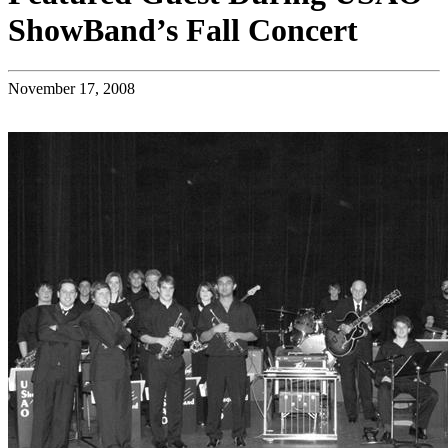
ShowBand’s Fall Concert
November 17, 2008