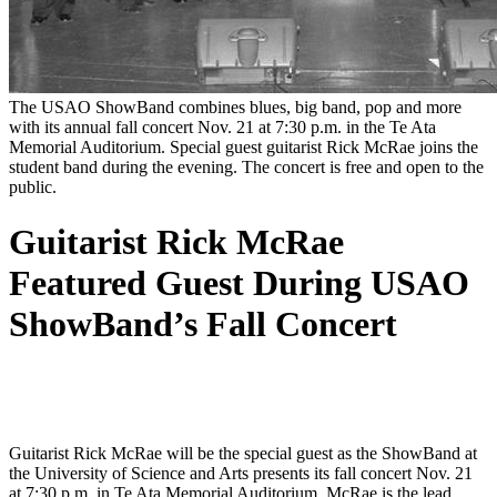
The USAO ShowBand combines blues, big band, pop and more
with its annual fall concert Nov. 21 at 7:30 p.m. in the Te Ata
Memorial Auditorium. Special guest guitarist Rick McRae joins the
student band during the evening. The concert is free and open to the
public.
Guitarist Rick McRae
Featured Guest During USAO
ShowBand’s Fall Concert
Guitarist Rick McRae will be the special guest as the ShowBand at
the University of Science and Arts presents its fall concert Nov. 21
at 7:30 p.m. in Te Ata Memorial Auditorium. McRae is the lead