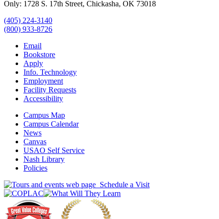
Only: 1728 S. 17th Street, Chickasha, OK 73018
(405) 224-3140
(800) 933-8726
Email
Bookstore
Apply
Info. Technology
Employment
Facility Requests
Accessibility
Campus Map
Campus Calendar
News
Canvas
USAO Self Service
Nash Library
Policies
Schedule a Visit