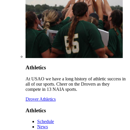
Athletics
At USAO we have a long history of athletic success in
all of our sports. Cheer on the Drovers as they
compete in 13 NAIA sports.
Drover Athletics
Athletics
Schedule
News