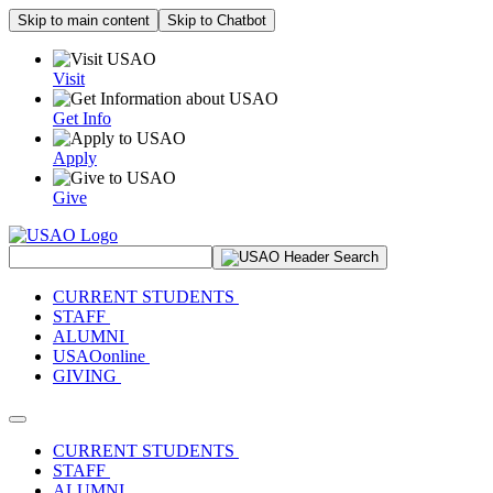
Skip to main content
Skip to Chatbot
Visit
Get Info
Apply
Give
Search Site
CURRENT STUDENTS
STAFF
ALUMNI
USAOonline
GIVING
Toggle navigation
CURRENT STUDENTS
STAFF
ALUMNI