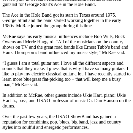
guitarist for George Strait’s Ace in the Hole Band.
The Ace in the Hole Band got its start in Texas around 1975.
George Strait and the band started working together in the early
1980s. McRae joined the group during this time.
McRae says his early musical influences include Bob Wills, Buck
Owens and Merle Haggard. “All of the musicians on the country
shows on TV and the great road bands like Ernest Tubb’s band and
Hank Thompson’s band influenced my music style,” McRae said.
“I guess I am a total guitar nut. I love all the different aspects and
sounds that they make. I guess that is why I have so many guitars. I
like to play my electric classical guitar a lot. I have recently started to
learn more bluegrass flat-picking too – that will keep me a busy
man,” McRae said.
In addition to McRae, other guests include Ukie Hart, piano; Ukie
Hart Jr., bass, and USAO professor of music Dr. Dan Hanson on the
drums.
Over the past few years, the USAO ShowBand has gained a
reputation for combining pop, blues, big band, jazz and country
styles into soulful and energetic performances.