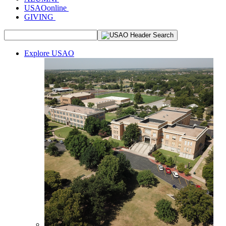
USAOonline
GIVING
Explore USAO