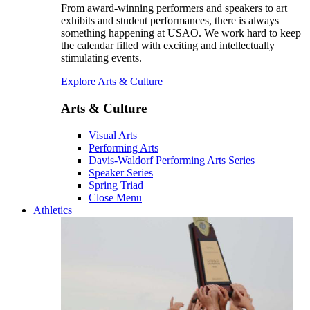
From award-winning performers and speakers to art
exhibits and student performances, there is always
something happening at USAO. We work hard to keep
the calendar filled with exciting and intellectually
stimulating events.
Explore Arts & Culture
Arts & Culture
Visual Arts
Performing Arts
Davis-Waldorf Performing Arts Series
Speaker Series
Spring Triad
Close Menu
Athletics