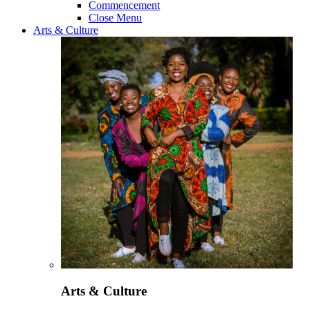
Commencement
Close Menu
Arts & Culture
Arts & Culture