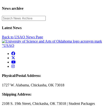
News archive
Enter a search term
Latest News
Back to USAO News Page
USAO Facebook
USAO Twitter
USAO YouTube
USAO Instagram
Physical/Postal Address:
1727 W. Alabama, Chickasha, OK 73018
Shipping Address:
2108 S. 19th Street, Chickasha, OK 73018 | Student Packages