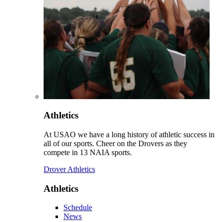
Athletics
At USAO we have a long history of athletic success in
all of our sports. Cheer on the Drovers as they
compete in 13 NAIA sports.
Drover Athletics
Athletics
Schedule
News