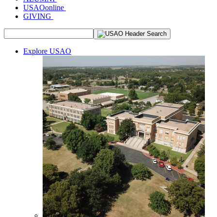
USAOonline
GIVING
Explore USAO