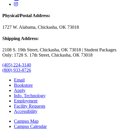
USAO Instagram
Physical/Postal Address:
1727 W. Alabama, Chickasha, OK 73018
Shipping Address:
2108 S. 19th Street, Chickasha, OK 73018 | Student Packages
Only: 1728 S. 17th Street, Chickasha, OK 73018
(405) 224-3140
(800) 933-8726
Email
Bookstore
Apply
Info. Technology
Employment
Facility Requests
Accessibility
Campus Map
Campus Calendar