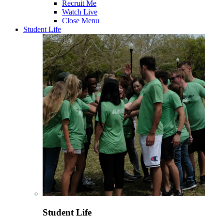
Recruit Me
Watch Live
Close Menu
Student Life
Student Life