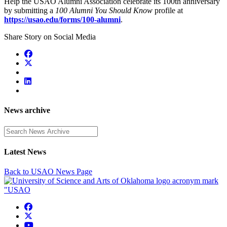
Help the USAO Alumni Association celebrate its 100th anniversary
by submitting a
100 Alumni You Should Know
profile at
https://usao.edu/forms/100-alumni
.
Share Story on Social Media
News archive
Enter a search term
Latest News
Back to USAO News Page
USAO Facebook
USAO Twitter
USAO YouTube