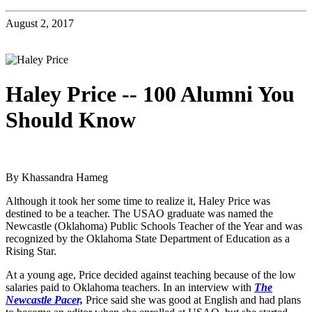
August 2, 2017
Haley Price -- 100 Alumni You
Should Know
By Khassandra Hameg
Although it took her some time to realize it, Haley Price was
destined to be a teacher. The USAO graduate was named the
Newcastle (Oklahoma) Public Schools Teacher of the Year and was
recognized by the Oklahoma State Department of Education as a
Rising Star.
At a young age, Price decided against teaching because of the low
salaries paid to Oklahoma teachers. In an interview with
The
Newcastle Pacer,
Price said she was good at English and had plans