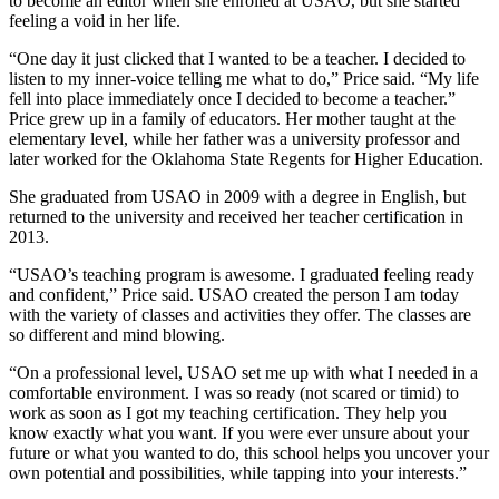
to become an editor when she enrolled at USAO, but she started
feeling a void in her life.
“One day it just clicked that I wanted to be a teacher. I decided to
listen to my inner-voice telling me what to do,” Price said. “My life
fell into place immediately once I decided to become a teacher.”
Price grew up in a family of educators. Her mother taught at the
elementary level, while her father was a university professor and
later worked for the Oklahoma State Regents for Higher Education.
She graduated from USAO in 2009 with a degree in English, but
returned to the university and received her teacher certification in
2013.
“USAO’s teaching program is awesome. I graduated feeling ready
and confident,” Price said. USAO created the person I am today
with the variety of classes and activities they offer. The classes are
so different and mind blowing.
“On a professional level, USAO set me up with what I needed in a
comfortable environment. I was so ready (not scared or timid) to
work as soon as I got my teaching certification. They help you
know exactly what you want. If you were ever unsure about your
future or what you wanted to do, this school helps you uncover your
own potential and possibilities, while tapping into your interests.”