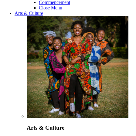
Commencement
Close Menu
Arts & Culture
Arts & Culture