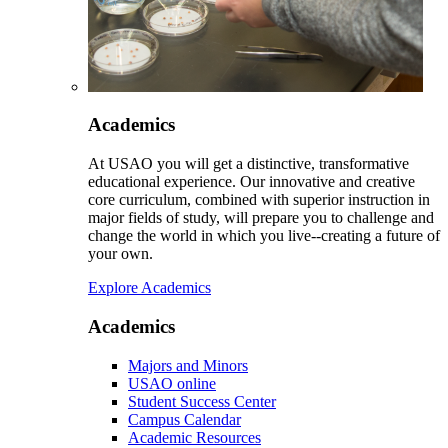
Academics
At USAO you will get a distinctive, transformative
educational experience. Our innovative and creative
core curriculum, combined with superior instruction in
major fields of study, will prepare you to challenge and
change the world in which you live--creating a future of
your own.
Explore Academics
Academics
Majors and Minors
USAO online
Student Success Center
Campus Calendar
Academic Resources