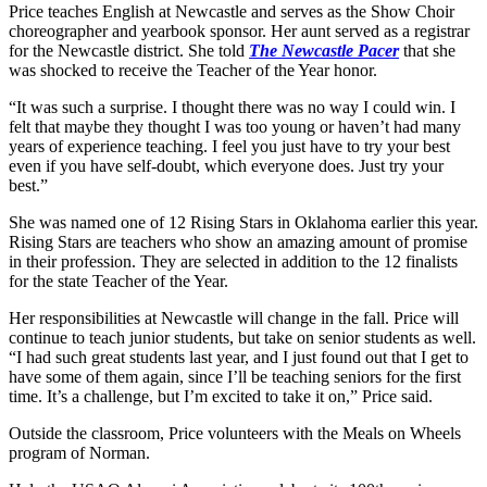
Price teaches English at Newcastle and serves as the Show Choir
choreographer and yearbook sponsor. Her aunt served as a registrar
for the Newcastle district. She told
The Newcastle Pacer
that she
was shocked to receive the Teacher of the Year honor.
“It was such a surprise. I thought there was no way I could win. I
felt that maybe they thought I was too young or haven’t had many
years of experience teaching. I feel you just have to try your best
even if you have self-doubt, which everyone does. Just try your
best.”
She was named one of 12 Rising Stars in Oklahoma earlier this year.
Rising Stars are teachers who show an amazing amount of promise
in their profession. They are selected in addition to the 12 finalists
for the state Teacher of the Year.
Her responsibilities at Newcastle will change in the fall. Price will
continue to teach junior students, but take on senior students as well.
“I had such great students last year, and I just found out that I get to
have some of them again, since I’ll be teaching seniors for the first
time. It’s a challenge, but I’m excited to take it on,” Price said.
Outside the classroom, Price volunteers with the Meals on Wheels
program of Norman.