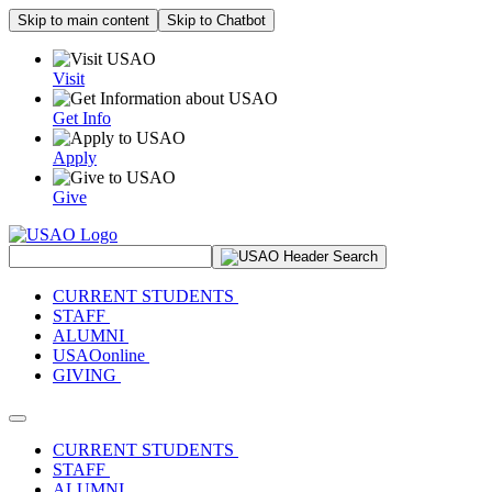
Skip to main content
Skip to Chatbot
Visit
Get Info
Apply
Give
Search Site
CURRENT STUDENTS
STAFF
ALUMNI
USAOonline
GIVING
Toggle navigation
CURRENT STUDENTS
STAFF
ALUMNI