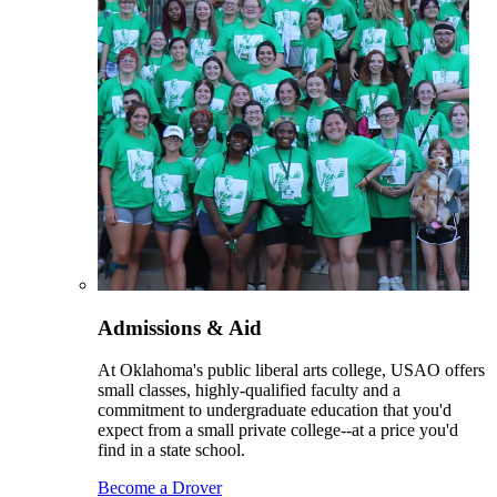
Admissions & Aid
At Oklahoma's public liberal arts college, USAO offers
small classes, highly-qualified faculty and a
commitment to undergraduate education that you'd
expect from a small private college--at a price you'd
find in a state school.
Become a Drover