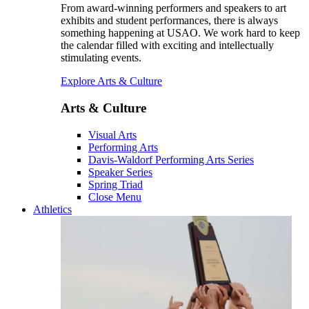
From award-winning performers and speakers to art
exhibits and student performances, there is always
something happening at USAO. We work hard to keep
the calendar filled with exciting and intellectually
stimulating events.
Explore Arts & Culture
Arts & Culture
Visual Arts
Performing Arts
Davis-Waldorf Performing Arts Series
Speaker Series
Spring Triad
Close Menu
Athletics