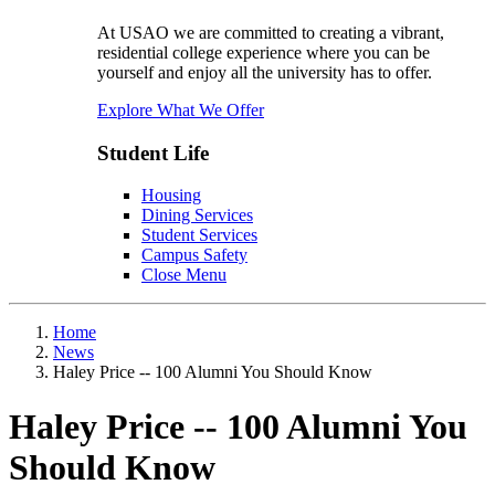
At USAO we are committed to creating a vibrant,
residential college experience where you can be
yourself and enjoy all the university has to offer.
Explore What We Offer
Student Life
Housing
Dining Services
Student Services
Campus Safety
Close Menu
Home
News
Haley Price -- 100 Alumni You Should Know
Haley Price -- 100 Alumni You
Should Know