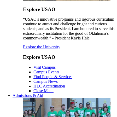
Explore USAO
“USAO's innovative programs and rigorous curriculum
continue to attract and challenge bright and curious
students; and as its President, I am honored to serve this
extraordinary institution for the good of Oklahoma’s
commonwealth.” - President Kayla Hale
Explore the University
Explore USAO
Visit Campus
Campus Events
Find People & Services
Campus News
HLC Accreditation
Close Menu
Admissions & Aid