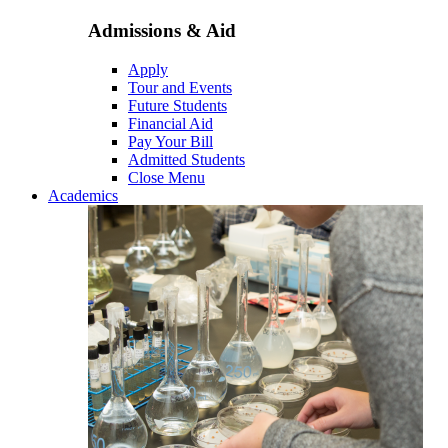
Admissions & Aid
Apply
Tour and Events
Future Students
Financial Aid
Pay Your Bill
Admitted Students
Close Menu
Academics