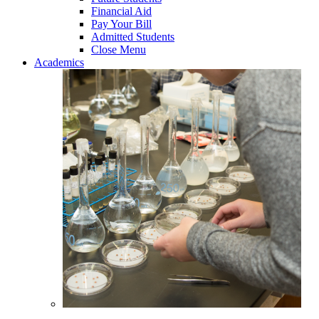
Financial Aid
Pay Your Bill
Admitted Students
Close Menu
Academics