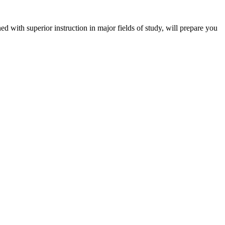
 with superior instruction in major fields of study, will prepare you