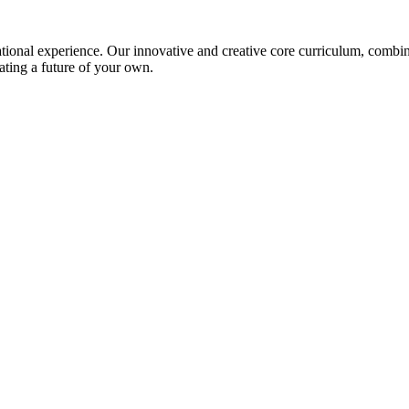
ional experience. Our innovative and creative core curriculum, combined
ating a future of your own.