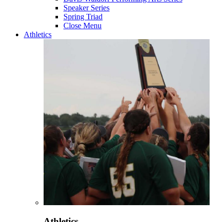
Speaker Series
Spring Triad
Close Menu
Athletics
Athletics