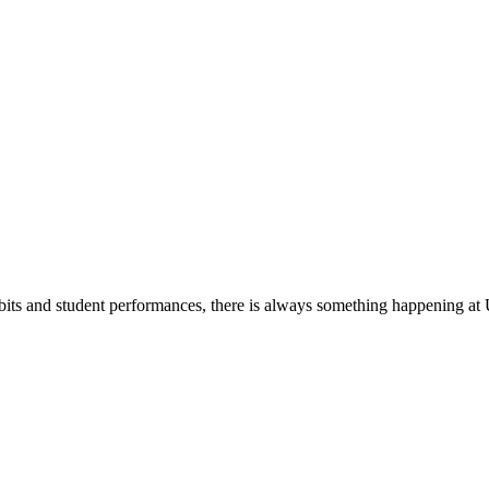
its and student performances, there is always something happening at