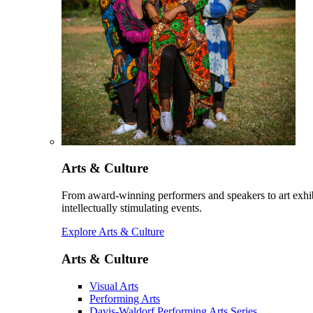
Arts & Culture
From award-winning performers and speakers to art exhib
intellectually stimulating events.
Explore Arts & Culture
Arts & Culture
Visual Arts
Performing Arts
Davis-Waldorf Performing Arts Series