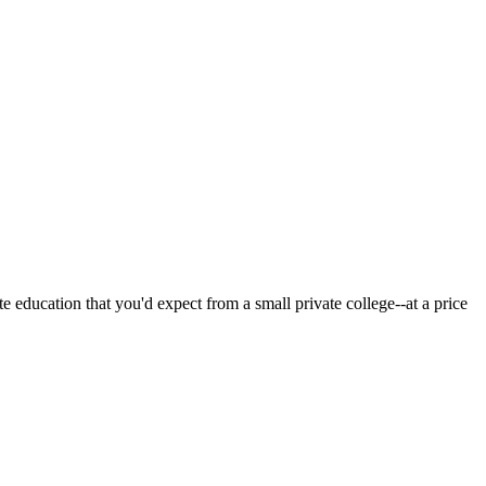
 education that you'd expect from a small private college--at a price