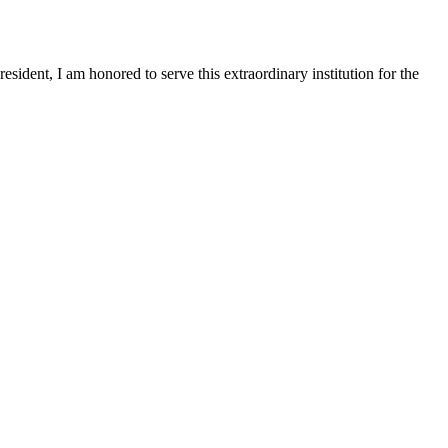
sident, I am honored to serve this extraordinary institution for the