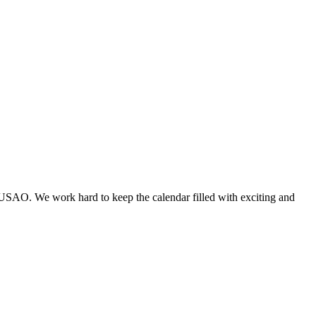
 USAO. We work hard to keep the calendar filled with exciting and