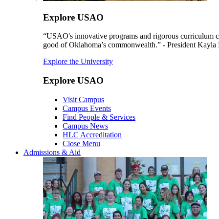
Explore USAO
“USAO's innovative programs and rigorous curriculum conti
good of Oklahoma’s commonwealth.” - President Kayla
Explore the University
Explore USAO
Visit Campus
Campus Events
Find People & Services
Campus News
HLC Accreditation
Close Menu
Admissions & Aid