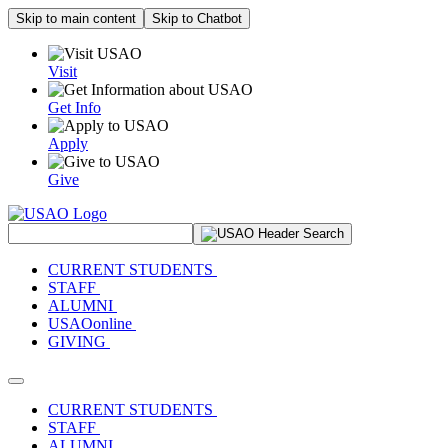
Skip to main content
Skip to Chatbot
Visit
Get Info
Apply
Give
Search Site
CURRENT STUDENTS
STAFF
ALUMNI
USAOonline
GIVING
Toggle navigation
CURRENT STUDENTS
STAFF
ALUMNI