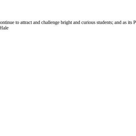
nue to attract and challenge bright and curious students; and as its Pre
 Hale