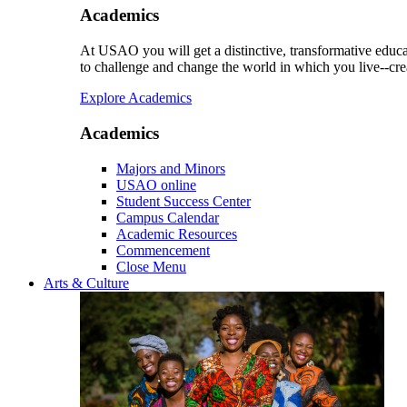
Academics
At USAO you will get a distinctive, transformative educat
to challenge and change the world in which you live--cre
Explore Academics
Academics
Majors and Minors
USAO online
Student Success Center
Campus Calendar
Academic Resources
Commencement
Close Menu
Arts & Culture