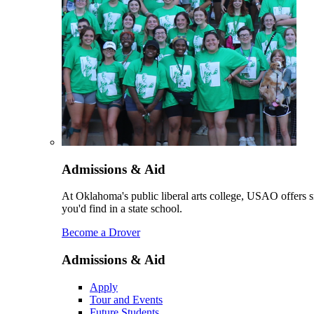
Admissions & Aid
At Oklahoma's public liberal arts college, USAO offers sm
you'd find in a state school.
Become a Drover
Admissions & Aid
Apply
Tour and Events
Future Students