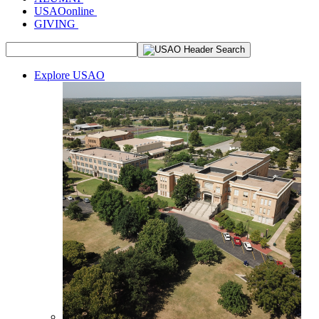
USAOonline
GIVING
Explore USAO