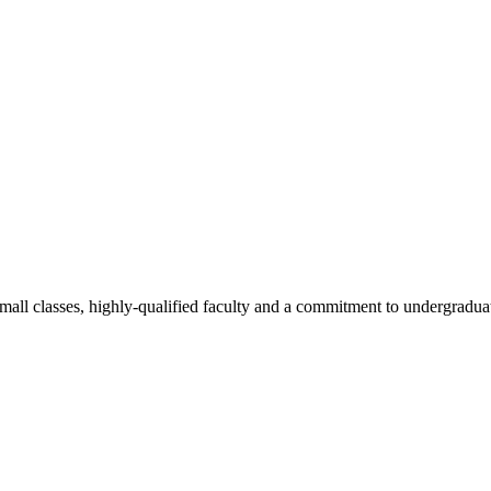
all classes, highly-qualified faculty and a commitment to undergraduate