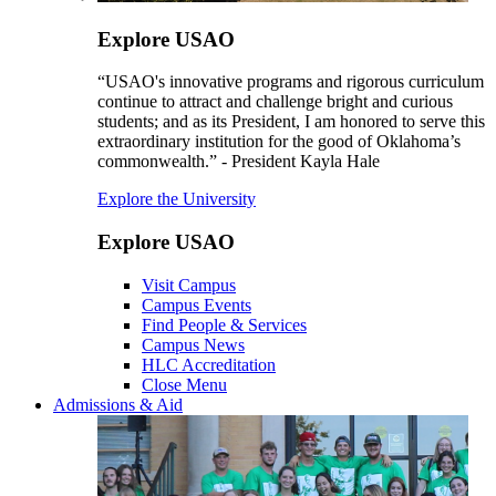
Explore USAO
“USAO's innovative programs and rigorous curriculum
continue to attract and challenge bright and curious
students; and as its President, I am honored to serve this
extraordinary institution for the good of Oklahoma’s
commonwealth.” - President Kayla Hale
Explore the University
Explore USAO
Visit Campus
Campus Events
Find People & Services
Campus News
HLC Accreditation
Close Menu
Admissions & Aid