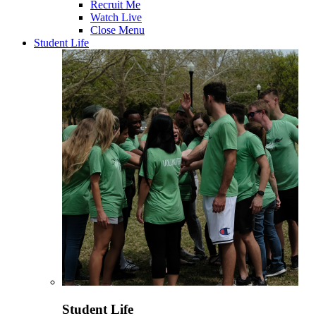
Recruit Me
Watch Live
Close Menu
Student Life
Student Life