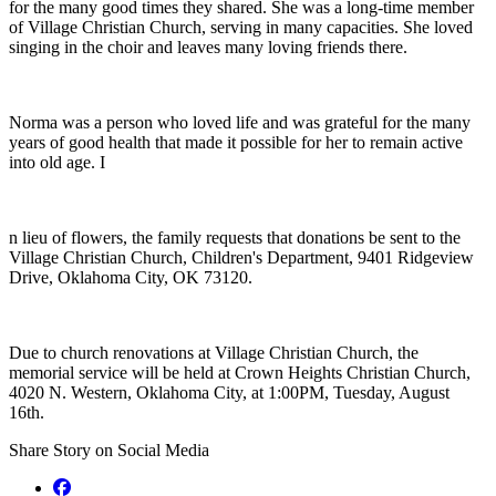
for the many good times they shared. She was a long-time member
of Village Christian Church, serving in many capacities. She loved
singing in the choir and leaves many loving friends there.
Norma was a person who loved life and was grateful for the many
years of good health that made it possible for her to remain active
into old age. I
n lieu of flowers, the family requests that donations be sent to the
Village Christian Church, Children's Department, 9401 Ridgeview
Drive, Oklahoma City, OK 73120.
Due to church renovations at Village Christian Church, the
memorial service will be held at Crown Heights Christian Church,
4020 N. Western, Oklahoma City, at 1:00PM, Tuesday, August
16th.
Share Story on Social Media