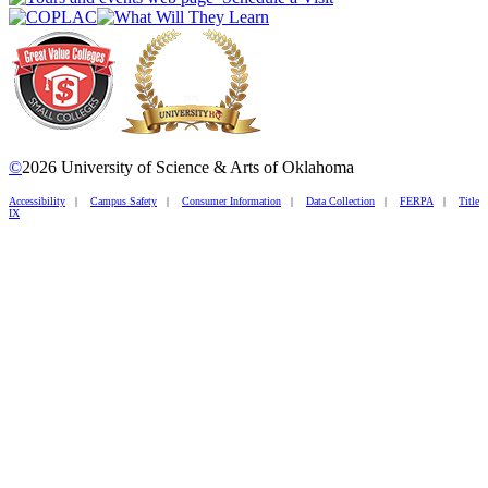
©
2026 University of Science & Arts of Oklahoma
Accessibility
|
Campus Safety
|
Consumer Information
|
Data Collection
|
FERPA
|
Title
IX