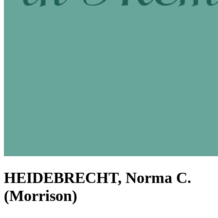
HEIDEBRECHT, Norma C.
(Morrison)