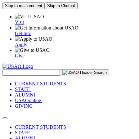
Skip to main content
Skip to Chatbot
Visit
Get Info
Apply
Give
Search Site
CURRENT STUDENTS
STAFF
ALUMNI
USAOonline
GIVING
Toggle navigation
CURRENT STUDENTS
STAFF
ALUMNI