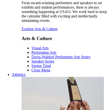
From award-winning performers and speakers to art
exhibits and student performances, there is always
something happening at USAO. We work hard to keep
the calendar filled with exciting and intellectually
stimulating events.
Explore Arts & Culture
Arts & Culture
Visual Arts
Performing Arts
Davis-Waldorf Performing Arts Series
Speaker Series
Spring Triad
Close Menu
Athletics