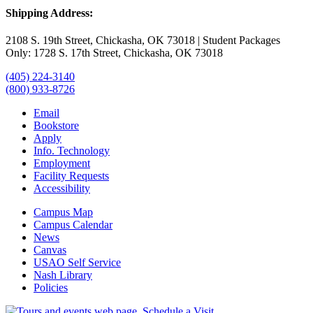
Shipping Address:
2108 S. 19th Street, Chickasha, OK 73018 | Student Packages
Only: 1728 S. 17th Street, Chickasha, OK 73018
(405) 224-3140
(800) 933-8726
Email
Bookstore
Apply
Info. Technology
Employment
Facility Requests
Accessibility
Campus Map
Campus Calendar
News
Canvas
USAO Self Service
Nash Library
Policies
Schedule a Visit