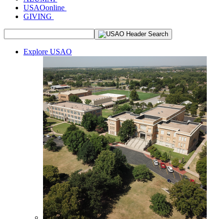
USAOonline
GIVING
Explore USAO