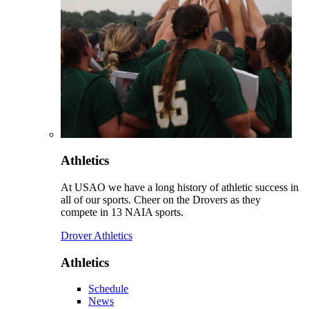
Athletics
At USAO we have a long history of athletic success in
all of our sports. Cheer on the Drovers as they
compete in 13 NAIA sports.
Drover Athletics
Athletics
Schedule
News