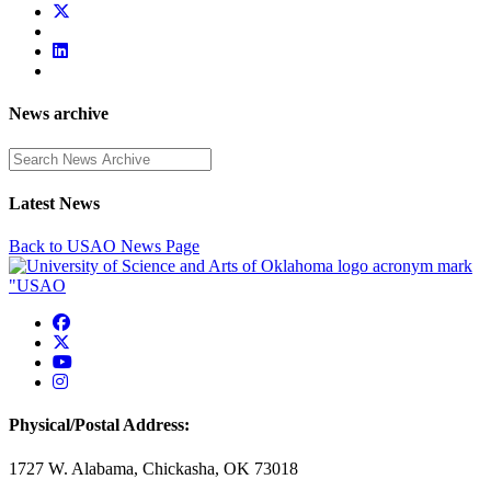
News archive
Enter a search term
Latest News
Back to USAO News Page
USAO Facebook
USAO Twitter
USAO YouTube
USAO Instagram
Physical/Postal Address:
1727 W. Alabama, Chickasha, OK 73018