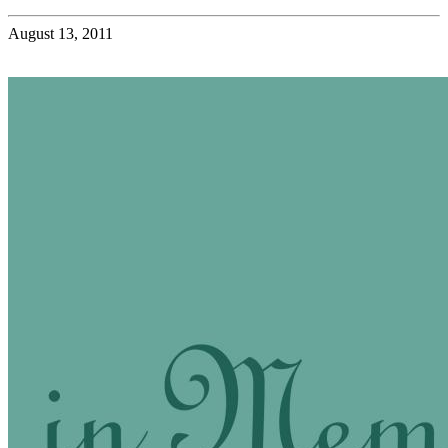
August 13, 2011