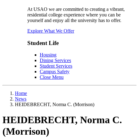
At USAO we are committed to creating a vibrant,
residential college experience where you can be
yourself and enjoy all the university has to offer.
Explore What We Offer
Student Life
Housing
Dining Services
Student Services
Campus Safety
Close Menu
Home
News
HEIDEBRECHT, Norma C. (Morrison)
HEIDEBRECHT, Norma C.
(Morrison)