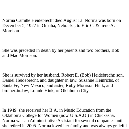
Norma Camille Heidebrecht died August 13. Norma was born on
December 5, 1927 in Omaha, Nebraska, to Eric C. & Irene A.
Morrison.
She was preceded in death by her parents and two brothers, Bob
and Mac Morrison.
She is survived by her husband, Robert E. (Bob) Heidebrecht; son,
Daniel Heidebrecht, and daughter-in-law, Suzanne Heinrichs, of
Santa Fe, New Mexico; and sister, Ruby Morrison Hink, and
brother-in-law, Lonnie Hink, of Oklahoma City.
In 1949, she received her B.A. in Music Education from the
Oklahoma College for Women (now U.S.A.O.) in Chickasha.
Norma was an Administrative Assistant for several companies until
she retired in 2005. Norma loved her family and was always grateful