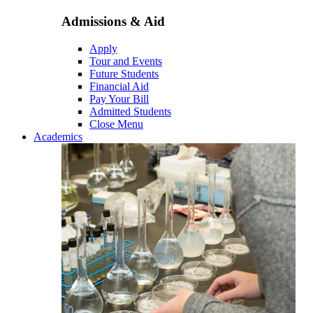
Admissions & Aid
Apply
Tour and Events
Future Students
Financial Aid
Pay Your Bill
Admitted Students
Close Menu
Academics