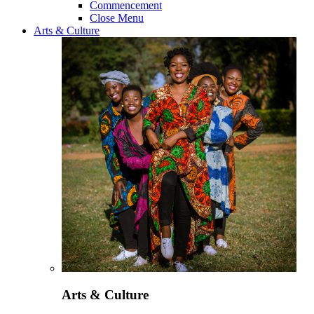
Commencement
Close Menu
Arts & Culture
Arts & Culture