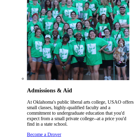
Admissions & Aid
At Oklahoma's public liberal arts college, USAO offers
small classes, highly-qualified faculty and a
commitment to undergraduate education that you'd
expect from a small private college--at a price you'd
find in a state school.
Become a Drover