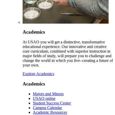
Academics
At USAO you will get a distinctive, transformative
educational experience. Our innovative and creative
core curriculum, combined with superior instruction in
major fields of study, will prepare you to challenge and
change the world in which you live--creating a future of
your own.
Explore Academics
Academics
Majors and Minors
USAO online
Student Success Center
Campus Calendar
Academic Resources