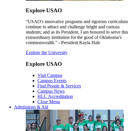
Explore USAO
“USAO's innovative programs and rigorous curriculum
continue to attract and challenge bright and curious
students; and as its President, I am honored to serve this
extraordinary institution for the good of Oklahoma’s
commonwealth.” - President Kayla Hale
Explore the University
Explore USAO
Visit Campus
Campus Events
Find People & Services
Campus News
HLC Accreditation
Close Menu
Admissions & Aid