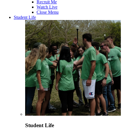
Recruit Me
Watch Live
Close Menu
Student Life
Student Life