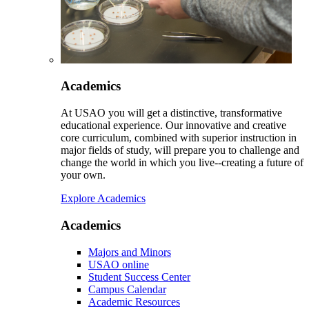
Academics
At USAO you will get a distinctive, transformative
educational experience. Our innovative and creative
core curriculum, combined with superior instruction in
major fields of study, will prepare you to challenge and
change the world in which you live--creating a future of
your own.
Explore Academics
Academics
Majors and Minors
USAO online
Student Success Center
Campus Calendar
Academic Resources