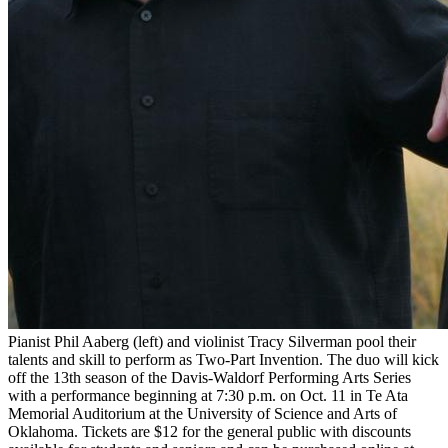
Pianist Phil Aaberg (left) and violinist Tracy Silverman pool their
talents and skill to perform as Two-Part Invention. The duo will kick
off the 13th season of the Davis-Waldorf Performing Arts Series
with a performance beginning at 7:30 p.m. on Oct. 11 in Te Ata
Memorial Auditorium at the University of Science and Arts of
Oklahoma. Tickets are $12 for the general public with discounts