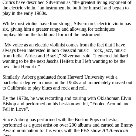
Critics have described Silverman as “the greatest living exponent of
the electric violin,” an instrument he built for himself and began to
play in the early 1980s.
While most violins have four strings, Silverman’s electric violin has
six, giving him a greater range and allowing for techniques
unplayable on the traditional form of the instrument.
“My voice as an electric violinist comes from the fact that I have
always been interested in non-classical music—rock, jazz, music
from India, Africa and Brazil,” Silverman said. “I entered Juilliard
wanting to be the next Jascha Heifetz but I left wanting to be the
next Jimi Hendrix.”
Similarly, Aaberg graduated from Harvard University with a
bachelor’s degree in music in the 1960s and immediately moved out
to California to play blues and rock and roll.
By the 1970s, he was recording and touring with Oklahoman Elvin
Bishop and performed on his best-known hit, “Fooled Around and
Fell in Love”.
Since Aaberg has performed with the Boston Pops orchestra,
performed as a guest artist on over 200 albums and earned an Emmy
Award nomination for his work with the PBS show
All-American
Jazz
.