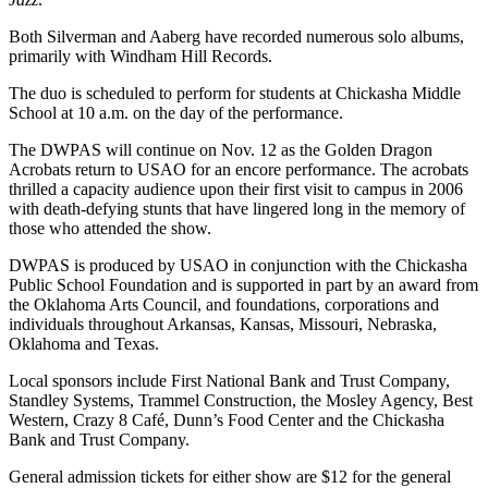
Both Silverman and Aaberg have recorded numerous solo albums,
primarily with Windham Hill Records.
The duo is scheduled to perform for students at Chickasha Middle
School at 10 a.m. on the day of the performance.
The DWPAS will continue on Nov. 12 as the Golden Dragon
Acrobats return to USAO for an encore performance. The acrobats
thrilled a capacity audience upon their first visit to campus in 2006
with death-defying stunts that have lingered long in the memory of
those who attended the show.
DWPAS is produced by USAO in conjunction with the Chickasha
Public School Foundation and is supported in part by an award from
the Oklahoma Arts Council, and foundations, corporations and
individuals throughout Arkansas, Kansas, Missouri, Nebraska,
Oklahoma and Texas.
Local sponsors include First National Bank and Trust Company,
Standley Systems, Trammel Construction, the Mosley Agency, Best
Western, Crazy 8 Café, Dunn’s Food Center and the Chickasha
Bank and Trust Company.
General admission tickets for either show are $12 for the general