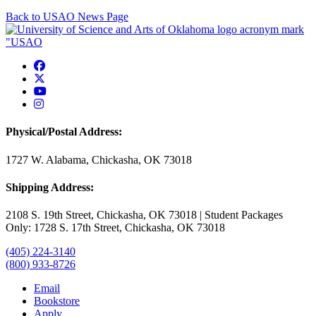
Back to USAO News Page
USAO Facebook
USAO Twitter
USAO YouTube
USAO Instagram
Physical/Postal Address:
1727 W. Alabama, Chickasha, OK 73018
Shipping Address:
2108 S. 19th Street, Chickasha, OK 73018 | Student Packages
Only: 1728 S. 17th Street, Chickasha, OK 73018
(405) 224-3140
(800) 933-8726
Email
Bookstore
Apply