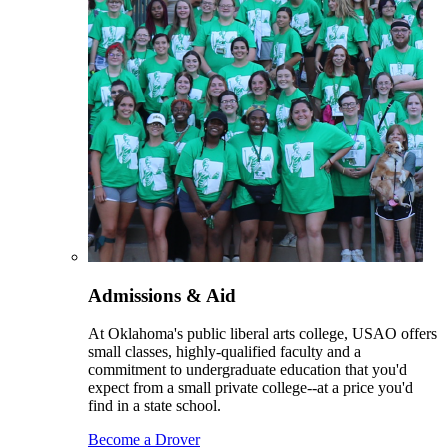
Admissions & Aid
At Oklahoma's public liberal arts college, USAO offers
small classes, highly-qualified faculty and a
commitment to undergraduate education that you'd
expect from a small private college--at a price you'd
find in a state school.
Become a Drover