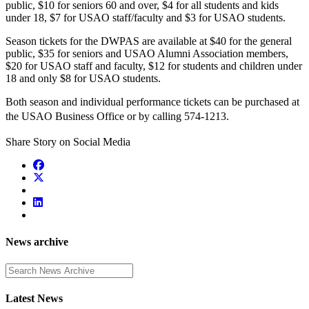
public, $10 for seniors 60 and over, $4 for all students and kids
under 18, $7 for USAO staff/faculty and $3 for USAO students.
Season tickets for the DWPAS are available at $40 for the general
public, $35 for seniors and USAO Alumni Association members,
$20 for USAO staff and faculty, $12 for students and children under
18 and only $8 for USAO students.
Both season and individual performance tickets can be purchased at
the USAO Business Office or
by calling 574-1213.
Share Story on Social Media
News archive
Enter a search term
Latest News