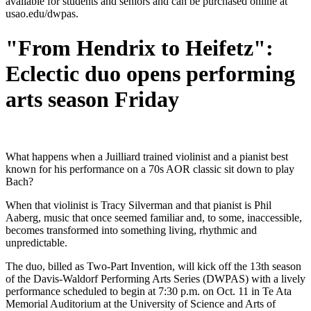
available for students and seniors and can be purchased online at
usao.edu/dwpas.
"From Hendrix to Heifetz":
Eclectic duo opens performing
arts season Friday
What happens when a Juilliard trained violinist and a pianist best
known for his performance on a 70s AOR classic sit down to play
Bach?
When that violinist is Tracy Silverman and that pianist is Phil
Aaberg, music that once seemed familiar and, to some, inaccessible,
becomes transformed into something living, rhythmic and
unpredictable.
The duo, billed as Two-Part Invention, will kick off the 13th season
of the Davis-Waldorf Performing Arts Series (DWPAS) with a lively
performance scheduled to begin at 7:30 p.m. on Oct. 11 in Te Ata
Memorial Auditorium at the University of Science and Arts of