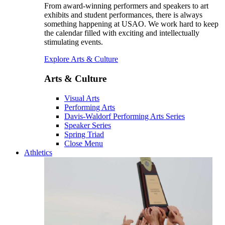
From award-winning performers and speakers to art
exhibits and student performances, there is always
something happening at USAO. We work hard to keep
the calendar filled with exciting and intellectually
stimulating events.
Explore Arts & Culture
Arts & Culture
Visual Arts
Performing Arts
Davis-Waldorf Performing Arts Series
Speaker Series
Spring Triad
Close Menu
Athletics