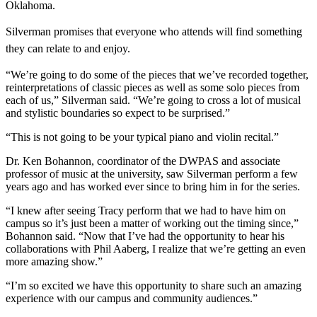
Oklahoma.
Silverman promises that everyone who attends will find something
they can relate to and enjoy.
“We’re going to do some of the pieces that we’ve recorded together,
reinterpretations of classic pieces as well as some solo pieces from
each of us,” Silverman said. “We’re going to cross a lot of musical
and stylistic boundaries so expect to be surprised.”
“This is not going to be your typical piano and violin recital.”
Dr. Ken Bohannon, coordinator of the DWPAS and associate
professor of music at the university, saw Silverman perform a few
years ago and has worked ever since to bring him in for the series.
“I knew after seeing Tracy perform that we had to have him on
campus so it’s just been a matter of working out the timing since,”
Bohannon said. “Now that I’ve had the opportunity to hear his
collaborations with Phil Aaberg, I realize that we’re getting an even
more amazing show.”
“I’m so excited we have this opportunity to share such an amazing
experience with our campus and community audiences.”