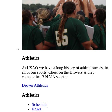
Athletics
At USAO we have a long history of athletic success in
all of our sports. Cheer on the Drovers as they
compete in 13 NAIA sports.
Drover Athletics
Athletics
Schedule
News