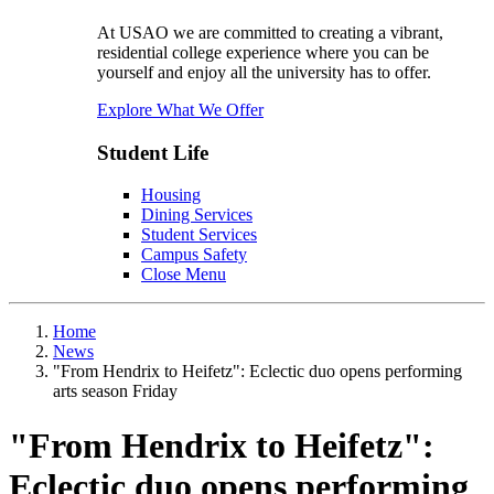
At USAO we are committed to creating a vibrant,
residential college experience where you can be
yourself and enjoy all the university has to offer.
Explore What We Offer
Student Life
Housing
Dining Services
Student Services
Campus Safety
Close Menu
Home
News
"From Hendrix to Heifetz": Eclectic duo opens performing
arts season Friday
"From Hendrix to Heifetz":
Eclectic duo opens performing