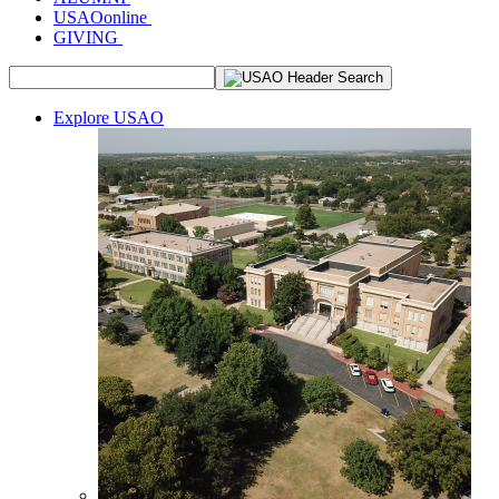
USAOonline
GIVING
Explore USAO