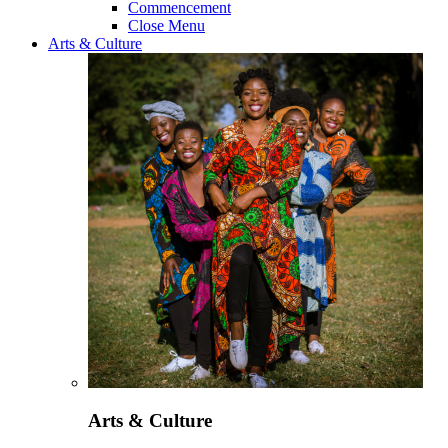
Commencement
Close Menu
Arts & Culture
Arts & Culture