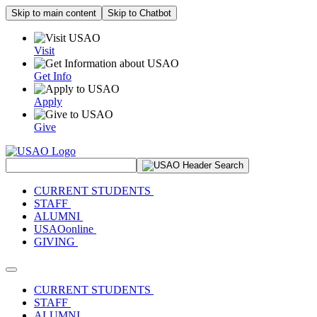
Skip to main content
Skip to Chatbot
Visit
Get Info
Apply
Give
Search Site
CURRENT STUDENTS
STAFF
ALUMNI
USAOonline
GIVING
Toggle navigation
CURRENT STUDENTS
STAFF
ALUMNI