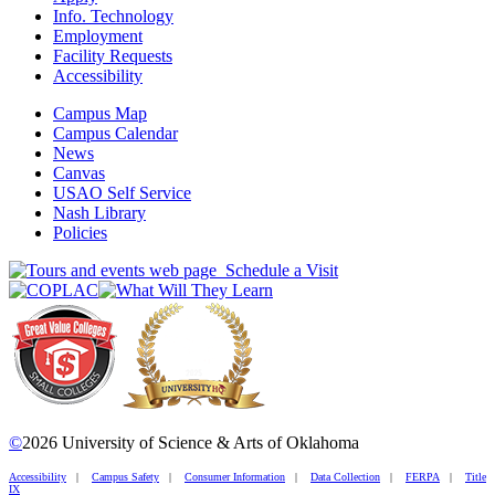
Info. Technology
Employment
Facility Requests
Accessibility
Campus Map
Campus Calendar
News
Canvas
USAO Self Service
Nash Library
Policies
Schedule a Visit
©
2026 University of Science & Arts of Oklahoma
Accessibility
|
Campus Safety
|
Consumer Information
|
Data Collection
|
FERPA
|
Title
IX