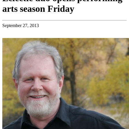
arts season Friday
September 27, 2013