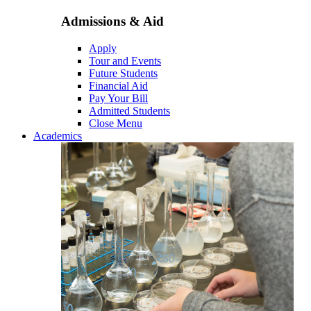
Admissions & Aid
Apply
Tour and Events
Future Students
Financial Aid
Pay Your Bill
Admitted Students
Close Menu
Academics