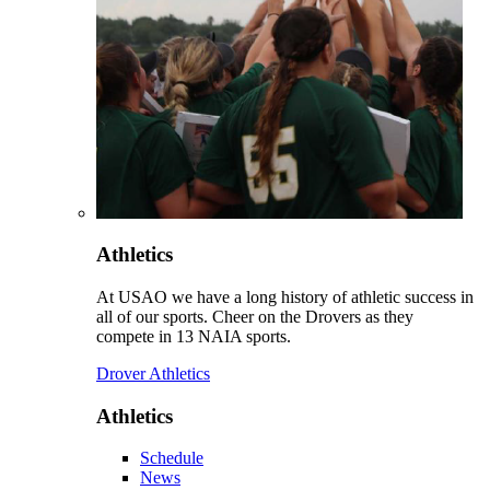
Athletics
At USAO we have a long history of athletic success in
all of our sports. Cheer on the Drovers as they
compete in 13 NAIA sports.
Drover Athletics
Athletics
Schedule
News