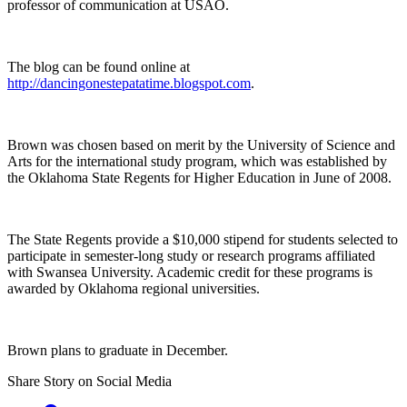
professor of communication at USAO.
The blog can be found online at
http://dancingonestepatatime.blogspot.com
.
Brown was chosen based on merit by the University of Science and
Arts for the international study program, which was established by
the Oklahoma State Regents for Higher Education in June of 2008.
The State Regents provide a $10,000 stipend for students selected to
participate in semester-long study or research programs affiliated
with Swansea University. Academic credit for these programs is
awarded by Oklahoma regional universities.
Brown plans to graduate in December.
Share Story on Social Media