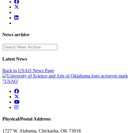
News archive
Enter a search term
Latest News
Back to USAO News Page
USAO Facebook
USAO Twitter
USAO YouTube
USAO Instagram
Physical/Postal Address:
1727 W. Alabama, Chickasha, OK 73018