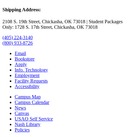
Shipping Address:
2108 S. 19th Street, Chickasha, OK 73018 | Student Packages
Only: 1728 S. 17th Street, Chickasha, OK 73018
(405) 224-3140
(800) 933-8726
Email
Bookstore
Apply
Info. Technology
Employment
Facility Requests
Accessibility
Campus Map
Campus Calendar
News
Canvas
USAO Self Service
Nash Library
Policies