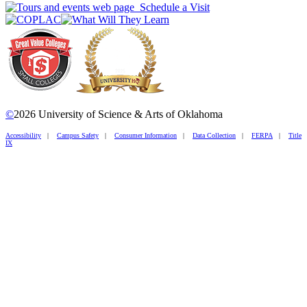
Schedule a Visit
©
2026 University of Science & Arts of Oklahoma
Accessibility
|
Campus Safety
|
Consumer Information
|
Data Collection
|
FERPA
|
Title
IX