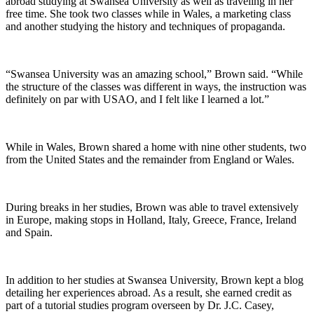
abroad studying at Swansea University as well as traveling in her
free time. She took two classes while in Wales, a marketing class
and another studying the history and techniques of propaganda.
“Swansea University was an amazing school,” Brown said. “While
the structure of the classes was different in ways, the instruction was
definitely on par with USAO, and I felt like I learned a lot.”
While in Wales, Brown shared a home with nine other students, two
from the United States and the remainder from England or Wales.
During breaks in her studies, Brown was able to travel extensively
in Europe, making stops in Holland, Italy, Greece, France, Ireland
and Spain.
In addition to her studies at Swansea University, Brown kept a blog
detailing her experiences abroad. As a result, she earned credit as
part of a tutorial studies program overseen by Dr. J.C. Casey,