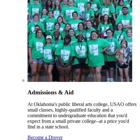
Admissions & Aid
At Oklahoma's public liberal arts college, USAO offers
small classes, highly-qualified faculty and a
commitment to undergraduate education that you'd
expect from a small private college--at a price you'd
find in a state school.
Become a Drover