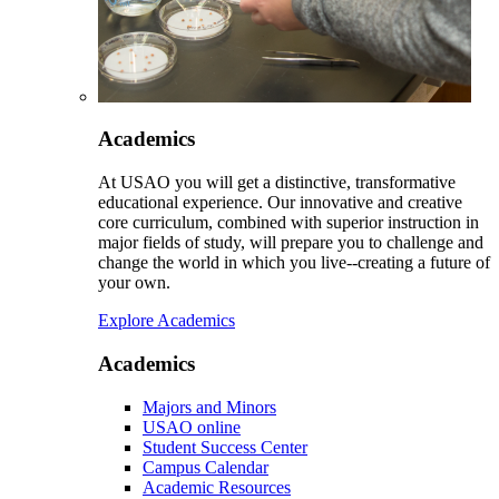
Academics
At USAO you will get a distinctive, transformative
educational experience. Our innovative and creative
core curriculum, combined with superior instruction in
major fields of study, will prepare you to challenge and
change the world in which you live--creating a future of
your own.
Explore Academics
Academics
Majors and Minors
USAO online
Student Success Center
Campus Calendar
Academic Resources