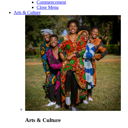
Commencement
Close Menu
Arts & Culture
Arts & Culture