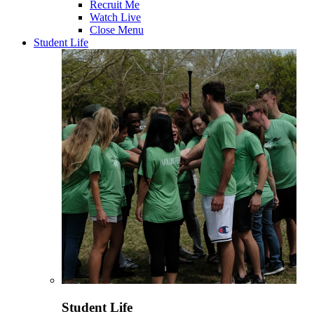
Recruit Me
Watch Live
Close Menu
Student Life
Student Life