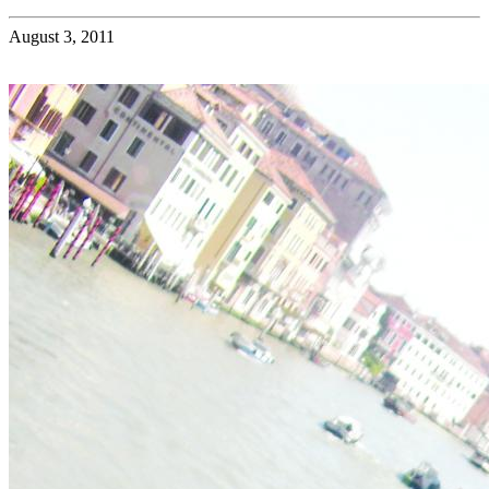
August 3, 2011