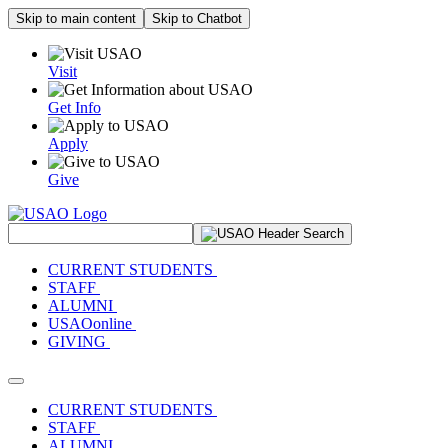
Skip to main content
Skip to Chatbot
Visit
Get Info
Apply
Give
Search Site
CURRENT STUDENTS
STAFF
ALUMNI
USAOonline
GIVING
Toggle navigation
CURRENT STUDENTS
STAFF
ALUMNI