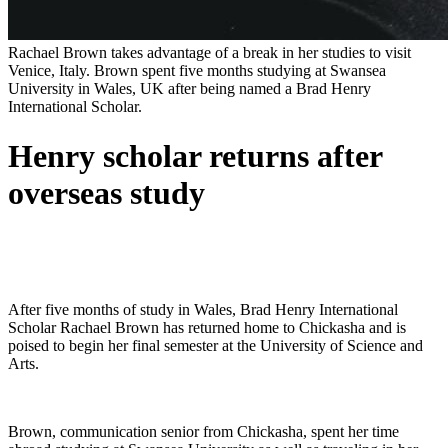
Rachael Brown takes advantage of a break in her studies to visit
Venice, Italy. Brown spent five months studying at Swansea
University in Wales, UK after being named a Brad Henry
International Scholar.
Henry scholar returns after
overseas study
After five months of study in Wales, Brad Henry International
Scholar Rachael Brown has returned home to Chickasha and is
poised to begin her final semester at the University of Science and
Arts.
Brown, communication senior from Chickasha, spent her time