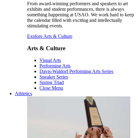
From award-winning performers and speakers to art
exhibits and student performances, there is always
something happening at USAO. We work hard to keep
the calendar filled with exciting and intellectually
stimulating events.
Explore Arts & Culture
Arts & Culture
Visual Arts
Performing Arts
Davis-Waldorf Performing Arts Series
Speaker Series
Spring Triad
Close Menu
Athletics