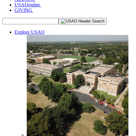
USAOonline
GIVING
Explore USAO