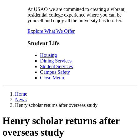
At USAO we are committed to creating a vibrant,
residential college experience where you can be
yourself and enjoy all the university has to offer.
Explore What We Offer
Student Life
Housing
Dining Services
Student Services
Campus Safety
Close Menu
Home
News
Henry scholar returns after overseas study
Henry scholar returns after
overseas study