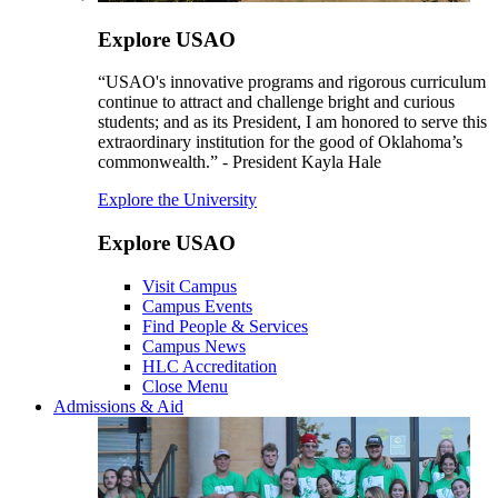
Explore USAO
“USAO's innovative programs and rigorous curriculum
continue to attract and challenge bright and curious
students; and as its President, I am honored to serve this
extraordinary institution for the good of Oklahoma’s
commonwealth.” - President Kayla Hale
Explore the University
Explore USAO
Visit Campus
Campus Events
Find People & Services
Campus News
HLC Accreditation
Close Menu
Admissions & Aid