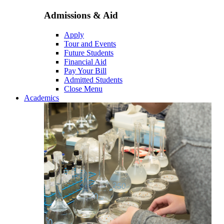
Admissions & Aid
Apply
Tour and Events
Future Students
Financial Aid
Pay Your Bill
Admitted Students
Close Menu
Academics