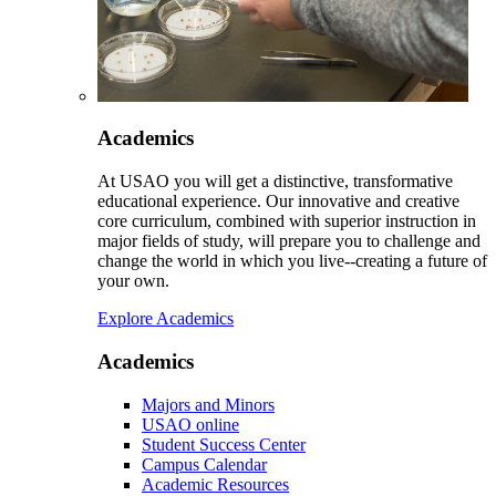
Academics
At USAO you will get a distinctive, transformative
educational experience. Our innovative and creative
core curriculum, combined with superior instruction in
major fields of study, will prepare you to challenge and
change the world in which you live--creating a future of
your own.
Explore Academics
Academics
Majors and Minors
USAO online
Student Success Center
Campus Calendar
Academic Resources