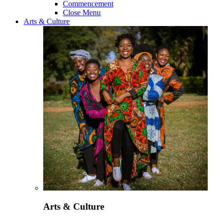
Commencement
Close Menu
Arts & Culture
Arts & Culture