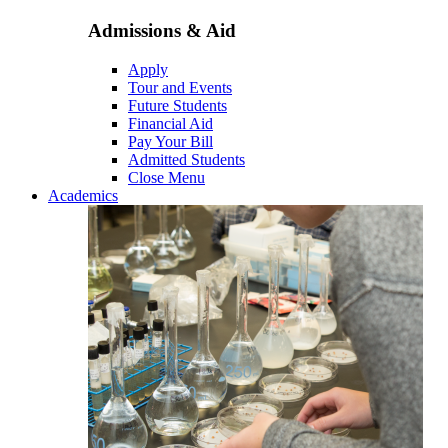
Admissions & Aid
Apply
Tour and Events
Future Students
Financial Aid
Pay Your Bill
Admitted Students
Close Menu
Academics