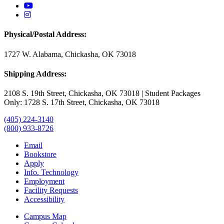
USAO YouTube
USAO Instagram
Physical/Postal Address:
1727 W. Alabama, Chickasha, OK 73018
Shipping Address:
2108 S. 19th Street, Chickasha, OK 73018 | Student Packages
Only: 1728 S. 17th Street, Chickasha, OK 73018
(405) 224-3140
(800) 933-8726
Email
Bookstore
Apply
Info. Technology
Employment
Facility Requests
Accessibility
Campus Map