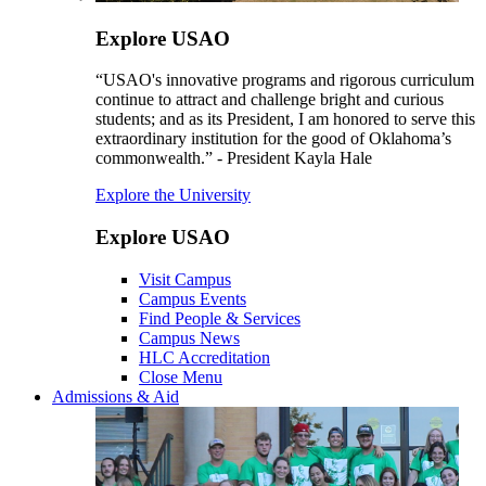
Explore USAO
“USAO's innovative programs and rigorous curriculum
continue to attract and challenge bright and curious
students; and as its President, I am honored to serve this
extraordinary institution for the good of Oklahoma’s
commonwealth.” - President Kayla Hale
Explore the University
Explore USAO
Visit Campus
Campus Events
Find People & Services
Campus News
HLC Accreditation
Close Menu
Admissions & Aid