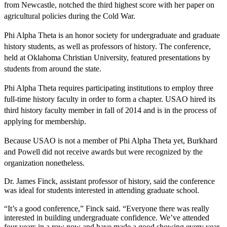
from Newcastle, notched the third highest score with her paper on
agricultural policies during the Cold War.
Phi Alpha Theta is an honor society for undergraduate and graduate
history students, as well as professors of history. The conference,
held at Oklahoma Christian University, featured presentations by
students from around the state.
Phi Alpha Theta requires participating institutions to employ three
full-time history faculty in order to form a chapter. USAO hired its
third history faculty member in fall of 2014 and is in the process of
applying for membership.
Because USAO is not a member of Phi Alpha Theta yet, Burkhard
and Powell did not receive awards but were recognized by the
organization nonetheless.
Dr. James Finck, assistant professor of history, said the conference
was ideal for students interested in attending graduate school.
“It’s a good conference,” Finck said. “Everyone there was really
interested in building undergraduate confidence. We’ve attended
four years in a row now and have made a good showing every year.