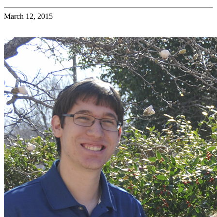
March 12, 2015