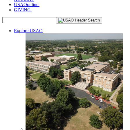
USAOonline
GIVING
Explore USAO