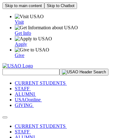
Skip to main content
Skip to Chatbot
Visit
Get Info
Apply
Give
Search Site
CURRENT STUDENTS
STAFF
ALUMNI
USAOonline
GIVING
Toggle navigation
CURRENT STUDENTS
STAFF
ALUMNI