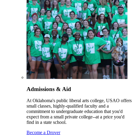
Admissions & Aid
At Oklahoma's public liberal arts college, USAO offers
small classes, highly-qualified faculty and a
commitment to undergraduate education that you'd
expect from a small private college--at a price you'd
find in a state school.
Become a Drover