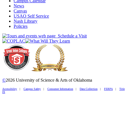
Campus Calendar
News
Canvas
USAO Self Service
Nash Library
Policies
Schedule a Visit
©
2026 University of Science & Arts of Oklahoma
Accessibility
|
Campus Safety
|
Consumer Information
|
Data Collection
|
FERPA
|
Title
IX