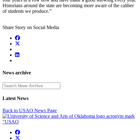
Historians around the state are becoming more aware of the caliber
of students we produce.”
Share Story on Social Media
News archive
Enter a search term
Latest News
Back to USAO News Page
USAO Facebook
USAO Twitter