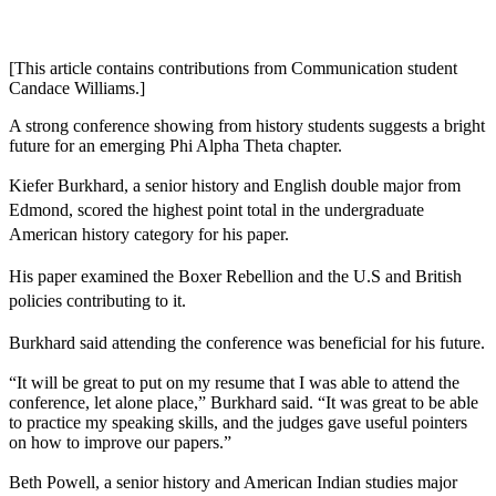
[This article contains contributions from Communication student
Candace Williams.]
A strong conference showing from history students suggests a bright
future for an emerging Phi Alpha Theta chapter.
Kiefer Burkhard, a senior history and English double major from
Edmond, scored the highest point total in the undergraduate
American history category for his paper.
His paper examined the Boxer Rebellion and the U.S and British
policies contributing to it.
Burkhard said attending the conference was beneficial for his future.
“It will be great to put on my resume that I was able to attend the
conference, let alone place,” Burkhard said. “It was great to be able
to practice my speaking skills, and the judges gave useful pointers
on how to improve our papers.”
Beth Powell, a senior history and American Indian studies major