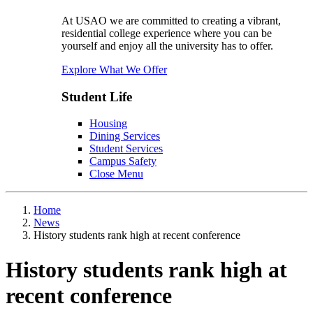
At USAO we are committed to creating a vibrant,
residential college experience where you can be
yourself and enjoy all the university has to offer.
Explore What We Offer
Student Life
Housing
Dining Services
Student Services
Campus Safety
Close Menu
Home
News
History students rank high at recent conference
History students rank high at
recent conference