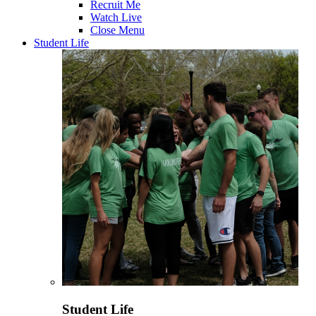
Recruit Me
Watch Live
Close Menu
Student Life
Student Life