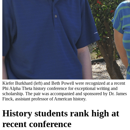
Kiefer Burkhard (left) and Beth Powell were recognized at a recent
Phi Alpha Theta history conference for exceptional writing and
scholarship. The pair was accompanied and sponsored by Dr. James
Finck, assistant professor of American history.
History students rank high at
recent conference