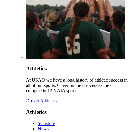
Athletics
At USAO we have a long history of athletic success in
all of our sports. Cheer on the Drovers as they
compete in 13 NAIA sports.
Drover Athletics
Athletics
Schedule
News