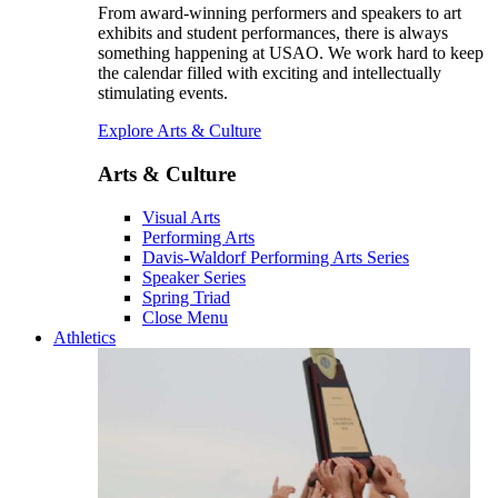
From award-winning performers and speakers to art
exhibits and student performances, there is always
something happening at USAO. We work hard to keep
the calendar filled with exciting and intellectually
stimulating events.
Explore Arts & Culture
Arts & Culture
Visual Arts
Performing Arts
Davis-Waldorf Performing Arts Series
Speaker Series
Spring Triad
Close Menu
Athletics