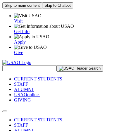
Skip to main content
Skip to Chatbot
Visit
Get Info
Apply
Give
Search Site
CURRENT STUDENTS
STAFF
ALUMNI
USAOonline
GIVING
Toggle navigation
CURRENT STUDENTS
STAFF
ALUMNI