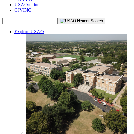
USAOonline
GIVING
Explore USAO