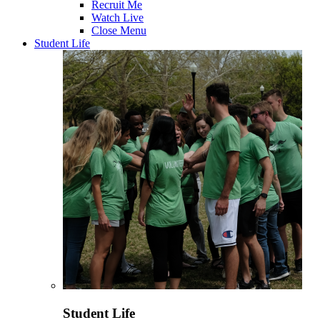
Recruit Me
Watch Live
Close Menu
Student Life
Student Life