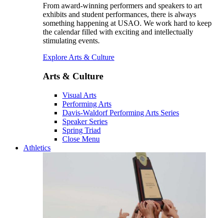
From award-winning performers and speakers to art
exhibits and student performances, there is always
something happening at USAO. We work hard to keep
the calendar filled with exciting and intellectually
stimulating events.
Explore Arts & Culture
Arts & Culture
Visual Arts
Performing Arts
Davis-Waldorf Performing Arts Series
Speaker Series
Spring Triad
Close Menu
Athletics