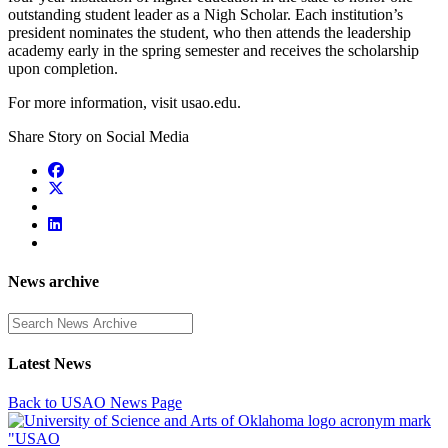
outstanding student leader as a Nigh Scholar. Each institution’s
president nominates the student, who then attends the leadership
academy early in the spring semester and receives the scholarship
upon completion.
For more information, visit usao.edu
.
Share Story on Social Media
News archive
Enter a search term
Latest News
Back to USAO News Page