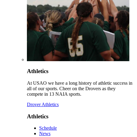
Athletics
At USAO we have a long history of athletic success in
all of our sports. Cheer on the Drovers as they
compete in 13 NAIA sports.
Drover Athletics
Athletics
Schedule
News