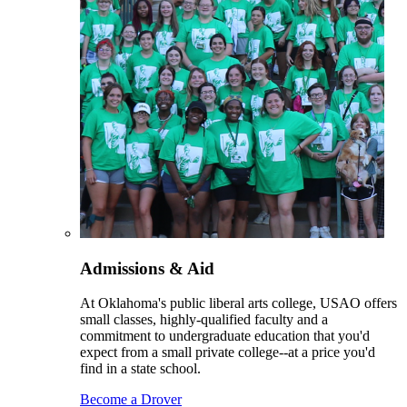
Admissions & Aid
At Oklahoma's public liberal arts college, USAO offers
small classes, highly-qualified faculty and a
commitment to undergraduate education that you'd
expect from a small private college--at a price you'd
find in a state school.
Become a Drover