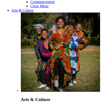
Commencement
Close Menu
Arts & Culture
Arts & Culture