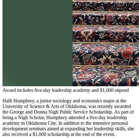
Award includes five-day leadership academy and $1,000 stipend
Halli Humphrey, a junior sociology and economics major at the
University of Science & Arts of Oklahoma, was recently awarded
the George and Donna Nigh Public Service Scholarship. As part of
being a Nigh Scholar, Humphrey attended a five-day leadership
academy in Oklahoma City. In addition to the intensive personal
development seminars aimed at expanding her leadership skills, she
also received a $1,000 scholarship at the end of the event.