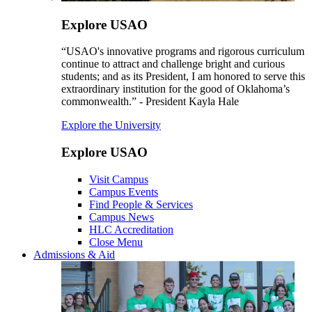
Explore USAO
“USAO's innovative programs and rigorous curriculum
continue to attract and challenge bright and curious
students; and as its President, I am honored to serve this
extraordinary institution for the good of Oklahoma’s
commonwealth.” - President Kayla Hale
Explore the University
Explore USAO
Visit Campus
Campus Events
Find People & Services
Campus News
HLC Accreditation
Close Menu
Admissions & Aid