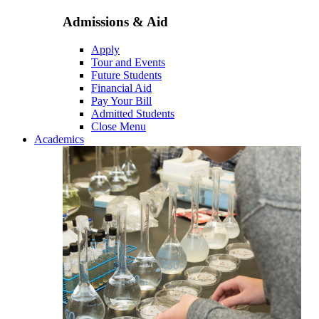
Admissions & Aid
Apply
Tour and Events
Future Students
Financial Aid
Pay Your Bill
Admitted Students
Close Menu
Academics