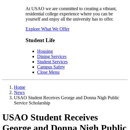
At USAO we are committed to creating a vibrant,
residential college experience where you can be
yourself and enjoy all the university has to offer.
Explore What We Offer
Student Life
Housing
Dining Services
Student Services
Campus Safety
Close Menu
Home
News
USAO Student Receives George and Donna Nigh Public
Service Scholarship
USAO Student Receives
George and Donna Nigh Public