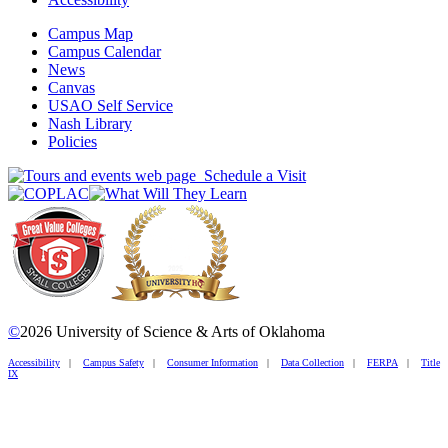
Campus Map
Campus Calendar
News
Canvas
USAO Self Service
Nash Library
Policies
Schedule a Visit
©
2026 University of Science & Arts of Oklahoma
Accessibility
|
Campus Safety
|
Consumer Information
|
Data Collection
|
FERPA
|
Title
IX