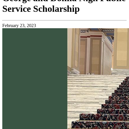
Service Scholarship
February 23, 2023