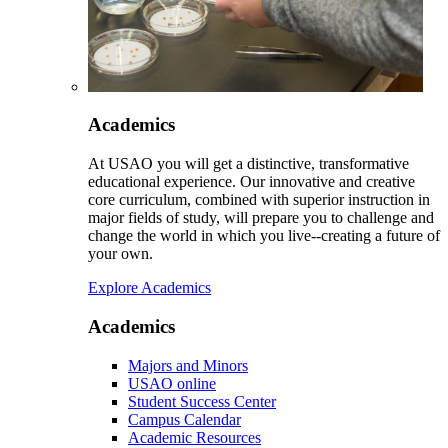
Academics
At USAO you will get a distinctive, transformative
educational experience. Our innovative and creative
core curriculum, combined with superior instruction in
major fields of study, will prepare you to challenge and
change the world in which you live--creating a future of
your own.
Explore Academics
Academics
Majors and Minors
USAO online
Student Success Center
Campus Calendar
Academic Resources