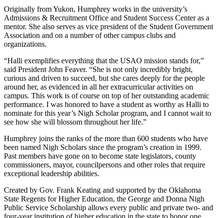
Originally from Yukon, Humphrey works in the university’s
Admissions & Recruitment Office and Student Success Center as a
mentor. She also serves as vice president of the Student Government
Association and on a number of other campus clubs and
organizations.
“Halli exemplifies everything that the USAO mission stands for,”
said President John Feaver. “She is not only incredibly bright,
curious and driven to succeed, but she cares deeply for the people
around her, as evidenced in all her extracurricular activities on
campus. This work is of course on top of her outstanding academic
performance. I was honored to have a student as worthy as Halli to
nominate for this year’s Nigh Scholar program, and I cannot wait to
see how she will blossom throughout her life.”
Humphrey joins the ranks of the more than 600 students who have
been named Nigh Scholars since the program’s creation in 1999.
Past members have gone on to become state legislators, county
commissioners, mayor, councilpersons and other roles that require
exceptional leadership abilities.
Created by Gov. Frank Keating and supported by the Oklahoma
State Regents for Higher Education, the George and Donna Nigh
Public Service Scholarship allows every public and private two- and
four-year institution of higher education in the state to honor one