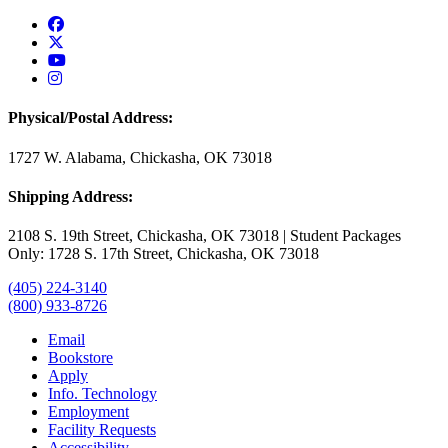
USAO Facebook
USAO Twitter
USAO YouTube
USAO Instagram
Physical/Postal Address:
1727 W. Alabama, Chickasha, OK 73018
Shipping Address:
2108 S. 19th Street, Chickasha, OK 73018 | Student Packages
Only: 1728 S. 17th Street, Chickasha, OK 73018
(405) 224-3140
(800) 933-8726
Email
Bookstore
Apply
Info. Technology
Employment
Facility Requests
Accessibility