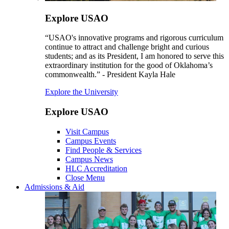
Explore USAO
“USAO's innovative programs and rigorous curriculum
continue to attract and challenge bright and curious
students; and as its President, I am honored to serve this
extraordinary institution for the good of Oklahoma’s
commonwealth.” - President Kayla Hale
Explore the University
Explore USAO
Visit Campus
Campus Events
Find People & Services
Campus News
HLC Accreditation
Close Menu
Admissions & Aid