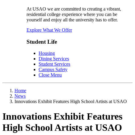
At USAO we are committed to creating a vibrant,
residential college experience where you can be
yourself and enjoy all the university has to offer.
Explore What We Offer
Student Life
Housing
Dining Services
Student Services
Campus Safety
Close Menu
Home
News
Innovations Exhibit Features High School Artists at USAO
Innovations Exhibit Features
High School Artists at USAO