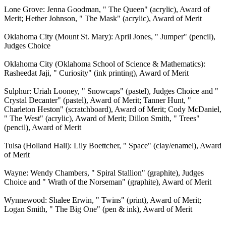
Lone Grove: Jenna Goodman, " The Queen" (acrylic), Award of
Merit; Hether Johnson, " The Mask" (acrylic), Award of Merit
Oklahoma City (Mount St. Mary): April Jones, " Jumper" (pencil),
Judges Choice
Oklahoma City (Oklahoma School of Science & Mathematics):
Rasheedat Jaji, " Curiosity" (ink printing), Award of Merit
Sulphur: Uriah Looney, " Snowcaps" (pastel), Judges Choice and "
Crystal Decanter" (pastel), Award of Merit; Tanner Hunt, "
Charleton Heston" (scratchboard), Award of Merit; Cody McDaniel,
" The West" (acrylic), Award of Merit; Dillon Smith, " Trees"
(pencil), Award of Merit
Tulsa (Holland Hall): Lily Boettcher, " Space" (clay/enamel), Award
of Merit
Wayne: Wendy Chambers, " Spiral Stallion" (graphite), Judges
Choice and " Wrath of the Norseman" (graphite), Award of Merit
Wynnewood: Shalee Erwin, " Twins" (print), Award of Merit;
Logan Smith, " The Big One" (pen & ink), Award of Merit