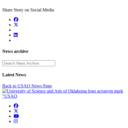
Share Story on Social Media
News archive
Enter a search term
Latest News
Back to USAO News Page
USAO Facebook
USAO Twitter
USAO YouTube
USAO Instagram