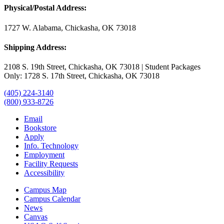
Physical/Postal Address:
1727 W. Alabama, Chickasha, OK 73018
Shipping Address:
2108 S. 19th Street, Chickasha, OK 73018 | Student Packages
Only: 1728 S. 17th Street, Chickasha, OK 73018
(405) 224-3140
(800) 933-8726
Email
Bookstore
Apply
Info. Technology
Employment
Facility Requests
Accessibility
Campus Map
Campus Calendar
News
Canvas