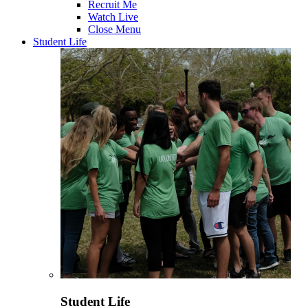
Recruit Me
Watch Live
Close Menu
Student Life
Student Life