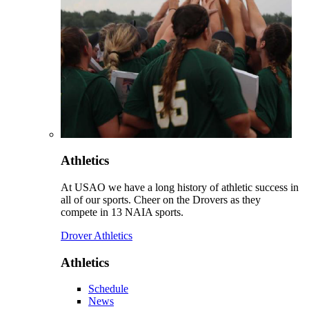
Athletics
At USAO we have a long history of athletic success in
all of our sports. Cheer on the Drovers as they
compete in 13 NAIA sports.
Drover Athletics
Athletics
Schedule
News