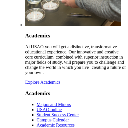
Academics
At USAO you will get a distinctive, transformative
educational experience. Our innovative and creative
core curriculum, combined with superior instruction in
major fields of study, will prepare you to challenge and
change the world in which you live--creating a future of
your own.
Explore Academics
Academics
Majors and Minors
USAO online
Student Success Center
Campus Calendar
Academic Resources