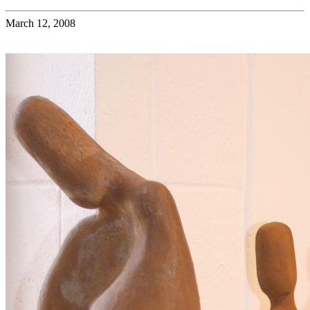
March 12, 2008