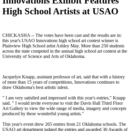
Innovations Exhibit Features
High School Artists at USAO
CHICKASHA -- The votes have been cast and the results are in:
this year's USAO Innovations high school art contest winner is
Plainview High School artist Ashley May. More than 250 students
across the state competed in the annual high school art contest at the
University of Science and Arts of Oklahoma.
Jacquelyn Knapp, assistant professor of art, said that with a history
of more than 15 years of competitions, Innovations continues to
draw Oklahoma's best artistic talent.
" I am very satisfied and impressed with this year's entries," Knapp
said. " I would invite everyone to visit the Davis Hall Third Floor
Art Gallery to view the wide range of media, imagery and concepts
produced by these wonderful young artists."
This year's event drew 265 entries from 21 Oklahoma schools. The
USAO art department judged the entries and awarded 30 Awards of