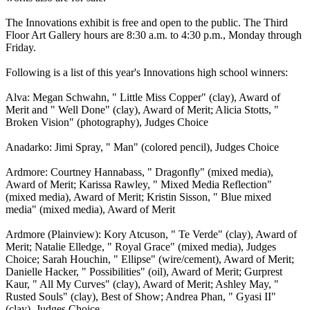
The Innovations exhibit is free and open to the public. The Third
Floor Art Gallery hours are 8:30 a.m. to 4:30 p.m., Monday through
Friday.
Following is a list of this year's Innovations high school winners:
Alva: Megan Schwahn, " Little Miss Copper" (clay), Award of
Merit and " Well Done" (clay), Award of Merit; Alicia Stotts, "
Broken Vision" (photography), Judges Choice
Anadarko: Jimi Spray, " Man" (colored pencil), Judges Choice
Ardmore: Courtney Hannabass, " Dragonfly" (mixed media),
Award of Merit; Karissa Rawley, " Mixed Media Reflection"
(mixed media), Award of Merit; Kristin Sisson, " Blue mixed
media" (mixed media), Award of Merit
Ardmore (Plainview): Kory Atcuson, " Te Verde" (clay), Award of
Merit; Natalie Elledge, " Royal Grace" (mixed media), Judges
Choice; Sarah Houchin, " Ellipse" (wire/cement), Award of Merit;
Danielle Hacker, " Possibilities" (oil), Award of Merit; Gurprest
Kaur, " All My Curves" (clay), Award of Merit; Ashley May, "
Rusted Souls" (clay), Best of Show; Andrea Phan, " Gyasi II"
(clay), Judges Choice