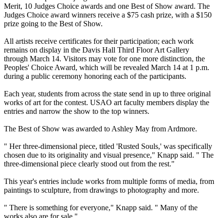
Merit, 10 Judges Choice awards and one Best of Show award. The
Judges Choice award winners receive a $75 cash prize, with a $150
prize going to the Best of Show.
All artists receive certificates for their participation; each work
remains on display in the Davis Hall Third Floor Art Gallery
through March 14. Visitors may vote for one more distinction, the
Peoples' Choice Award, which will be revealed March 14 at 1 p.m.
during a public ceremony honoring each of the participants.
Each year, students from across the state send in up to three original
works of art for the contest. USAO art faculty members display the
entries and narrow the show to the top winners.
The Best of Show was awarded to Ashley May from Ardmore.
" Her three-dimensional piece, titled 'Rusted Souls,' was specifically
chosen due to its originality and visual presence," Knapp said. " The
three-dimensional piece clearly stood out from the rest."
This year's entries include works from multiple forms of media, from
paintings to sculpture, from drawings to photography and more.
" There is something for everyone," Knapp said. " Many of the
works also are for sale."