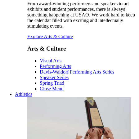
From award-winning performers and speakers to art
exhibits and student performances, there is always
something happening at USAO. We work hard to keep
the calendar filled with exciting and intellectually
stimulating events.
Explore Arts & Culture
Arts & Culture
Visual Arts
Performing Arts
Davis-Waldorf Performing Arts Series
Speaker Series
Spring Triad
Close Menu
Athletics