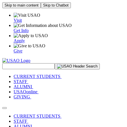
Skip to main content
Skip to Chatbot
Visit
Get Info
Apply
Give
Search Site
CURRENT STUDENTS
STAFF
ALUMNI
USAOonline
GIVING
Toggle navigation
CURRENT STUDENTS
STAFF
ALUMNI