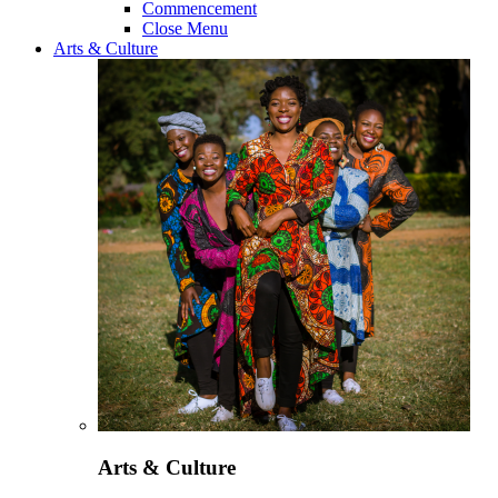
Commencement
Close Menu
Arts & Culture
Arts & Culture