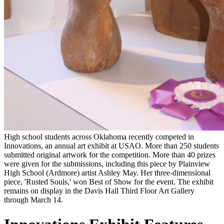
High school students across Oklahoma recently competed in
Innovations, an annual art exhibit at USAO. More than 250 students
submitted original artwork for the competition. More than 40 prizes
were given for the submissions, including this piece by Plainview
High School (Ardmore) artist Ashley May. Her three-dimensional
piece, 'Rusted Souls,' won Best of Show for the event. The exhibit
remains on display in the Davis Hall Third Floor Art Gallery
through March 14.