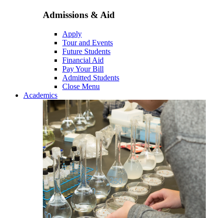
Admissions & Aid
Apply
Tour and Events
Future Students
Financial Aid
Pay Your Bill
Admitted Students
Close Menu
Academics