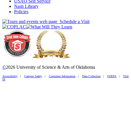
USAO Self Service
Nash Library
Policies
Schedule a Visit
©
2026 University of Science & Arts of Oklahoma
Accessibility
|
Campus Safety
|
Consumer Information
|
Data Collection
|
FERPA
|
Title
IX