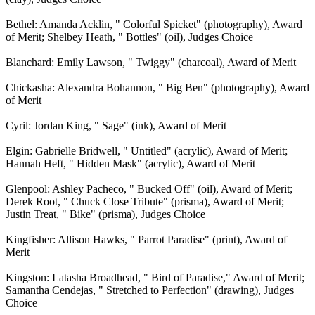
Bethel: Amanda Acklin, " Colorful Spicket" (photography), Award
of Merit; Shelbey Heath, " Bottles" (oil), Judges Choice
Blanchard: Emily Lawson, " Twiggy" (charcoal), Award of Merit
Chickasha: Alexandra Bohannon, " Big Ben" (photography), Award
of Merit
Cyril: Jordan King, " Sage" (ink), Award of Merit
Elgin: Gabrielle Bridwell, " Untitled" (acrylic), Award of Merit;
Hannah Heft, " Hidden Mask" (acrylic), Award of Merit
Glenpool: Ashley Pacheco, " Bucked Off" (oil), Award of Merit;
Derek Root, " Chuck Close Tribute" (prisma), Award of Merit;
Justin Treat, " Bike" (prisma), Judges Choice
Kingfisher: Allison Hawks, " Parrot Paradise" (print), Award of
Merit
Kingston: Latasha Broadhead, " Bird of Paradise," Award of Merit;
Samantha Cendejas, " Stretched to Perfection" (drawing), Judges
Choice