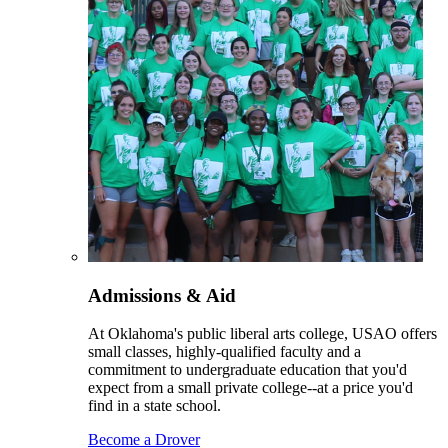
Admissions & Aid
At Oklahoma's public liberal arts college, USAO offers
small classes, highly-qualified faculty and a
commitment to undergraduate education that you'd
expect from a small private college--at a price you'd
find in a state school.
Become a Drover