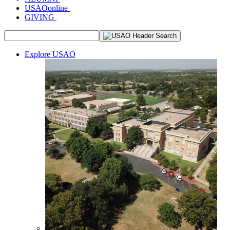
USAOonline
GIVING
Explore USAO