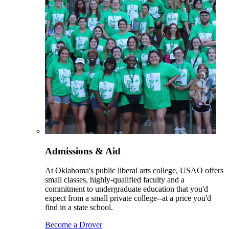
Admissions & Aid
At Oklahoma's public liberal arts college, USAO offers
small classes, highly-qualified faculty and a
commitment to undergraduate education that you'd
expect from a small private college--at a price you'd
find in a state school.
Become a Drover