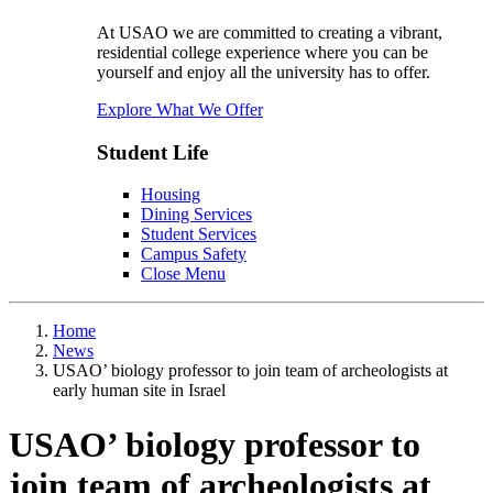
At USAO we are committed to creating a vibrant,
residential college experience where you can be
yourself and enjoy all the university has to offer.
Explore What We Offer
Student Life
Housing
Dining Services
Student Services
Campus Safety
Close Menu
Home
News
USAO’ biology professor to join team of archeologists at
early human site in Israel
USAO’ biology professor to
join team of archeologists at