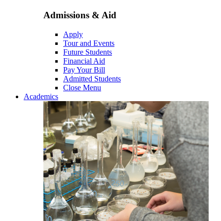
Admissions & Aid
Apply
Tour and Events
Future Students
Financial Aid
Pay Your Bill
Admitted Students
Close Menu
Academics