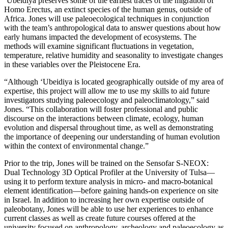
‘Ubeidiya preserves some of the earliest traces of the migration of
Homo Erectus, an extinct species of the human genus, outside of
Africa. Jones will use paleoecological techniques in conjunction
with the team’s anthropological data to answer questions about how
early humans impacted the development of ecosystems. The
methods will examine significant fluctuations in vegetation,
temperature, relative humidity and seasonality to investigate changes
in these variables over the Pleistocene Era.
“Although ‘Ubeidiya is located geographically outside of my area of
expertise, this project will allow me to use my skills to aid future
investigators studying paleoecology and paleoclimatology,” said
Jones. “This collaboration will foster professional and public
discourse on the interactions between climate, ecology, human
evolution and dispersal throughout time, as well as demonstrating
the importance of deepening our understanding of human evolution
within the context of environmental change.”
Prior to the trip, Jones will be trained on the Sensofar S-NEOX:
Dual Technology 3D Optical Profiler at the University of Tulsa—
using it to perform texture analysis in micro- and macro-botanical
element identification—before gaining hands-on experience on site
in Israel. In addition to increasing her own expertise outside of
paleobotany, Jones will be able to use her experiences to enhance
current classes as well as create future courses offered at the
university focused on anthropology, archeology and paleoecology as