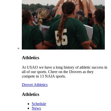
Athletics
At USAO we have a long history of athletic success in
all of our sports. Cheer on the Drovers as they
compete in 13 NAIA sports.
Drover Athletics
Athletics
Schedule
News