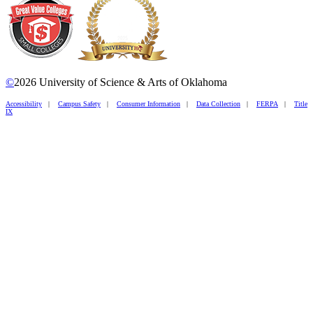
©
2026 University of Science & Arts of Oklahoma
Accessibility
|
Campus Safety
|
Consumer Information
|
Data Collection
|
FERPA
|
Title
IX