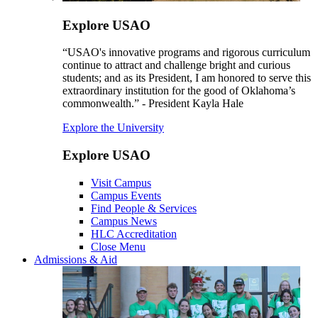
Explore USAO
“USAO's innovative programs and rigorous curriculum
continue to attract and challenge bright and curious
students; and as its President, I am honored to serve this
extraordinary institution for the good of Oklahoma’s
commonwealth.” - President Kayla Hale
Explore the University
Explore USAO
Visit Campus
Campus Events
Find People & Services
Campus News
HLC Accreditation
Close Menu
Admissions & Aid