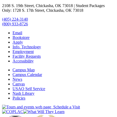
2108 S. 19th Street, Chickasha, OK 73018 | Student Packages
Only: 1728 S. 17th Street, Chickasha, OK 73018
(405) 224-3140
(800) 933-8726
Email
Bookstore
Apply
Info. Technology
Employment
Facility Requests
Accessibility
Campus Map
Campus Calendar
News
Canvas
USAO Self Service
Nash Library
Policies
Schedule a Visit