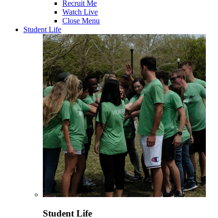
Recruit Me
Watch Live
Close Menu
Student Life
Student Life