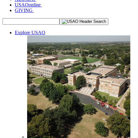
USAOonline
GIVING
Explore USAO