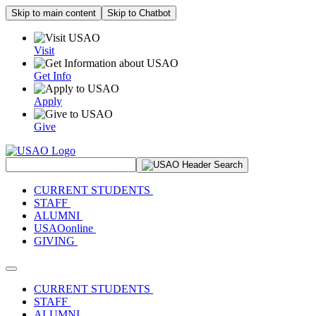
Skip to main content
Skip to Chatbot
Visit
Get Info
Apply
Give
Search Site
CURRENT STUDENTS
STAFF
ALUMNI
USAOonline
GIVING
Toggle navigation
CURRENT STUDENTS
STAFF
ALUMNI