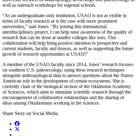
well as outreach workshops for regional schools.
“As an undergraduate-only institution, USAO is not as visible in
terms of faculty research as is the case with more prominent
universities,” said Jones. “By joining this international,
interdisciplinary project, I can help raise awareness of the quality of
research that can be done at smaller colleges like ours. This
collaboration will help bring positive attention to prospective and
current students, faculty and donors, as well as supporting the future
growth of research opportunities at USAO!”
A member of the USAO faculty since 2014, Jones’ research focuses
on southern U.S. paleoecology, using these research techniques
alongside anthropological data to answer questions about the Native
American role in the development of certain ecosystems. She is
currently chair of the biological section of the Oklahoma Academy
of Sciences, which aims to stimulate scientific research through the
encouragement of collaborative relationships and the sharing of
ideas among Oklahomans working in the sciences.
Share Story on Social Media