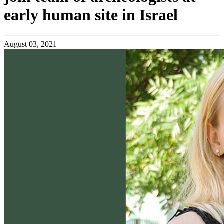
early human site in Israel
August 03, 2021