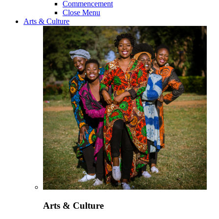
Commencement
Close Menu
Arts & Culture
Arts & Culture