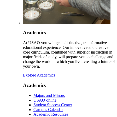
Academics
At USAO you will get a distinctive, transformative
educational experience. Our innovative and creative
core curriculum, combined with superior instruction in
major fields of study, will prepare you to challenge and
change the world in which you live--creating a future of
your own.
Explore Academics
Academics
Majors and Minors
USAO online
Student Success Center
Campus Calendar
Academic Resources