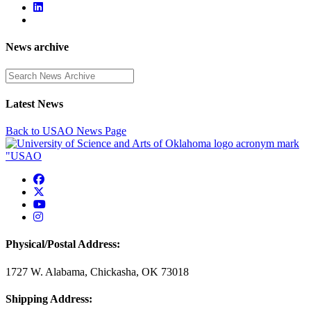
News archive
Enter a search term
Latest News
Back to USAO News Page
USAO Facebook
USAO Twitter
USAO YouTube
USAO Instagram
Physical/Postal Address:
1727 W. Alabama, Chickasha, OK 73018
Shipping Address: