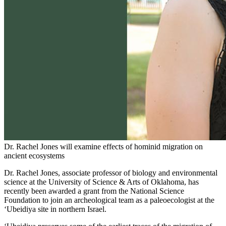
Dr. Rachel Jones will examine effects of hominid migration on
ancient ecosystems
Dr. Rachel Jones, associate professor of biology and environmental
science at the University of Science & Arts of Oklahoma, has
recently been awarded a grant from the National Science
Foundation to join an archeological team as a paleoecologist at the
‘Ubeidiya site in northern Israel.