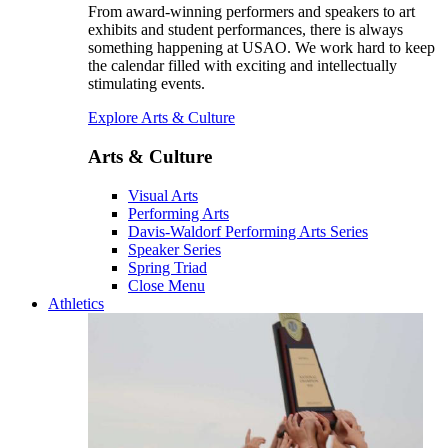
From award-winning performers and speakers to art
exhibits and student performances, there is always
something happening at USAO. We work hard to keep
the calendar filled with exciting and intellectually
stimulating events.
Explore Arts & Culture
Arts & Culture
Visual Arts
Performing Arts
Davis-Waldorf Performing Arts Series
Speaker Series
Spring Triad
Close Menu
Athletics