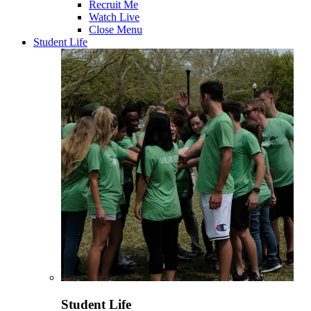
Recruit Me
Watch Live
Close Menu
Student Life
Student Life