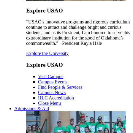
Explore USAO
“USAO's innovative programs and rigorous curriculum
continue to attract and challenge bright and curious
students; and as its President, I am honored to serve this
extraordinary institution for the good of Oklahoma’s
commonwealth.” - President Kayla Hale
Explore the University
Explore USAO
Visit Campus
Campus Events
Find People & Services
Campus News
HLC Accreditation
Close Menu
Admissions & Aid