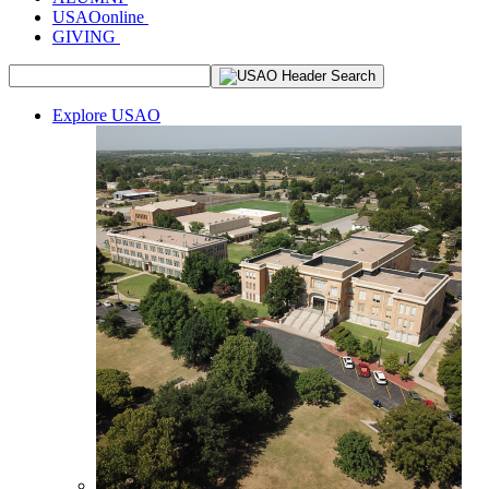
USAOonline
GIVING
Explore USAO