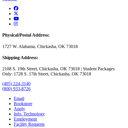
USAO Facebook
USAO Twitter
USAO YouTube
USAO Instagram
Physical/Postal Address:
1727 W. Alabama, Chickasha, OK 73018
Shipping Address:
2108 S. 19th Street, Chickasha, OK 73018 | Student Packages
Only: 1728 S. 17th Street, Chickasha, OK 73018
(405) 224-3140
(800) 933-8726
Email
Bookstore
Apply
Info. Technology
Employment
Facility Requests