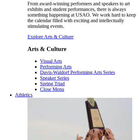
From award-winning performers and speakers to art
exhibits and student performances, there is always
something happening at USAO. We work hard to keep
the calendar filled with exciting and intellectually
stimulating events.
Explore Arts & Culture
Arts & Culture
Visual Arts
Performing Arts
Davis-Waldorf Performing Arts Series
Speaker Series
Spring Triad
Close Menu
Athletics