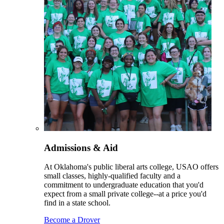
Admissions & Aid
At Oklahoma's public liberal arts college, USAO offers
small classes, highly-qualified faculty and a
commitment to undergraduate education that you'd
expect from a small private college--at a price you'd
find in a state school.
Become a Drover