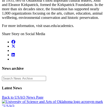
In 1955, two of Oklahoma’s most important cultural leaders, John
and Eleanor Kirkpatrick, formed the Kirkpatrick Foundation. In the
more than six decades since, the foundation has supported nearly
1,000 organizations focusing on the arts, culture, education, animal
wellbeing, environmental conservation and historic preservation.
For more information, visit usao.edu/academics.
Share Story on Social Media
News archive
Enter a search term
Latest News
Back to USAO News Page