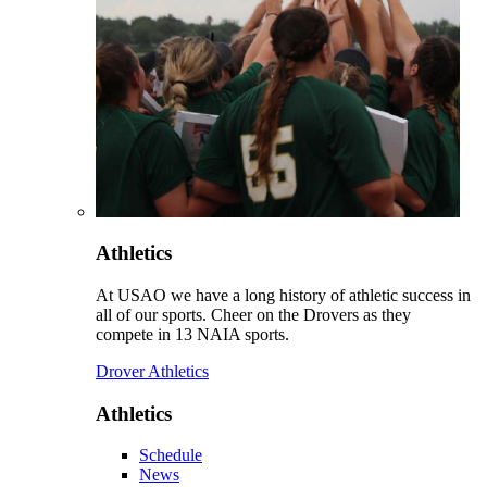
Athletics
At USAO we have a long history of athletic success in
all of our sports. Cheer on the Drovers as they
compete in 13 NAIA sports.
Drover Athletics
Athletics
Schedule
News