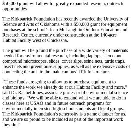
$50,000 grant will allow for greatly expanded research, outreach
opportunities
The Kirkpatrick Foundation has recently awarded the University of
Science and Arts of Oklahoma with a $50,000 grant for equipment
purchases at the school’s Jean McLaughlin Outdoor Education and
Research Center, currently under construction at the 140-acre
Habitat Facility west of Chickasha.
The grant will help fund the purchase of a wide variety of materials
needed for environmental research, including laptops, stereo and
compound microscopes, slides, cover slips, seine nets, turtle traps,
insect nets and greenhouse supplies, as well as the extensive costs of
connecting the area to the main campus’ IT infrastructure.
“These funds are going to allow us to purchase equipment to
enhance the work we already do at our Habitat Facility and more,”
said Dr. Rachel Jones, associate professor of environmental science
and biology. “We will be able to expand what we are able to do in
classes here at USAO and in future outreach programs for
environmentally interested high school students and local groups.
The Kirkpatrick Foundation’s generosity is a game changer for us,
and we are so proud to be included as part of the important work
they do.”