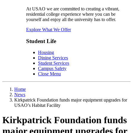
At USAO we are committed to creating a vibrant,
residential college experience where you can be
yourself and enjoy all the university has to offer.
Explore What We Offer
Student Life
Housing
Dining Services
Student Services
Campus Safety
Close Menu
Home
News
Kirkpatrick Foundation funds major equipment upgrades for
USAO’s Habitat Facility
Kirkpatrick Foundation funds
major equipment upgrades for