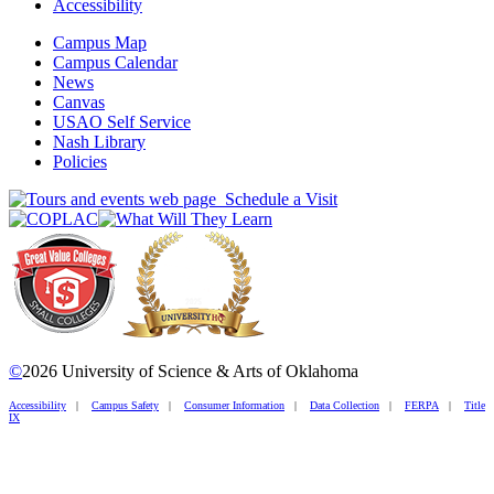
Accessibility
Campus Map
Campus Calendar
News
Canvas
USAO Self Service
Nash Library
Policies
Schedule a Visit
©
2026 University of Science & Arts of Oklahoma
Accessibility
|
Campus Safety
|
Consumer Information
|
Data Collection
|
FERPA
|
Title
IX