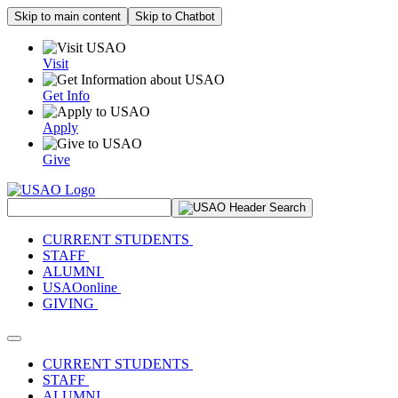
Skip to main content
Skip to Chatbot
Visit
Get Info
Apply
Give
Search Site
CURRENT STUDENTS
STAFF
ALUMNI
USAOonline
GIVING
Toggle navigation
CURRENT STUDENTS
STAFF
ALUMNI