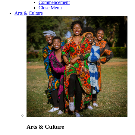
Commencement
Close Menu
Arts & Culture
Arts & Culture