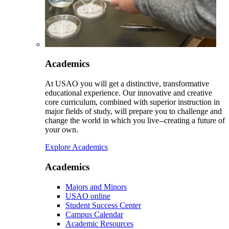
Academics
At USAO you will get a distinctive, transformative
educational experience. Our innovative and creative
core curriculum, combined with superior instruction in
major fields of study, will prepare you to challenge and
change the world in which you live--creating a future of
your own.
Explore Academics
Academics
Majors and Minors
USAO online
Student Success Center
Campus Calendar
Academic Resources