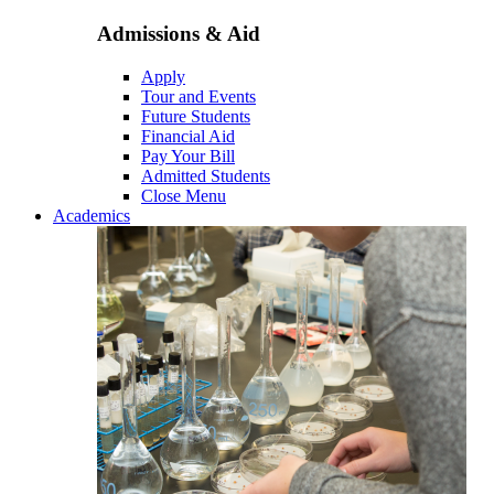
Admissions & Aid
Apply
Tour and Events
Future Students
Financial Aid
Pay Your Bill
Admitted Students
Close Menu
Academics