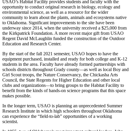
USAO’s Habitat Facility provides students and faculty with the
opportunity to conduct original research in biology, ecology and
environmental science, as well as a resource for the wider
community to learn about the plants, animals and ecosystems native
to Oklahoma. Significant improvements to the site have been
underway since 2014, when the university received a $25,000 from
the Kirkpatrick Foundation. A more recent major gift from USAO
Regent David McLaughlin funded the construction of the Outdoor
Education and Research Center.
By the start of the fall 2021 semester, USAO hopes to have the
equipment purchased, installed and ready for both college and K-12
students in the area. Faculty have already formed partnerships with
schools districts throughout Grady county—as well as local Boy and
Girl Scout troops, the Nature Conservancy, the Chickasha Arts
Council, the State Regents for Higher Education and other local
clubs and organizations—to bring groups to the Habitat Facility to
benefit from the kinds of hands-on science programs that this space
makes possible.
In the longer term, USAO is planning an unprecedented Summer
Research Institute in which high schoolers throughout Oklahoma
can experience the “field-to-lab” opportunities of a working
scientist.