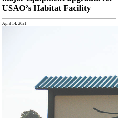
USAO’s Habitat Facility
April 14, 2021