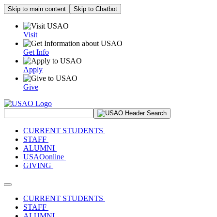
Skip to main content
Skip to Chatbot
Visit
Get Info
Apply
Give
Search Site
CURRENT STUDENTS
STAFF
ALUMNI
USAOonline
GIVING
Toggle navigation
CURRENT STUDENTS
STAFF
ALUMNI