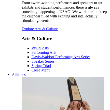
From award-winning performers and speakers to art
exhibits and student performances, there is always
something happening at USAO. We work hard to keep
the calendar filled with exciting and intellectually
stimulating events.
Explore Arts & Culture
Arts & Culture
Visual Arts
Performing Arts
Davis-Waldorf Performing Arts Series
Speaker Series
Spring Triad
Close Menu
Athletics