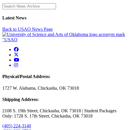
Enter a search term
Latest News
Back to USAO News Page
USAO Facebook
USAO Twitter
USAO YouTube
USAO Instagram
Physical/Postal Address:
1727 W. Alabama, Chickasha, OK 73018
Shipping Address:
2108 S. 19th Street, Chickasha, OK 73018 | Student Packages
Only: 1728 S. 17th Street, Chickasha, OK 73018
(405) 224-3140