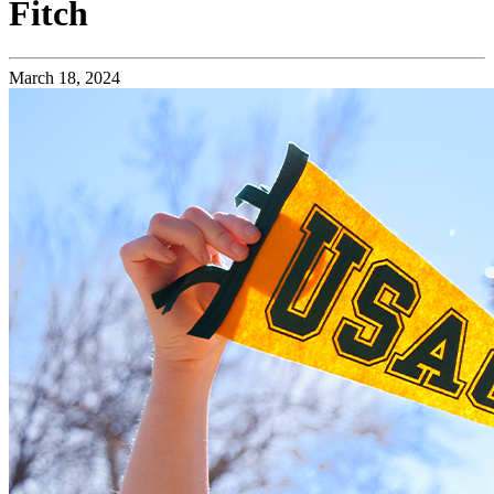
Fitch
March 18, 2024