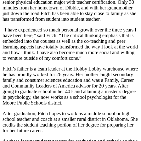
senior physical education major with teacher certification. Only 30
minutes from her hometown of Dibble, and with her grandmother
just down the road Fitch has been able to stay close to family as she
has transformed from student into student teacher.
“I have experienced so much personal growth over the three years I
have been here,” said Fitch. “The critical thinking emphasis that is
embedded into the courses as well as the co-teaching and peer
learning aspects have totally transformed the way I look at the world
and how I think. I have also become much more social and willing
to venture outside of my comfort zone.”
Fitch’s father is a team leader at the Hobby Lobby warehouse where
he has proudly worked for 26 years. Her mother taught secondary
family and consumer sciences education and was a Family, Career
and Community Leaders of America advisor for 20 years. After
going to graduate school in her 40’s and attaining a master’s degree
in psychology, she now works as a school psychologist for the
Moore Public Schools district.
After graduation, Fitch hopes to work as a middle school or high
school teacher and coach at a smaller rural district in Oklahoma. She
credits the student teaching portion of her degree for preparing her
for her future career.