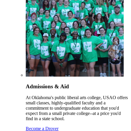
Admissions & Aid
At Oklahoma's public liberal arts college, USAO offers
small classes, highly-qualified faculty and a
commitment to undergraduate education that you'd
expect from a small private college--at a price you'd
find in a state school.
Become a Drover