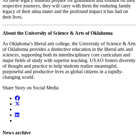
As these legacy students prepare for graduation and embark on their
respective journeys, they will carry with them the enduring family
legacy of their alma mater and the profound impact it has had on
their lives.
About the University of Science & Arts of Oklahoma
As Oklahoma’s liberal arts college, the University of Science & Arts
of Oklahoma provides a distinctive education in the liberal arts and
sciences, supporting both its interdisciplinary core curriculum and
major fields of study with superior teaching. USAO fosters diversity
of thought and practice to help students realize
meaningful,
purposeful and productive lives as global citizens in a rapidly-
changing world.
Share Story on Social Media
News archive