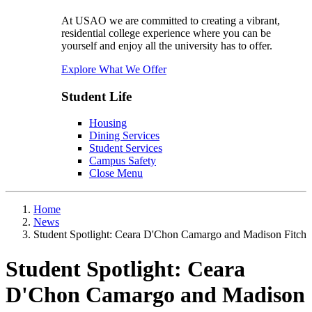
At USAO we are committed to creating a vibrant,
residential college experience where you can be
yourself and enjoy all the university has to offer.
Explore What We Offer
Student Life
Housing
Dining Services
Student Services
Campus Safety
Close Menu
Home
News
Student Spotlight: Ceara D'Chon Camargo and Madison Fitch
Student Spotlight: Ceara
D'Chon Camargo and Madison