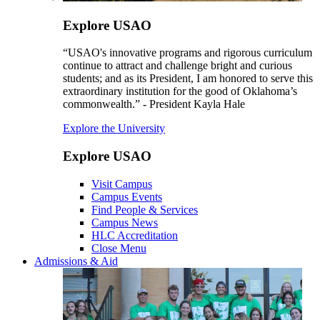
Explore USAO
“USAO's innovative programs and rigorous curriculum
continue to attract and challenge bright and curious
students; and as its President, I am honored to serve this
extraordinary institution for the good of Oklahoma’s
commonwealth.” - President Kayla Hale
Explore the University
Explore USAO
Visit Campus
Campus Events
Find People & Services
Campus News
HLC Accreditation
Close Menu
Admissions & Aid