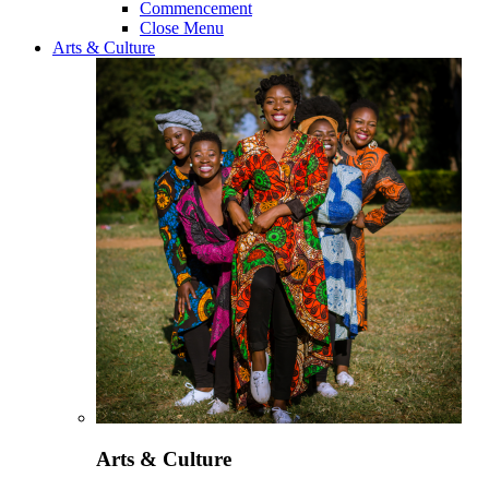
Commencement
Close Menu
Arts & Culture
Arts & Culture