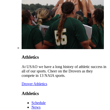
Athletics
At USAO we have a long history of athletic success in
all of our sports. Cheer on the Drovers as they
compete in 13 NAIA sports.
Drover Athletics
Athletics
Schedule
News