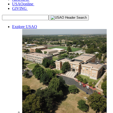
USAOonline
GIVING
Explore USAO