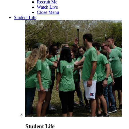
Recruit Me
Watch Live
Close Menu
Student Life
Student Life