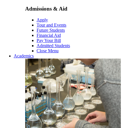
Admissions & Aid
Apply
Tour and Events
Future Students
Financial Aid
Pay Your Bill
Admitted Students
Close Menu
Academics