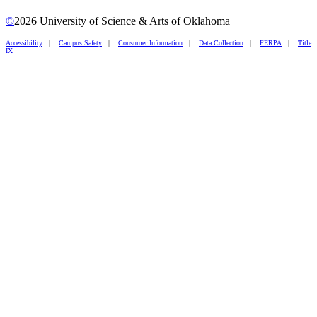
©
2026 University of Science & Arts of Oklahoma
Accessibility
|
Campus Safety
|
Consumer Information
|
Data Collection
|
FERPA
|
Title
IX