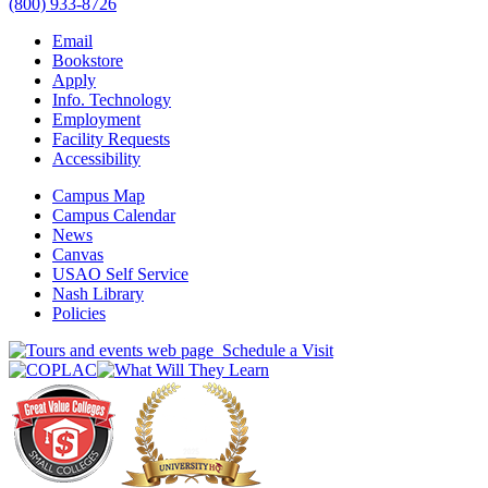
(800) 933-8726
Email
Bookstore
Apply
Info. Technology
Employment
Facility Requests
Accessibility
Campus Map
Campus Calendar
News
Canvas
USAO Self Service
Nash Library
Policies
Schedule a Visit