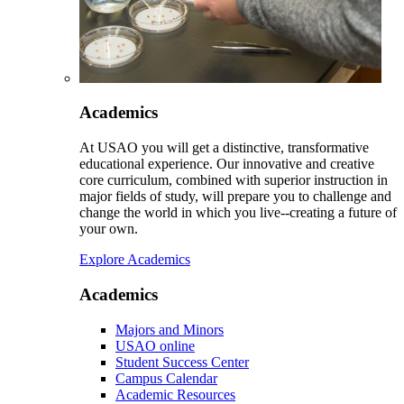
Academics
At USAO you will get a distinctive, transformative
educational experience. Our innovative and creative
core curriculum, combined with superior instruction in
major fields of study, will prepare you to challenge and
change the world in which you live--creating a future of
your own.
Explore Academics
Academics
Majors and Minors
USAO online
Student Success Center
Campus Calendar
Academic Resources