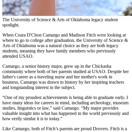
The University of Science & Arts of Oklahoma legacy student
spotlight.
When Ceara D'Chon Camargo and Madison Fitch were looking at
where to go to college after graduation, the University of Science &
Arts of Oklahoma was a natural choice as they are both legacy
students, meaning they have family members who previously
attended USAO.
Camargo, a senior history major, grew up in the Chickasha
community where both of her parents studied at USAO. Despite her
father's career as a traveling nurse and her mother's work in
business, Camargo was drawn to history by her inspiring teachers
and longstanding interest in the subject.
“One of my proudest achievements is being able to graduate early. I
have many ideas for careers in mind, including archeology, museum
studies, linguistics or law,” said Camargo. “My major provides
valuable insight into what has happened in the world previously and
how eerily similar it is to today.”
Like Camargo, both of Fitch’s parents are proud Drovers. Fitch is a