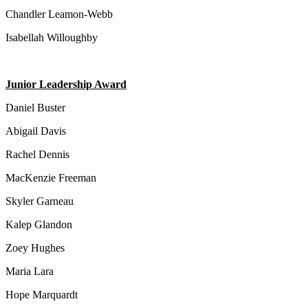
Chandler Leamon-Webb
Isabellah Willoughby
Junior Leadership Award
Daniel Buster
Abigail Davis
Rachel Dennis
MacKenzie Freeman
Skyler Garneau
Kalep Glandon
Zoey Hughes
Maria Lara
Hope Marquardt