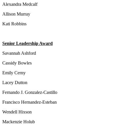
Alexandra Medcalf
Allison Murray
Kati Robbins
Senior Leadership Award
Savannah Ashford
Cassidy Bowles
Emily Cerny
Lacey Dutton
Fernando J. Gonzalez-Castillo
Francisco Hernandez-Esteban
Wendell Hixson
Mackenzie Holub