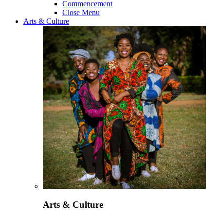
Commencement
Close Menu
Arts & Culture
Arts & Culture