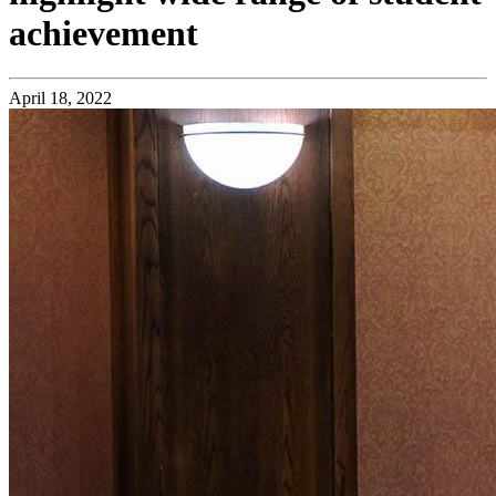
achievement
April 18, 2022