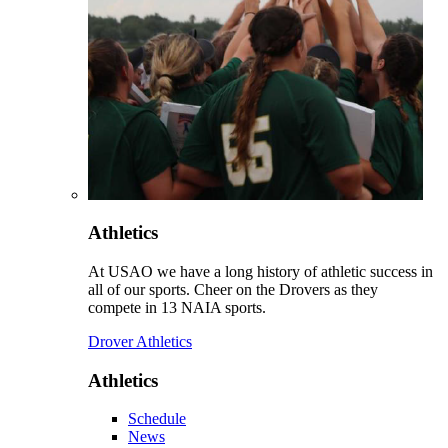
Athletics
At USAO we have a long history of athletic success in
all of our sports. Cheer on the Drovers as they
compete in 13 NAIA sports.
Drover Athletics
Athletics
Schedule
News