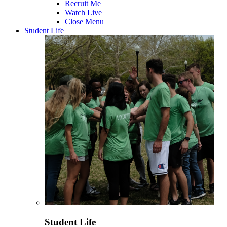
Recruit Me
Watch Live
Close Menu
Student Life
Student Life