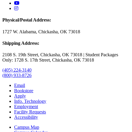
USAO YouTube
USAO Instagram
Physical/Postal Address:
1727 W. Alabama, Chickasha, OK 73018
Shipping Address:
2108 S. 19th Street, Chickasha, OK 73018 | Student Packages
Only: 1728 S. 17th Street, Chickasha, OK 73018
(405) 224-3140
(800) 933-8726
Email
Bookstore
Apply
Info. Technology
Employment
Facility Requests
Accessibility
Campus Map