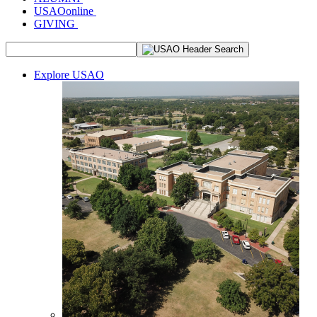
USAOonline
GIVING
Explore USAO