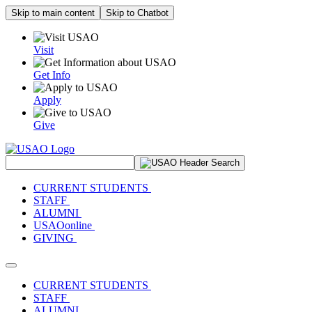
Skip to main content
Skip to Chatbot
Visit
Get Info
Apply
Give
Search Site
CURRENT STUDENTS
STAFF
ALUMNI
USAOonline
GIVING
Toggle navigation
CURRENT STUDENTS
STAFF
ALUMNI