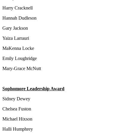
Harry Cracknell
Hannah Dudleson
Gary Jackson
Yaiza Larrauri
MaKenna Locke
Emily Loughridge
Mary-Grace McNutt
Sophomore Leadership Award
Sidney Dewey
Chelsea Fuston
Michael Hixson
Halli Humphrey