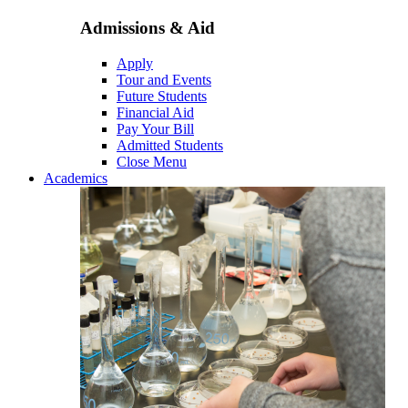
Admissions & Aid
Apply
Tour and Events
Future Students
Financial Aid
Pay Your Bill
Admitted Students
Close Menu
Academics