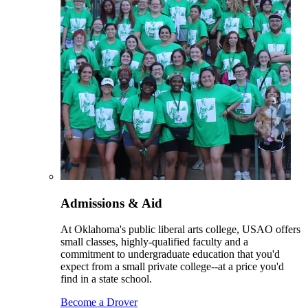
Admissions & Aid
At Oklahoma's public liberal arts college, USAO offers
small classes, highly-qualified faculty and a
commitment to undergraduate education that you'd
expect from a small private college--at a price you'd
find in a state school.
Become a Drover