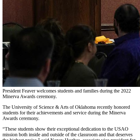
President Feaver welcomes students and families during the 2022
Minerva Awards ceremony.
The University of Science & Arts of Oklahoma recently honored
students for their achievements and service during the Minerva
Awards ceremony.
“These students show their exceptional dedication to the USAO
mission both inside and outside of the classroom and that deserves