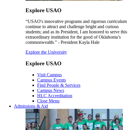
Explore USAO
“USAO's innovative programs and rigorous curriculum
continue to attract and challenge bright and curious
students; and as its President, I am honored to serve this
extraordinary institution for the good of Oklahoma’s
commonwealth.” - President Kayla Hale
Explore the University
Explore USAO
Visit Campus
Campus Events
Find People & Services
Campus News
HLC Accreditation
Close Menu
Admissions & Aid