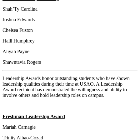
Shah’Ty Carolina
Joshua Edwards
Chelsea Fuston
Halli Humphrey
Aliyah Payne
Shawntavia Rogers
Leadership Awards honor outstanding students who have shown
leadership qualities during their time at USAO. A Leadership
Award recipient has demonstrated the willingness and ability to
involve others and hold leadership roles on campus.
Freshman Leadership Award
Mariah Carnagie
Trinity Albao-Cozad