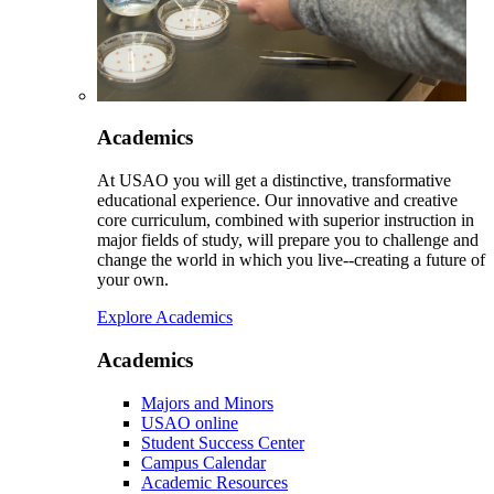
Academics
At USAO you will get a distinctive, transformative
educational experience. Our innovative and creative
core curriculum, combined with superior instruction in
major fields of study, will prepare you to challenge and
change the world in which you live--creating a future of
your own.
Explore Academics
Academics
Majors and Minors
USAO online
Student Success Center
Campus Calendar
Academic Resources