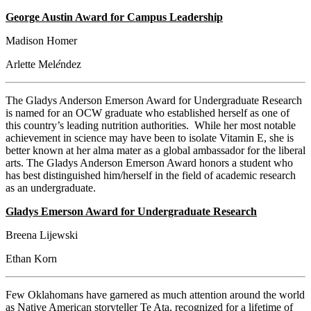
George Austin Award for Campus Leadership
Madison Homer
Arlette Mel
é
ndez
The Gladys Anderson Emerson Award for Undergraduate Research
is named for an OCW graduate who established herself as one of
this country’s leading nutrition authorities. While her most notable
achievement in science may have been to isolate Vitamin E, she is
better known at her alma mater as a global ambassador for the liberal
arts. The Gladys Anderson Emerson Award honors a student who
has best distinguished him/herself in the field of academic research
as an undergraduate.
Gladys Emerson Award for Undergraduate Research
Breena Lijewski
Ethan Korn
Few Oklahomans have garnered as much attention around the world
as Native American storyteller Te Ata, recognized for a lifetime of