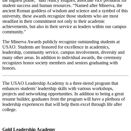
the highest praise,” said Nancy Hughes, associate vice president for
student success and human resources. “Named after Minerva, the
ancient Roman goddess of wisdom and science and a symbol of this
university, these awards recognize those students who are most
steadfast in their commitment not only to their academic
achievements, but also in their service as leaders within our campus
community."
The Minerva Awards publicly recognize outstanding students at
USAO. Students are honored for excellence in academics,
leadership, community service, campus involvement, diversity and
many other areas. In addition to individual awards, the ceremony
recognizes honor society members and seniors graduating with
honors.
The USAO Leadership Academy is a three-tiered program that
enhances students’ leadership skills with various workshops,
projects and networking opportunities. In addition to being a great
resume builder, graduates from the program will have a plethora of
leadership experiences that will help them excel through life after
college.
Gold Leadership Academy