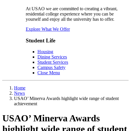
At USAO we are committed to creating a vibrant,
residential college experience where you can be
yourself and enjoy all the university has to offer.
Explore What We Offer
Student Life
Housing
Dining Services
Student Services
Campus Safety
Close Menu
Home
News
USAO’ Minerva Awards highlight wide range of student
achievement
USAO’ Minerva Awards
highlight wide range of student