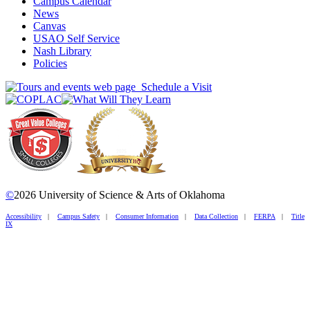
Campus Calendar
News
Canvas
USAO Self Service
Nash Library
Policies
Schedule a Visit
©
2026 University of Science & Arts of Oklahoma
Accessibility
|
Campus Safety
|
Consumer Information
|
Data Collection
|
FERPA
|
Title
IX