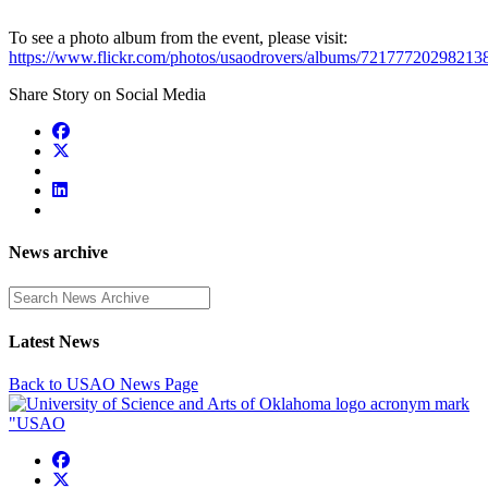
To see a photo album from the event, please visit:
https://www.flickr.com/photos/usaodrovers/albums/72177720298213
Share Story on Social Media
News archive
Enter a search term
Latest News
Back to USAO News Page
USAO Facebook
USAO Twitter