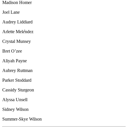
Madison Homer
Joel Lane
Audrey Liddiard
Arlette Mel
é
ndez
Crystal Munsey
Bret O’zee
Aliyah Payne
Aubrey Ruttman
Parker Stoddard
Cassidy Sturgeon
Alyssa Unsell
Sidney Wilson
Summer-Skye Wilson