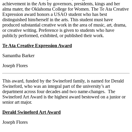
achievement in the Arts by governors, presidents, kings and her
alma mater, the Oklahoma College for Women. The Te Ata Creative
Expression award honors a USAO student who has best
distinguished him/herself in the arts. This student must have
produced substantial creative work in the area of music, art, drama,
or creative writing. Preference is given to students who have
publicly performed, exhibited, or published their work.
Te Ata Creative Expression Award
Samantha Barker
Joseph Flores
This award, funded by the Swineford family, is named for Derald
Swineford, who was an integral part of the university’s art
department across four decades and two name-changes. The
Swineford Art Award is the highest award bestowed on a junior or
senior art major.
Derald Swineford Art Award
Joseph Flores