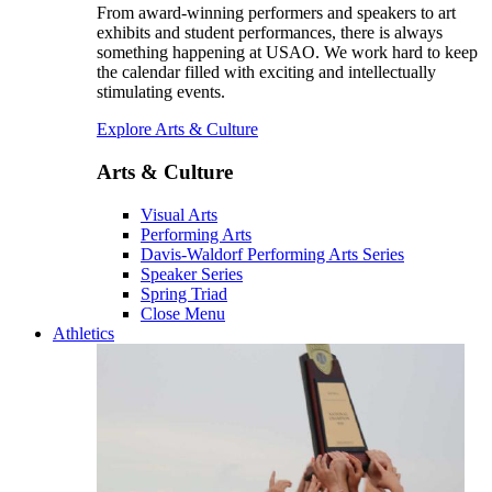
From award-winning performers and speakers to art
exhibits and student performances, there is always
something happening at USAO. We work hard to keep
the calendar filled with exciting and intellectually
stimulating events.
Explore Arts & Culture
Arts & Culture
Visual Arts
Performing Arts
Davis-Waldorf Performing Arts Series
Speaker Series
Spring Triad
Close Menu
Athletics