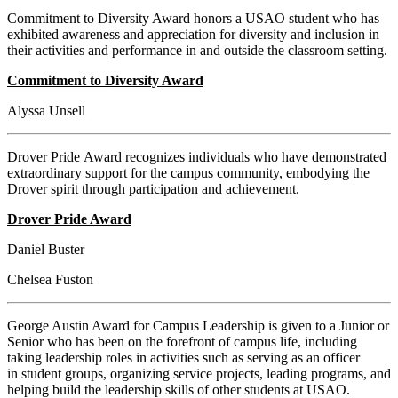
Commitment to Diversity Award honors a USAO student who has
exhibited awareness and appreciation for diversity and inclusion in
their activities and performance in and outside the classroom setting.
Commitment to Diversity Award
Alyssa Unsell
Drover Pride Award recognizes individuals who have demonstrated
extraordinary support for the campus community, embodying the
Drover spirit through participation and achievement.
Drover Pride Award
Daniel Buster
Chelsea Fuston
George Austin Award for Campus Leadership is given to a Junior or
Senior who has been on the forefront of campus life, including
taking leadership roles in activities such as serving as an officer
in student groups, organizing service projects, leading programs, and
helping build the leadership skills of other students at USAO.