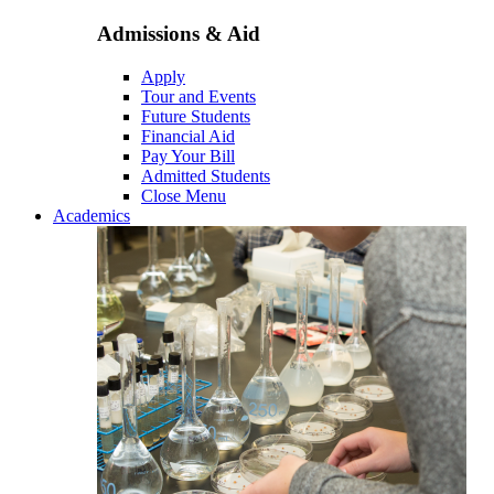
Admissions & Aid
Apply
Tour and Events
Future Students
Financial Aid
Pay Your Bill
Admitted Students
Close Menu
Academics