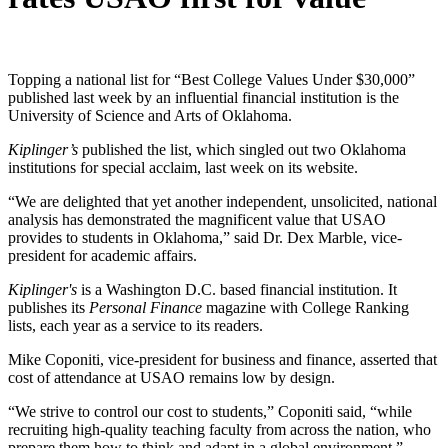
Topping a national list for “Best College Values Under $30,000”
published last week by an influential financial institution is the
University of Science and Arts of Oklahoma.
Kiplinger’s
published the list, which singled out two Oklahoma
institutions for special acclaim, last week on its website.
“We are delighted that yet another independent, unsolicited, national
analysis has demonstrated the magnificent value that USAO
provides to students in Oklahoma,” said Dr. Dex Marble, vice-
president for academic affairs.
Kiplinger's
is a Washington D.C. based financial institution. It
publishes its
Personal Finance
magazine with College Ranking
lists, each year as a service to its readers.
Mike Coponiti, vice-president for business and finance, asserted that
cost of attendance at USAO remains low by design.
“We strive to control our cost to students,” Coponiti said, “while
recruiting high-quality teaching faculty from across the nation, who
prepare them how to think and adapt in a global environment.”