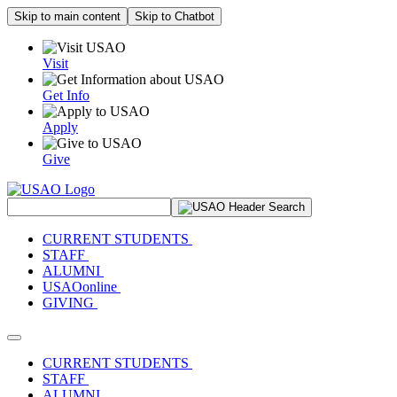
Skip to main content
Skip to Chatbot
Visit
Get Info
Apply
Give
Search Site
CURRENT STUDENTS
STAFF
ALUMNI
USAOonline
GIVING
Toggle navigation
CURRENT STUDENTS
STAFF
ALUMNI