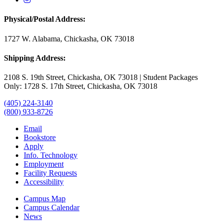
Physical/Postal Address:
1727 W. Alabama, Chickasha, OK 73018
Shipping Address:
2108 S. 19th Street, Chickasha, OK 73018 | Student Packages
Only: 1728 S. 17th Street, Chickasha, OK 73018
(405) 224-3140
(800) 933-8726
Email
Bookstore
Apply
Info. Technology
Employment
Facility Requests
Accessibility
Campus Map
Campus Calendar
News