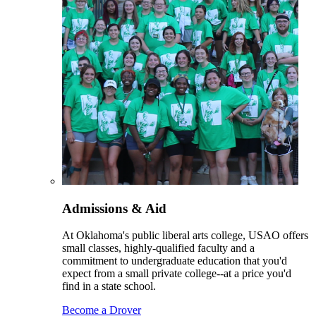
Admissions & Aid
At Oklahoma's public liberal arts college, USAO offers
small classes, highly-qualified faculty and a
commitment to undergraduate education that you'd
expect from a small private college--at a price you'd
find in a state school.
Become a Drover