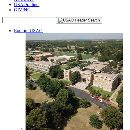
USAOonline
GIVING
Explore USAO