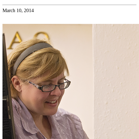
March 10, 2014