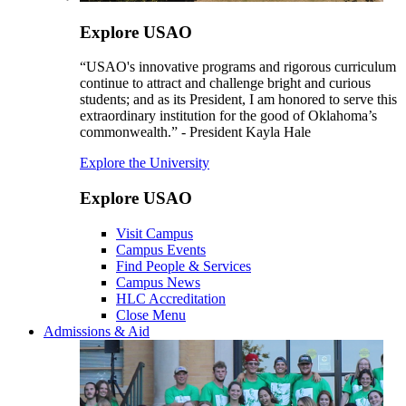
Explore USAO
“USAO's innovative programs and rigorous curriculum
continue to attract and challenge bright and curious
students; and as its President, I am honored to serve this
extraordinary institution for the good of Oklahoma’s
commonwealth.” - President Kayla Hale
Explore the University
Explore USAO
Visit Campus
Campus Events
Find People & Services
Campus News
HLC Accreditation
Close Menu
Admissions & Aid