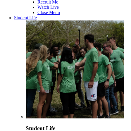
Recruit Me
Watch Live
Close Menu
Student Life
Student Life