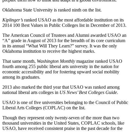
Oklahoma State University is ranked ninth on the list.
Kiplinger’s
ranked USAO as the most affordable institution on its
2014 100 Best Values in Public Colleges list in December of 2013.
The American Council of Trustees and Alumni awarded USAO an
“A” grade in August of 2013 for the breadth of its core curriculum
in its annual “What Will They Learn?” survey. It was the only
Oklahoma institution to receive the highest marks.
That same month,
Washington Monthly
magazine ranked USAO
fourth among 255 public liberal arts university in the nation for
economic accessibility and for fostering upward social mobility
among its graduates.
2013 also marked the third year that USAO was ranked among
national liberal arts colleges in
US News’ Best Colleges Guide
.
USAO is one of five universities belonging to the Council of Public
Liberal Arts Colleges (COPLAC) on the list.
Though they represent only twenty-seven of the more than two
thousand universities in the United States, COPLAC schools, like
USAO, have received consistent praise in the past decade for the