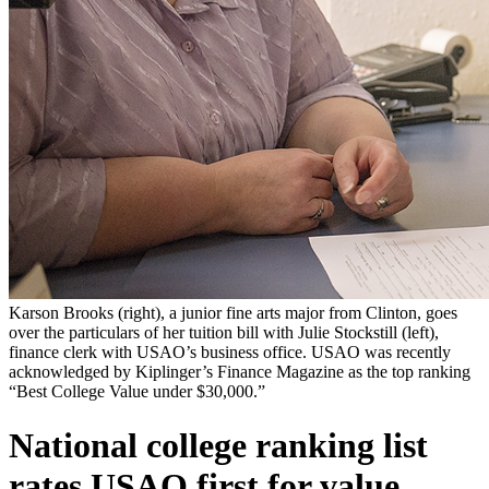
Karson Brooks (right), a junior fine arts major from Clinton, goes
over the particulars of her tuition bill with Julie Stockstill (left),
finance clerk with USAO’s business office. USAO was recently
acknowledged by Kiplinger’s Finance Magazine as the top ranking
“Best College Value under $30,000.”
National college ranking list
rates USAO first for value