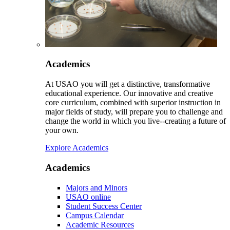
Academics
At USAO you will get a distinctive, transformative
educational experience. Our innovative and creative
core curriculum, combined with superior instruction in
major fields of study, will prepare you to challenge and
change the world in which you live--creating a future of
your own.
Explore Academics
Academics
Majors and Minors
USAO online
Student Success Center
Campus Calendar
Academic Resources