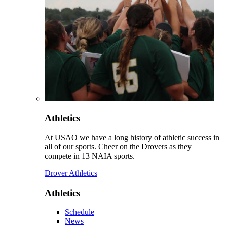
Athletics
At USAO we have a long history of athletic success in
all of our sports. Cheer on the Drovers as they
compete in 13 NAIA sports.
Drover Athletics
Athletics
Schedule
News