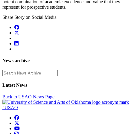
potent combination of academic excellence and value that they
represent for prospective students.
Share Story on Social Media
News archive
Enter a search term
Latest News
Back to USAO News Page
USAO Facebook
USAO Twitter
USAO YouTube
USAO Instagram