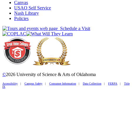
Canvas
USAO Self Service
Nash Library
Policies
Schedule a Visit
©
2026 University of Science & Arts of Oklahoma
Accessibility
|
Campus Safety
|
Consumer Information
|
Data Collection
|
FERPA
|
Title
IX