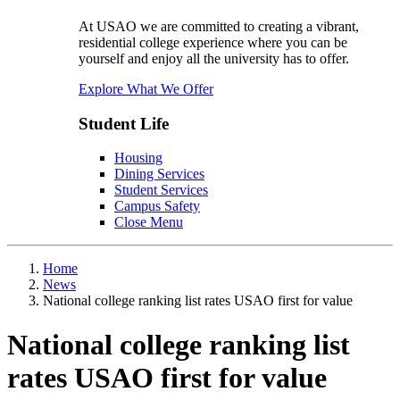
At USAO we are committed to creating a vibrant,
residential college experience where you can be
yourself and enjoy all the university has to offer.
Explore What We Offer
Student Life
Housing
Dining Services
Student Services
Campus Safety
Close Menu
Home
News
National college ranking list rates USAO first for value
National college ranking list
rates USAO first for value