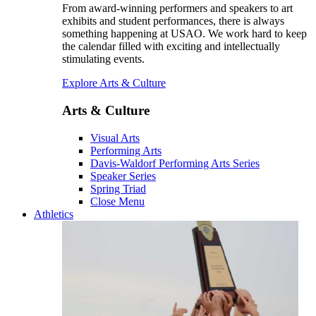
From award-winning performers and speakers to art
exhibits and student performances, there is always
something happening at USAO. We work hard to keep
the calendar filled with exciting and intellectually
stimulating events.
Explore Arts & Culture
Arts & Culture
Visual Arts
Performing Arts
Davis-Waldorf Performing Arts Series
Speaker Series
Spring Triad
Close Menu
Athletics