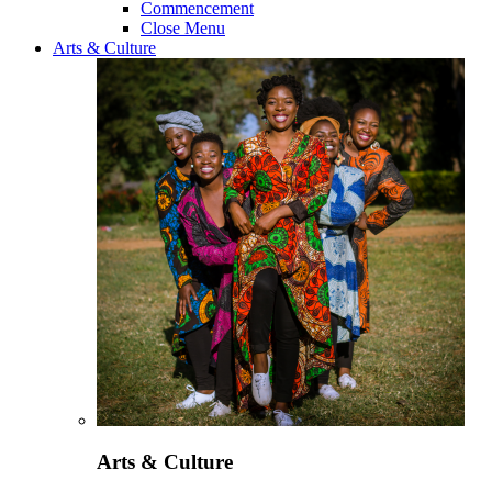
Commencement
Close Menu
Arts & Culture
Arts & Culture