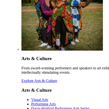
Arts & Culture
From award-winning performers and speakers to art exhib
intellectually stimulating events.
Explore Arts & Culture
Arts & Culture
Visual Arts
Performing Arts
Davis-Waldorf Performing Arts Series