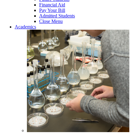
Financial Aid
Pay Your Bill
Admitted Students
Close Menu
Academics