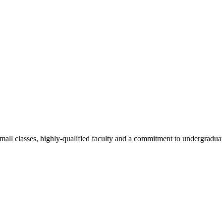
all classes, highly-qualified faculty and a commitment to undergraduate