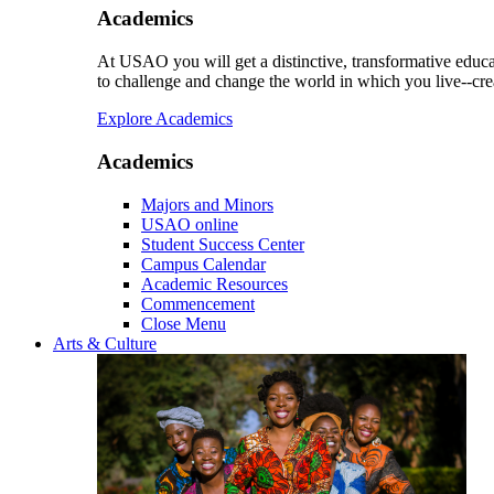
Academics
At USAO you will get a distinctive, transformative educat
to challenge and change the world in which you live--cre
Explore Academics
Academics
Majors and Minors
USAO online
Student Success Center
Campus Calendar
Academic Resources
Commencement
Close Menu
Arts & Culture