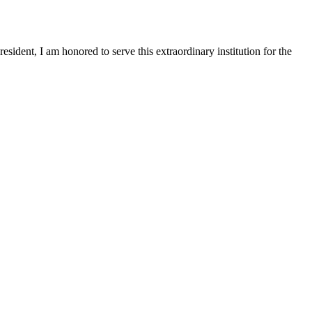
sident, I am honored to serve this extraordinary institution for the