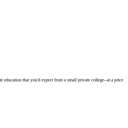
 education that you'd expect from a small private college--at a price