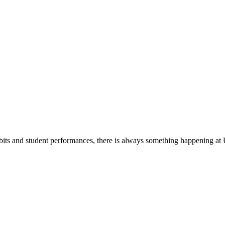
its and student performances, there is always something happening at