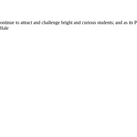
nue to attract and challenge bright and curious students; and as its Pre
 Hale