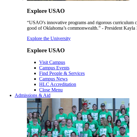
Explore USAO
“USAO's innovative programs and rigorous curriculum conti
good of Oklahoma’s commonwealth.” - President Kayla
Explore the University
Explore USAO
Visit Campus
Campus Events
Find People & Services
Campus News
HLC Accreditation
Close Menu
Admissions & Aid