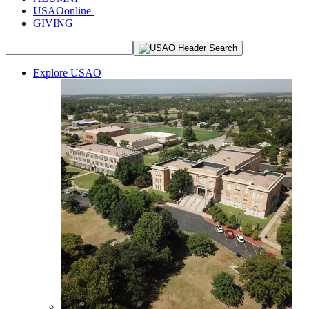
USAOonline
GIVING
Explore USAO