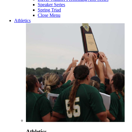
Speaker Series
Spring Triad
Close Menu
Athletics
Athletics