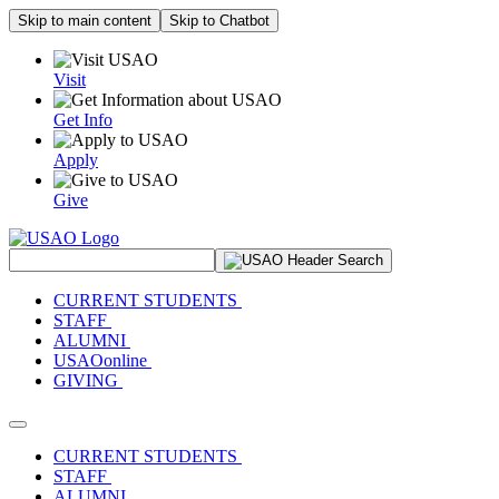
Skip to main content
Skip to Chatbot
Visit
Get Info
Apply
Give
Search Site
CURRENT STUDENTS
STAFF
ALUMNI
USAOonline
GIVING
Toggle navigation
CURRENT STUDENTS
STAFF
ALUMNI