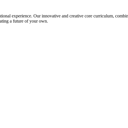
ional experience. Our innovative and creative core curriculum, combined
ating a future of your own.