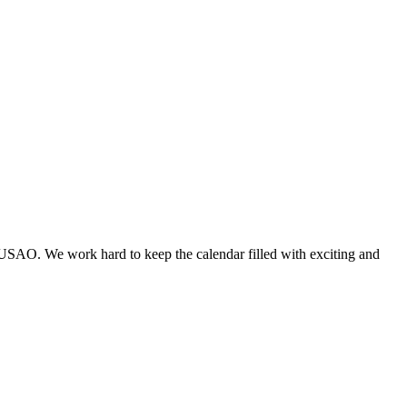
 USAO. We work hard to keep the calendar filled with exciting and