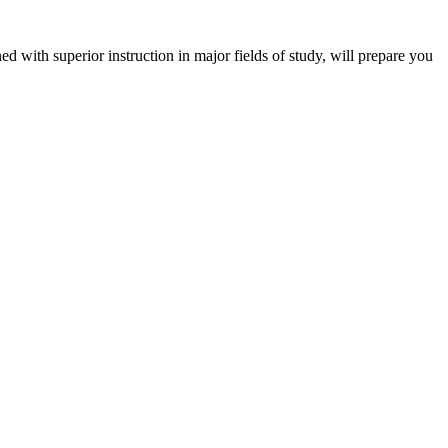
 with superior instruction in major fields of study, will prepare you