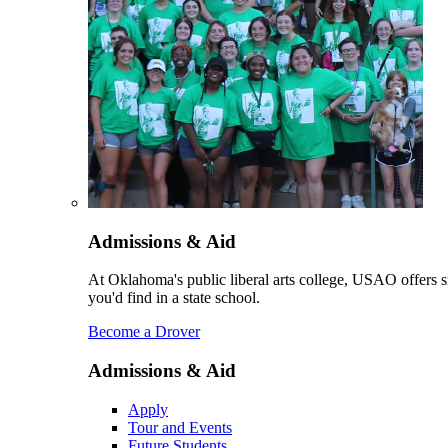
Admissions & Aid
At Oklahoma's public liberal arts college, USAO offers sm
you'd find in a state school.
Become a Drover
Admissions & Aid
Apply
Tour and Events
Future Students