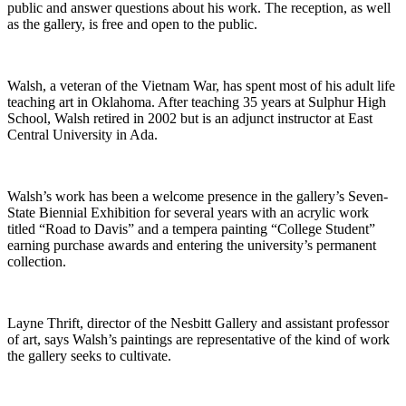
public and answer questions about his work. The reception, as well
as the gallery, is free and open to the public.
Walsh, a veteran of the Vietnam War, has spent most of his adult life
teaching art in Oklahoma. After teaching 35 years at Sulphur High
School, Walsh retired in 2002 but is an adjunct instructor at East
Central University in Ada.
Walsh’s work has been a welcome presence in the gallery’s Seven-
State Biennial Exhibition for several years with an acrylic work
titled “Road to Davis” and a tempera painting “College Student”
earning purchase awards and entering the university’s permanent
collection.
Layne Thrift, director of the Nesbitt Gallery and assistant professor
of art, says Walsh’s paintings are representative of the kind of work
the gallery seeks to cultivate.