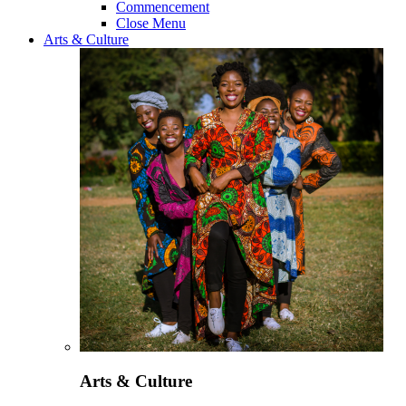
Commencement
Close Menu
Arts & Culture
Arts & Culture