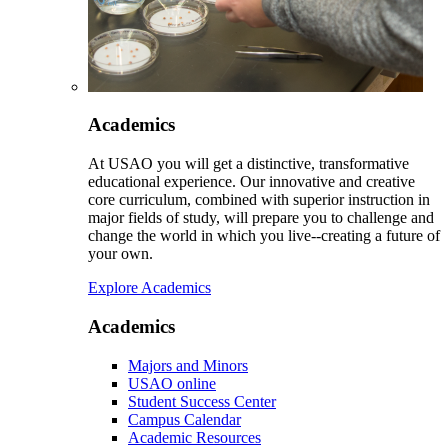
Academics
At USAO you will get a distinctive, transformative
educational experience. Our innovative and creative
core curriculum, combined with superior instruction in
major fields of study, will prepare you to challenge and
change the world in which you live--creating a future of
your own.
Explore Academics
Academics
Majors and Minors
USAO online
Student Success Center
Campus Calendar
Academic Resources