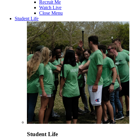
Recruit Me
Watch Live
Close Menu
Student Life
Student Life