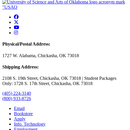
USAO Facebook
USAO Twitter
USAO YouTube
USAO Instagram
Physical/Postal Address:
1727 W. Alabama, Chickasha, OK 73018
Shipping Address:
2108 S. 19th Street, Chickasha, OK 73018 | Student Packages
Only: 1728 S. 17th Street, Chickasha, OK 73018
(405) 224-3140
(800) 933-8726
Email
Bookstore
Apply
Info. Technology
Employment