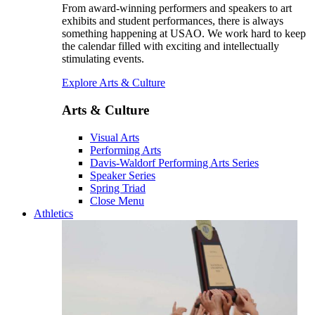
From award-winning performers and speakers to art
exhibits and student performances, there is always
something happening at USAO. We work hard to keep
the calendar filled with exciting and intellectually
stimulating events.
Explore Arts & Culture
Arts & Culture
Visual Arts
Performing Arts
Davis-Waldorf Performing Arts Series
Speaker Series
Spring Triad
Close Menu
Athletics