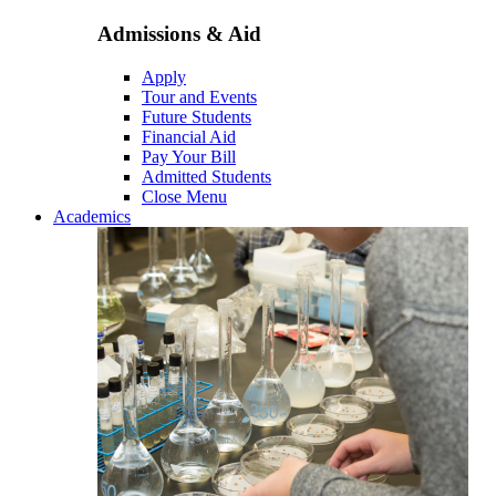
Admissions & Aid
Apply
Tour and Events
Future Students
Financial Aid
Pay Your Bill
Admitted Students
Close Menu
Academics