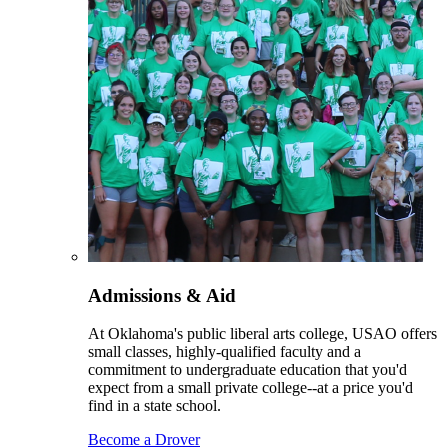
Admissions & Aid
At Oklahoma's public liberal arts college, USAO offers
small classes, highly-qualified faculty and a
commitment to undergraduate education that you'd
expect from a small private college--at a price you'd
find in a state school.
Become a Drover