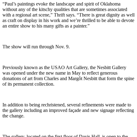
“Paul’s paintings evoke the landscape and spirit of Oklahoma
without any of the kitschy qualities that are sometimes associated
with a regional art scene,” Thrift says. “There is great dignity as well
as craft on display in his work and we’re thrilled to be able to devote
an entire show to his many gifts as a painter.”
The show will run through Nov. 9.
Previously known as the USAO Art Gallery, the Nesbitt Gallery
was opened under the new name in May to reflect generous
donations of art from Charles and Margôt Nesbitt that form the spine
of its permanent collection.
In addition to being rechristened, several refinements were made to
the gallery including an improved façade and new signage reflecting
the change.
The gallery, located on the first floor of Davis Hall, is open to the