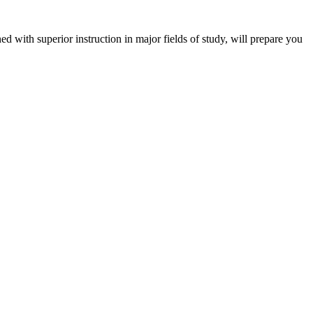
 with superior instruction in major fields of study, will prepare you