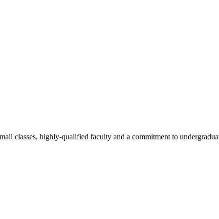
all classes, highly-qualified faculty and a commitment to undergraduate