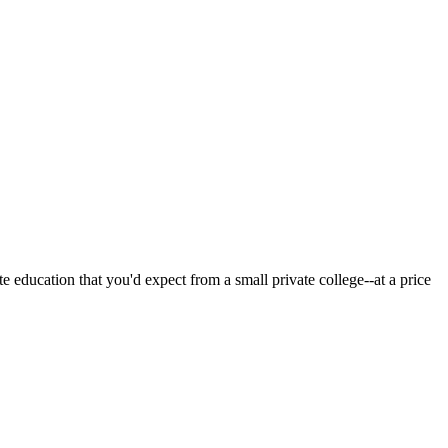
 education that you'd expect from a small private college--at a price