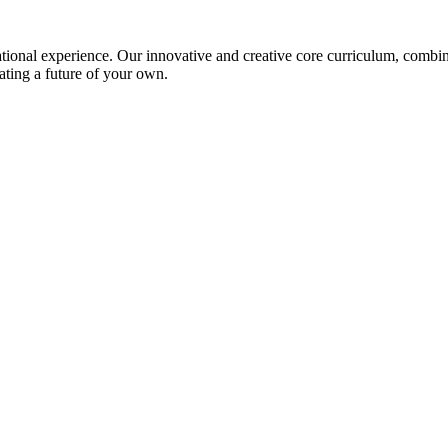
ional experience. Our innovative and creative core curriculum, combined
ating a future of your own.