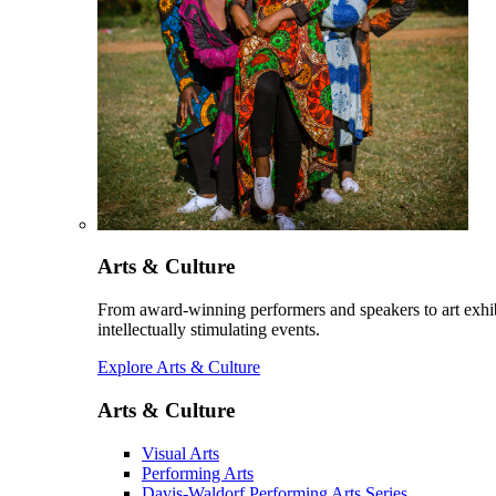
Arts & Culture
From award-winning performers and speakers to art exhib
intellectually stimulating events.
Explore Arts & Culture
Arts & Culture
Visual Arts
Performing Arts
Davis-Waldorf Performing Arts Series