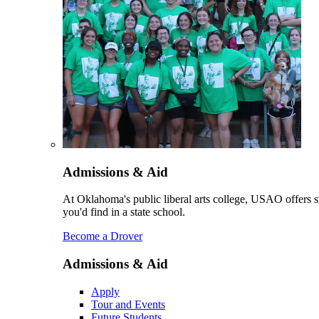
Admissions & Aid
At Oklahoma's public liberal arts college, USAO offers sm
you'd find in a state school.
Become a Drover
Admissions & Aid
Apply
Tour and Events
Future Students