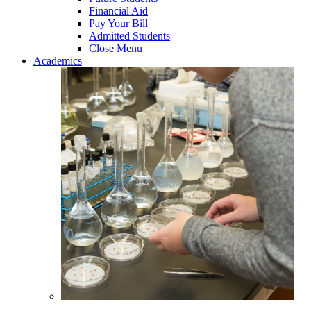
Financial Aid
Pay Your Bill
Admitted Students
Close Menu
Academics