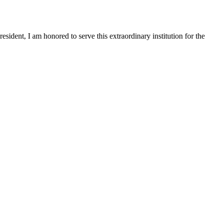
sident, I am honored to serve this extraordinary institution for the