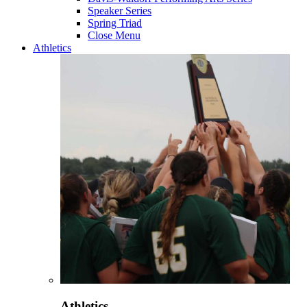
Speaker Series
Spring Triad
Close Menu
Athletics
Athletics