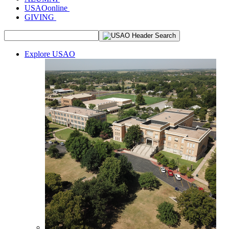
USAOonline
GIVING
Explore USAO