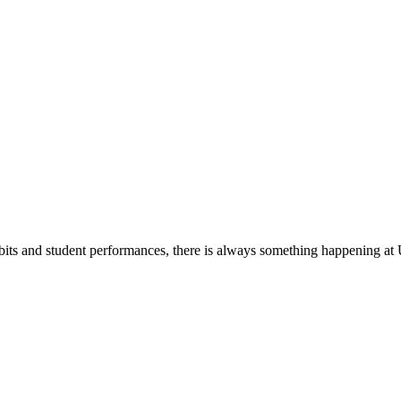
its and student performances, there is always something happening at