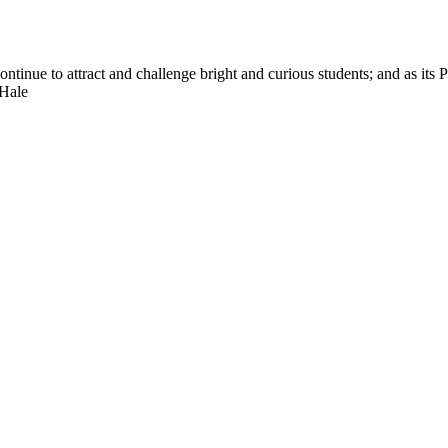
nue to attract and challenge bright and curious students; and as its Pre
 Hale