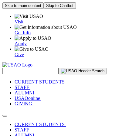
Skip to main content
Skip to Chatbot
Visit
Get Info
Apply
Give
Search Site
CURRENT STUDENTS
STAFF
ALUMNI
USAOonline
GIVING
Toggle navigation
CURRENT STUDENTS
STAFF
ALUMNI