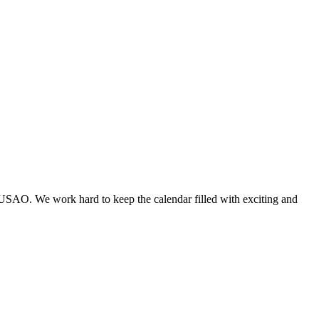
 USAO. We work hard to keep the calendar filled with exciting and