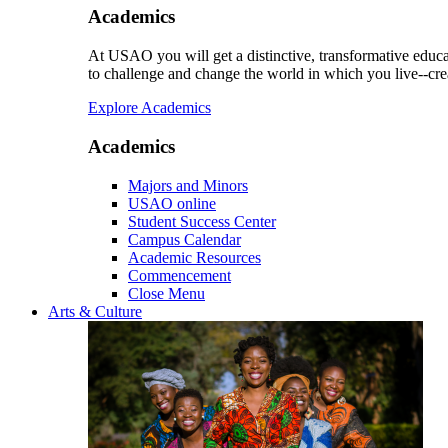
Academics
At USAO you will get a distinctive, transformative educat
to challenge and change the world in which you live--cre
Explore Academics
Academics
Majors and Minors
USAO online
Student Success Center
Campus Calendar
Academic Resources
Commencement
Close Menu
Arts & Culture