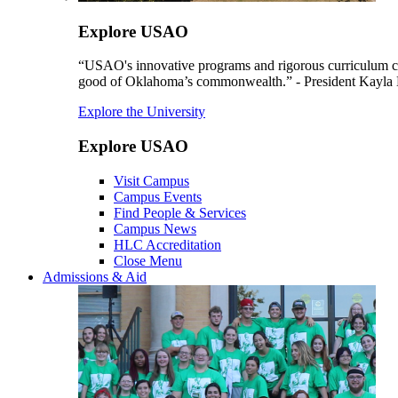
Explore USAO
“USAO's innovative programs and rigorous curriculum conti
good of Oklahoma’s commonwealth.” - President Kayla
Explore the University
Explore USAO
Visit Campus
Campus Events
Find People & Services
Campus News
HLC Accreditation
Close Menu
Admissions & Aid