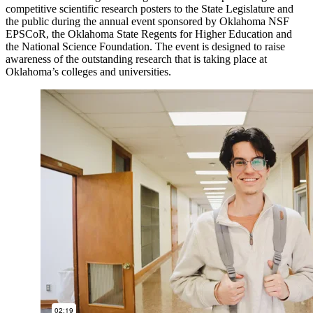
competitive scientific research posters to the State Legislature and
the public during the annual event sponsored by Oklahoma NSF
EPSCoR, the Oklahoma State Regents for Higher Education and
the National Science Foundation. The event is designed to raise
awareness of the outstanding research that is taking place at
Oklahoma’s colleges and universities.