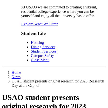
At USAO we are committed to creating a vibrant,
residential college experience where you can be
yourself and enjoy all the university has to offer.
Explore What We Offer
Student Life
Housing
Dining Services
Student Services
Campus Safety
Close Menu
Home
News
USAO student presents original research for 2023 Reasearch
Day at the Capitol
USAO student presents
original research for 2023