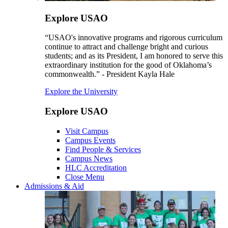
Explore USAO
“USAO's innovative programs and rigorous curriculum
continue to attract and challenge bright and curious
students; and as its President, I am honored to serve this
extraordinary institution for the good of Oklahoma’s
commonwealth.” - President Kayla Hale
Explore the University
Explore USAO
Visit Campus
Campus Events
Find People & Services
Campus News
HLC Accreditation
Close Menu
Admissions & Aid