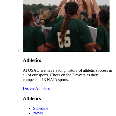
Athletics
At USAO we have a long history of athletic success in
all of our sports. Cheer on the Drovers as they
compete in 13 NAIA sports.
Drover Athletics
Athletics
Schedule
News