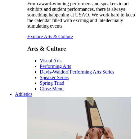
From award-winning performers and speakers to art
exhibits and student performances, there is always
something happening at USAO. We work hard to keep
the calendar filled with exciting and intellectually
stimulating events.
Explore Arts & Culture
Arts & Culture
Visual Arts
Performing Arts
Davis-Waldorf Performing Arts Series
Speaker Series
Spring Triad
Close Menu
Athletics