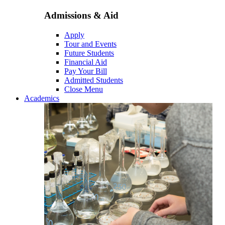
Admissions & Aid
Apply
Tour and Events
Future Students
Financial Aid
Pay Your Bill
Admitted Students
Close Menu
Academics