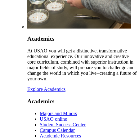
Academics
At USAO you will get a distinctive, transformative
educational experience. Our innovative and creative
core curriculum, combined with superior instruction in
major fields of study, will prepare you to challenge and
change the world in which you live--creating a future of
your own.
Explore Academics
Academics
Majors and Minors
USAO online
Student Success Center
Campus Calendar
Academic Resources