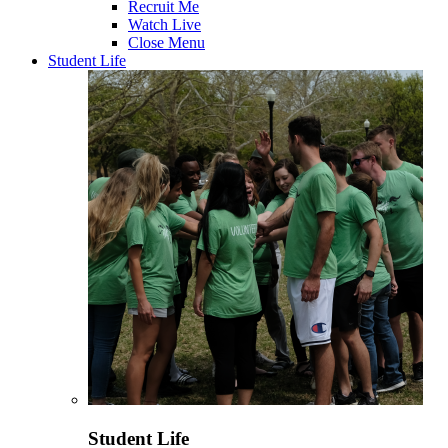
Recruit Me
Watch Live
Close Menu
Student Life
Student Life