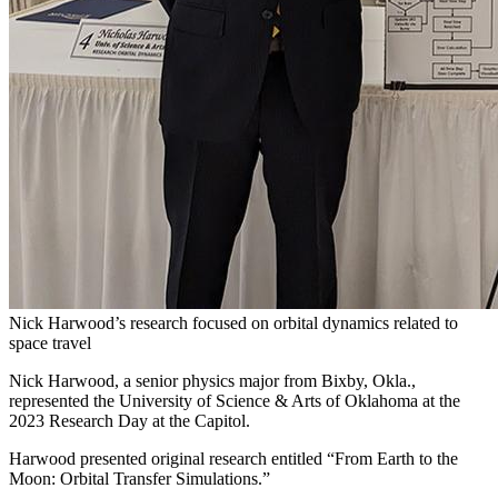
Nick Harwood’s research focused on orbital dynamics related to
space travel
Nick Harwood, a senior physics major from Bixby, Okla.,
represented the University of Science & Arts of Oklahoma at the
2023 Research Day at the Capitol.
Harwood presented original research entitled “From Earth to the
Moon: Orbital Transfer Simulations.”