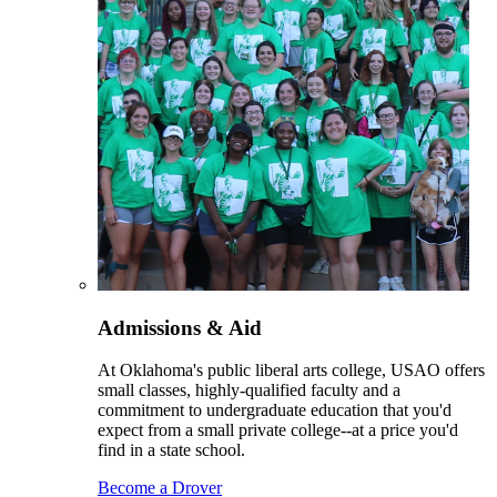
Admissions & Aid
At Oklahoma's public liberal arts college, USAO offers
small classes, highly-qualified faculty and a
commitment to undergraduate education that you'd
expect from a small private college--at a price you'd
find in a state school.
Become a Drover