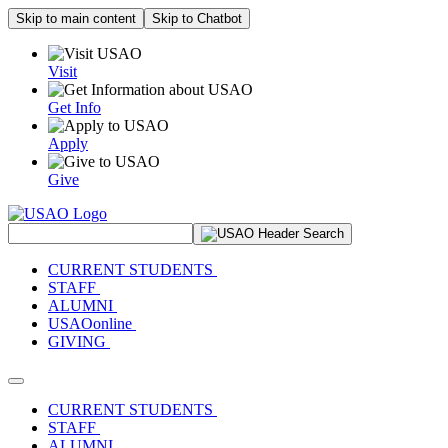
Skip to main content
Skip to Chatbot
Visit
Get Info
Apply
Give
Search Site
CURRENT STUDENTS
STAFF
ALUMNI
USAOonline
GIVING
Toggle navigation
CURRENT STUDENTS
STAFF
ALUMNI