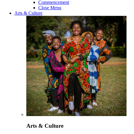
Commencement
Close Menu
Arts & Culture
Arts & Culture