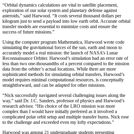
“Orbital dynamics calculations are vital to satellite placement,
exploration of our solar system and planetary defense against
asteroids,” said Harwood. “It costs several thousand dollars per
kilogram just to send a payload into low earth orbit. Accurate orbital
transfer models are essential to minimize costs and ensure the
success of future missions.”
Using the computer program Mathematica, Harwood wrote code
simulating the gravitational forces of the sun, earth and moon to
accurately model a real mission: the launch of NASA’s Lunar
Reconnaissance Orbiter. Harwood’s simulation had an error rate of
less than two one-thousandths of a percent compared to the mission
data from the orbiter’s actual locations. While there are more
sophisticated methods for simulating orbital transfers, Harwood’s
model requires minimal computational resources, is conceptually
straightforward, and can be adapted for other missions.
“Nick successfully navigated several challenging issues along the
way,” said Dr. J.C. Sanders, professor of physics and Harwood’s
research advisor. “His choice of the LRO mission was more
complex than I would have initially preferred as it involved a
complicated polar orbit setup and multiple transfer burns. Nick rose
to the challenge and exceeded even my lofty expectations.”
Harwood was among 21 undergraduate students presenting