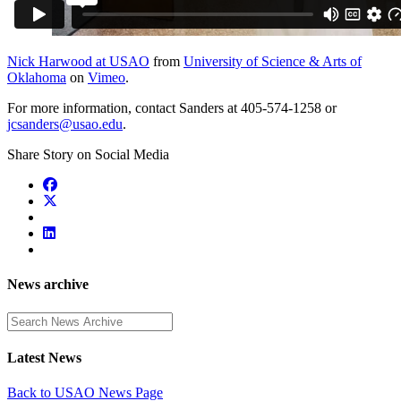
Nick Harwood at USAO
from
University of Science & Arts of
Oklahoma
on
Vimeo
.
For more information, contact Sanders at 405-574-1258 or
jcsanders@usao.edu
.
Share Story on Social Media
News archive
Enter a search term
Latest News
Back to USAO News Page