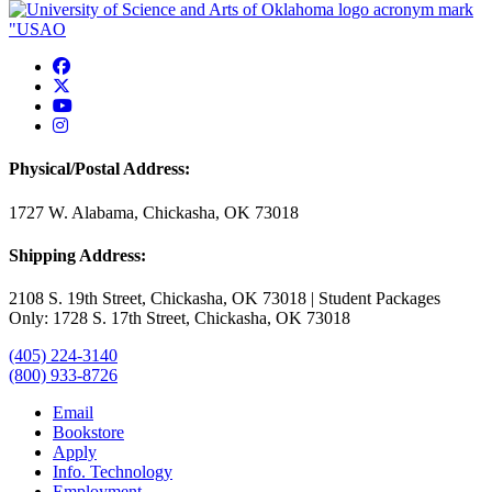
USAO Facebook
USAO Twitter
USAO YouTube
USAO Instagram
Physical/Postal Address:
1727 W. Alabama, Chickasha, OK 73018
Shipping Address:
2108 S. 19th Street, Chickasha, OK 73018 | Student Packages
Only: 1728 S. 17th Street, Chickasha, OK 73018
(405) 224-3140
(800) 933-8726
Email
Bookstore
Apply
Info. Technology
Employment