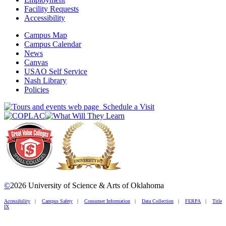
Facility Requests
Accessibility
Campus Map
Campus Calendar
News
Canvas
USAO Self Service
Nash Library
Policies
Schedule a Visit
©
2026 University of Science & Arts of Oklahoma
Accessibility
|
Campus Safety
|
Consumer Information
|
Data Collection
|
FERPA
|
Title
IX