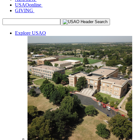
USAOonline
GIVING
Explore USAO