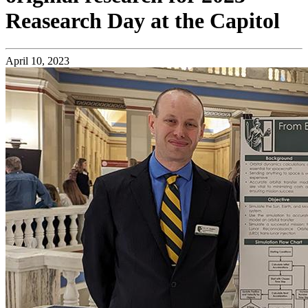
Reasearch Day at the Capitol
April 10, 2023