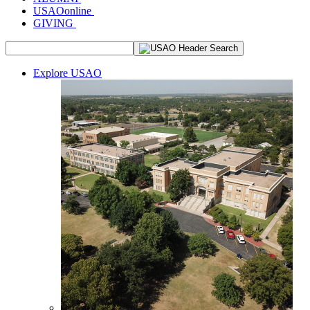
USAOonline
GIVING
Explore USAO