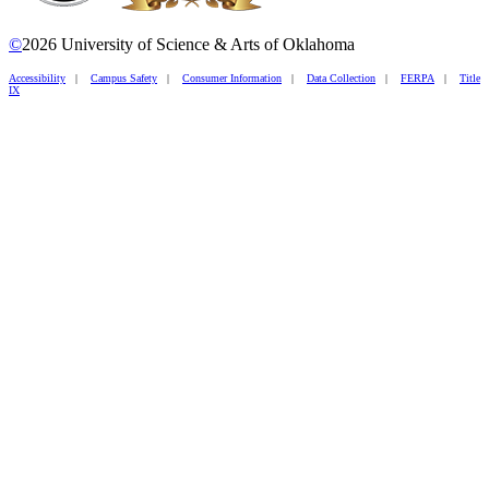
©
2026 University of Science & Arts of Oklahoma
Accessibility
|
Campus Safety
|
Consumer Information
|
Data Collection
|
FERPA
|
Title
IX