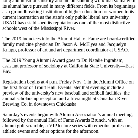
long and illustrious history and the outstanding work that so many of
its alumni have pursued in many different fields. From its beginnings
as a groundbreaking institution of higher education for women to its
current incarnation as the state’s only public liberal arts university,
USAO has established its reputation as one of the most distinctive
schools west of the Mississippi River.
The 2019 inductees into the Alumni Hall of Fame are board-certified
family medicine physician Dr. Jason A. McElyea and Jacquelyn
Knapp, professor of art and art department coordinator at USAO.
The 2019 Young Alumni Award goes to Dr. Natalie Ingraham,
assistant professor of sociology at California State University—East
Bay.
Registration begins at 4 p.m. Friday Nov. 1 in the Alumni Office on
the first-floor of Troutt Hall. Events later that evening include a
preview of the university’s new baseball and softball facilities, the
annual scholarship reception and a trivia night at Canadian River
Brewing Co. in downtown Chickasha.
Saturday’s events begin with Alumni Association’s annual meeting,
followed by the annual Hall of Fame Awards Brunch, with an
alumni golf scramble, a VIP lecture series with emeritus professors,
athletic events and other options for the afternoon.