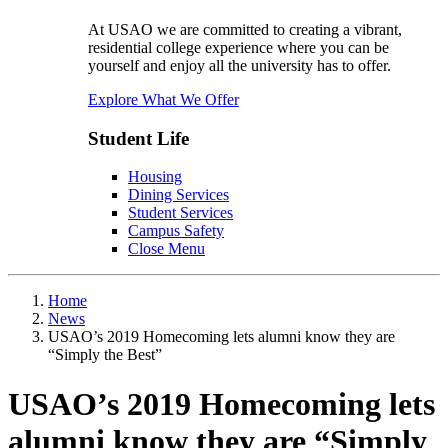
At USAO we are committed to creating a vibrant,
residential college experience where you can be
yourself and enjoy all the university has to offer.
Explore What We Offer
Student Life
Housing
Dining Services
Student Services
Campus Safety
Close Menu
Home
News
USAO’s 2019 Homecoming lets alumni know they are
“Simply the Best”
USAO’s 2019 Homecoming lets
alumni know they are “Simply