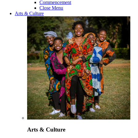
Commencement
Close Menu
Arts & Culture
Arts & Culture