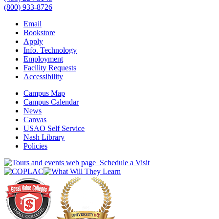
(800) 933-8726
Email
Bookstore
Apply
Info. Technology
Employment
Facility Requests
Accessibility
Campus Map
Campus Calendar
News
Canvas
USAO Self Service
Nash Library
Policies
Schedule a Visit