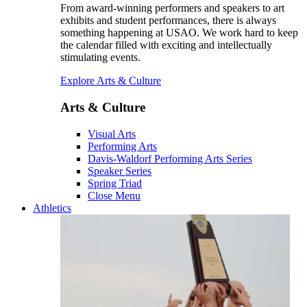
From award-winning performers and speakers to art
exhibits and student performances, there is always
something happening at USAO. We work hard to keep
the calendar filled with exciting and intellectually
stimulating events.
Explore Arts & Culture
Arts & Culture
Visual Arts
Performing Arts
Davis-Waldorf Performing Arts Series
Speaker Series
Spring Triad
Close Menu
Athletics