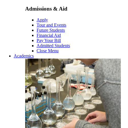
Admissions & Aid
Apply
Tour and Events
Future Students
Financial Aid
Pay Your Bill
Admitted Students
Close Menu
Academics