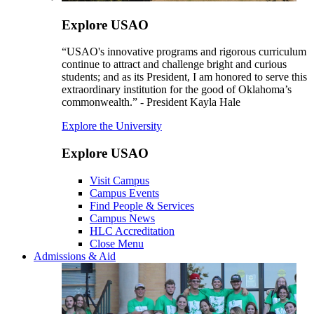
Explore USAO
“USAO's innovative programs and rigorous curriculum
continue to attract and challenge bright and curious
students; and as its President, I am honored to serve this
extraordinary institution for the good of Oklahoma’s
commonwealth.” - President Kayla Hale
Explore the University
Explore USAO
Visit Campus
Campus Events
Find People & Services
Campus News
HLC Accreditation
Close Menu
Admissions & Aid