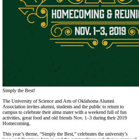
Simply the Best!
The University of Science and Arts of Oklahoma Alumni
Association invites alumni, students and the public to return to
campus to celebrate their alma mater with a weekend full of fun
activities, great food and old friends Nov. 1–3 during their 2019
Homecoming.
This year’s theme, “Simply the Best,” celebrates the university’s