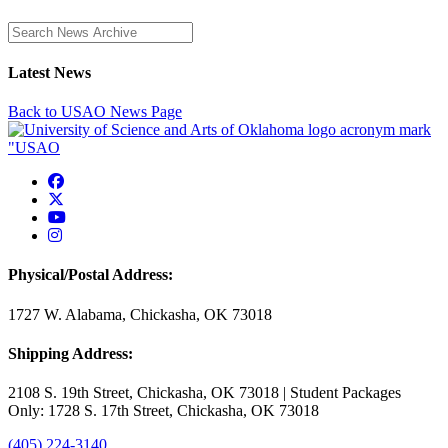
Enter a search term
Latest News
Back to USAO News Page
USAO Facebook
USAO Twitter
USAO YouTube
USAO Instagram
Physical/Postal Address:
1727 W. Alabama, Chickasha, OK 73018
Shipping Address:
2108 S. 19th Street, Chickasha, OK 73018 | Student Packages
Only: 1728 S. 17th Street, Chickasha, OK 73018
(405) 224-3140