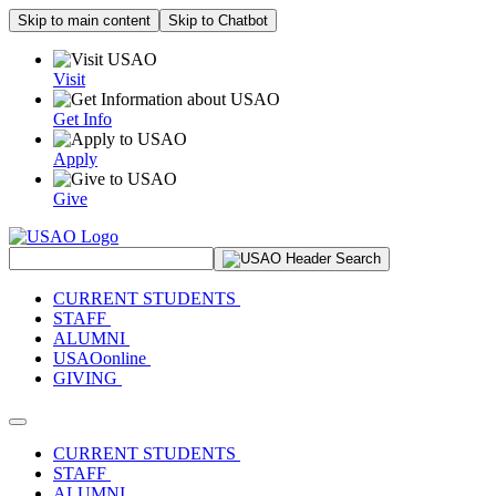
Skip to main content
Skip to Chatbot
Visit
Get Info
Apply
Give
Search Site
CURRENT STUDENTS
STAFF
ALUMNI
USAOonline
GIVING
Toggle navigation
CURRENT STUDENTS
STAFF
ALUMNI