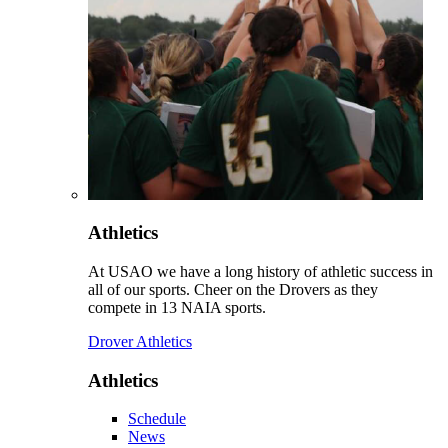
Athletics
At USAO we have a long history of athletic success in
all of our sports. Cheer on the Drovers as they
compete in 13 NAIA sports.
Drover Athletics
Athletics
Schedule
News