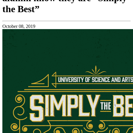
the Best”
October 08, 2019