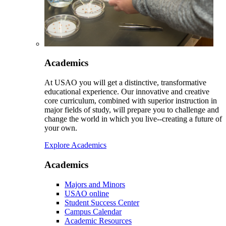
Academics
At USAO you will get a distinctive, transformative
educational experience. Our innovative and creative
core curriculum, combined with superior instruction in
major fields of study, will prepare you to challenge and
change the world in which you live--creating a future of
your own.
Explore Academics
Academics
Majors and Minors
USAO online
Student Success Center
Campus Calendar
Academic Resources