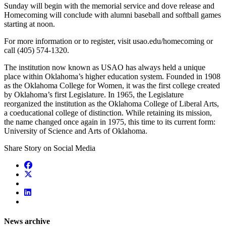
Sunday will begin with the memorial service and dove release and
Homecoming will conclude with alumni baseball and softball games
starting at noon.
For more information or to register, visit usao.edu/homecoming or
call (405) 574-1320.
The institution now known as USAO has always held a unique
place within Oklahoma’s higher education system. Founded in 1908
as the Oklahoma College for Women, it was the first college created
by Oklahoma’s first Legislature. In 1965, the Legislature
reorganized the institution as the Oklahoma College of Liberal Arts,
a coeducational college of distinction. While retaining its mission,
the name changed once again in 1975, this time to its current form:
University of Science and Arts of Oklahoma.
Share Story on Social Media
News archive