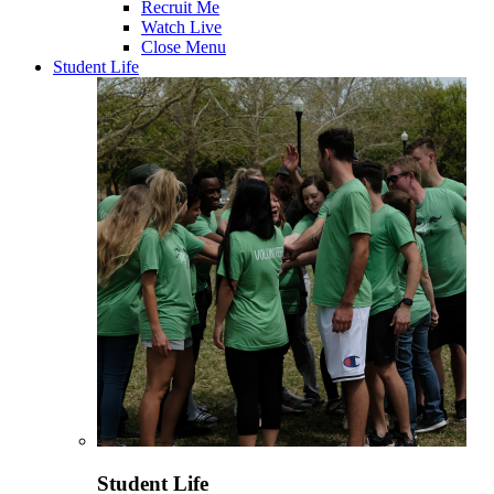
Recruit Me
Watch Live
Close Menu
Student Life
Student Life