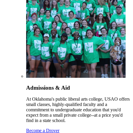
Admissions & Aid
At Oklahoma's public liberal arts college, USAO offers
small classes, highly-qualified faculty and a
commitment to undergraduate education that you'd
expect from a small private college--at a price you'd
find in a state school.
Become a Drover